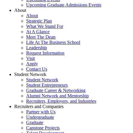
Upcoming Graduate Admissions Events
About
About
Strategic Plan
What We Stand For
At A Glance
Meet The Dean
Life At The Business School
Leadership
Request Information
Visit
Apply
Contact Us
Student Network
Student Network
Student Entrepreneurs
Graduate Career & Networking
Alumni Network and Mentorship
Recruiters, Employers, and Industries
Recruiters and Companies
Partner with Us
Undergraduate
Graduate
Capstone Projects