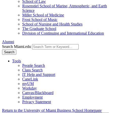
School of Law
Rosenstiel School of Marine, Atmospheric, and Earth
Science
Miller School of Medicine
Frost School of Music
School of Nursing and Health Studies
The Graduate School
Division of Continuing and International Education
Alumni
Search Miami.edu
Search
Tools
People Search
Class Search
IT Help and Support
CaneLink
myUM
Workday
Canvas/Blackboard
Employment
Privacy Statement
Return to the University of Miami Business School Homepage