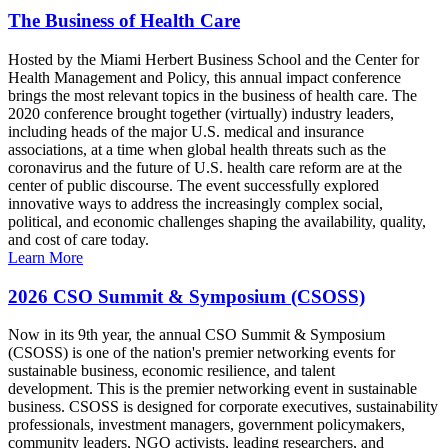
The Business of Health Care
Hosted by the Miami Herbert Business School and the Center for
Health Management and Policy, this annual impact conference
brings the most relevant topics in the business of health care. The
2020 conference brought together (virtually) industry leaders,
including heads of the major U.S. medical and insurance
associations, at a time when global health threats such as the
coronavirus and the future of U.S. health care reform are at the
center of public discourse. The event successfully explored
innovative ways to address the increasingly complex social,
political, and economic challenges shaping the availability, quality,
and cost of care today.
Learn More
2026 CSO Summit & Symposium (CSOSS)
Now in its 9th year, the annual CSO Summit & Symposium
(CSOSS) is one of the nation's premier networking events for
sustainable business, economic resilience, and talent
development. This is the premier networking event in sustainable
business. CSOSS is designed for corporate executives, sustainability
professionals, investment managers, government policymakers,
community leaders, NGO activists, leading researchers, and