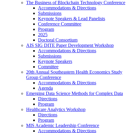
The Business of Blockchain Technology Conference
Accommodations & Directions
Submissions
Keynote Speakers & Lead Panelists
Conference Committee
Program
2025
Doctoral Consortium
AIS SIG DITE Paper Development Workshop
Accommodations & Directions
Submissions
Keynote Speakers
Committee
20th Annual Southeastern Health Economics Study
Group Conference
Accommodations & Directions
Agenda
Emerging Data Science Methods for Complex Data
Directions
Program
Healthcare Analytics Workshop
Directions
Program
MIS Academic Leadership Conference
Accommodations & Directions