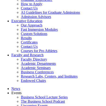
How to Apply
Contact Us
AI Guidelines for Graduate Admissions
Admission Advisors
Executive Education
Our Approach
Fast Immersion Modules
Custom Solutions
Results
Certificates
Contact Us
Courses for Pro Athletes
Faculty and Research
Faculty Directory
Academic Departments
Academic Seminars
Business Conferences
Research Labs, Centers, and Institutes
Endowed Chairs
News
Events
Business School Lecture Series
The Business School Podcast
Upcoming Events