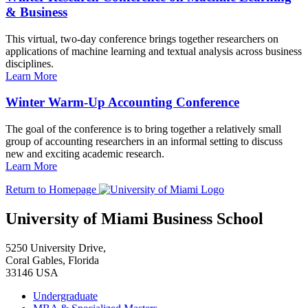
& Business
This virtual, two-day conference brings together researchers on
applications of machine learning and textual analysis across business
disciplines.
Learn More
Winter Warm-Up Accounting Conference
The goal of the conference is to bring together a relatively small
group of accounting researchers in an informal setting to discuss
new and exciting academic research.
Learn More
Return to Homepage
University of Miami Business School
5250 University Drive,
Coral Gables, Florida
33146 USA
Undergraduate