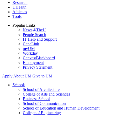
Research
UHealth
Athletics
Tools
Popular Links
News@TheU
People Search
IT Help and Support
CaneLink
myUM
Workday
Canvas/Blackboard
Employment
Privacy Statement
Apply
About UM
Give to UM
Schools
School of Architecture
College of Arts and Sciences
Business School
School of Communication
School of Education and Human Development
College of Engineering