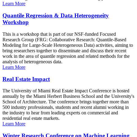
Learn More
Quantile Regression & Data Heterogeneity
Workshop
This is a workshop that is part of our NSF-funded Focused
Research Group (FRG: Collaborative Research: Quantile-Based
Modeling for Large-Scale Heterogeneous Data) activities, aiming to
bring researchers together to disseminate and discuss their recent
work in the area of quantile regression and related methods for the
analysis of heterogeneous data.
Learn More
Real Estate Impact
The University of Miami Real Estate Impact Conference is hosted
annually by the Miami Herbert Business School and the University's
School of Architecture. The conference brings together more than
500 industry professionals, students and recent alumni working in
the industry to hear from leading experts on commercial and
residential real estate markets.
Learn More
Winter Research Conference on Machine Learning