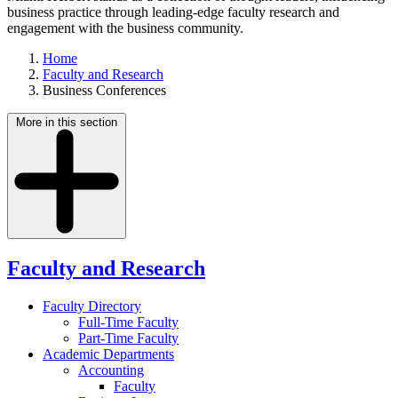
business practice through leading-edge faculty research and
engagement with the business community.
Home
Faculty and Research
Business Conferences
More in this section
Faculty and Research
Faculty Directory
Full-Time Faculty
Part-Time Faculty
Academic Departments
Accounting
Faculty