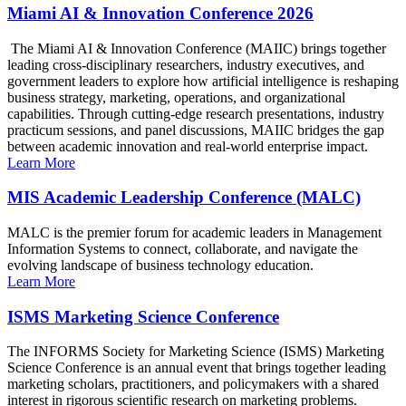
Miami AI & Innovation Conference 2026
The Miami AI & Innovation Conference (MAIIC) brings together
leading cross-disciplinary researchers, industry executives, and
government leaders to explore how artificial intelligence is reshaping
business strategy, marketing, operations, and organizational
capabilities. Through cutting-edge research presentations, industry
practicum sessions, and panel discussions, MAIIC bridges the gap
between academic innovation and real-world enterprise impact.
Learn More
MIS Academic Leadership Conference (MALC)
MALC is the premier forum for academic leaders in Management
Information Systems to connect, collaborate, and navigate the
evolving landscape of business technology education.
Learn More
ISMS Marketing Science Conference
The INFORMS Society for Marketing Science (ISMS) Marketing
Science Conference is an annual event that brings together leading
marketing scholars, practitioners, and policymakers with a shared
interest in rigorous scientific research on marketing problems.