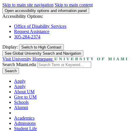
Skip to main site navigation
Skip to main content
Open accessibility options and information panel
Accessibility Options:
Office of Disability Services
Request Assistance
305-284-2374
Display:
Switch to
High Contrast
See Global University Search and Navigation
Visit University Homepage
Search Miami.edu
Search
Apply
Apply
About UM
Give to UM
Schools
Alumni
Academics
Admissions
Student Life