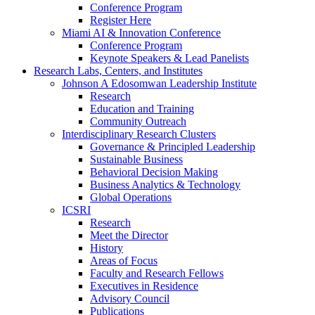
Conference Program
Register Here
Miami AI & Innovation Conference
Conference Program
Keynote Speakers & Lead Panelists
Research Labs, Centers, and Institutes
Johnson A Edosomwan Leadership Institute
Research
Education and Training
Community Outreach
Interdisciplinary Research Clusters
Governance & Principled Leadership
Sustainable Business
Behavioral Decision Making
Business Analytics & Technology
Global Operations
ICSRI
Research
Meet the Director
History
Areas of Focus
Faculty and Research Fellows
Executives in Residence
Advisory Council
Publications