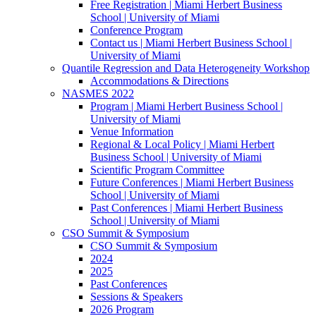
Free Registration | Miami Herbert Business
School | University of Miami
Conference Program
Contact us | Miami Herbert Business School |
University of Miami
Quantile Regression and Data Heterogeneity Workshop
Accommodations & Directions
NASMES 2022
Program | Miami Herbert Business School |
University of Miami
Venue Information
Regional & Local Policy | Miami Herbert
Business School | University of Miami
Scientific Program Committee
Future Conferences | Miami Herbert Business
School | University of Miami
Past Conferences | Miami Herbert Business
School | University of Miami
CSO Summit & Symposium
CSO Summit & Symposium
2024
2025
Past Conferences
Sessions & Speakers
2026 Program