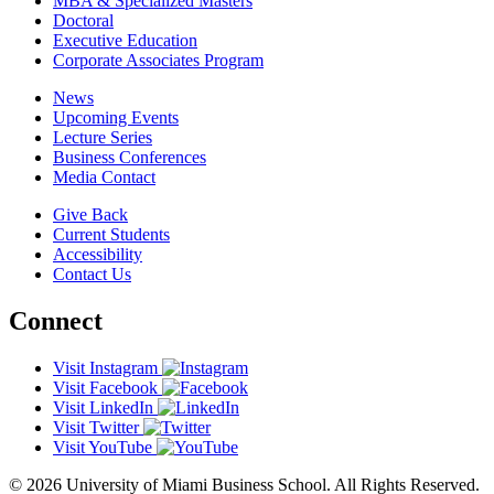
MBA & Specialized Masters
Doctoral
Executive Education
Corporate Associates Program
News
Upcoming Events
Lecture Series
Business Conferences
Media Contact
Give Back
Current Students
Accessibility
Contact Us
Connect
Visit Instagram
Visit Facebook
Visit LinkedIn
Visit Twitter
Visit YouTube
© 2026 University of Miami Business School. All Rights Reserved.