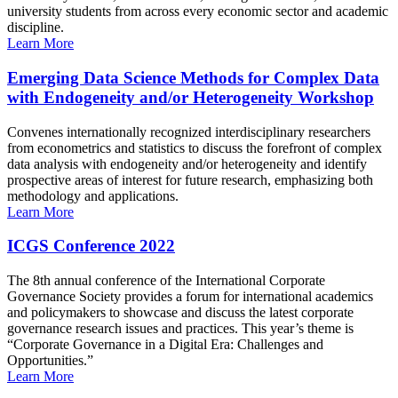
university students from across every economic sector and academic
discipline.
Learn More
Emerging Data Science Methods for Complex Data
with Endogeneity and/or Heterogeneity Workshop
Convenes internationally recognized interdisciplinary researchers
from econometrics and statistics to discuss the forefront of complex
data analysis with endogeneity and/or heterogeneity and identify
prospective areas of interest for future research, emphasizing both
methodology and applications.
Learn More
ICGS Conference 2022
The 8th annual conference of the International Corporate
Governance Society provides a forum for international academics
and policymakers to showcase and discuss the latest corporate
governance research issues and practices. This year’s theme is
“Corporate Governance in a Digital Era: Challenges and
Opportunities.”
Learn More