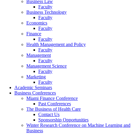
Business Law
Faculty
Business Technology
Faculty
Economics
Faculty
Finance
Faculty
Health Management and Policy
Faculty
Management
Faculty
Management Science
Faculty
Marketing
Faculty
Academic Seminars
Business Conferences
Miami Finance Conference
Past Conferences
The Business of Health Care
Contact Us
Sponsorship Opportunities
Winter Research Conference on Machine Learning and
Business