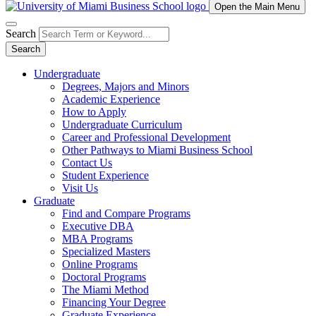
Open the Main Menu
Search
Search
Undergraduate
Degrees, Majors and Minors
Academic Experience
How to Apply
Undergraduate Curriculum
Career and Professional Development
Other Pathways to Miami Business School
Contact Us
Student Experience
Visit Us
Graduate
Find and Compare Programs
Executive DBA
MBA Programs
Specialized Masters
Online Programs
Doctoral Programs
The Miami Method
Financing Your Degree
Graduate Experience