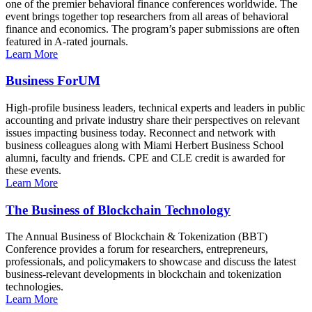
one of the premier behavioral finance conferences worldwide. The
event brings together top researchers from all areas of behavioral
finance and economics. The program’s paper submissions are often
featured in A-rated journals.
Learn More
Business ForUM
High-profile business leaders, technical experts and leaders in public
accounting and private industry share their perspectives on relevant
issues impacting business today. Reconnect and network with
business colleagues along with Miami Herbert Business School
alumni, faculty and friends. CPE and CLE credit is awarded for
these events.
Learn More
The Business of Blockchain Technology
The Annual Business of Blockchain & Tokenization (BBT)
Conference provides a forum for researchers, entrepreneurs,
professionals, and policymakers to showcase and discuss the latest
business-relevant developments in blockchain and tokenization
technologies.
Learn More