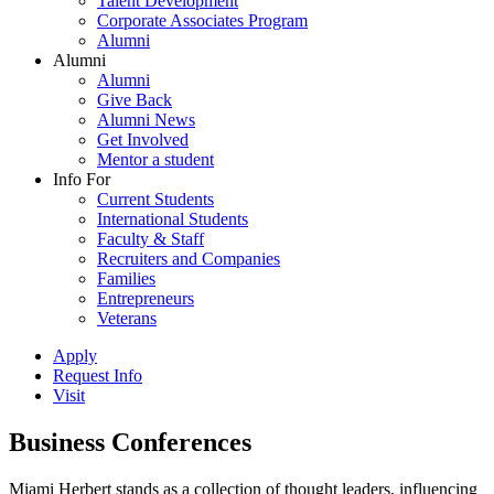
Talent Development
Corporate Associates Program
Alumni
Alumni
Alumni
Give Back
Alumni News
Get Involved
Mentor a student
Info For
Current Students
International Students
Faculty & Staff
Recruiters and Companies
Families
Entrepreneurs
Veterans
Apply
Request Info
Visit
Business Conferences
Miami Herbert stands as a collection of thought leaders, influencing