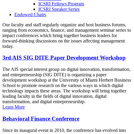
ICSRI Fellows Program
ICSRI Speaker Series
Endowed Chairs
Our faculty and staff regularly organize and host business forums,
ranging from economics, finance, and management seminar series to
impact conferences which bring together business leaders for
forward-thinking discussions on the issues affecting management
today.
3rd AIS SIG DITE Paper Development Workshop
The AIS special interest group on digital innovation, transformation,
and entrepreneurship (SIG DITE) is organizing a paper
development workshop at the University of Miami Herbert Business
School to promote research on the various ways in which digital
technology impacts these areas. The workshop will bring together
leading faculty in the fields of digital innovation, digital
transformation, and digital entrepreneurship.
Learn More
Behavioral Finance Conference
Since its inaugural event in 2010, the conference has evolved into