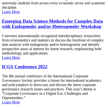
university students from across every economic sector and academic
discipline.
Learn More
Emerging Data Science Methods for Complex Data
with Endogeneity and/or Heterogeneity Workshop
Convenes internationally recognized interdisciplinary researchers
from econometrics and statistics to discuss the forefront of complex
data analysis with endogeneity and/or heterogeneity and identify
prospective areas of interest for future research, emphasizing both
methodology and applications.
Learn More
ICGS Conference 2022
The 8th annual conference of the International Corporate
Governance Society provides a forum for international academics
and policymakers to showcase and discuss the latest corporate
governance research issues and practices. This year’s theme is
“Corporate Governance in a Digital Era: Challenges and
Opportunities.”
Learn More