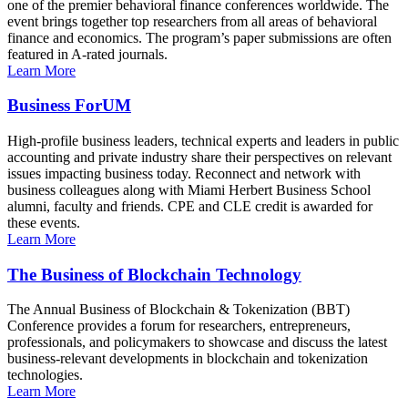
one of the premier behavioral finance conferences worldwide. The
event brings together top researchers from all areas of behavioral
finance and economics. The program’s paper submissions are often
featured in A-rated journals.
Learn More
Business ForUM
High-profile business leaders, technical experts and leaders in public
accounting and private industry share their perspectives on relevant
issues impacting business today. Reconnect and network with
business colleagues along with Miami Herbert Business School
alumni, faculty and friends. CPE and CLE credit is awarded for
these events.
Learn More
The Business of Blockchain Technology
The Annual Business of Blockchain & Tokenization (BBT)
Conference provides a forum for researchers, entrepreneurs,
professionals, and policymakers to showcase and discuss the latest
business-relevant developments in blockchain and tokenization
technologies.
Learn More