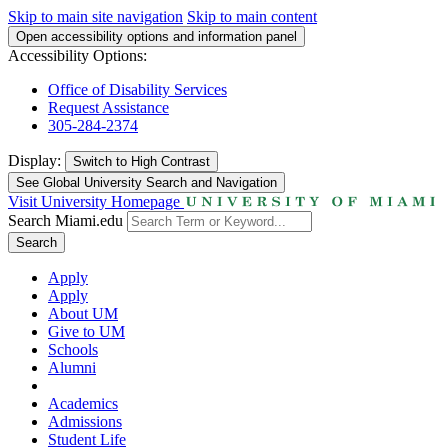
Skip to main site navigation
Skip to main content
Open accessibility options and information panel
Accessibility Options:
Office of Disability Services
Request Assistance
305-284-2374
Display:
Switch to
High Contrast
See Global University Search and Navigation
Visit University Homepage
Search Miami.edu
Search
Apply
Apply
About UM
Give to UM
Schools
Alumni
Academics
Admissions
Student Life