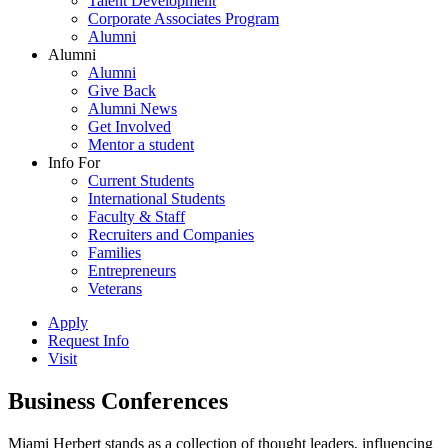
Talent Development
Corporate Associates Program
Alumni
Alumni
Alumni
Give Back
Alumni News
Get Involved
Mentor a student
Info For
Current Students
International Students
Faculty & Staff
Recruiters and Companies
Families
Entrepreneurs
Veterans
Apply
Request Info
Visit
Business Conferences
Miami Herbert stands as a collection of thought leaders, influencing