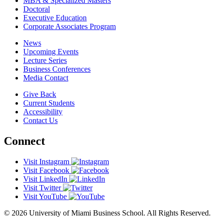
MBA & Specialized Masters
Doctoral
Executive Education
Corporate Associates Program
News
Upcoming Events
Lecture Series
Business Conferences
Media Contact
Give Back
Current Students
Accessibility
Contact Us
Connect
Visit Instagram
Visit Facebook
Visit LinkedIn
Visit Twitter
Visit YouTube
© 2026 University of Miami Business School. All Rights Reserved.