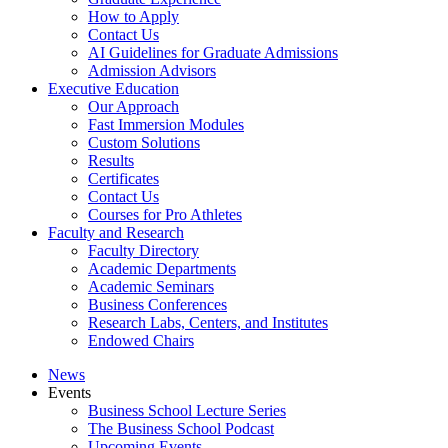
How to Apply
Contact Us
AI Guidelines for Graduate Admissions
Admission Advisors
Executive Education
Our Approach
Fast Immersion Modules
Custom Solutions
Results
Certificates
Contact Us
Courses for Pro Athletes
Faculty and Research
Faculty Directory
Academic Departments
Academic Seminars
Business Conferences
Research Labs, Centers, and Institutes
Endowed Chairs
News
Events
Business School Lecture Series
The Business School Podcast
Upcoming Events