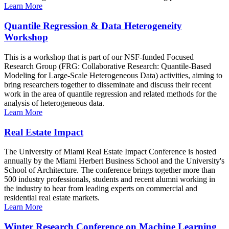
Learn More
Quantile Regression & Data Heterogeneity
Workshop
This is a workshop that is part of our NSF-funded Focused
Research Group (FRG: Collaborative Research: Quantile-Based
Modeling for Large-Scale Heterogeneous Data) activities, aiming to
bring researchers together to disseminate and discuss their recent
work in the area of quantile regression and related methods for the
analysis of heterogeneous data.
Learn More
Real Estate Impact
The University of Miami Real Estate Impact Conference is hosted
annually by the Miami Herbert Business School and the University's
School of Architecture. The conference brings together more than
500 industry professionals, students and recent alumni working in
the industry to hear from leading experts on commercial and
residential real estate markets.
Learn More
Winter Research Conference on Machine Learning