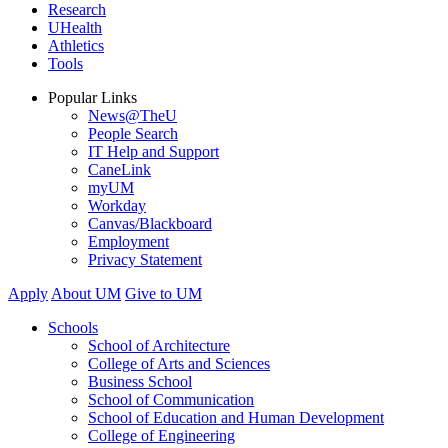
Research
UHealth
Athletics
Tools
Popular Links
News@TheU
People Search
IT Help and Support
CaneLink
myUM
Workday
Canvas/Blackboard
Employment
Privacy Statement
Apply
About UM
Give to UM
Schools
School of Architecture
College of Arts and Sciences
Business School
School of Communication
School of Education and Human Development
College of Engineering