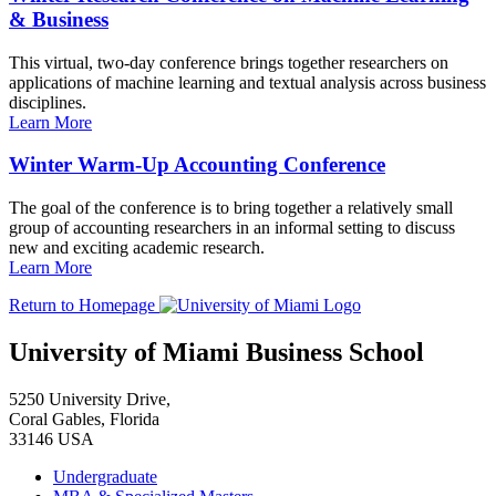
& Business
This virtual, two-day conference brings together researchers on
applications of machine learning and textual analysis across business
disciplines.
Learn More
Winter Warm-Up Accounting Conference
The goal of the conference is to bring together a relatively small
group of accounting researchers in an informal setting to discuss
new and exciting academic research.
Learn More
Return to Homepage
University of Miami Business School
5250 University Drive,
Coral Gables, Florida
33146 USA
Undergraduate