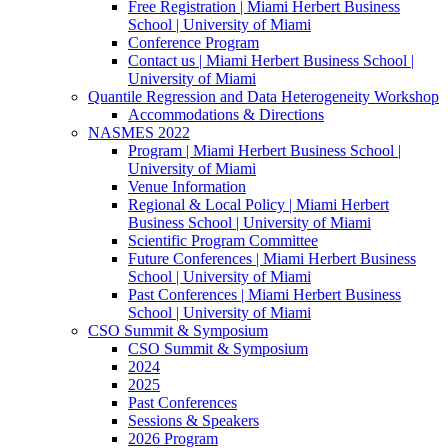
Free Registration | Miami Herbert Business
School | University of Miami
Conference Program
Contact us | Miami Herbert Business School |
University of Miami
Quantile Regression and Data Heterogeneity Workshop
Accommodations & Directions
NASMES 2022
Program | Miami Herbert Business School |
University of Miami
Venue Information
Regional & Local Policy | Miami Herbert
Business School | University of Miami
Scientific Program Committee
Future Conferences | Miami Herbert Business
School | University of Miami
Past Conferences | Miami Herbert Business
School | University of Miami
CSO Summit & Symposium
CSO Summit & Symposium
2024
2025
Past Conferences
Sessions & Speakers
2026 Program