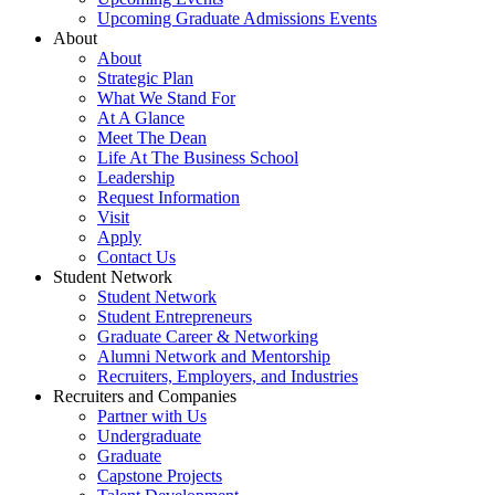
Upcoming Graduate Admissions Events
About
About
Strategic Plan
What We Stand For
At A Glance
Meet The Dean
Life At The Business School
Leadership
Request Information
Visit
Apply
Contact Us
Student Network
Student Network
Student Entrepreneurs
Graduate Career & Networking
Alumni Network and Mentorship
Recruiters, Employers, and Industries
Recruiters and Companies
Partner with Us
Undergraduate
Graduate
Capstone Projects