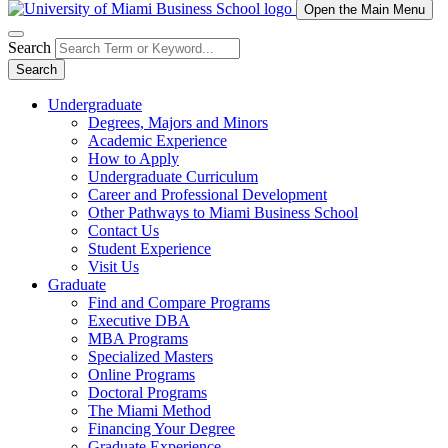
Open the Main Menu
Search
Search
Undergraduate
Degrees, Majors and Minors
Academic Experience
How to Apply
Undergraduate Curriculum
Career and Professional Development
Other Pathways to Miami Business School
Contact Us
Student Experience
Visit Us
Graduate
Find and Compare Programs
Executive DBA
MBA Programs
Specialized Masters
Online Programs
Doctoral Programs
The Miami Method
Financing Your Degree
Graduate Experience