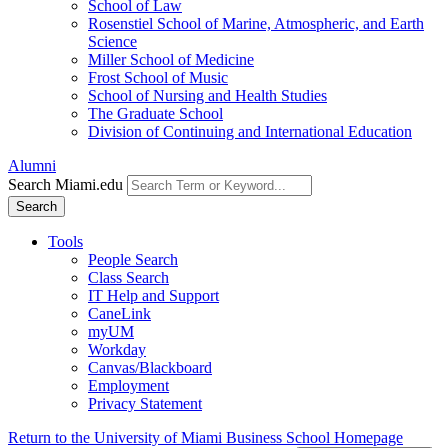
School of Law
Rosenstiel School of Marine, Atmospheric, and Earth
Science
Miller School of Medicine
Frost School of Music
School of Nursing and Health Studies
The Graduate School
Division of Continuing and International Education
Alumni
Search Miami.edu
Search
Tools
People Search
Class Search
IT Help and Support
CaneLink
myUM
Workday
Canvas/Blackboard
Employment
Privacy Statement
Return to the University of Miami Business School Homepage