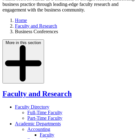
business practice through leading-edge faculty research and
engagement with the business community.
Home
Faculty and Research
Business Conferences
More in this section
Faculty and Research
Faculty Directory
Full-Time Faculty
Part-Time Faculty
Academic Departments
Accounting
Faculty