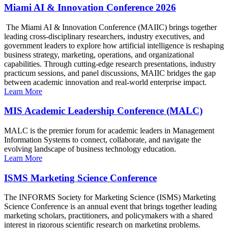
Miami AI & Innovation Conference 2026
The Miami AI & Innovation Conference (MAIIC) brings together
leading cross-disciplinary researchers, industry executives, and
government leaders to explore how artificial intelligence is reshaping
business strategy, marketing, operations, and organizational
capabilities. Through cutting-edge research presentations, industry
practicum sessions, and panel discussions, MAIIC bridges the gap
between academic innovation and real-world enterprise impact.
Learn More
MIS Academic Leadership Conference (MALC)
MALC is the premier forum for academic leaders in Management
Information Systems to connect, collaborate, and navigate the
evolving landscape of business technology education.
Learn More
ISMS Marketing Science Conference
The INFORMS Society for Marketing Science (ISMS) Marketing
Science Conference is an annual event that brings together leading
marketing scholars, practitioners, and policymakers with a shared
interest in rigorous scientific research on marketing problems.