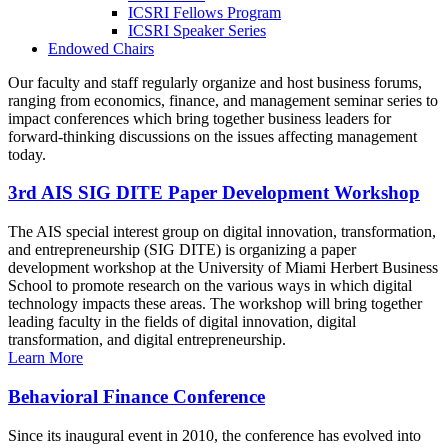
ICSRI Fellows Program
ICSRI Speaker Series
Endowed Chairs
Our faculty and staff regularly organize and host business forums,
ranging from economics, finance, and management seminar series to
impact conferences which bring together business leaders for
forward-thinking discussions on the issues affecting management
today.
3rd AIS SIG DITE Paper Development Workshop
The AIS special interest group on digital innovation, transformation,
and entrepreneurship (SIG DITE) is organizing a paper
development workshop at the University of Miami Herbert Business
School to promote research on the various ways in which digital
technology impacts these areas. The workshop will bring together
leading faculty in the fields of digital innovation, digital
transformation, and digital entrepreneurship.
Learn More
Behavioral Finance Conference
Since its inaugural event in 2010, the conference has evolved into