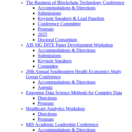
The Business of Blockchain Technology Conference
Accommodations & Directions
Submissions
Keynote Speakers & Lead Panelists
Conference Committee
Program
2025
Doctoral Consortium
AIS SIG DITE Paper Development Workshop
Accommodations & Directions
Submissions
Keynote Speakers
Committee
20th Annual Southeastern Health Economics Study
Group Conference
Accommodations & Directions
Agenda
Emerging Data Science Methods for Complex Data
Directions
Program
Healthcare Analytics Workshop
Directions
Program
MIS Academic Leadership Conference
Accommodations & Directions