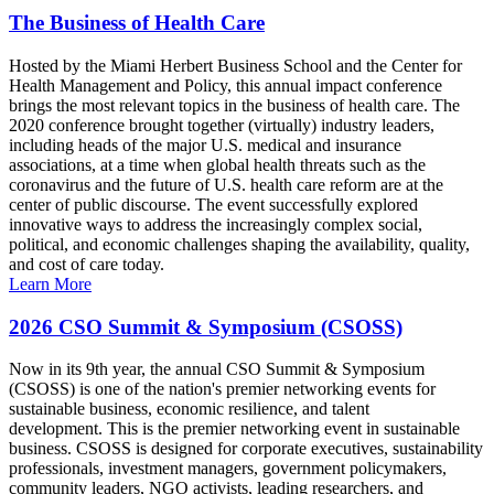
The Business of Health Care
Hosted by the Miami Herbert Business School and the Center for
Health Management and Policy, this annual impact conference
brings the most relevant topics in the business of health care. The
2020 conference brought together (virtually) industry leaders,
including heads of the major U.S. medical and insurance
associations, at a time when global health threats such as the
coronavirus and the future of U.S. health care reform are at the
center of public discourse. The event successfully explored
innovative ways to address the increasingly complex social,
political, and economic challenges shaping the availability, quality,
and cost of care today.
Learn More
2026 CSO Summit & Symposium (CSOSS)
Now in its 9th year, the annual CSO Summit & Symposium
(CSOSS) is one of the nation's premier networking events for
sustainable business, economic resilience, and talent
development. This is the premier networking event in sustainable
business. CSOSS is designed for corporate executives, sustainability
professionals, investment managers, government policymakers,
community leaders, NGO activists, leading researchers, and