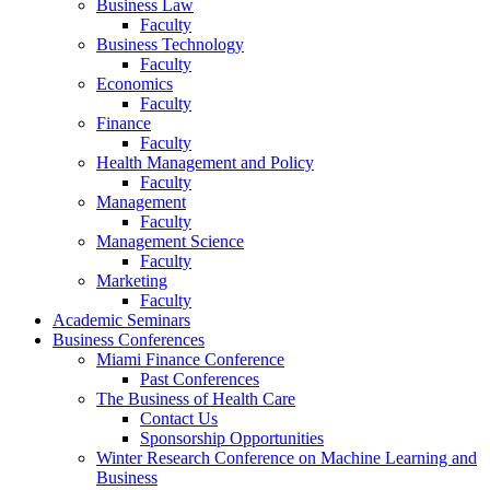
Business Law
Faculty
Business Technology
Faculty
Economics
Faculty
Finance
Faculty
Health Management and Policy
Faculty
Management
Faculty
Management Science
Faculty
Marketing
Faculty
Academic Seminars
Business Conferences
Miami Finance Conference
Past Conferences
The Business of Health Care
Contact Us
Sponsorship Opportunities
Winter Research Conference on Machine Learning and
Business