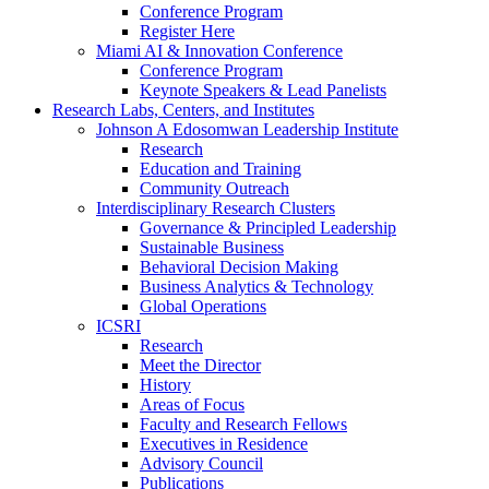
Conference Program
Register Here
Miami AI & Innovation Conference
Conference Program
Keynote Speakers & Lead Panelists
Research Labs, Centers, and Institutes
Johnson A Edosomwan Leadership Institute
Research
Education and Training
Community Outreach
Interdisciplinary Research Clusters
Governance & Principled Leadership
Sustainable Business
Behavioral Decision Making
Business Analytics & Technology
Global Operations
ICSRI
Research
Meet the Director
History
Areas of Focus
Faculty and Research Fellows
Executives in Residence
Advisory Council
Publications