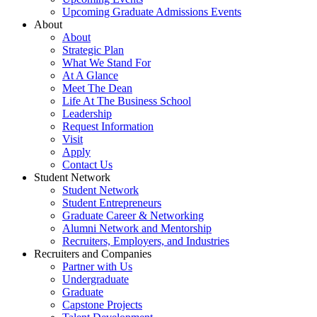
Upcoming Graduate Admissions Events
About
About
Strategic Plan
What We Stand For
At A Glance
Meet The Dean
Life At The Business School
Leadership
Request Information
Visit
Apply
Contact Us
Student Network
Student Network
Student Entrepreneurs
Graduate Career & Networking
Alumni Network and Mentorship
Recruiters, Employers, and Industries
Recruiters and Companies
Partner with Us
Undergraduate
Graduate
Capstone Projects