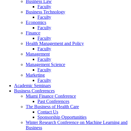
Business Law
Faculty
Business Technology
Faculty
Economics
Faculty
Finance
Faculty
Health Management and Policy
Faculty
Management
Faculty
Management Science
Faculty
Marketing
Faculty
Academic Seminars
Business Conferences
Miami Finance Conference
Past Conferences
The Business of Health Care
Contact Us
Sponsorship Opportunities
Winter Research Conference on Machine Learning and
Business