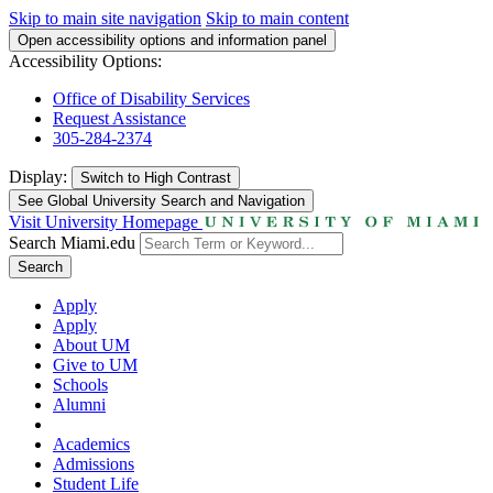
Skip to main site navigation
Skip to main content
Open accessibility options and information panel
Accessibility Options:
Office of Disability Services
Request Assistance
305-284-2374
Display:
Switch to
High Contrast
See Global University Search and Navigation
Visit University Homepage
Search Miami.edu
Search
Apply
Apply
About UM
Give to UM
Schools
Alumni
Academics
Admissions
Student Life