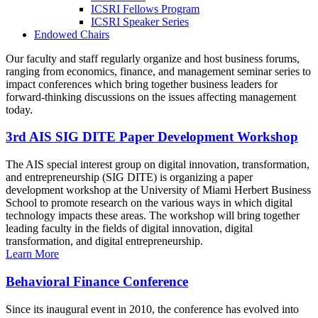
ICSRI Fellows Program
ICSRI Speaker Series
Endowed Chairs
Our faculty and staff regularly organize and host business forums,
ranging from economics, finance, and management seminar series to
impact conferences which bring together business leaders for
forward-thinking discussions on the issues affecting management
today.
3rd AIS SIG DITE Paper Development Workshop
The AIS special interest group on digital innovation, transformation,
and entrepreneurship (SIG DITE) is organizing a paper
development workshop at the University of Miami Herbert Business
School to promote research on the various ways in which digital
technology impacts these areas. The workshop will bring together
leading faculty in the fields of digital innovation, digital
transformation, and digital entrepreneurship.
Learn More
Behavioral Finance Conference
Since its inaugural event in 2010, the conference has evolved into