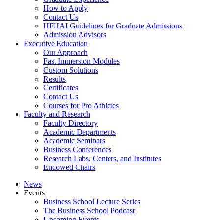
How to Apply
Contact Us
HFHAI Guidelines for Graduate Admissions
Admission Advisors
Executive Education
Our Approach
Fast Immersion Modules
Custom Solutions
Results
Certificates
Contact Us
Courses for Pro Athletes
Faculty and Research
Faculty Directory
Academic Departments
Academic Seminars
Business Conferences
Research Labs, Centers, and Institutes
Endowed Chairs
News
Events
Business School Lecture Series
The Business School Podcast
Upcoming Events