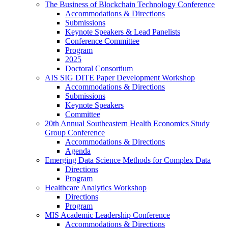
The Business of Blockchain Technology Conference
Accommodations & Directions
Submissions
Keynote Speakers & Lead Panelists
Conference Committee
Program
2025
Doctoral Consortium
AIS SIG DITE Paper Development Workshop
Accommodations & Directions
Submissions
Keynote Speakers
Committee
20th Annual Southeastern Health Economics Study
Group Conference
Accommodations & Directions
Agenda
Emerging Data Science Methods for Complex Data
Directions
Program
Healthcare Analytics Workshop
Directions
Program
MIS Academic Leadership Conference
Accommodations & Directions