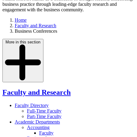
business practice through leading-edge faculty research and
engagement with the business community.
Home
Faculty and Research
Business Conferences
More in this section
Faculty and Research
Faculty Directory
Full-Time Faculty
Part-Time Faculty
Academic Departments
Accounting
Faculty