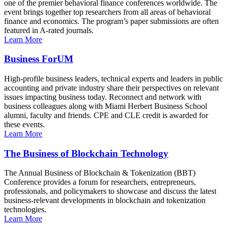
one of the premier behavioral finance conferences worldwide. The
event brings together top researchers from all areas of behavioral
finance and economics. The program’s paper submissions are often
featured in A-rated journals.
Learn More
Business ForUM
High-profile business leaders, technical experts and leaders in public
accounting and private industry share their perspectives on relevant
issues impacting business today. Reconnect and network with
business colleagues along with Miami Herbert Business School
alumni, faculty and friends. CPE and CLE credit is awarded for
these events.
Learn More
The Business of Blockchain Technology
The Annual Business of Blockchain & Tokenization (BBT)
Conference provides a forum for researchers, entrepreneurs,
professionals, and policymakers to showcase and discuss the latest
business-relevant developments in blockchain and tokenization
technologies.
Learn More