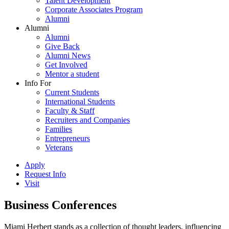
Talent Development
Corporate Associates Program
Alumni
Alumni
Alumni
Give Back
Alumni News
Get Involved
Mentor a student
Info For
Current Students
International Students
Faculty & Staff
Recruiters and Companies
Families
Entrepreneurs
Veterans
Apply
Request Info
Visit
Business Conferences
Miami Herbert stands as a collection of thought leaders, influencing