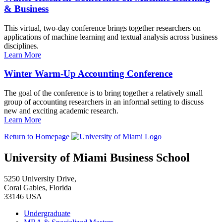
& Business
This virtual, two-day conference brings together researchers on
applications of machine learning and textual analysis across business
disciplines.
Learn More
Winter Warm-Up Accounting Conference
The goal of the conference is to bring together a relatively small
group of accounting researchers in an informal setting to discuss
new and exciting academic research.
Learn More
Return to Homepage
University of Miami Business School
5250 University Drive,
Coral Gables, Florida
33146 USA
Undergraduate