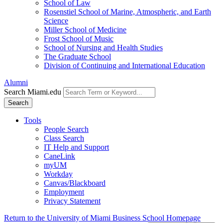
School of Law
Rosenstiel School of Marine, Atmospheric, and Earth
Science
Miller School of Medicine
Frost School of Music
School of Nursing and Health Studies
The Graduate School
Division of Continuing and International Education
Alumni
Search Miami.edu
Search
Tools
People Search
Class Search
IT Help and Support
CaneLink
myUM
Workday
Canvas/Blackboard
Employment
Privacy Statement
Return to the University of Miami Business School Homepage