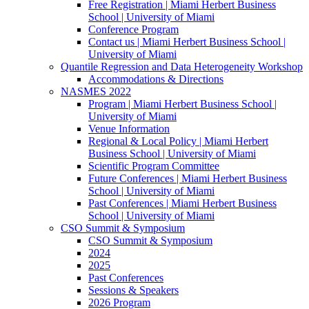
Free Registration | Miami Herbert Business
School | University of Miami
Conference Program
Contact us | Miami Herbert Business School |
University of Miami
Quantile Regression and Data Heterogeneity Workshop
Accommodations & Directions
NASMES 2022
Program | Miami Herbert Business School |
University of Miami
Venue Information
Regional & Local Policy | Miami Herbert
Business School | University of Miami
Scientific Program Committee
Future Conferences | Miami Herbert Business
School | University of Miami
Past Conferences | Miami Herbert Business
School | University of Miami
CSO Summit & Symposium
CSO Summit & Symposium
2024
2025
Past Conferences
Sessions & Speakers
2026 Program