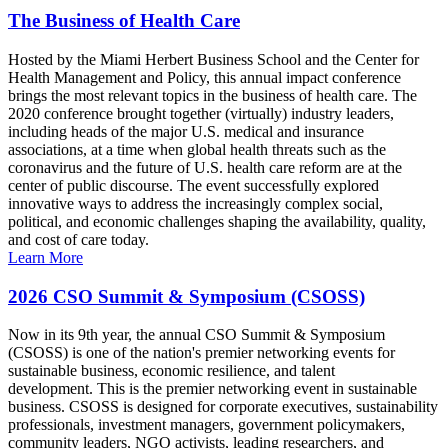
The Business of Health Care
Hosted by the Miami Herbert Business School and the Center for
Health Management and Policy, this annual impact conference
brings the most relevant topics in the business of health care. The
2020 conference brought together (virtually) industry leaders,
including heads of the major U.S. medical and insurance
associations, at a time when global health threats such as the
coronavirus and the future of U.S. health care reform are at the
center of public discourse. The event successfully explored
innovative ways to address the increasingly complex social,
political, and economic challenges shaping the availability, quality,
and cost of care today.
Learn More
2026 CSO Summit & Symposium (CSOSS)
Now in its 9th year, the annual CSO Summit & Symposium
(CSOSS) is one of the nation's premier networking events for
sustainable business, economic resilience, and talent
development. This is the premier networking event in sustainable
business. CSOSS is designed for corporate executives, sustainability
professionals, investment managers, government policymakers,
community leaders, NGO activists, leading researchers, and