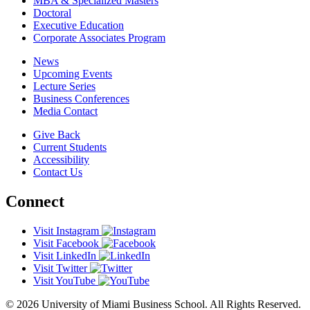
MBA & Specialized Masters
Doctoral
Executive Education
Corporate Associates Program
News
Upcoming Events
Lecture Series
Business Conferences
Media Contact
Give Back
Current Students
Accessibility
Contact Us
Connect
Visit Instagram
Visit Facebook
Visit LinkedIn
Visit Twitter
Visit YouTube
© 2026 University of Miami Business School. All Rights Reserved.