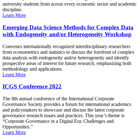
university students from across every economic sector and academic
discipline.
Learn More
Emerging Data Science Methods for Complex Data
with Endogeneity and/or Heterogeneity Workshop
Convenes internationally recognized interdisciplinary researchers
from econometrics and statistics to discuss the forefront of complex
data analysis with endogeneity and/or heterogeneity and identify
prospective areas of interest for future research, emphasizing both
methodology and applications.
Learn More
ICGS Conference 2022
The 8th annual conference of the International Corporate
Governance Society provides a forum for international academics
and policymakers to showcase and discuss the latest corporate
governance research issues and practices. This year’s theme is
“Corporate Governance in a Digital Era: Challenges and
Opportunities.”
Learn More