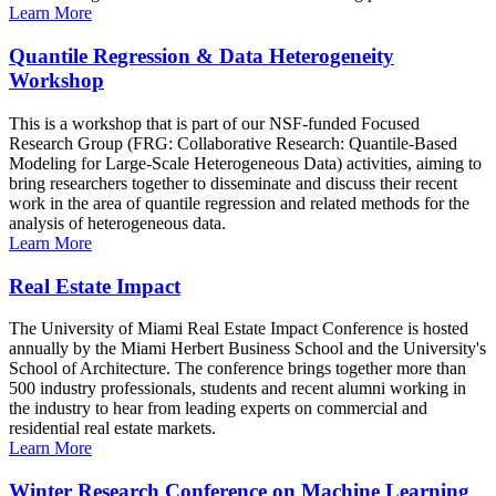
Learn More
Quantile Regression & Data Heterogeneity
Workshop
This is a workshop that is part of our NSF-funded Focused
Research Group (FRG: Collaborative Research: Quantile-Based
Modeling for Large-Scale Heterogeneous Data) activities, aiming to
bring researchers together to disseminate and discuss their recent
work in the area of quantile regression and related methods for the
analysis of heterogeneous data.
Learn More
Real Estate Impact
The University of Miami Real Estate Impact Conference is hosted
annually by the Miami Herbert Business School and the University's
School of Architecture. The conference brings together more than
500 industry professionals, students and recent alumni working in
the industry to hear from leading experts on commercial and
residential real estate markets.
Learn More
Winter Research Conference on Machine Learning