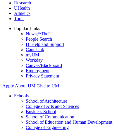
Research
UHealth
Athletics
Tools
Popular Links
News@TheU
People Search
IT Help and Support
CaneLink
myUM
Workday
Canvas/Blackboard
Employment
Privacy Statement
Apply
About UM
Give to UM
Schools
School of Architecture
College of Arts and Sciences
Business School
School of Communication
School of Education and Human Development
College of Engineering