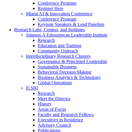
Conference Program
Register Here
Miami AI & Innovation Conference
Conference Program
Keynote Speakers & Lead Panelists
Research Labs, Centers, and Institutes
Johnson A Edosomwan Leadership Institute
Research
Education and Training
Community Outreach
Interdisciplinary Research Clusters
Governance & Principled Leadership
Sustainable Business
Behavioral Decision Making
Business Analytics & Technology
Global Operations
ICSRI
Research
Meet the Director
History
Areas of Focus
Faculty and Research Fellows
Executives in Residence
Advisory Council
Publications