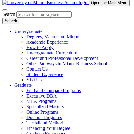
Open the Main Menu
Search
Search
Undergraduate
Degrees, Majors and Minors
Academic Experience
How to Apply
Undergraduate Curriculum
Career and Professional Development
Other Pathways to Miami Business School
Contact Us
Student Experience
Visit Us
Graduate
Find and Compare Programs
Executive DBA
MBA Programs
Specialized Masters
Online Programs
Doctoral Programs
The Miami Method
Financing Your Degree
Graduate Experience