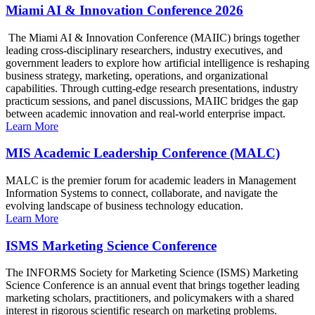
Miami AI & Innovation Conference 2026
The Miami AI & Innovation Conference (MAIIC) brings together
leading cross-disciplinary researchers, industry executives, and
government leaders to explore how artificial intelligence is reshaping
business strategy, marketing, operations, and organizational
capabilities. Through cutting-edge research presentations, industry
practicum sessions, and panel discussions, MAIIC bridges the gap
between academic innovation and real-world enterprise impact.
Learn More
MIS Academic Leadership Conference (MALC)
MALC is the premier forum for academic leaders in Management
Information Systems to connect, collaborate, and navigate the
evolving landscape of business technology education.
Learn More
ISMS Marketing Science Conference
The INFORMS Society for Marketing Science (ISMS) Marketing
Science Conference is an annual event that brings together leading
marketing scholars, practitioners, and policymakers with a shared
interest in rigorous scientific research on marketing problems.