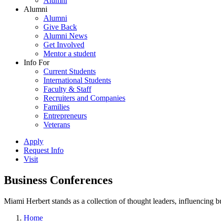
Alumni
Alumni
Alumni
Give Back
Alumni News
Get Involved
Mentor a student
Info For
Current Students
International Students
Faculty & Staff
Recruiters and Companies
Families
Entrepreneurs
Veterans
Apply
Request Info
Visit
Business Conferences
Miami Herbert stands as a collection of thought leaders, influencing
Home