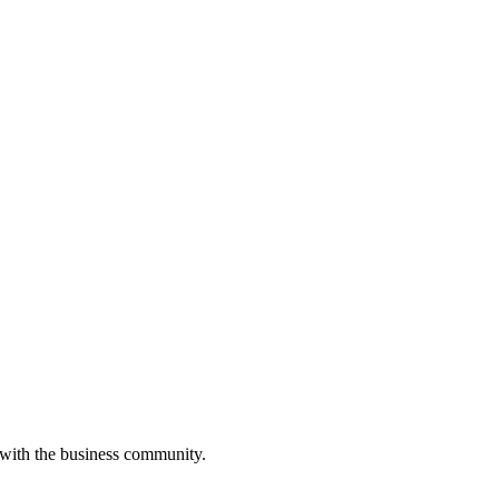
 with the business community.