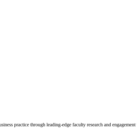
 business practice through leading-edge faculty research and engagement