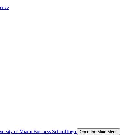
ience
Open the Main Menu