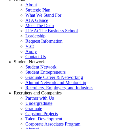
About
Strategic Plan
What We Stand For
At A Glance
Meet The Dean
Life At The Business School
Leadership
Request Information
Visit
Apply
Contact Us
Student Network
Student Network
Student Entrepreneurs
Graduate Career & Networking
Alumni Network and Mentorship
Recruiters, Employers, and Industries
Recruiters and Companies
Partner with Us
Undergraduate
Graduate
Capstone Projects
Talent Development
Corporate Associates Program