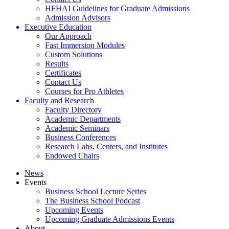
HFHAI Guidelines for Graduate Admissions
Admission Advisors
Executive Education
Our Approach
Fast Immersion Modules
Custom Solutions
Results
Certificates
Contact Us
Courses for Pro Athletes
Faculty and Research
Faculty Directory
Academic Departments
Academic Seminars
Business Conferences
Research Labs, Centers, and Institutes
Endowed Chairs
News
Events
Business School Lecture Series
The Business School Podcast
Upcoming Events
Upcoming Graduate Admissions Events
About