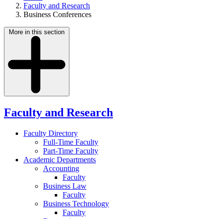
Faculty and Research
Business Conferences
More in this section
Faculty and Research
Faculty Directory
Full-Time Faculty
Part-Time Faculty
Academic Departments
Accounting
Faculty
Business Law
Faculty
Business Technology
Faculty