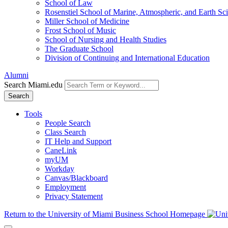
School of Law
Rosenstiel School of Marine, Atmospheric, and Earth Sc
Miller School of Medicine
Frost School of Music
School of Nursing and Health Studies
The Graduate School
Division of Continuing and International Education
Alumni
Search Miami.edu
Search
Tools
People Search
Class Search
IT Help and Support
CaneLink
myUM
Workday
Canvas/Blackboard
Employment
Privacy Statement
Return to the University of Miami Business School Homepage