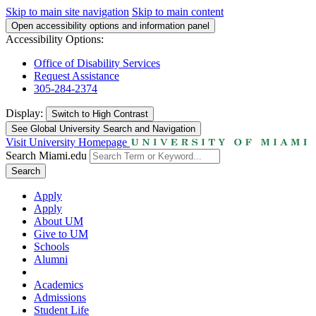
Skip to main site navigation
Skip to main content
Open accessibility options and information panel
Accessibility Options:
Office of Disability Services
Request Assistance
305-284-2374
Display:
Switch to
High Contrast
See Global University Search and Navigation
Visit University Homepage
Search Miami.edu
Search
Apply
Apply
About UM
Give to UM
Schools
Alumni
Academics
Admissions
Student Life