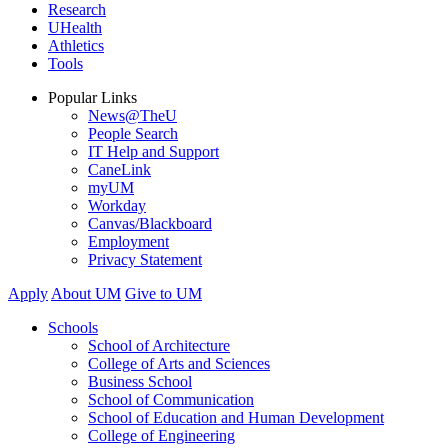
Research
UHealth
Athletics
Tools
Popular Links
News@TheU
People Search
IT Help and Support
CaneLink
myUM
Workday
Canvas/Blackboard
Employment
Privacy Statement
Apply
About UM
Give to UM
Schools
School of Architecture
College of Arts and Sciences
Business School
School of Communication
School of Education and Human Development
College of Engineering