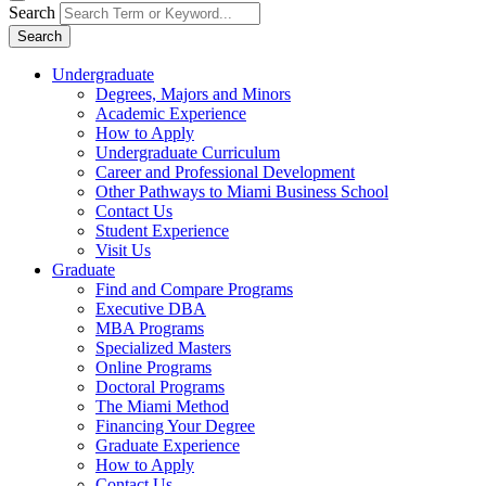
Search
Search
Undergraduate
Degrees, Majors and Minors
Academic Experience
How to Apply
Undergraduate Curriculum
Career and Professional Development
Other Pathways to Miami Business School
Contact Us
Student Experience
Visit Us
Graduate
Find and Compare Programs
Executive DBA
MBA Programs
Specialized Masters
Online Programs
Doctoral Programs
The Miami Method
Financing Your Degree
Graduate Experience
How to Apply
Contact Us