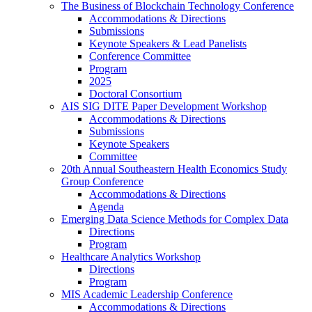
The Business of Blockchain Technology Conference
Accommodations & Directions
Submissions
Keynote Speakers & Lead Panelists
Conference Committee
Program
2025
Doctoral Consortium
AIS SIG DITE Paper Development Workshop
Accommodations & Directions
Submissions
Keynote Speakers
Committee
20th Annual Southeastern Health Economics Study
Group Conference
Accommodations & Directions
Agenda
Emerging Data Science Methods for Complex Data
Directions
Program
Healthcare Analytics Workshop
Directions
Program
MIS Academic Leadership Conference
Accommodations & Directions