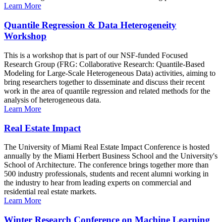
Learn More
Quantile Regression & Data Heterogeneity
Workshop
This is a workshop that is part of our NSF-funded Focused
Research Group (FRG: Collaborative Research: Quantile-Based
Modeling for Large-Scale Heterogeneous Data) activities, aiming to
bring researchers together to disseminate and discuss their recent
work in the area of quantile regression and related methods for the
analysis of heterogeneous data.
Learn More
Real Estate Impact
The University of Miami Real Estate Impact Conference is hosted
annually by the Miami Herbert Business School and the University's
School of Architecture. The conference brings together more than
500 industry professionals, students and recent alumni working in
the industry to hear from leading experts on commercial and
residential real estate markets.
Learn More
Winter Research Conference on Machine Learning