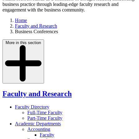
business practice through leading-edge faculty research and
engagement with the business community.
Home
Faculty and Research
Business Conferences
More in this section
Faculty and Research
Faculty Directory
Full-Time Faculty
Part-Time Faculty
Academic Departments
Accounting
Faculty