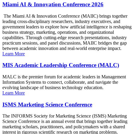
Miami AI & Innovation Conference 2026
The Miami AI & Innovation Conference (MAIIC) brings together
leading cross-disciplinary researchers, industry executives, and
government leaders to explore how artificial intelligence is reshaping
business strategy, marketing, operations, and organizational
capabilities. Through cutting-edge research presentations, industry
practicum sessions, and panel discussions, MAIIC bridges the gap
between academic innovation and real-world enterprise impact.
Learn More
MIS Academic Leadership Conference (MALC)
MALC is the premier forum for academic leaders in Management
Information Systems to connect, collaborate, and navigate the
evolving landscape of business technology education.
Learn More
ISMS Marketing Science Conference
The INFORMS Society for Marketing Science (ISMS) Marketing
Science Conference is an annual event that brings together leading
marketing scholars, practitioners, and policymakers with a shared
interest in rigorous scientific research on marketing problems.