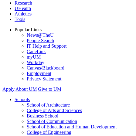
Research
UHealth
Athletics
Tools
Popular Links
News@TheU
People Search
IT Help and Support
CaneLink
myUM
Workday
Canvas/Blackboard
Employment
Privacy Statement
Apply
About UM
Give to UM
Schools
School of Architecture
College of Arts and Sciences
Business School
School of Communication
School of Education and Human Development
College of Engineering