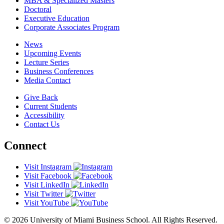
MBA & Specialized Masters
Doctoral
Executive Education
Corporate Associates Program
News
Upcoming Events
Lecture Series
Business Conferences
Media Contact
Give Back
Current Students
Accessibility
Contact Us
Connect
Visit Instagram
Visit Facebook
Visit LinkedIn
Visit Twitter
Visit YouTube
© 2026 University of Miami Business School. All Rights Reserved.