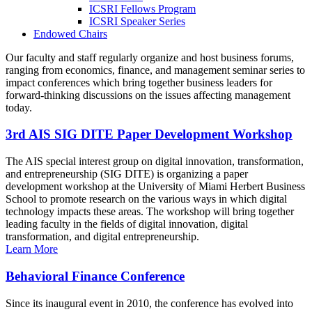
ICSRI Fellows Program
ICSRI Speaker Series
Endowed Chairs
Our faculty and staff regularly organize and host business forums,
ranging from economics, finance, and management seminar series to
impact conferences which bring together business leaders for
forward-thinking discussions on the issues affecting management
today.
3rd AIS SIG DITE Paper Development Workshop
The AIS special interest group on digital innovation, transformation,
and entrepreneurship (SIG DITE) is organizing a paper
development workshop at the University of Miami Herbert Business
School to promote research on the various ways in which digital
technology impacts these areas. The workshop will bring together
leading faculty in the fields of digital innovation, digital
transformation, and digital entrepreneurship.
Learn More
Behavioral Finance Conference
Since its inaugural event in 2010, the conference has evolved into