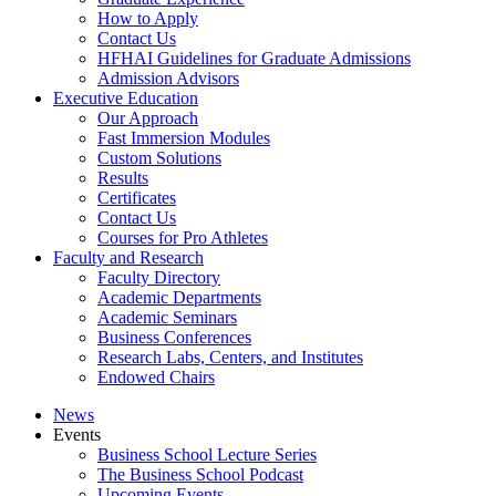
How to Apply
Contact Us
HFHAI Guidelines for Graduate Admissions
Admission Advisors
Executive Education
Our Approach
Fast Immersion Modules
Custom Solutions
Results
Certificates
Contact Us
Courses for Pro Athletes
Faculty and Research
Faculty Directory
Academic Departments
Academic Seminars
Business Conferences
Research Labs, Centers, and Institutes
Endowed Chairs
News
Events
Business School Lecture Series
The Business School Podcast
Upcoming Events