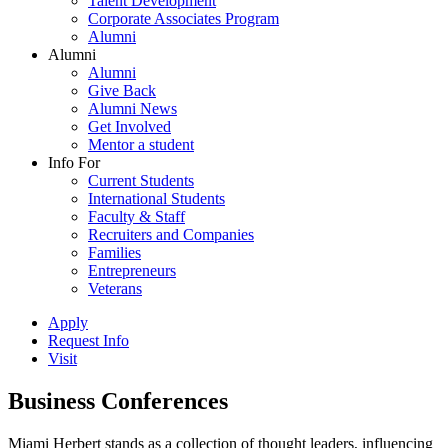
Talent Development
Corporate Associates Program
Alumni
Alumni
Alumni
Give Back
Alumni News
Get Involved
Mentor a student
Info For
Current Students
International Students
Faculty & Staff
Recruiters and Companies
Families
Entrepreneurs
Veterans
Apply
Request Info
Visit
Business Conferences
Miami Herbert stands as a collection of thought leaders, influencing