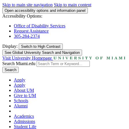
Skip to main site navigation
Skip to main content
Open accessibility options and information panel
Accessibility Options:
Office of Disability Services
Request Assistance
305-284-2374
Display:
Switch to
High Contrast
See Global University Search and Navigation
Visit University Homepage
Search Miami.edu
Search
Apply
Apply
About UM
Give to UM
Schools
Alumni
Academics
Admissions
Student Life