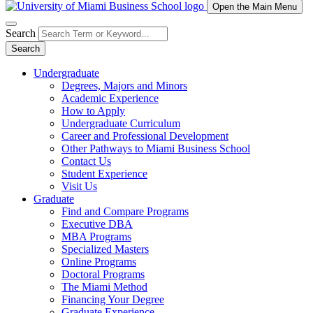
Open the Main Menu
Search
Search
Undergraduate
Degrees, Majors and Minors
Academic Experience
How to Apply
Undergraduate Curriculum
Career and Professional Development
Other Pathways to Miami Business School
Contact Us
Student Experience
Visit Us
Graduate
Find and Compare Programs
Executive DBA
MBA Programs
Specialized Masters
Online Programs
Doctoral Programs
The Miami Method
Financing Your Degree
Graduate Experience