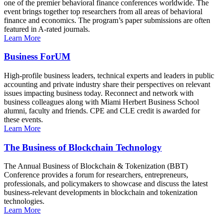
one of the premier behavioral finance conferences worldwide. The
event brings together top researchers from all areas of behavioral
finance and economics. The program’s paper submissions are often
featured in A-rated journals.
Learn More
Business ForUM
High-profile business leaders, technical experts and leaders in public
accounting and private industry share their perspectives on relevant
issues impacting business today. Reconnect and network with
business colleagues along with Miami Herbert Business School
alumni, faculty and friends. CPE and CLE credit is awarded for
these events.
Learn More
The Business of Blockchain Technology
The Annual Business of Blockchain & Tokenization (BBT)
Conference provides a forum for researchers, entrepreneurs,
professionals, and policymakers to showcase and discuss the latest
business-relevant developments in blockchain and tokenization
technologies.
Learn More