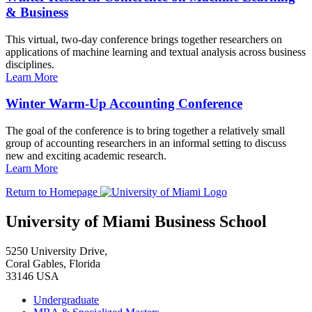
& Business
This virtual, two-day conference brings together researchers on
applications of machine learning and textual analysis across business
disciplines.
Learn More
Winter Warm-Up Accounting Conference
The goal of the conference is to bring together a relatively small
group of accounting researchers in an informal setting to discuss
new and exciting academic research.
Learn More
Return to Homepage
University of Miami Business School
5250 University Drive,
Coral Gables, Florida
33146 USA
Undergraduate