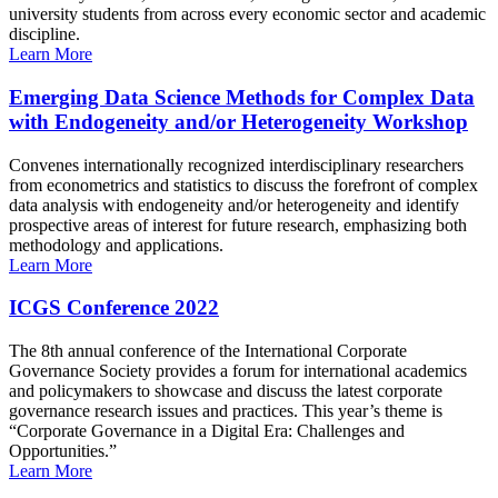
university students from across every economic sector and academic
discipline.
Learn More
Emerging Data Science Methods for Complex Data
with Endogeneity and/or Heterogeneity Workshop
Convenes internationally recognized interdisciplinary researchers
from econometrics and statistics to discuss the forefront of complex
data analysis with endogeneity and/or heterogeneity and identify
prospective areas of interest for future research, emphasizing both
methodology and applications.
Learn More
ICGS Conference 2022
The 8th annual conference of the International Corporate
Governance Society provides a forum for international academics
and policymakers to showcase and discuss the latest corporate
governance research issues and practices. This year’s theme is
“Corporate Governance in a Digital Era: Challenges and
Opportunities.”
Learn More