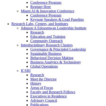
Conference Program
Register Here
Miami AI & Innovation Conference
Conference Program
Keynote Speakers & Lead Panelists
Research Labs, Centers, and Institutes
Johnson A Edosomwan Leadership Institute
Research
Education and Training
Community Outreach
Interdisciplinary Research Clusters
Governance & Principled Leadership
Sustainable Business
Behavioral Decision Making
Business Analytics & Technology
Global Operations
ICSRI
Research
Meet the Director
History
Areas of Focus
Faculty and Research Fellows
Executives in Residence
Advisory Council
Publications