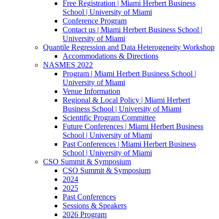
Free Registration | Miami Herbert Business
School | University of Miami
Conference Program
Contact us | Miami Herbert Business School |
University of Miami
Quantile Regression and Data Heterogeneity Workshop
Accommodations & Directions
NASMES 2022
Program | Miami Herbert Business School |
University of Miami
Venue Information
Regional & Local Policy | Miami Herbert
Business School | University of Miami
Scientific Program Committee
Future Conferences | Miami Herbert Business
School | University of Miami
Past Conferences | Miami Herbert Business
School | University of Miami
CSO Summit & Symposium
CSO Summit & Symposium
2024
2025
Past Conferences
Sessions & Speakers
2026 Program