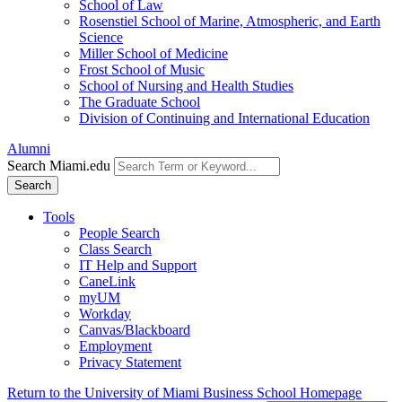
School of Law
Rosenstiel School of Marine, Atmospheric, and Earth
Science
Miller School of Medicine
Frost School of Music
School of Nursing and Health Studies
The Graduate School
Division of Continuing and International Education
Alumni
Search Miami.edu
Search
Tools
People Search
Class Search
IT Help and Support
CaneLink
myUM
Workday
Canvas/Blackboard
Employment
Privacy Statement
Return to the University of Miami Business School Homepage