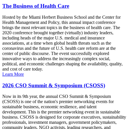
The Business of Health Care
Hosted by the Miami Herbert Business School and the Center for
Health Management and Policy, this annual impact conference
brings the most relevant topics in the business of health care. The
2020 conference brought together (virtually) industry leaders,
including heads of the major U.S. medical and insurance
associations, at a time when global health threats such as the
coronavirus and the future of U.S. health care reform are at the
center of public discourse. The event successfully explored
innovative ways to address the increasingly complex social,
political, and economic challenges shaping the availability, quality,
and cost of care today.
Learn More
2026 CSO Summit & Symposium (CSOSS)
Now in its 9th year, the annual CSO Summit & Symposium
(CSOSS) is one of the nation's premier networking events for
sustainable business, economic resilience, and talent
development. This is the premier networking event in sustainable
business. CSOSS is designed for corporate executives, sustainability
professionals, investment managers, government policymakers,
community leaders, NGO activists, leading researchers, and