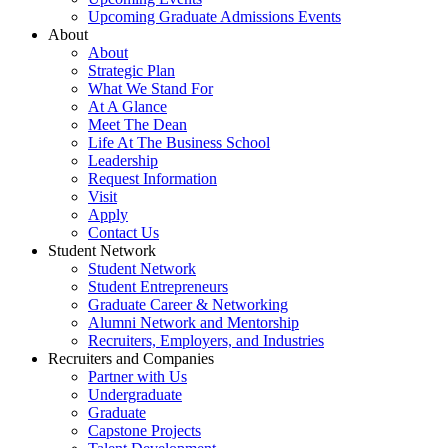
Upcoming Graduate Admissions Events
About
About
Strategic Plan
What We Stand For
At A Glance
Meet The Dean
Life At The Business School
Leadership
Request Information
Visit
Apply
Contact Us
Student Network
Student Network
Student Entrepreneurs
Graduate Career & Networking
Alumni Network and Mentorship
Recruiters, Employers, and Industries
Recruiters and Companies
Partner with Us
Undergraduate
Graduate
Capstone Projects