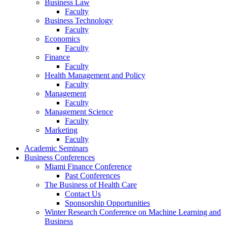
Business Law
Faculty
Business Technology
Faculty
Economics
Faculty
Finance
Faculty
Health Management and Policy
Faculty
Management
Faculty
Management Science
Faculty
Marketing
Faculty
Academic Seminars
Business Conferences
Miami Finance Conference
Past Conferences
The Business of Health Care
Contact Us
Sponsorship Opportunities
Winter Research Conference on Machine Learning and
Business