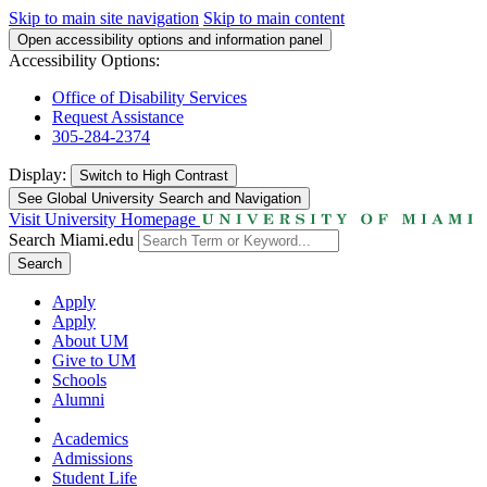
Skip to main site navigation
Skip to main content
Open accessibility options and information panel
Accessibility Options:
Office of Disability Services
Request Assistance
305-284-2374
Display:
Switch to
High Contrast
See Global University Search and Navigation
Visit University Homepage
Search Miami.edu
Search
Apply
Apply
About UM
Give to UM
Schools
Alumni
Academics
Admissions
Student Life