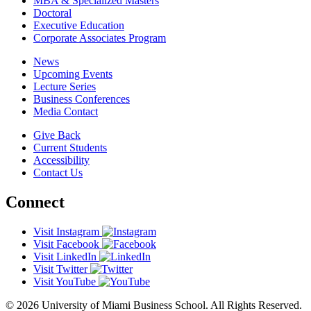
MBA & Specialized Masters
Doctoral
Executive Education
Corporate Associates Program
News
Upcoming Events
Lecture Series
Business Conferences
Media Contact
Give Back
Current Students
Accessibility
Contact Us
Connect
Visit Instagram
Visit Facebook
Visit LinkedIn
Visit Twitter
Visit YouTube
© 2026 University of Miami Business School. All Rights Reserved.