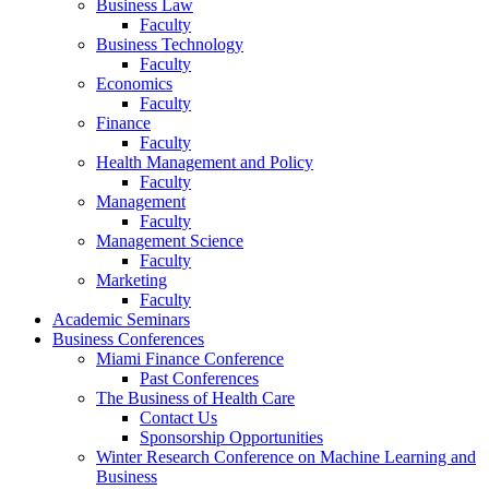
Business Law
Faculty
Business Technology
Faculty
Economics
Faculty
Finance
Faculty
Health Management and Policy
Faculty
Management
Faculty
Management Science
Faculty
Marketing
Faculty
Academic Seminars
Business Conferences
Miami Finance Conference
Past Conferences
The Business of Health Care
Contact Us
Sponsorship Opportunities
Winter Research Conference on Machine Learning and
Business