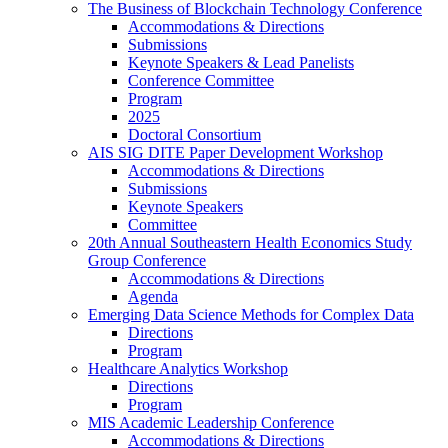
The Business of Blockchain Technology Conference
Accommodations & Directions
Submissions
Keynote Speakers & Lead Panelists
Conference Committee
Program
2025
Doctoral Consortium
AIS SIG DITE Paper Development Workshop
Accommodations & Directions
Submissions
Keynote Speakers
Committee
20th Annual Southeastern Health Economics Study
Group Conference
Accommodations & Directions
Agenda
Emerging Data Science Methods for Complex Data
Directions
Program
Healthcare Analytics Workshop
Directions
Program
MIS Academic Leadership Conference
Accommodations & Directions