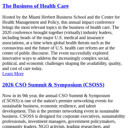
The Business of Health Care
Hosted by the Miami Herbert Business School and the Center for
Health Management and Policy, this annual impact conference
brings the most relevant topics in the business of health care. The
2020 conference brought together (virtually) industry leaders,
including heads of the major U.S. medical and insurance
associations, at a time when global health threats such as the
coronavirus and the future of U.S. health care reform are at the
center of public discourse. The event successfully explored
innovative ways to address the increasingly complex social,
political, and economic challenges shaping the availability, quality,
and cost of care today.
Learn More
2026 CSO Summit & Symposium (CSOSS)
Now in its 9th year, the annual CSO Summit & Symposium
(CSOSS) is one of the nation's premier networking events for
sustainable business, economic resilience, and talent
development. This is the premier networking event in sustainable
business. CSOSS is designed for corporate executives, sustainability
professionals, investment managers, government policymakers,
community leaders, NGO activists, leading researchers, and