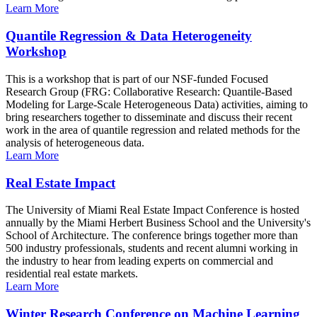
Learn More
Quantile Regression & Data Heterogeneity
Workshop
This is a workshop that is part of our NSF-funded Focused
Research Group (FRG: Collaborative Research: Quantile-Based
Modeling for Large-Scale Heterogeneous Data) activities, aiming to
bring researchers together to disseminate and discuss their recent
work in the area of quantile regression and related methods for the
analysis of heterogeneous data.
Learn More
Real Estate Impact
The University of Miami Real Estate Impact Conference is hosted
annually by the Miami Herbert Business School and the University's
School of Architecture. The conference brings together more than
500 industry professionals, students and recent alumni working in
the industry to hear from leading experts on commercial and
residential real estate markets.
Learn More
Winter Research Conference on Machine Learning