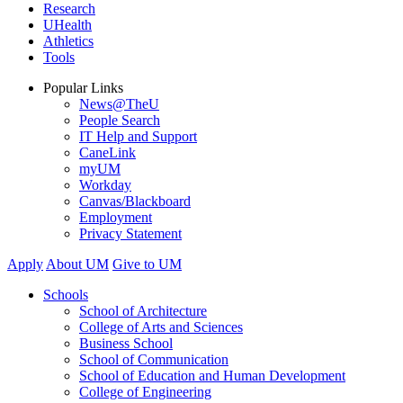
Research
UHealth
Athletics
Tools
Popular Links
News@TheU
People Search
IT Help and Support
CaneLink
myUM
Workday
Canvas/Blackboard
Employment
Privacy Statement
Apply
About UM
Give to UM
Schools
School of Architecture
College of Arts and Sciences
Business School
School of Communication
School of Education and Human Development
College of Engineering