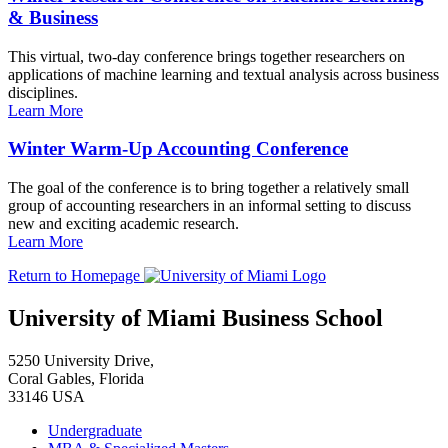
& Business
This virtual, two-day conference brings together researchers on
applications of machine learning and textual analysis across business
disciplines.
Learn More
Winter Warm-Up Accounting Conference
The goal of the conference is to bring together a relatively small
group of accounting researchers in an informal setting to discuss
new and exciting academic research.
Learn More
Return to Homepage
University of Miami Business School
5250 University Drive,
Coral Gables, Florida
33146 USA
Undergraduate