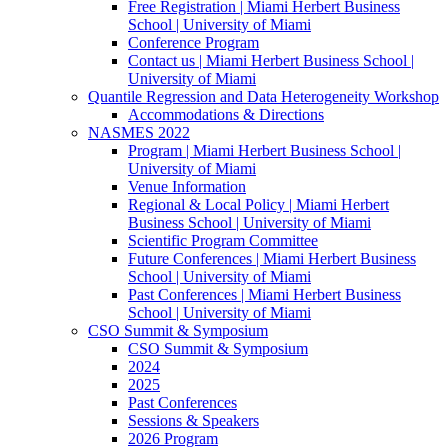
Free Registration | Miami Herbert Business
School | University of Miami
Conference Program
Contact us | Miami Herbert Business School |
University of Miami
Quantile Regression and Data Heterogeneity Workshop
Accommodations & Directions
NASMES 2022
Program | Miami Herbert Business School |
University of Miami
Venue Information
Regional & Local Policy | Miami Herbert
Business School | University of Miami
Scientific Program Committee
Future Conferences | Miami Herbert Business
School | University of Miami
Past Conferences | Miami Herbert Business
School | University of Miami
CSO Summit & Symposium
CSO Summit & Symposium
2024
2025
Past Conferences
Sessions & Speakers
2026 Program