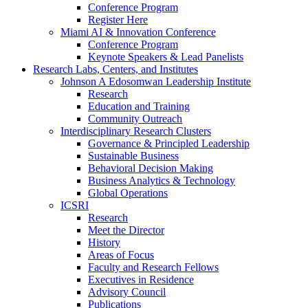
Conference Program
Register Here
Miami AI & Innovation Conference
Conference Program
Keynote Speakers & Lead Panelists
Research Labs, Centers, and Institutes
Johnson A Edosomwan Leadership Institute
Research
Education and Training
Community Outreach
Interdisciplinary Research Clusters
Governance & Principled Leadership
Sustainable Business
Behavioral Decision Making
Business Analytics & Technology
Global Operations
ICSRI
Research
Meet the Director
History
Areas of Focus
Faculty and Research Fellows
Executives in Residence
Advisory Council
Publications