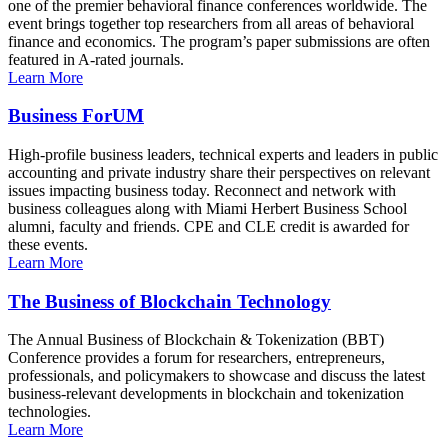
one of the premier behavioral finance conferences worldwide. The
event brings together top researchers from all areas of behavioral
finance and economics. The program’s paper submissions are often
featured in A-rated journals.
Learn More
Business ForUM
High-profile business leaders, technical experts and leaders in public
accounting and private industry share their perspectives on relevant
issues impacting business today. Reconnect and network with
business colleagues along with Miami Herbert Business School
alumni, faculty and friends. CPE and CLE credit is awarded for
these events.
Learn More
The Business of Blockchain Technology
The Annual Business of Blockchain & Tokenization (BBT)
Conference provides a forum for researchers, entrepreneurs,
professionals, and policymakers to showcase and discuss the latest
business-relevant developments in blockchain and tokenization
technologies.
Learn More