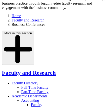
business practice through leading-edge faculty research and
engagement with the business community.
Home
Faculty and Research
Business Conferences
More in this section
Faculty and Research
Faculty Directory
Full-Time Faculty
Part-Time Faculty
Academic Departments
Accounting
Faculty