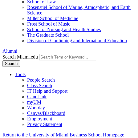
School of Law
Rosenstiel School of Marine, Atmospheric, and Earth
Science
Miller School of Medicine
Frost School of Music
School of Nursing and Health Studies
The Graduate School
Division of Continuing and International Education
Alumni
Search Miami.edu
Search
Tools
People Search
Class Search
IT Help and Support
CaneLink
myUM
Workday
Canvas/Blackboard
Employment
Privacy Statement
Return to the University of Miami Business School Homepage