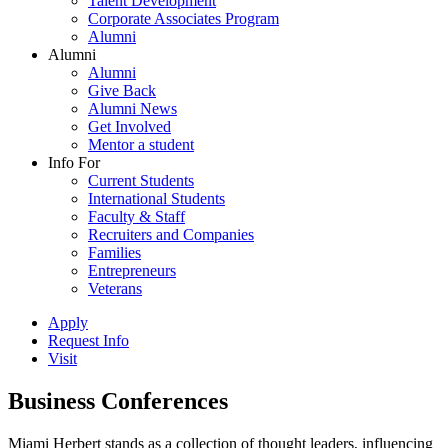
Talent Development
Corporate Associates Program
Alumni
Alumni
Alumni
Give Back
Alumni News
Get Involved
Mentor a student
Info For
Current Students
International Students
Faculty & Staff
Recruiters and Companies
Families
Entrepreneurs
Veterans
Apply
Request Info
Visit
Business Conferences
Miami Herbert stands as a collection of thought leaders, influencing