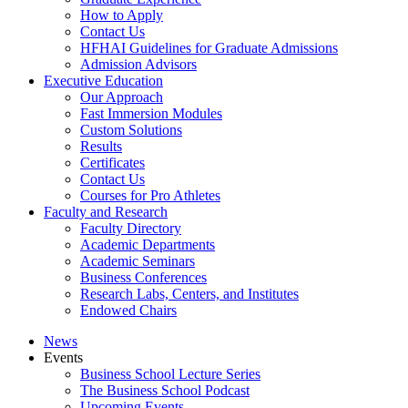
How to Apply
Contact Us
HFHAI Guidelines for Graduate Admissions
Admission Advisors
Executive Education
Our Approach
Fast Immersion Modules
Custom Solutions
Results
Certificates
Contact Us
Courses for Pro Athletes
Faculty and Research
Faculty Directory
Academic Departments
Academic Seminars
Business Conferences
Research Labs, Centers, and Institutes
Endowed Chairs
News
Events
Business School Lecture Series
The Business School Podcast
Upcoming Events