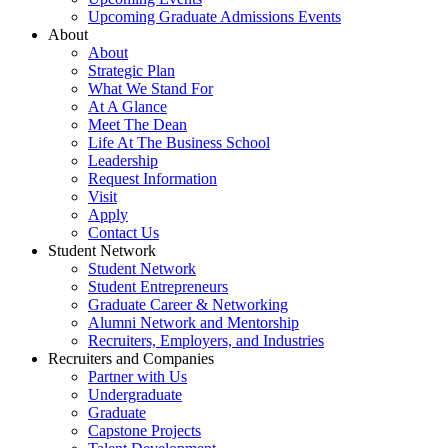
Upcoming Graduate Admissions Events
About
About
Strategic Plan
What We Stand For
At A Glance
Meet The Dean
Life At The Business School
Leadership
Request Information
Visit
Apply
Contact Us
Student Network
Student Network
Student Entrepreneurs
Graduate Career & Networking
Alumni Network and Mentorship
Recruiters, Employers, and Industries
Recruiters and Companies
Partner with Us
Undergraduate
Graduate
Capstone Projects