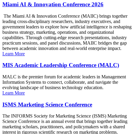
Miami AI & Innovation Conference 2026
The Miami AI & Innovation Conference (MAIIC) brings together
leading cross-disciplinary researchers, industry executives, and
government leaders to explore how artificial intelligence is reshaping
business strategy, marketing, operations, and organizational
capabilities. Through cutting-edge research presentations, industry
practicum sessions, and panel discussions, MAIIC bridges the gap
between academic innovation and real-world enterprise impact.
Learn More
MIS Academic Leadership Conference (MALC)
MALC is the premier forum for academic leaders in Management
Information Systems to connect, collaborate, and navigate the
evolving landscape of business technology education.
Learn More
ISMS Marketing Science Conference
The INFORMS Society for Marketing Science (ISMS) Marketing
Science Conference is an annual event that brings together leading
marketing scholars, practitioners, and policymakers with a shared
interest in rigorous scientific research on marketing problems.