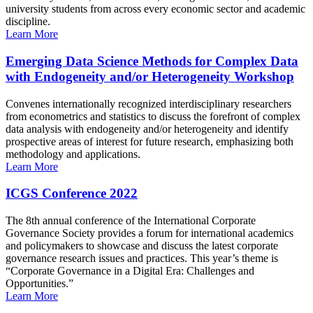
university students from across every economic sector and academic
discipline.
Learn More
Emerging Data Science Methods for Complex Data
with Endogeneity and/or Heterogeneity Workshop
Convenes internationally recognized interdisciplinary researchers
from econometrics and statistics to discuss the forefront of complex
data analysis with endogeneity and/or heterogeneity and identify
prospective areas of interest for future research, emphasizing both
methodology and applications.
Learn More
ICGS Conference 2022
The 8th annual conference of the International Corporate
Governance Society provides a forum for international academics
and policymakers to showcase and discuss the latest corporate
governance research issues and practices. This year’s theme is
“Corporate Governance in a Digital Era: Challenges and
Opportunities.”
Learn More