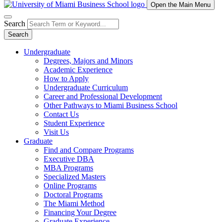
Open the Main Menu
Search
Search
Undergraduate
Degrees, Majors and Minors
Academic Experience
How to Apply
Undergraduate Curriculum
Career and Professional Development
Other Pathways to Miami Business School
Contact Us
Student Experience
Visit Us
Graduate
Find and Compare Programs
Executive DBA
MBA Programs
Specialized Masters
Online Programs
Doctoral Programs
The Miami Method
Financing Your Degree
Graduate Experience