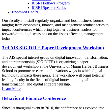
ICSRI Fellows Program
ICSRI Speaker Series
Endowed Chairs
Our faculty and staff regularly organize and host business forums,
ranging from economics, finance, and management seminar series to
impact conferences which bring together business leaders for
forward-thinking discussions on the issues affecting management
today.
3rd AIS SIG DITE Paper Development Workshop
The AIS special interest group on digital innovation, transformation,
and entrepreneurship (SIG DITE) is organizing a paper
development workshop at the University of Miami Herbert Business
School to promote research on the various ways in which digital
technology impacts these areas. The workshop will bring together
leading faculty in the fields of digital innovation, digital
transformation, and digital entrepreneurship.
Learn More
Behavioral Finance Conference
Since its inaugural event in 2010, the conference has evolved into