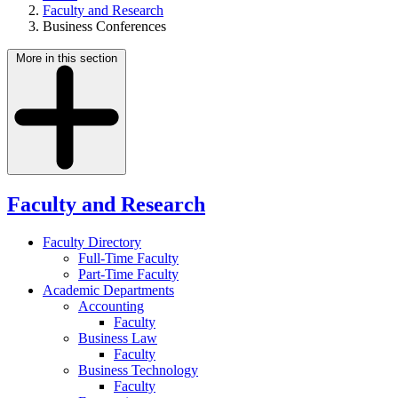
Faculty and Research
Business Conferences
More in this section
Faculty and Research
Faculty Directory
Full-Time Faculty
Part-Time Faculty
Academic Departments
Accounting
Faculty
Business Law
Faculty
Business Technology
Faculty