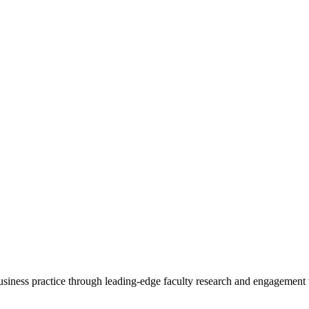
 business practice through leading-edge faculty research and engagement