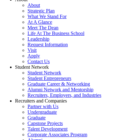
About
Strategic Plan
What We Stand For
At A Glance
Meet The Dean
Life At The Business School
Leadership
Request Information
Visit
Apply
Contact Us
Student Network
Student Network
Student Entrepreneurs
Graduate Career & Networking
Alumni Network and Mentorship
Recruiters, Employers, and Industries
Recruiters and Companies
Partner with Us
Undergraduate
Graduate
Capstone Projects
Talent Development
Corporate Associates Program