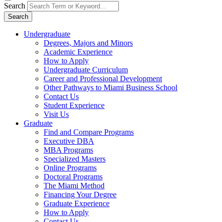
Search
Search
Undergraduate
Degrees, Majors and Minors
Academic Experience
How to Apply
Undergraduate Curriculum
Career and Professional Development
Other Pathways to Miami Business School
Contact Us
Student Experience
Visit Us
Graduate
Find and Compare Programs
Executive DBA
MBA Programs
Specialized Masters
Online Programs
Doctoral Programs
The Miami Method
Financing Your Degree
Graduate Experience
How to Apply
Contact Us