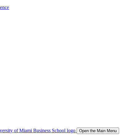
ience
Open the Main Menu