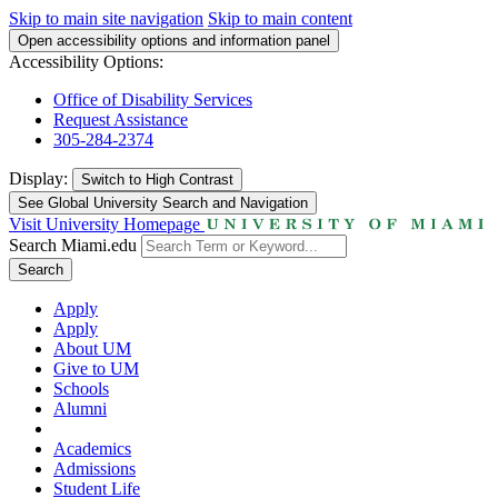
Skip to main site navigation
Skip to main content
Open accessibility options and information panel
Accessibility Options:
Office of Disability Services
Request Assistance
305-284-2374
Display:
Switch to
High Contrast
See Global University Search and Navigation
Visit University Homepage
Search Miami.edu
Search
Apply
Apply
About UM
Give to UM
Schools
Alumni
Academics
Admissions
Student Life