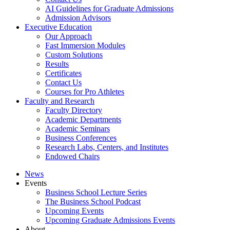
AI Guidelines for Graduate Admissions
Admission Advisors
Executive Education
Our Approach
Fast Immersion Modules
Custom Solutions
Results
Certificates
Contact Us
Courses for Pro Athletes
Faculty and Research
Faculty Directory
Academic Departments
Academic Seminars
Business Conferences
Research Labs, Centers, and Institutes
Endowed Chairs
News
Events
Business School Lecture Series
The Business School Podcast
Upcoming Events
Upcoming Graduate Admissions Events
About