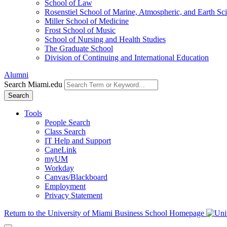
School of Law
Rosenstiel School of Marine, Atmospheric, and Earth Sc
Miller School of Medicine
Frost School of Music
School of Nursing and Health Studies
The Graduate School
Division of Continuing and International Education
Alumni
Search Miami.edu
Search
Tools
People Search
Class Search
IT Help and Support
CaneLink
myUM
Workday
Canvas/Blackboard
Employment
Privacy Statement
Return to the University of Miami Business School Homepage