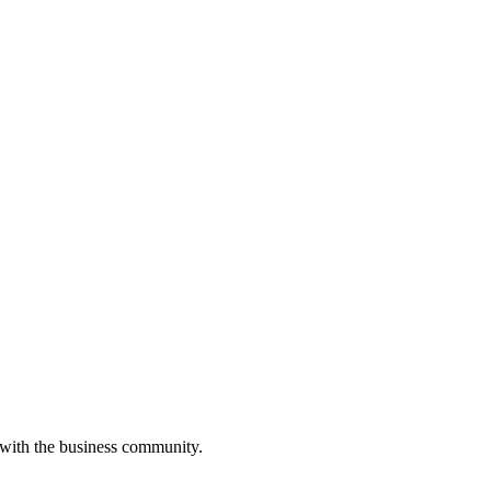
 with the business community.