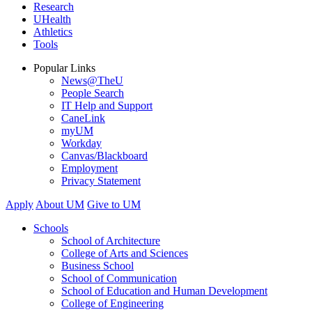
Research
UHealth
Athletics
Tools
Popular Links
News@TheU
People Search
IT Help and Support
CaneLink
myUM
Workday
Canvas/Blackboard
Employment
Privacy Statement
Apply
About UM
Give to UM
Schools
School of Architecture
College of Arts and Sciences
Business School
School of Communication
School of Education and Human Development
College of Engineering