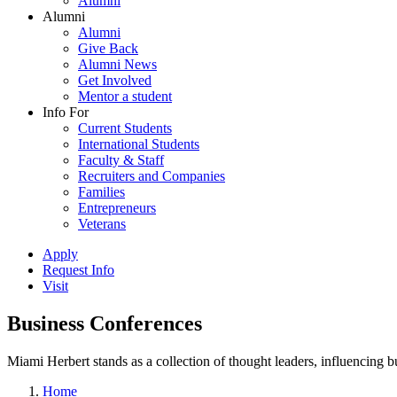
Alumni
Alumni
Alumni
Give Back
Alumni News
Get Involved
Mentor a student
Info For
Current Students
International Students
Faculty & Staff
Recruiters and Companies
Families
Entrepreneurs
Veterans
Apply
Request Info
Visit
Business Conferences
Miami Herbert stands as a collection of thought leaders, influencing
Home