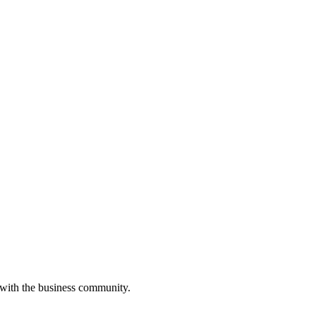
 with the business community.