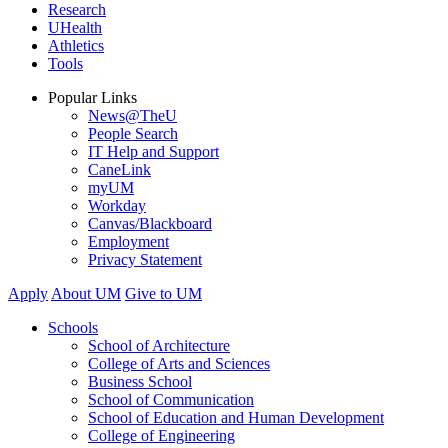
Research
UHealth
Athletics
Tools
Popular Links
News@TheU
People Search
IT Help and Support
CaneLink
myUM
Workday
Canvas/Blackboard
Employment
Privacy Statement
Apply
About UM
Give to UM
Schools
School of Architecture
College of Arts and Sciences
Business School
School of Communication
School of Education and Human Development
College of Engineering