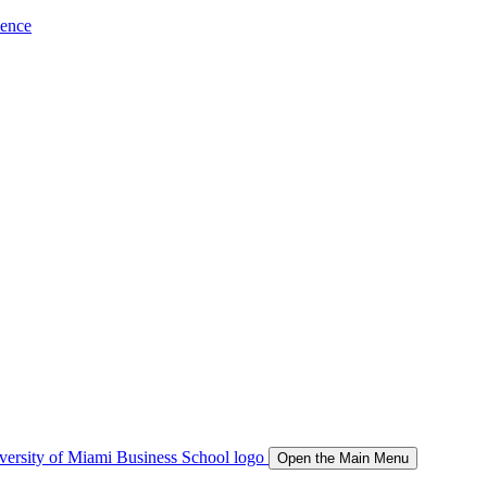
ience
Open the Main Menu