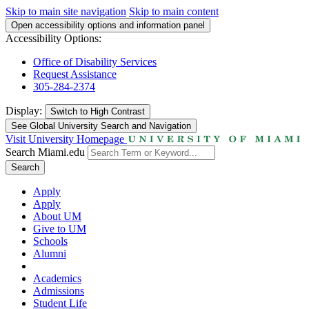
Skip to main site navigation
Skip to main content
Open accessibility options and information panel
Accessibility Options:
Office of Disability Services
Request Assistance
305-284-2374
Display:
Switch to
High Contrast
See Global University Search and Navigation
Visit University Homepage
Search Miami.edu
Search
Apply
Apply
About UM
Give to UM
Schools
Alumni
Academics
Admissions
Student Life