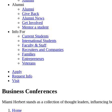
Alumni
Alumni
Alumni
Give Back
Alumni News
Get Involved
Mentor a student
Info For
Current Students
International Students
Faculty & Staff
Recruiters and Companies
Families
Entrepreneurs
Veterans
Apply
Request Info
Visit
Business Conferences
Miami Herbert stands as a collection of thought leaders, influencing
Home