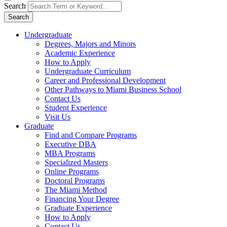
Search
Search
Undergraduate
Degrees, Majors and Minors
Academic Experience
How to Apply
Undergraduate Curriculum
Career and Professional Development
Other Pathways to Miami Business School
Contact Us
Student Experience
Visit Us
Graduate
Find and Compare Programs
Executive DBA
MBA Programs
Specialized Masters
Online Programs
Doctoral Programs
The Miami Method
Financing Your Degree
Graduate Experience
How to Apply
Contact Us