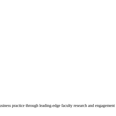
 business practice through leading-edge faculty research and engagement