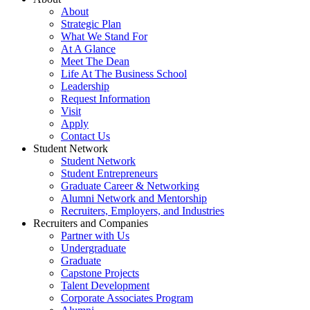
About
Strategic Plan
What We Stand For
At A Glance
Meet The Dean
Life At The Business School
Leadership
Request Information
Visit
Apply
Contact Us
Student Network
Student Network
Student Entrepreneurs
Graduate Career & Networking
Alumni Network and Mentorship
Recruiters, Employers, and Industries
Recruiters and Companies
Partner with Us
Undergraduate
Graduate
Capstone Projects
Talent Development
Corporate Associates Program