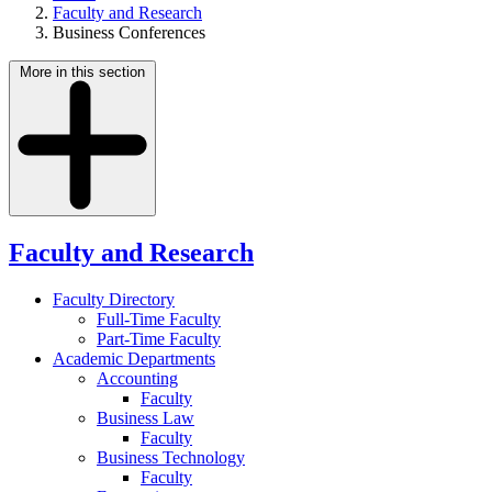
Faculty and Research
Business Conferences
More in this section
Faculty and Research
Faculty Directory
Full-Time Faculty
Part-Time Faculty
Academic Departments
Accounting
Faculty
Business Law
Faculty
Business Technology
Faculty