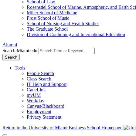
School of Law
Rosenstiel School of Marine, Atmospheric, and Earth Sc
Miller School of Medicine
Frost School of Music
School of Nursing and Health Studies
The Graduate School
Division of Continuing and International Education
Alumni
Search Miami.edu
Search
Tools
People Search
Class Search
IT Help and Support
CaneLink
myUM
Workday
Canvas/Blackboard
Employment
Privacy Statement
Return to the University of Miami Business School Homepage