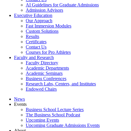
AI Guidelines for Graduate Admissions
Admission Advisors
Executive Education
Our Approach
Fast Immersion Modules
Custom Solutions
Results
Certificates
Contact Us
Courses for Pro Athletes
Faculty and Research
Faculty Directory
Academic Departments
Academic Seminars
Business Conferences
Research Labs, Centers, and Institutes
Endowed Chairs
News
Events
Business School Lecture Series
The Business School Podcast
Upcoming Events
Upcoming Graduate Admissions Events
About