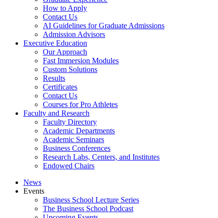
How to Apply
Contact Us
AI Guidelines for Graduate Admissions
Admission Advisors
Executive Education
Our Approach
Fast Immersion Modules
Custom Solutions
Results
Certificates
Contact Us
Courses for Pro Athletes
Faculty and Research
Faculty Directory
Academic Departments
Academic Seminars
Business Conferences
Research Labs, Centers, and Institutes
Endowed Chairs
News
Events
Business School Lecture Series
The Business School Podcast
Upcoming Events