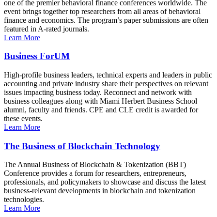
one of the premier behavioral finance conferences worldwide. The
event brings together top researchers from all areas of behavioral
finance and economics. The program’s paper submissions are often
featured in A-rated journals.
Learn More
Business ForUM
High-profile business leaders, technical experts and leaders in public
accounting and private industry share their perspectives on relevant
issues impacting business today. Reconnect and network with
business colleagues along with Miami Herbert Business School
alumni, faculty and friends. CPE and CLE credit is awarded for
these events.
Learn More
The Business of Blockchain Technology
The Annual Business of Blockchain & Tokenization (BBT)
Conference provides a forum for researchers, entrepreneurs,
professionals, and policymakers to showcase and discuss the latest
business-relevant developments in blockchain and tokenization
technologies.
Learn More