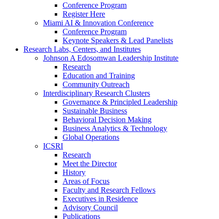
Conference Program
Register Here
Miami AI & Innovation Conference
Conference Program
Keynote Speakers & Lead Panelists
Research Labs, Centers, and Institutes
Johnson A Edosomwan Leadership Institute
Research
Education and Training
Community Outreach
Interdisciplinary Research Clusters
Governance & Principled Leadership
Sustainable Business
Behavioral Decision Making
Business Analytics & Technology
Global Operations
ICSRI
Research
Meet the Director
History
Areas of Focus
Faculty and Research Fellows
Executives in Residence
Advisory Council
Publications