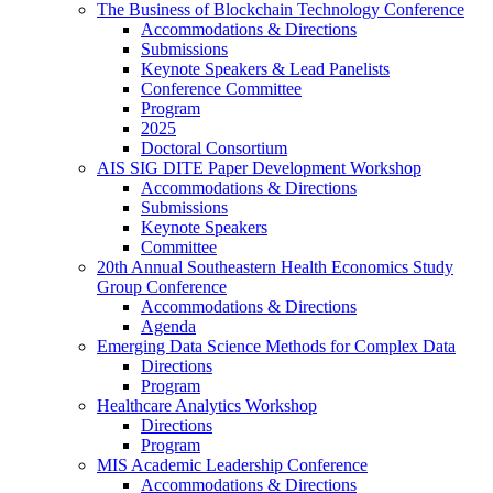
The Business of Blockchain Technology Conference
Accommodations & Directions
Submissions
Keynote Speakers & Lead Panelists
Conference Committee
Program
2025
Doctoral Consortium
AIS SIG DITE Paper Development Workshop
Accommodations & Directions
Submissions
Keynote Speakers
Committee
20th Annual Southeastern Health Economics Study
Group Conference
Accommodations & Directions
Agenda
Emerging Data Science Methods for Complex Data
Directions
Program
Healthcare Analytics Workshop
Directions
Program
MIS Academic Leadership Conference
Accommodations & Directions