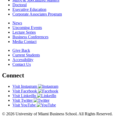
MBA & Specialized Masters
Doctoral
Executive Education
Corporate Associates Program
News
Upcoming Events
Lecture Series
Business Conferences
Media Contact
Give Back
Current Students
Accessibility
Contact Us
Connect
Visit Instagram
Visit Facebook
Visit LinkedIn
Visit Twitter
Visit YouTube
© 2026 University of Miami Business School. All Rights Reserved.