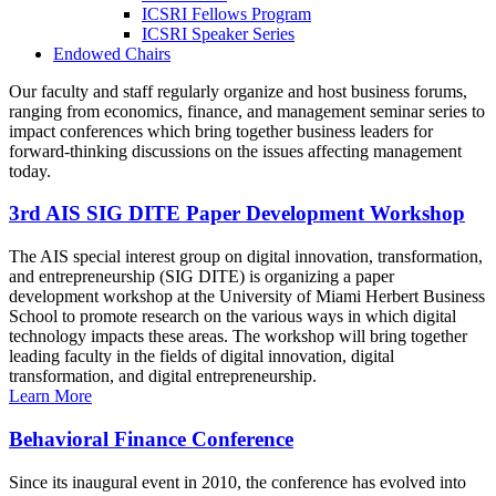
ICSRI Fellows Program
ICSRI Speaker Series
Endowed Chairs
Our faculty and staff regularly organize and host business forums,
ranging from economics, finance, and management seminar series to
impact conferences which bring together business leaders for
forward-thinking discussions on the issues affecting management
today.
3rd AIS SIG DITE Paper Development Workshop
The AIS special interest group on digital innovation, transformation,
and entrepreneurship (SIG DITE) is organizing a paper
development workshop at the University of Miami Herbert Business
School to promote research on the various ways in which digital
technology impacts these areas. The workshop will bring together
leading faculty in the fields of digital innovation, digital
transformation, and digital entrepreneurship.
Learn More
Behavioral Finance Conference
Since its inaugural event in 2010, the conference has evolved into