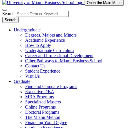
Open the Main Menu
Search
Search
Undergraduate
Degrees, Majors and Minors
Academic Experience
How to Apply
Undergraduate Curriculum
Career and Professional Development
Other Pathways to Miami Business School
Contact Us
Student Experience
Visit Us
Graduate
Find and Compare Programs
Executive DBA
MBA Programs
Specialized Masters
Online Programs
Doctoral Programs
The Miami Method
Financing Your Degree
Graduate Experience