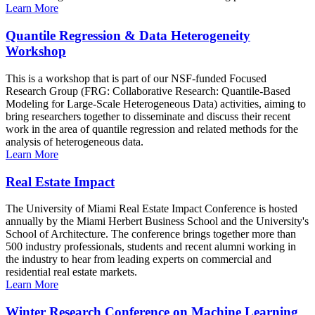
Learn More
Quantile Regression & Data Heterogeneity
Workshop
This is a workshop that is part of our NSF-funded Focused
Research Group (FRG: Collaborative Research: Quantile-Based
Modeling for Large-Scale Heterogeneous Data) activities, aiming to
bring researchers together to disseminate and discuss their recent
work in the area of quantile regression and related methods for the
analysis of heterogeneous data.
Learn More
Real Estate Impact
The University of Miami Real Estate Impact Conference is hosted
annually by the Miami Herbert Business School and the University's
School of Architecture. The conference brings together more than
500 industry professionals, students and recent alumni working in
the industry to hear from leading experts on commercial and
residential real estate markets.
Learn More
Winter Research Conference on Machine Learning