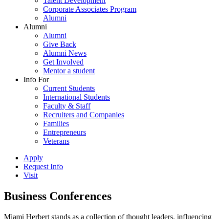
Talent Development
Corporate Associates Program
Alumni
Alumni
Alumni
Give Back
Alumni News
Get Involved
Mentor a student
Info For
Current Students
International Students
Faculty & Staff
Recruiters and Companies
Families
Entrepreneurs
Veterans
Apply
Request Info
Visit
Business Conferences
Miami Herbert stands as a collection of thought leaders, influencing