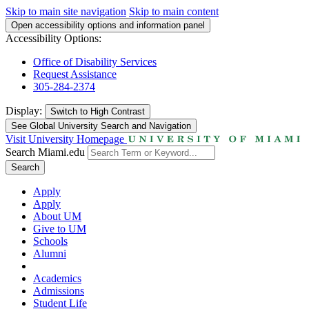
Skip to main site navigation
Skip to main content
Open accessibility options and information panel
Accessibility Options:
Office of Disability Services
Request Assistance
305-284-2374
Display:
Switch to
High Contrast
See Global University Search and Navigation
Visit University Homepage
Search Miami.edu
Search
Apply
Apply
About UM
Give to UM
Schools
Alumni
Academics
Admissions
Student Life