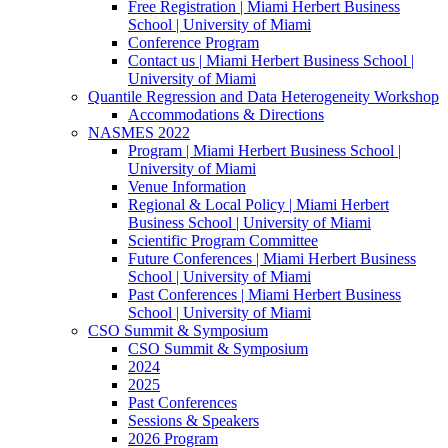
Free Registration | Miami Herbert Business
School | University of Miami
Conference Program
Contact us | Miami Herbert Business School |
University of Miami
Quantile Regression and Data Heterogeneity Workshop
Accommodations & Directions
NASMES 2022
Program | Miami Herbert Business School |
University of Miami
Venue Information
Regional & Local Policy | Miami Herbert
Business School | University of Miami
Scientific Program Committee
Future Conferences | Miami Herbert Business
School | University of Miami
Past Conferences | Miami Herbert Business
School | University of Miami
CSO Summit & Symposium
CSO Summit & Symposium
2024
2025
Past Conferences
Sessions & Speakers
2026 Program