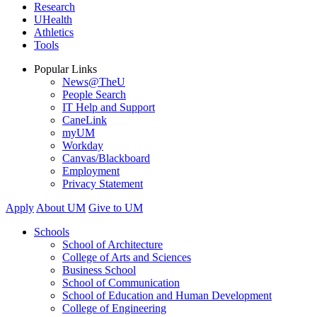
Research
UHealth
Athletics
Tools
Popular Links
News@TheU
People Search
IT Help and Support
CaneLink
myUM
Workday
Canvas/Blackboard
Employment
Privacy Statement
Apply
About UM
Give to UM
Schools
School of Architecture
College of Arts and Sciences
Business School
School of Communication
School of Education and Human Development
College of Engineering