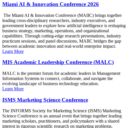
Miami AI & Innovation Conference 2026
The Miami AI & Innovation Conference (MAIIC) brings together
leading cross-disciplinary researchers, industry executives, and
government leaders to explore how artificial intelligence is reshaping
business strategy, marketing, operations, and organizational
capabilities. Through cutting-edge research presentations, industry
practicum sessions, and panel discussions, MAIIC bridges the gap
between academic innovation and real-world enterprise impact.
Learn More
MIS Academic Leadership Conference (MALC)
MALC is the premier forum for academic leaders in Management
Information Systems to connect, collaborate, and navigate the
evolving landscape of business technology education.
Learn More
ISMS Marketing Science Conference
The INFORMS Society for Marketing Science (ISMS) Marketing
Science Conference is an annual event that brings together leading
marketing scholars, practitioners, and policymakers with a shared
interest in rigorous scientific research on marketing problems.