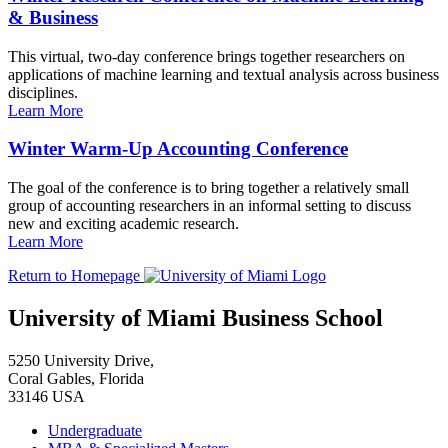
& Business
This virtual, two-day conference brings together researchers on
applications of machine learning and textual analysis across business
disciplines.
Learn More
Winter Warm-Up Accounting Conference
The goal of the conference is to bring together a relatively small
group of accounting researchers in an informal setting to discuss
new and exciting academic research.
Learn More
Return to Homepage
University of Miami Business School
5250 University Drive,
Coral Gables, Florida
33146 USA
Undergraduate