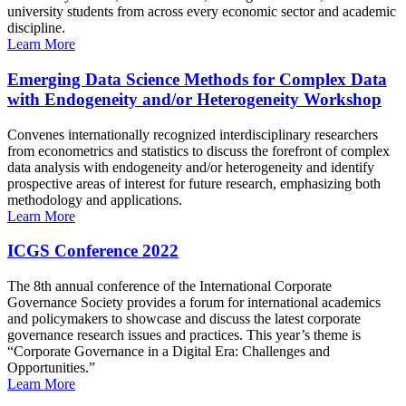
university students from across every economic sector and academic
discipline.
Learn More
Emerging Data Science Methods for Complex Data
with Endogeneity and/or Heterogeneity Workshop
Convenes internationally recognized interdisciplinary researchers
from econometrics and statistics to discuss the forefront of complex
data analysis with endogeneity and/or heterogeneity and identify
prospective areas of interest for future research, emphasizing both
methodology and applications.
Learn More
ICGS Conference 2022
The 8th annual conference of the International Corporate
Governance Society provides a forum for international academics
and policymakers to showcase and discuss the latest corporate
governance research issues and practices. This year’s theme is
“Corporate Governance in a Digital Era: Challenges and
Opportunities.”
Learn More