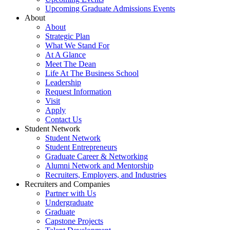
Upcoming Graduate Admissions Events
About
About
Strategic Plan
What We Stand For
At A Glance
Meet The Dean
Life At The Business School
Leadership
Request Information
Visit
Apply
Contact Us
Student Network
Student Network
Student Entrepreneurs
Graduate Career & Networking
Alumni Network and Mentorship
Recruiters, Employers, and Industries
Recruiters and Companies
Partner with Us
Undergraduate
Graduate
Capstone Projects