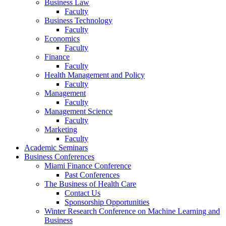
Business Law
Faculty
Business Technology
Faculty
Economics
Faculty
Finance
Faculty
Health Management and Policy
Faculty
Management
Faculty
Management Science
Faculty
Marketing
Faculty
Academic Seminars
Business Conferences
Miami Finance Conference
Past Conferences
The Business of Health Care
Contact Us
Sponsorship Opportunities
Winter Research Conference on Machine Learning and
Business