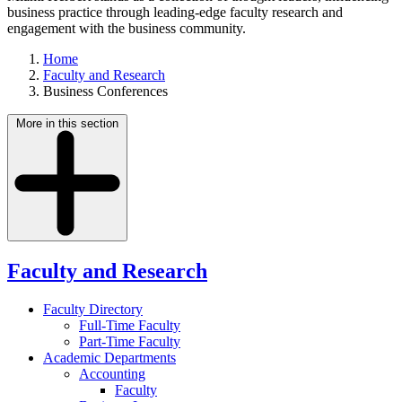
business practice through leading-edge faculty research and
engagement with the business community.
Home
Faculty and Research
Business Conferences
More in this section
Faculty and Research
Faculty Directory
Full-Time Faculty
Part-Time Faculty
Academic Departments
Accounting
Faculty