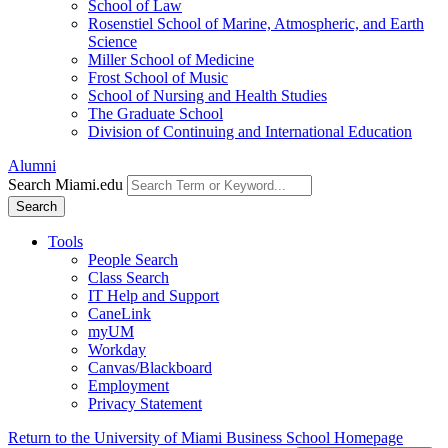
School of Law
Rosenstiel School of Marine, Atmospheric, and Earth
Science
Miller School of Medicine
Frost School of Music
School of Nursing and Health Studies
The Graduate School
Division of Continuing and International Education
Alumni
Search Miami.edu
Search
Tools
People Search
Class Search
IT Help and Support
CaneLink
myUM
Workday
Canvas/Blackboard
Employment
Privacy Statement
Return to the University of Miami Business School Homepage