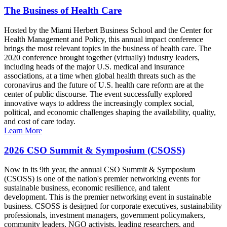
The Business of Health Care
Hosted by the Miami Herbert Business School and the Center for
Health Management and Policy, this annual impact conference
brings the most relevant topics in the business of health care. The
2020 conference brought together (virtually) industry leaders,
including heads of the major U.S. medical and insurance
associations, at a time when global health threats such as the
coronavirus and the future of U.S. health care reform are at the
center of public discourse. The event successfully explored
innovative ways to address the increasingly complex social,
political, and economic challenges shaping the availability, quality,
and cost of care today.
Learn More
2026 CSO Summit & Symposium (CSOSS)
Now in its 9th year, the annual CSO Summit & Symposium
(CSOSS) is one of the nation's premier networking events for
sustainable business, economic resilience, and talent
development. This is the premier networking event in sustainable
business. CSOSS is designed for corporate executives, sustainability
professionals, investment managers, government policymakers,
community leaders, NGO activists, leading researchers, and