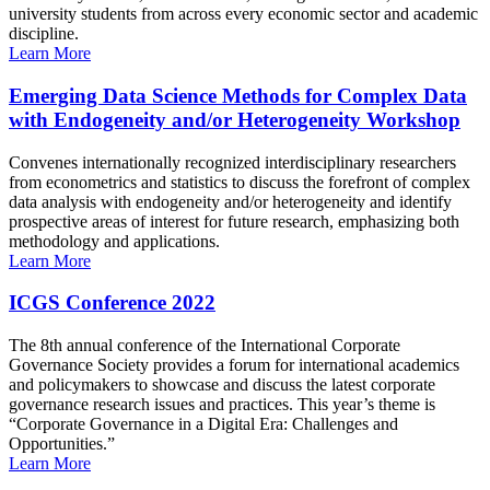
university students from across every economic sector and academic
discipline.
Learn More
Emerging Data Science Methods for Complex Data
with Endogeneity and/or Heterogeneity Workshop
Convenes internationally recognized interdisciplinary researchers
from econometrics and statistics to discuss the forefront of complex
data analysis with endogeneity and/or heterogeneity and identify
prospective areas of interest for future research, emphasizing both
methodology and applications.
Learn More
ICGS Conference 2022
The 8th annual conference of the International Corporate
Governance Society provides a forum for international academics
and policymakers to showcase and discuss the latest corporate
governance research issues and practices. This year’s theme is
“Corporate Governance in a Digital Era: Challenges and
Opportunities.”
Learn More