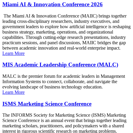
Miami AI & Innovation Conference 2026
The Miami AI & Innovation Conference (MAIIC) brings together
leading cross-disciplinary researchers, industry executives, and
government leaders to explore how artificial intelligence is reshaping
business strategy, marketing, operations, and organizational
capabilities. Through cutting-edge research presentations, industry
practicum sessions, and panel discussions, MAIIC bridges the gap
between academic innovation and real-world enterprise impact.
Learn More
MIS Academic Leadership Conference (MALC)
MALC is the premier forum for academic leaders in Management
Information Systems to connect, collaborate, and navigate the
evolving landscape of business technology education.
Learn More
ISMS Marketing Science Conference
The INFORMS Society for Marketing Science (ISMS) Marketing
Science Conference is an annual event that brings together leading
marketing scholars, practitioners, and policymakers with a shared
interest in rigorous scientific research on marketing problems.