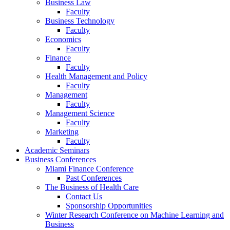
Business Law
Faculty
Business Technology
Faculty
Economics
Faculty
Finance
Faculty
Health Management and Policy
Faculty
Management
Faculty
Management Science
Faculty
Marketing
Faculty
Academic Seminars
Business Conferences
Miami Finance Conference
Past Conferences
The Business of Health Care
Contact Us
Sponsorship Opportunities
Winter Research Conference on Machine Learning and
Business