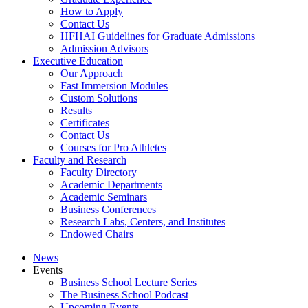
How to Apply
Contact Us
HFHAI Guidelines for Graduate Admissions
Admission Advisors
Executive Education
Our Approach
Fast Immersion Modules
Custom Solutions
Results
Certificates
Contact Us
Courses for Pro Athletes
Faculty and Research
Faculty Directory
Academic Departments
Academic Seminars
Business Conferences
Research Labs, Centers, and Institutes
Endowed Chairs
News
Events
Business School Lecture Series
The Business School Podcast
Upcoming Events