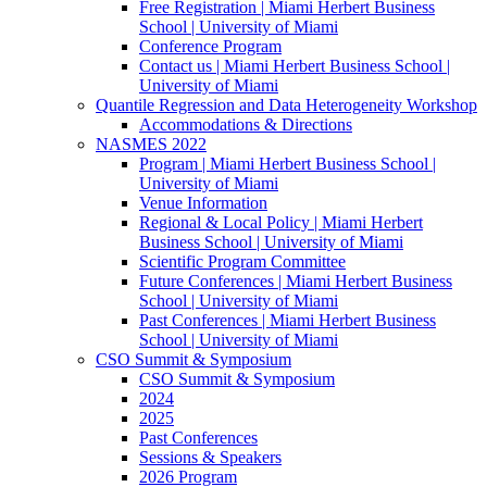
Free Registration | Miami Herbert Business
School | University of Miami
Conference Program
Contact us | Miami Herbert Business School |
University of Miami
Quantile Regression and Data Heterogeneity Workshop
Accommodations & Directions
NASMES 2022
Program | Miami Herbert Business School |
University of Miami
Venue Information
Regional & Local Policy | Miami Herbert
Business School | University of Miami
Scientific Program Committee
Future Conferences | Miami Herbert Business
School | University of Miami
Past Conferences | Miami Herbert Business
School | University of Miami
CSO Summit & Symposium
CSO Summit & Symposium
2024
2025
Past Conferences
Sessions & Speakers
2026 Program