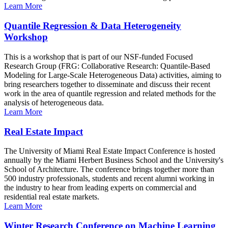
Learn More
Quantile Regression & Data Heterogeneity
Workshop
This is a workshop that is part of our NSF-funded Focused
Research Group (FRG: Collaborative Research: Quantile-Based
Modeling for Large-Scale Heterogeneous Data) activities, aiming to
bring researchers together to disseminate and discuss their recent
work in the area of quantile regression and related methods for the
analysis of heterogeneous data.
Learn More
Real Estate Impact
The University of Miami Real Estate Impact Conference is hosted
annually by the Miami Herbert Business School and the University's
School of Architecture. The conference brings together more than
500 industry professionals, students and recent alumni working in
the industry to hear from leading experts on commercial and
residential real estate markets.
Learn More
Winter Research Conference on Machine Learning