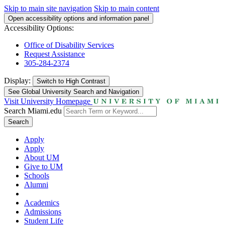
Skip to main site navigation
Skip to main content
Open accessibility options and information panel
Accessibility Options:
Office of Disability Services
Request Assistance
305-284-2374
Display:
Switch to
High Contrast
See Global University Search and Navigation
Visit University Homepage
Search Miami.edu
Search
Apply
Apply
About UM
Give to UM
Schools
Alumni
Academics
Admissions
Student Life