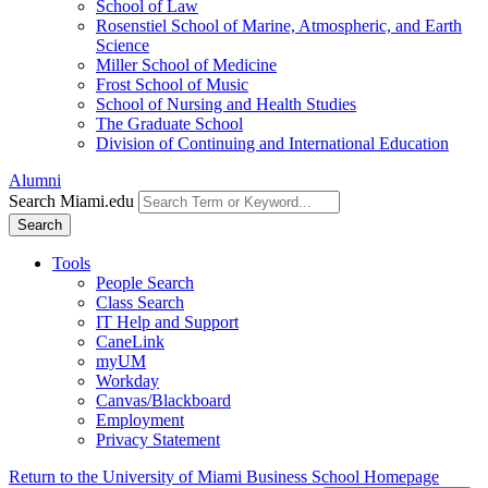
School of Law
Rosenstiel School of Marine, Atmospheric, and Earth
Science
Miller School of Medicine
Frost School of Music
School of Nursing and Health Studies
The Graduate School
Division of Continuing and International Education
Alumni
Search Miami.edu
Search
Tools
People Search
Class Search
IT Help and Support
CaneLink
myUM
Workday
Canvas/Blackboard
Employment
Privacy Statement
Return to the University of Miami Business School Homepage