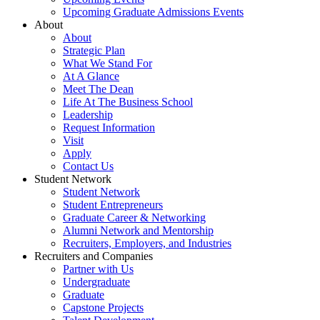
Upcoming Graduate Admissions Events
About
About
Strategic Plan
What We Stand For
At A Glance
Meet The Dean
Life At The Business School
Leadership
Request Information
Visit
Apply
Contact Us
Student Network
Student Network
Student Entrepreneurs
Graduate Career & Networking
Alumni Network and Mentorship
Recruiters, Employers, and Industries
Recruiters and Companies
Partner with Us
Undergraduate
Graduate
Capstone Projects