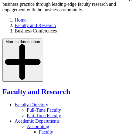
business practice through leading-edge faculty research and
engagement with the business community.
Home
Faculty and Research
Business Conferences
More in this section
Faculty and Research
Faculty Directory
Full-Time Faculty
Part-Time Faculty
Academic Departments
Accounting
Faculty