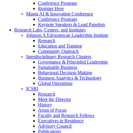
Conference Program
Register Here
Miami AI & Innovation Conference
Conference Program
Keynote Speakers & Lead Panelists
Research Labs, Centers, and Institutes
Johnson A Edosomwan Leadership Institute
Research
Education and Training
Community Outreach
Interdisciplinary Research Clusters
Governance & Principled Leadership
Sustainable Business
Behavioral Decision Making
Business Analytics & Technology
Global Operations
ICSRI
Research
Meet the Director
History
Areas of Focus
Faculty and Research Fellows
Executives in Residence
Advisory Council
Publications