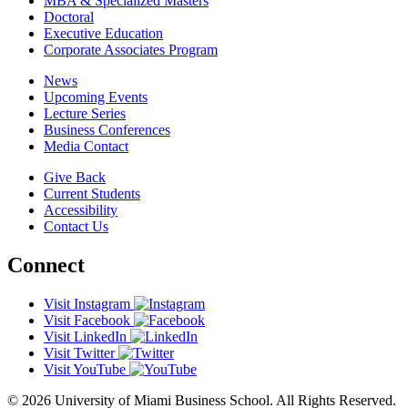
MBA & Specialized Masters
Doctoral
Executive Education
Corporate Associates Program
News
Upcoming Events
Lecture Series
Business Conferences
Media Contact
Give Back
Current Students
Accessibility
Contact Us
Connect
Visit Instagram
Visit Facebook
Visit LinkedIn
Visit Twitter
Visit YouTube
© 2026 University of Miami Business School. All Rights Reserved.