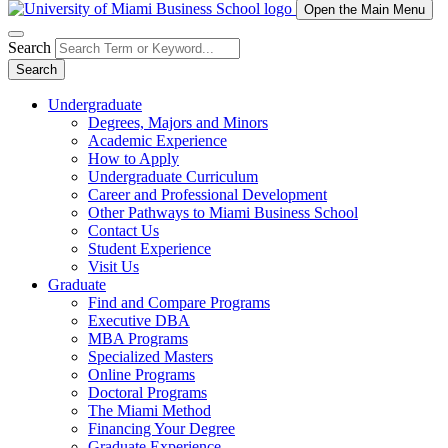
Open the Main Menu
Search
Search
Undergraduate
Degrees, Majors and Minors
Academic Experience
How to Apply
Undergraduate Curriculum
Career and Professional Development
Other Pathways to Miami Business School
Contact Us
Student Experience
Visit Us
Graduate
Find and Compare Programs
Executive DBA
MBA Programs
Specialized Masters
Online Programs
Doctoral Programs
The Miami Method
Financing Your Degree
Graduate Experience