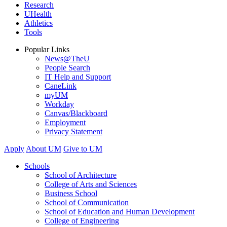
Research
UHealth
Athletics
Tools
Popular Links
News@TheU
People Search
IT Help and Support
CaneLink
myUM
Workday
Canvas/Blackboard
Employment
Privacy Statement
Apply
About UM
Give to UM
Schools
School of Architecture
College of Arts and Sciences
Business School
School of Communication
School of Education and Human Development
College of Engineering