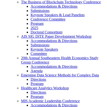
The Business of Blockchain Technology Conference
Accommodations & Directions
Submissions
Keynote Speakers & Lead Panelists
Conference Committee
Program
2025
Doctoral Consortium
AIS SIG DITE Paper Development Workshop
Accommodations & Directions
Submissions
Keynote Speakers
Committee
20th Annual Southeastern Health Economics Study
Group Conference
Accommodations & Directions
Agenda
Emerging Data Science Methods for Complex Data
Directions
Program
Healthcare Analytics Workshop
Directions
Program
MIS Academic Leadership Conference
Accommodations & Directions