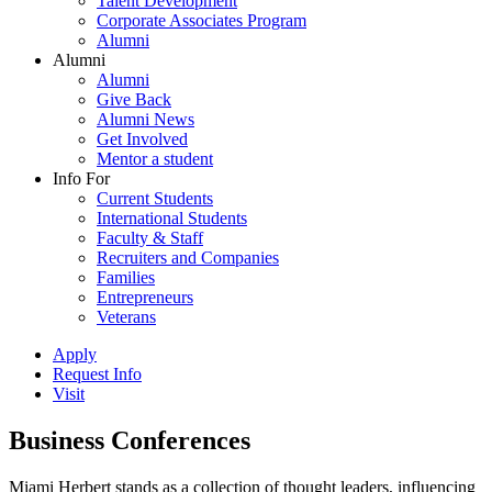
Talent Development
Corporate Associates Program
Alumni
Alumni
Alumni
Give Back
Alumni News
Get Involved
Mentor a student
Info For
Current Students
International Students
Faculty & Staff
Recruiters and Companies
Families
Entrepreneurs
Veterans
Apply
Request Info
Visit
Business Conferences
Miami Herbert stands as a collection of thought leaders, influencing