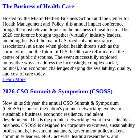
The Business of Health Care
Hosted by the Miami Herbert Business School and the Center for
Health Management and Policy, this annual impact conference
brings the most relevant topics in the business of health care. The
2020 conference brought together (virtually) industry leaders,
including heads of the major U.S. medical and insurance
associations, at a time when global health threats such as the
coronavirus and the future of U.S. health care reform are at the
center of public discourse. The event successfully explored
innovative ways to address the increasingly complex social,
political, and economic challenges shaping the availability, quality,
and cost of care today.
Learn More
2026 CSO Summit & Symposium (CSOSS)
Now in its 9th year, the annual CSO Summit & Symposium
(CSOSS) is one of the nation's premier networking events for
sustainable business, economic resilience, and talent
development. This is the premier networking event in sustainable
business. CSOSS is designed for corporate executives, sustainability
professionals, investment managers, government policymakers,
community leaders, NGO activists, leading researchers, and