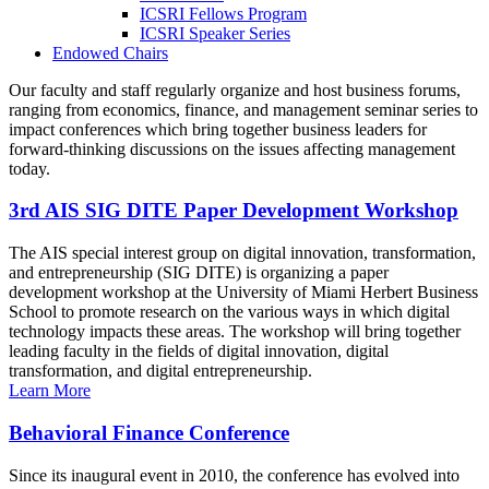
ICSRI Fellows Program
ICSRI Speaker Series
Endowed Chairs
Our faculty and staff regularly organize and host business forums,
ranging from economics, finance, and management seminar series to
impact conferences which bring together business leaders for
forward-thinking discussions on the issues affecting management
today.
3rd AIS SIG DITE Paper Development Workshop
The AIS special interest group on digital innovation, transformation,
and entrepreneurship (SIG DITE) is organizing a paper
development workshop at the University of Miami Herbert Business
School to promote research on the various ways in which digital
technology impacts these areas. The workshop will bring together
leading faculty in the fields of digital innovation, digital
transformation, and digital entrepreneurship.
Learn More
Behavioral Finance Conference
Since its inaugural event in 2010, the conference has evolved into