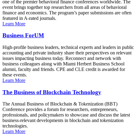
one of the premier behavioral finance conferences worldwide. The
event brings together top researchers from all areas of behavioral
finance and economics. The program’s paper submissions are often
featured in A-rated journals.
Learn More
Business ForUM
High-profile business leaders, technical experts and leaders in public
accounting and private industry share their perspectives on relevant
issues impacting business today. Reconnect and network with
business colleagues along with Miami Herbert Business School
alumni, faculty and friends. CPE and CLE credit is awarded for
these events.
Learn More
The Business of Blockchain Technology
The Annual Business of Blockchain & Tokenization (BBT)
Conference provides a forum for researchers, entrepreneurs,
professionals, and policymakers to showcase and discuss the latest
business-relevant developments in blockchain and tokenization
technologies.
Learn More