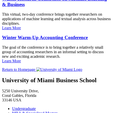
& Business
This virtual, two-day conference brings together researchers on
applications of machine learning and textual analysis across business
disciplines.
Learn More
Winter Warm-Up Accounting Conference
The goal of the conference is to bring together a relatively small
group of accounting researchers in an informal setting to discuss
new and exciting academic research.
Learn More
Return to Homepage
University of Miami Business School
5250 University Drive,
Coral Gables, Florida
33146 USA
Undergraduate