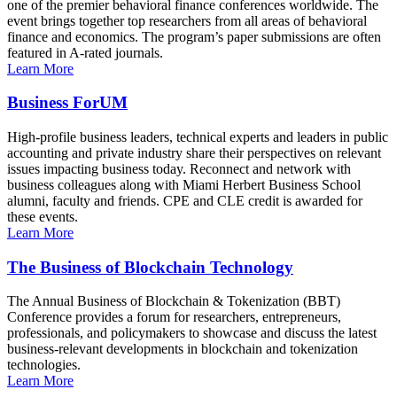
one of the premier behavioral finance conferences worldwide. The
event brings together top researchers from all areas of behavioral
finance and economics. The program’s paper submissions are often
featured in A-rated journals.
Learn More
Business ForUM
High-profile business leaders, technical experts and leaders in public
accounting and private industry share their perspectives on relevant
issues impacting business today. Reconnect and network with
business colleagues along with Miami Herbert Business School
alumni, faculty and friends. CPE and CLE credit is awarded for
these events.
Learn More
The Business of Blockchain Technology
The Annual Business of Blockchain & Tokenization (BBT)
Conference provides a forum for researchers, entrepreneurs,
professionals, and policymakers to showcase and discuss the latest
business-relevant developments in blockchain and tokenization
technologies.
Learn More