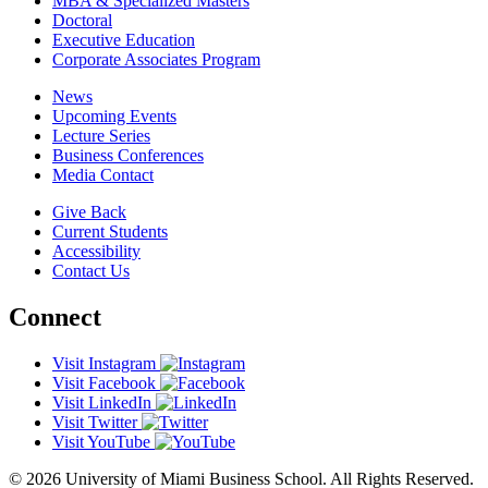
MBA & Specialized Masters
Doctoral
Executive Education
Corporate Associates Program
News
Upcoming Events
Lecture Series
Business Conferences
Media Contact
Give Back
Current Students
Accessibility
Contact Us
Connect
Visit Instagram
Visit Facebook
Visit LinkedIn
Visit Twitter
Visit YouTube
© 2026 University of Miami Business School. All Rights Reserved.