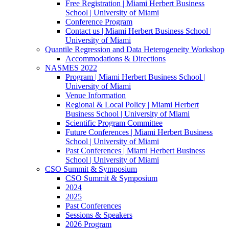
Free Registration | Miami Herbert Business
School | University of Miami
Conference Program
Contact us | Miami Herbert Business School |
University of Miami
Quantile Regression and Data Heterogeneity Workshop
Accommodations & Directions
NASMES 2022
Program | Miami Herbert Business School |
University of Miami
Venue Information
Regional & Local Policy | Miami Herbert
Business School | University of Miami
Scientific Program Committee
Future Conferences | Miami Herbert Business
School | University of Miami
Past Conferences | Miami Herbert Business
School | University of Miami
CSO Summit & Symposium
CSO Summit & Symposium
2024
2025
Past Conferences
Sessions & Speakers
2026 Program