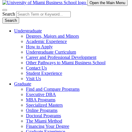
Open the Main Menu
Search
Search
Undergraduate
Degrees, Majors and Minors
Academic Experience
How to Apply
Undergraduate Curriculum
Career and Professional Development
Other Pathways to Miami Business School
Contact Us
Student Experience
Visit Us
Graduate
Find and Compare Programs
Executive DBA
MBA Programs
Specialized Masters
Online Programs
Doctoral Programs
The Miami Method
Financing Your Degree
Graduate Experience