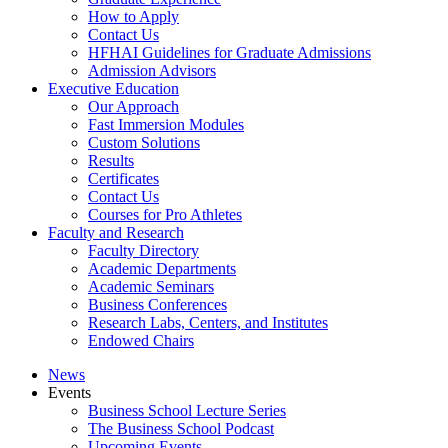
How to Apply
Contact Us
HFHAI Guidelines for Graduate Admissions
Admission Advisors
Executive Education
Our Approach
Fast Immersion Modules
Custom Solutions
Results
Certificates
Contact Us
Courses for Pro Athletes
Faculty and Research
Faculty Directory
Academic Departments
Academic Seminars
Business Conferences
Research Labs, Centers, and Institutes
Endowed Chairs
News
Events
Business School Lecture Series
The Business School Podcast
Upcoming Events