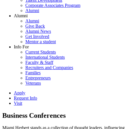
Talent Development
Corporate Associates Program
Alumni
Alumni
Alumni
Give Back
Alumni News
Get Involved
Mentor a student
Info For
Current Students
International Students
Faculty & Staff
Recruiters and Companies
Families
Entrepreneurs
Veterans
Apply
Request Info
Visit
Business Conferences
Miami Herbert stands as a collection of thought leaders, influencing