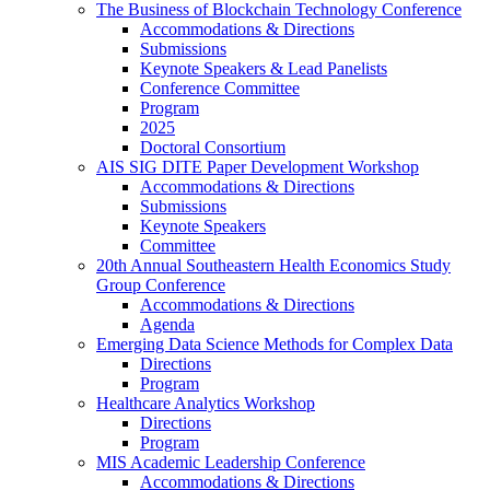
The Business of Blockchain Technology Conference
Accommodations & Directions
Submissions
Keynote Speakers & Lead Panelists
Conference Committee
Program
2025
Doctoral Consortium
AIS SIG DITE Paper Development Workshop
Accommodations & Directions
Submissions
Keynote Speakers
Committee
20th Annual Southeastern Health Economics Study
Group Conference
Accommodations & Directions
Agenda
Emerging Data Science Methods for Complex Data
Directions
Program
Healthcare Analytics Workshop
Directions
Program
MIS Academic Leadership Conference
Accommodations & Directions