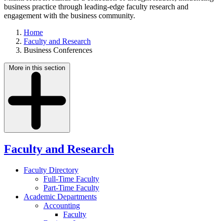
business practice through leading-edge faculty research and
engagement with the business community.
Home
Faculty and Research
Business Conferences
More in this section
Faculty and Research
Faculty Directory
Full-Time Faculty
Part-Time Faculty
Academic Departments
Accounting
Faculty