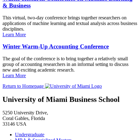
& Business
This virtual, two-day conference brings together researchers on
applications of machine learning and textual analysis across business
disciplines.
Learn More
Winter Warm-Up Accounting Conference
The goal of the conference is to bring together a relatively small
group of accounting researchers in an informal setting to discuss
new and exciting academic research.
Learn More
Return to Homepage
University of Miami Business School
5250 University Drive,
Coral Gables, Florida
33146 USA
Undergraduate