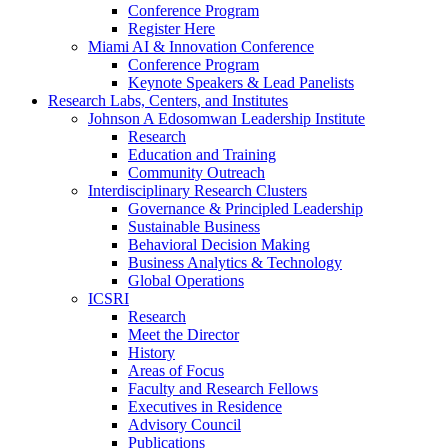
Conference Program
Register Here
Miami AI & Innovation Conference
Conference Program
Keynote Speakers & Lead Panelists
Research Labs, Centers, and Institutes
Johnson A Edosomwan Leadership Institute
Research
Education and Training
Community Outreach
Interdisciplinary Research Clusters
Governance & Principled Leadership
Sustainable Business
Behavioral Decision Making
Business Analytics & Technology
Global Operations
ICSRI
Research
Meet the Director
History
Areas of Focus
Faculty and Research Fellows
Executives in Residence
Advisory Council
Publications