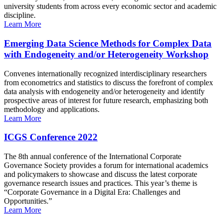
university students from across every economic sector and academic
discipline.
Learn More
Emerging Data Science Methods for Complex Data
with Endogeneity and/or Heterogeneity Workshop
Convenes internationally recognized interdisciplinary researchers
from econometrics and statistics to discuss the forefront of complex
data analysis with endogeneity and/or heterogeneity and identify
prospective areas of interest for future research, emphasizing both
methodology and applications.
Learn More
ICGS Conference 2022
The 8th annual conference of the International Corporate
Governance Society provides a forum for international academics
and policymakers to showcase and discuss the latest corporate
governance research issues and practices. This year’s theme is
“Corporate Governance in a Digital Era: Challenges and
Opportunities.”
Learn More