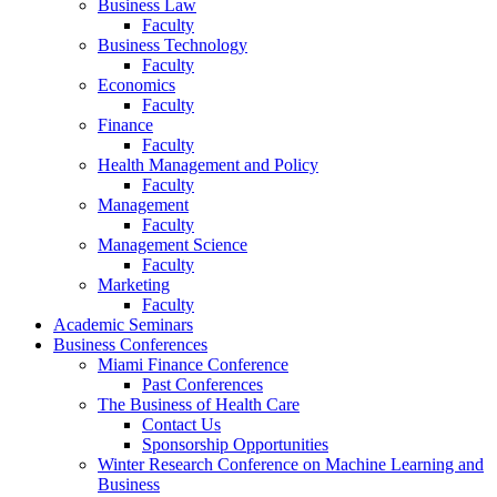
Business Law
Faculty
Business Technology
Faculty
Economics
Faculty
Finance
Faculty
Health Management and Policy
Faculty
Management
Faculty
Management Science
Faculty
Marketing
Faculty
Academic Seminars
Business Conferences
Miami Finance Conference
Past Conferences
The Business of Health Care
Contact Us
Sponsorship Opportunities
Winter Research Conference on Machine Learning and
Business