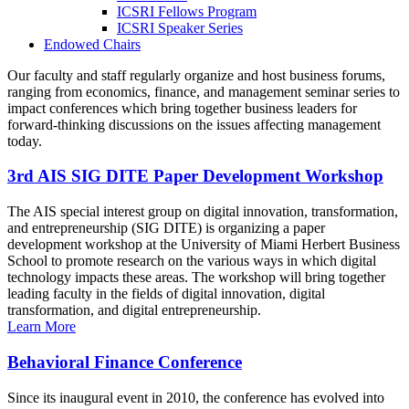
ICSRI Fellows Program
ICSRI Speaker Series
Endowed Chairs
Our faculty and staff regularly organize and host business forums,
ranging from economics, finance, and management seminar series to
impact conferences which bring together business leaders for
forward-thinking discussions on the issues affecting management
today.
3rd AIS SIG DITE Paper Development Workshop
The AIS special interest group on digital innovation, transformation,
and entrepreneurship (SIG DITE) is organizing a paper
development workshop at the University of Miami Herbert Business
School to promote research on the various ways in which digital
technology impacts these areas. The workshop will bring together
leading faculty in the fields of digital innovation, digital
transformation, and digital entrepreneurship.
Learn More
Behavioral Finance Conference
Since its inaugural event in 2010, the conference has evolved into