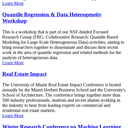
Learn More
Quantile Regression & Data Heterogeneity
Workshop
This is a workshop that is part of our NSF-funded Focused
Research Group (FRG: Collaborative Research: Quantile-Based
Modeling for Large-Scale Heterogeneous Data) activities, aiming to
bring researchers together to disseminate and discuss their recent
work in the area of quantile regression and related methods for the
analysis of heterogeneous data.
Learn More
Real Estate Impact
The University of Miami Real Estate Impact Conference is hosted
annually by the Miami Herbert Business School and the University's
School of Architecture. The conference brings together more than
500 industry professionals, students and recent alumni working in
the industry to hear from leading experts on commercial and
residential real estate markets.
Learn More
Winter Research Conference on Machine Learning