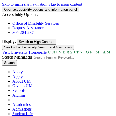
Skip to main site navigation
Skip to main content
Open accessibility options and information panel
Accessibility Options:
Office of Disability Services
Request Assistance
305-284-2374
Display:
Switch to
High Contrast
See Global University Search and Navigation
Visit University Homepage
Search Miami.edu
Search
Apply
Apply
About UM
Give to UM
Schools
Alumni
Academics
Admissions
Student Life