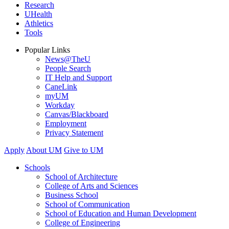
Research
UHealth
Athletics
Tools
Popular Links
News@TheU
People Search
IT Help and Support
CaneLink
myUM
Workday
Canvas/Blackboard
Employment
Privacy Statement
Apply
About UM
Give to UM
Schools
School of Architecture
College of Arts and Sciences
Business School
School of Communication
School of Education and Human Development
College of Engineering