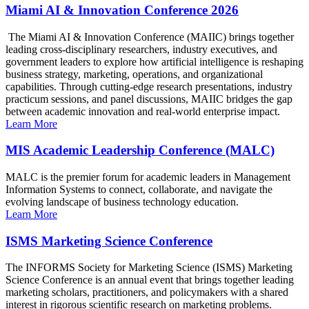
Miami AI & Innovation Conference 2026
The Miami AI & Innovation Conference (MAIIC) brings together
leading cross-disciplinary researchers, industry executives, and
government leaders to explore how artificial intelligence is reshaping
business strategy, marketing, operations, and organizational
capabilities. Through cutting-edge research presentations, industry
practicum sessions, and panel discussions, MAIIC bridges the gap
between academic innovation and real-world enterprise impact.
Learn More
MIS Academic Leadership Conference (MALC)
MALC is the premier forum for academic leaders in Management
Information Systems to connect, collaborate, and navigate the
evolving landscape of business technology education.
Learn More
ISMS Marketing Science Conference
The INFORMS Society for Marketing Science (ISMS) Marketing
Science Conference is an annual event that brings together leading
marketing scholars, practitioners, and policymakers with a shared
interest in rigorous scientific research on marketing problems.