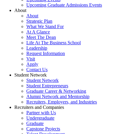
Upcoming Graduate Admissions Events
About
About
Strategic Plan
What We Stand For
At A Glance
Meet The Dean
Life At The Business School
Leadership
Request Information
Visit
Apply
Contact Us
Student Network
Student Network
Student Entrepreneurs
Graduate Career & Networking
Alumni Network and Mentorship
Recruiters, Employers, and Industries
Recruiters and Companies
Partner with Us
Undergraduate
Graduate
Capstone Projects