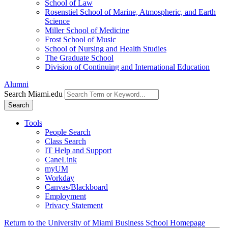
School of Law
Rosenstiel School of Marine, Atmospheric, and Earth
Science
Miller School of Medicine
Frost School of Music
School of Nursing and Health Studies
The Graduate School
Division of Continuing and International Education
Alumni
Search Miami.edu
Search
Tools
People Search
Class Search
IT Help and Support
CaneLink
myUM
Workday
Canvas/Blackboard
Employment
Privacy Statement
Return to the University of Miami Business School Homepage