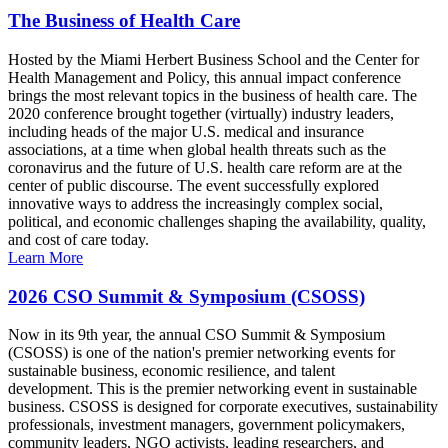
The Business of Health Care
Hosted by the Miami Herbert Business School and the Center for
Health Management and Policy, this annual impact conference
brings the most relevant topics in the business of health care. The
2020 conference brought together (virtually) industry leaders,
including heads of the major U.S. medical and insurance
associations, at a time when global health threats such as the
coronavirus and the future of U.S. health care reform are at the
center of public discourse. The event successfully explored
innovative ways to address the increasingly complex social,
political, and economic challenges shaping the availability, quality,
and cost of care today.
Learn More
2026 CSO Summit & Symposium (CSOSS)
Now in its 9th year, the annual CSO Summit & Symposium
(CSOSS) is one of the nation's premier networking events for
sustainable business, economic resilience, and talent
development. This is the premier networking event in sustainable
business. CSOSS is designed for corporate executives, sustainability
professionals, investment managers, government policymakers,
community leaders, NGO activists, leading researchers, and