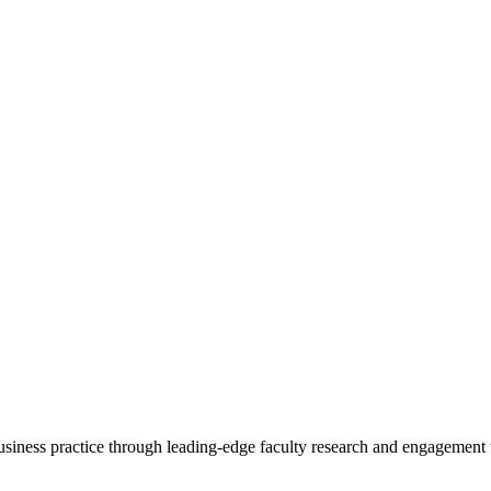
 business practice through leading-edge faculty research and engagement