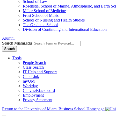
School of Law
Rosenstiel School of Marine, Atmospheric, and Earth Sc
Miller School of Medicine
Frost School of Music
School of Nursing and Health Studies
The Graduate School
Division of Continuing and International Education
Alumni
Search Miami.edu
Search
Tools
People Search
Class Search
IT Help and Support
CaneLink
myUM
Workday
Canvas/Blackboard
Employment
Privacy Statement
Return to the University of Miami Business School Homepage