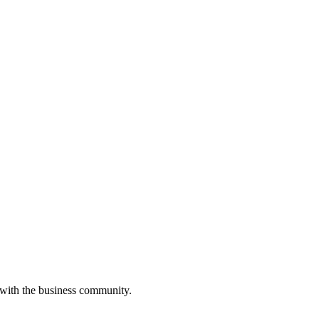
 with the business community.