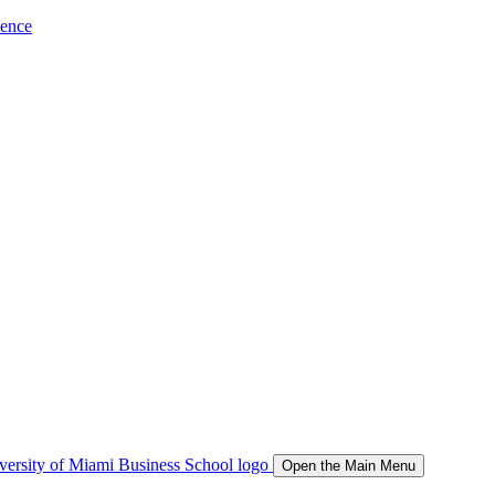
ience
Open the Main Menu