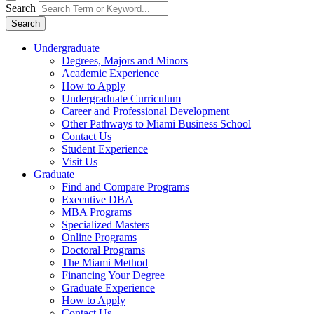
Search
Search
Undergraduate
Degrees, Majors and Minors
Academic Experience
How to Apply
Undergraduate Curriculum
Career and Professional Development
Other Pathways to Miami Business School
Contact Us
Student Experience
Visit Us
Graduate
Find and Compare Programs
Executive DBA
MBA Programs
Specialized Masters
Online Programs
Doctoral Programs
The Miami Method
Financing Your Degree
Graduate Experience
How to Apply
Contact Us