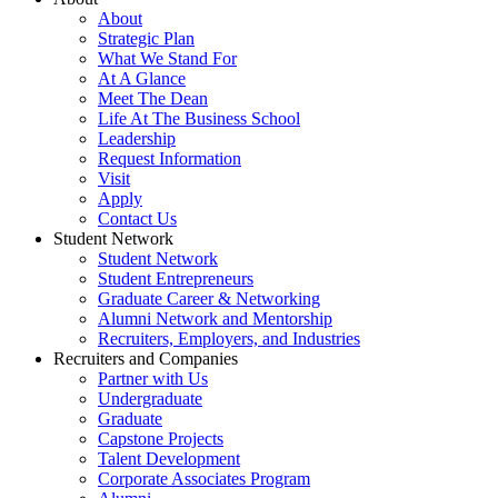
About
Strategic Plan
What We Stand For
At A Glance
Meet The Dean
Life At The Business School
Leadership
Request Information
Visit
Apply
Contact Us
Student Network
Student Network
Student Entrepreneurs
Graduate Career & Networking
Alumni Network and Mentorship
Recruiters, Employers, and Industries
Recruiters and Companies
Partner with Us
Undergraduate
Graduate
Capstone Projects
Talent Development
Corporate Associates Program