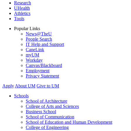
Research
UHealth
Athletics
Tools
Popular Links
News@TheU
People Search
IT Help and Support
CaneLink
myUM
Workday
Canvas/Blackboard
Employment
Privacy Statement
Apply
About UM
Give to UM
Schools
School of Architecture
College of Arts and Sciences
Business School
School of Communication
School of Education and Human Development
College of Engineering