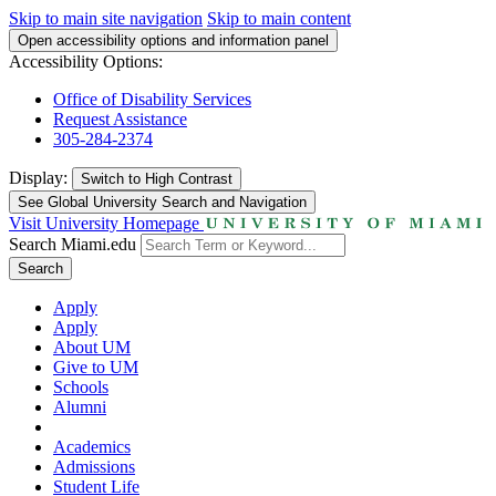
Skip to main site navigation
Skip to main content
Open accessibility options and information panel
Accessibility Options:
Office of Disability Services
Request Assistance
305-284-2374
Display:
Switch to
High Contrast
See Global University Search and Navigation
Visit University Homepage
Search Miami.edu
Search
Apply
Apply
About UM
Give to UM
Schools
Alumni
Academics
Admissions
Student Life