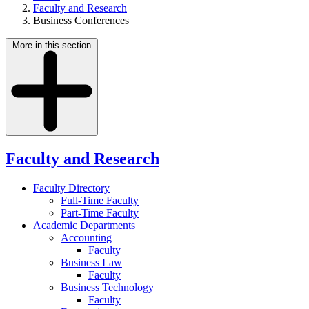
Faculty and Research
Business Conferences
More in this section
Faculty and Research
Faculty Directory
Full-Time Faculty
Part-Time Faculty
Academic Departments
Accounting
Faculty
Business Law
Faculty
Business Technology
Faculty