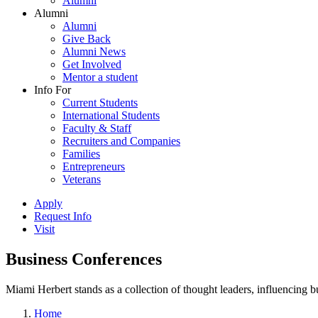
Alumni
Alumni
Alumni
Give Back
Alumni News
Get Involved
Mentor a student
Info For
Current Students
International Students
Faculty & Staff
Recruiters and Companies
Families
Entrepreneurs
Veterans
Apply
Request Info
Visit
Business Conferences
Miami Herbert stands as a collection of thought leaders, influencing
Home