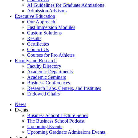
AI Guidelines for Graduate Admissions
Admission Advisors
Executive Education
Our Approach
Fast Immersion Modules
Custom Solutions
Results
Certificates
Contact Us
Courses for Pro Athletes
Faculty and Research
Faculty Directory
Academic Departments
Academic Seminars
Business Conferences
Research Labs, Centers, and Institutes
Endowed Chairs
News
Events
Business School Lecture Series
The Business School Podcast
Upcoming Events
Upcoming Graduate Admissions Events
About