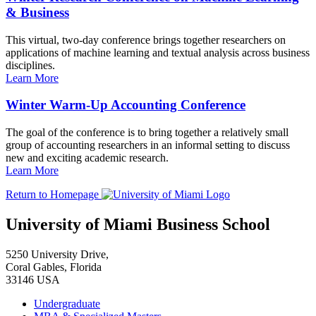
& Business
This virtual, two-day conference brings together researchers on
applications of machine learning and textual analysis across business
disciplines.
Learn More
Winter Warm-Up Accounting Conference
The goal of the conference is to bring together a relatively small
group of accounting researchers in an informal setting to discuss
new and exciting academic research.
Learn More
Return to Homepage
University of Miami Business School
5250 University Drive,
Coral Gables, Florida
33146 USA
Undergraduate