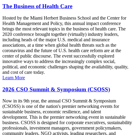
The Business of Health Care
Hosted by the Miami Herbert Business School and the Center for
Health Management and Policy, this annual impact conference
brings the most relevant topics in the business of health care. The
2020 conference brought together (virtually) industry leaders,
including heads of the major U.S. medical and insurance
associations, at a time when global health threats such as the
coronavirus and the future of U.S. health care reform are at the
center of public discourse. The event successfully explored
innovative ways to address the increasingly complex social,
political, and economic challenges shaping the availability, quality,
and cost of care today.
Learn More
2026 CSO Summit & Symposium (CSOSS)
Now in its 9th year, the annual CSO Summit & Symposium
(CSOSS) is one of the nation's premier networking events for
sustainable business, economic resilience, and talent
development. This is the premier networking event in sustainable
business. CSOSS is designed for corporate executives, sustainability
professionals, investment managers, government policymakers,
community leaders, NGO activists, leading researchers, and