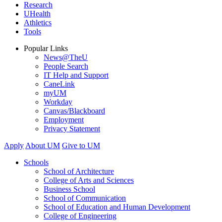
Research
UHealth
Athletics
Tools
Popular Links
News@TheU
People Search
IT Help and Support
CaneLink
myUM
Workday
Canvas/Blackboard
Employment
Privacy Statement
Apply
About UM
Give to UM
Schools
School of Architecture
College of Arts and Sciences
Business School
School of Communication
School of Education and Human Development
College of Engineering