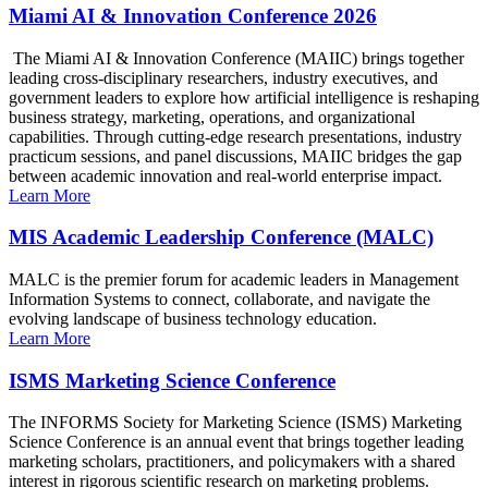
Miami AI & Innovation Conference 2026
The Miami AI & Innovation Conference (MAIIC) brings together
leading cross-disciplinary researchers, industry executives, and
government leaders to explore how artificial intelligence is reshaping
business strategy, marketing, operations, and organizational
capabilities. Through cutting-edge research presentations, industry
practicum sessions, and panel discussions, MAIIC bridges the gap
between academic innovation and real-world enterprise impact.
Learn More
MIS Academic Leadership Conference (MALC)
MALC is the premier forum for academic leaders in Management
Information Systems to connect, collaborate, and navigate the
evolving landscape of business technology education.
Learn More
ISMS Marketing Science Conference
The INFORMS Society for Marketing Science (ISMS) Marketing
Science Conference is an annual event that brings together leading
marketing scholars, practitioners, and policymakers with a shared
interest in rigorous scientific research on marketing problems.