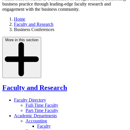
business practice through leading-edge faculty research and
engagement with the business community.
Home
Faculty and Research
Business Conferences
More in this section
Faculty and Research
Faculty Directory
Full-Time Faculty
Part-Time Faculty
Academic Departments
Accounting
Faculty