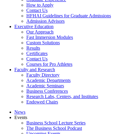
How to Apply
Contact Us
HFHAI Guidelines for Graduate Admissions
Admission Advisors
Executive Education
Our Approach
Fast Immersion Modules
Custom Solutions
Results
Certificates
Contact Us
Courses for Pro Athletes
Faculty and Research
Faculty Directory
Academic Departments
Academic Seminars
Business Conferences
Research Labs, Centers, and Institutes
Endowed Chairs
News
Events
Business School Lecture Series
The Business School Podcast
Upcoming Events