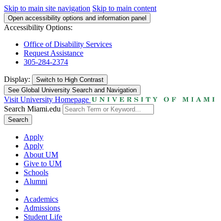
Skip to main site navigation
Skip to main content
Open accessibility options and information panel
Accessibility Options:
Office of Disability Services
Request Assistance
305-284-2374
Display:
Switch to
High Contrast
See Global University Search and Navigation
Visit University Homepage
Search Miami.edu
Search
Apply
Apply
About UM
Give to UM
Schools
Alumni
Academics
Admissions
Student Life