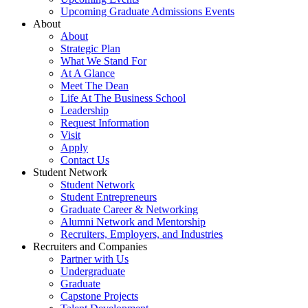
Upcoming Graduate Admissions Events
About
About
Strategic Plan
What We Stand For
At A Glance
Meet The Dean
Life At The Business School
Leadership
Request Information
Visit
Apply
Contact Us
Student Network
Student Network
Student Entrepreneurs
Graduate Career & Networking
Alumni Network and Mentorship
Recruiters, Employers, and Industries
Recruiters and Companies
Partner with Us
Undergraduate
Graduate
Capstone Projects