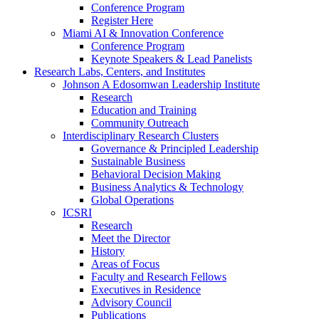
Conference Program
Register Here
Miami AI & Innovation Conference
Conference Program
Keynote Speakers & Lead Panelists
Research Labs, Centers, and Institutes
Johnson A Edosomwan Leadership Institute
Research
Education and Training
Community Outreach
Interdisciplinary Research Clusters
Governance & Principled Leadership
Sustainable Business
Behavioral Decision Making
Business Analytics & Technology
Global Operations
ICSRI
Research
Meet the Director
History
Areas of Focus
Faculty and Research Fellows
Executives in Residence
Advisory Council
Publications