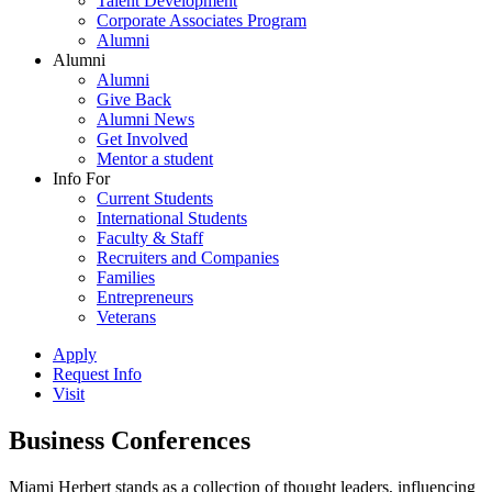
Talent Development
Corporate Associates Program
Alumni
Alumni
Alumni
Give Back
Alumni News
Get Involved
Mentor a student
Info For
Current Students
International Students
Faculty & Staff
Recruiters and Companies
Families
Entrepreneurs
Veterans
Apply
Request Info
Visit
Business Conferences
Miami Herbert stands as a collection of thought leaders, influencing