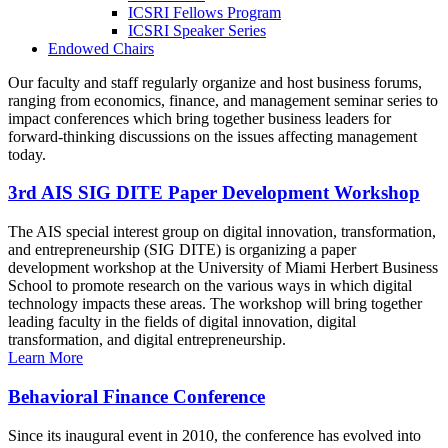
ICSRI Fellows Program
ICSRI Speaker Series
Endowed Chairs
Our faculty and staff regularly organize and host business forums,
ranging from economics, finance, and management seminar series to
impact conferences which bring together business leaders for
forward-thinking discussions on the issues affecting management
today.
3rd AIS SIG DITE Paper Development Workshop
The AIS special interest group on digital innovation, transformation,
and entrepreneurship (SIG DITE) is organizing a paper
development workshop at the University of Miami Herbert Business
School to promote research on the various ways in which digital
technology impacts these areas. The workshop will bring together
leading faculty in the fields of digital innovation, digital
transformation, and digital entrepreneurship.
Learn More
Behavioral Finance Conference
Since its inaugural event in 2010, the conference has evolved into