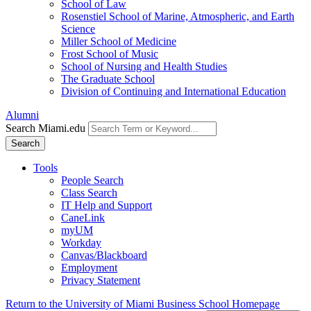
School of Law
Rosenstiel School of Marine, Atmospheric, and Earth
Science
Miller School of Medicine
Frost School of Music
School of Nursing and Health Studies
The Graduate School
Division of Continuing and International Education
Alumni
Search Miami.edu
Search
Tools
People Search
Class Search
IT Help and Support
CaneLink
myUM
Workday
Canvas/Blackboard
Employment
Privacy Statement
Return to the University of Miami Business School Homepage