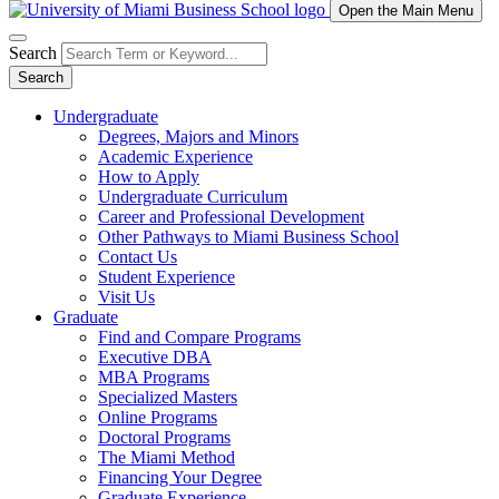
Open the Main Menu
Search
Search
Undergraduate
Degrees, Majors and Minors
Academic Experience
How to Apply
Undergraduate Curriculum
Career and Professional Development
Other Pathways to Miami Business School
Contact Us
Student Experience
Visit Us
Graduate
Find and Compare Programs
Executive DBA
MBA Programs
Specialized Masters
Online Programs
Doctoral Programs
The Miami Method
Financing Your Degree
Graduate Experience