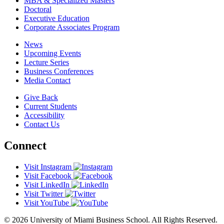
MBA & Specialized Masters
Doctoral
Executive Education
Corporate Associates Program
News
Upcoming Events
Lecture Series
Business Conferences
Media Contact
Give Back
Current Students
Accessibility
Contact Us
Connect
Visit Instagram
Visit Facebook
Visit LinkedIn
Visit Twitter
Visit YouTube
© 2026 University of Miami Business School. All Rights Reserved.