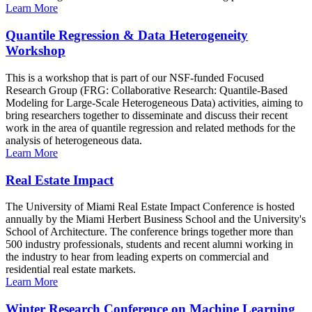
Learn More
Quantile Regression & Data Heterogeneity
Workshop
This is a workshop that is part of our NSF-funded Focused
Research Group (FRG: Collaborative Research: Quantile-Based
Modeling for Large-Scale Heterogeneous Data) activities, aiming to
bring researchers together to disseminate and discuss their recent
work in the area of quantile regression and related methods for the
analysis of heterogeneous data.
Learn More
Real Estate Impact
The University of Miami Real Estate Impact Conference is hosted
annually by the Miami Herbert Business School and the University's
School of Architecture. The conference brings together more than
500 industry professionals, students and recent alumni working in
the industry to hear from leading experts on commercial and
residential real estate markets.
Learn More
Winter Research Conference on Machine Learning