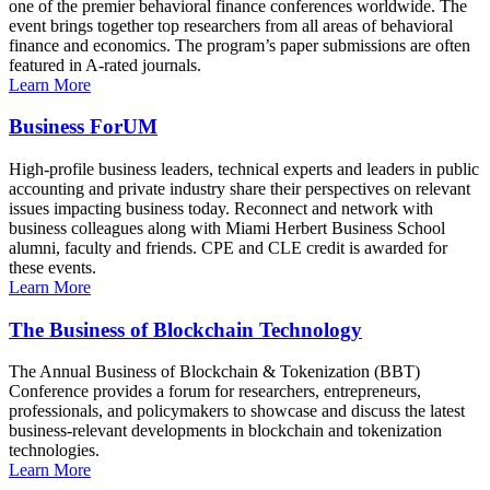
one of the premier behavioral finance conferences worldwide. The
event brings together top researchers from all areas of behavioral
finance and economics. The program’s paper submissions are often
featured in A-rated journals.
Learn More
Business ForUM
High-profile business leaders, technical experts and leaders in public
accounting and private industry share their perspectives on relevant
issues impacting business today. Reconnect and network with
business colleagues along with Miami Herbert Business School
alumni, faculty and friends. CPE and CLE credit is awarded for
these events.
Learn More
The Business of Blockchain Technology
The Annual Business of Blockchain & Tokenization (BBT)
Conference provides a forum for researchers, entrepreneurs,
professionals, and policymakers to showcase and discuss the latest
business-relevant developments in blockchain and tokenization
technologies.
Learn More