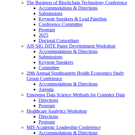
The Business of Blockchain Technology Conference
Accommodations & Directions
Submissions
Keynote Speakers & Lead Panelists
Conference Committee
Program
2025
Doctoral Consortium
AIS SIG DITE Paper Development Workshop
Accommodations & Directions
Submissions
Keynote Speakers
Committee
20th Annual Southeastern Health Economics Study
Group Conference
Accommodations & Directions
Agenda
Emerging Data Science Methods for Complex Data
Directions
Program
Healthcare Analytics Workshop
Directions
Program
MIS Academic Leadership Conference
Accommodations & Directions