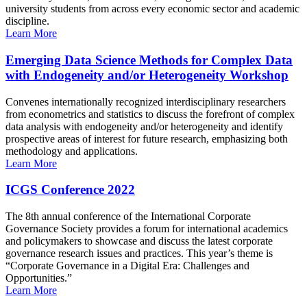
university students from across every economic sector and academic
discipline.
Learn More
Emerging Data Science Methods for Complex Data
with Endogeneity and/or Heterogeneity Workshop
Convenes internationally recognized interdisciplinary researchers
from econometrics and statistics to discuss the forefront of complex
data analysis with endogeneity and/or heterogeneity and identify
prospective areas of interest for future research, emphasizing both
methodology and applications.
Learn More
ICGS Conference 2022
The 8th annual conference of the International Corporate
Governance Society provides a forum for international academics
and policymakers to showcase and discuss the latest corporate
governance research issues and practices. This year’s theme is
“Corporate Governance in a Digital Era: Challenges and
Opportunities.”
Learn More