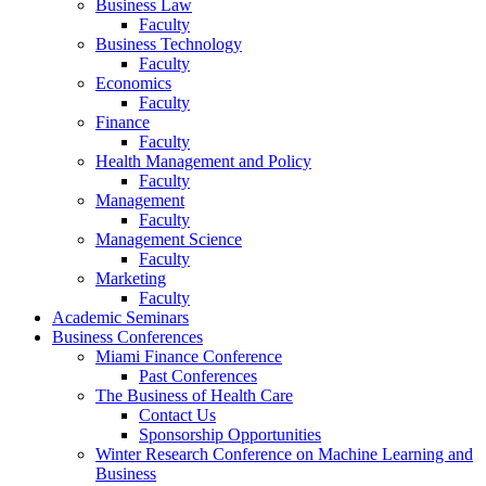
Business Law
Faculty
Business Technology
Faculty
Economics
Faculty
Finance
Faculty
Health Management and Policy
Faculty
Management
Faculty
Management Science
Faculty
Marketing
Faculty
Academic Seminars
Business Conferences
Miami Finance Conference
Past Conferences
The Business of Health Care
Contact Us
Sponsorship Opportunities
Winter Research Conference on Machine Learning and
Business