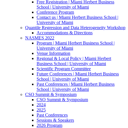
Free Registration | Miami Herbert Business
School | University of Miami
Conference Program
Contact us | Miami Herbert Business School |
University of Miami
Quantile Regression and Data Heterogeneity Workshop
Accommodations & Directions
NASMES 2022
Program | Miami Herbert Business School |
University of Miami
Venue Information
Regional & Local Policy | Miami Herbert
Business School | University of Miami
Scientific Program Committee
Future Conferences | Miami Herbert Business
School | University of Miami
Past Conferences | Miami Herbert Business
School | University of Miami
CSO Summit & Symposium
CSO Summit & Symposium
2024
2025
Past Conferences
Sessions & Speakers
2026 Program