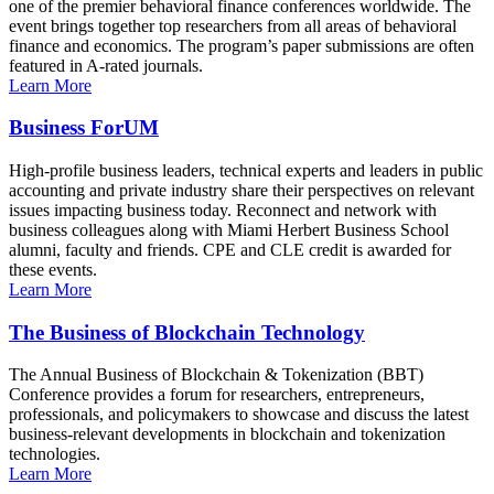
one of the premier behavioral finance conferences worldwide. The
event brings together top researchers from all areas of behavioral
finance and economics. The program’s paper submissions are often
featured in A-rated journals.
Learn More
Business ForUM
High-profile business leaders, technical experts and leaders in public
accounting and private industry share their perspectives on relevant
issues impacting business today. Reconnect and network with
business colleagues along with Miami Herbert Business School
alumni, faculty and friends. CPE and CLE credit is awarded for
these events.
Learn More
The Business of Blockchain Technology
The Annual Business of Blockchain & Tokenization (BBT)
Conference provides a forum for researchers, entrepreneurs,
professionals, and policymakers to showcase and discuss the latest
business-relevant developments in blockchain and tokenization
technologies.
Learn More