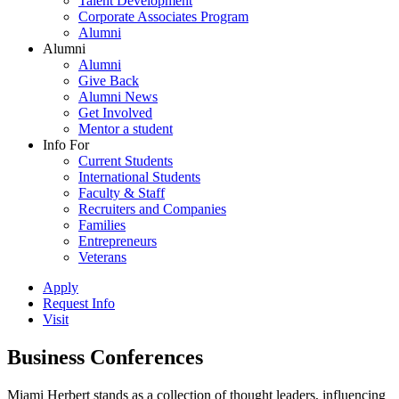
Talent Development
Corporate Associates Program
Alumni
Alumni
Alumni
Give Back
Alumni News
Get Involved
Mentor a student
Info For
Current Students
International Students
Faculty & Staff
Recruiters and Companies
Families
Entrepreneurs
Veterans
Apply
Request Info
Visit
Business Conferences
Miami Herbert stands as a collection of thought leaders, influencing