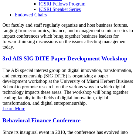
ICSRI Fellows Program
ICSRI Speaker Series
Endowed Chairs
Our faculty and staff regularly organize and host business forums,
ranging from economics, finance, and management seminar series to
impact conferences which bring together business leaders for
forward-thinking discussions on the issues affecting management
today.
3rd AIS SIG DITE Paper Development Workshop
The AIS special interest group on digital innovation, transformation,
and entrepreneurship (SIG DITE) is organizing a paper
development workshop at the University of Miami Herbert Business
School to promote research on the various ways in which digital
technology impacts these areas. The workshop will bring together
leading faculty in the fields of digital innovation, digital
transformation, and digital entrepreneurship.
Learn More
Behavioral Finance Conference
Since its inaugural event in 2010, the conference has evolved into