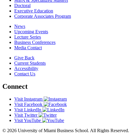
MBA & Specialized Masters
Doctoral
Executive Education
Corporate Associates Program
News
Upcoming Events
Lecture Series
Business Conferences
Media Contact
Give Back
Current Students
Accessibility
Contact Us
Connect
Visit Instagram
Visit Facebook
Visit LinkedIn
Visit Twitter
Visit YouTube
© 2026 University of Miami Business School. All Rights Reserved.