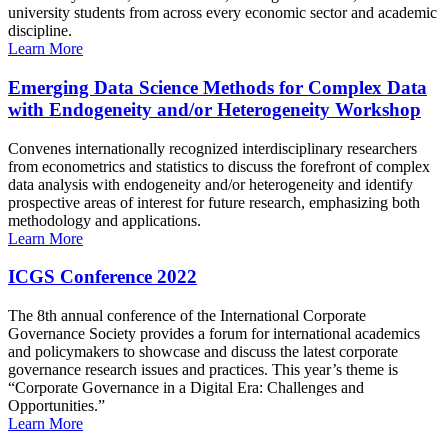
university students from across every economic sector and academic
discipline.
Learn More
Emerging Data Science Methods for Complex Data
with Endogeneity and/or Heterogeneity Workshop
Convenes internationally recognized interdisciplinary researchers
from econometrics and statistics to discuss the forefront of complex
data analysis with endogeneity and/or heterogeneity and identify
prospective areas of interest for future research, emphasizing both
methodology and applications.
Learn More
ICGS Conference 2022
The 8th annual conference of the International Corporate
Governance Society provides a forum for international academics
and policymakers to showcase and discuss the latest corporate
governance research issues and practices. This year’s theme is
“Corporate Governance in a Digital Era: Challenges and
Opportunities.”
Learn More