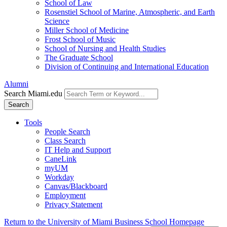
School of Law
Rosenstiel School of Marine, Atmospheric, and Earth
Science
Miller School of Medicine
Frost School of Music
School of Nursing and Health Studies
The Graduate School
Division of Continuing and International Education
Alumni
Search Miami.edu
Search
Tools
People Search
Class Search
IT Help and Support
CaneLink
myUM
Workday
Canvas/Blackboard
Employment
Privacy Statement
Return to the University of Miami Business School Homepage