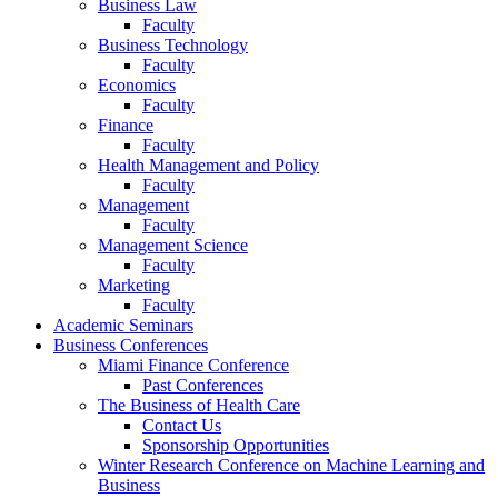
Business Law
Faculty
Business Technology
Faculty
Economics
Faculty
Finance
Faculty
Health Management and Policy
Faculty
Management
Faculty
Management Science
Faculty
Marketing
Faculty
Academic Seminars
Business Conferences
Miami Finance Conference
Past Conferences
The Business of Health Care
Contact Us
Sponsorship Opportunities
Winter Research Conference on Machine Learning and
Business