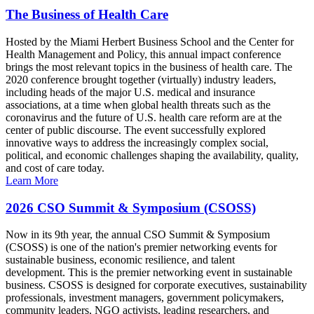
The Business of Health Care
Hosted by the Miami Herbert Business School and the Center for
Health Management and Policy, this annual impact conference
brings the most relevant topics in the business of health care. The
2020 conference brought together (virtually) industry leaders,
including heads of the major U.S. medical and insurance
associations, at a time when global health threats such as the
coronavirus and the future of U.S. health care reform are at the
center of public discourse. The event successfully explored
innovative ways to address the increasingly complex social,
political, and economic challenges shaping the availability, quality,
and cost of care today.
Learn More
2026 CSO Summit & Symposium (CSOSS)
Now in its 9th year, the annual CSO Summit & Symposium
(CSOSS) is one of the nation's premier networking events for
sustainable business, economic resilience, and talent
development. This is the premier networking event in sustainable
business. CSOSS is designed for corporate executives, sustainability
professionals, investment managers, government policymakers,
community leaders, NGO activists, leading researchers, and