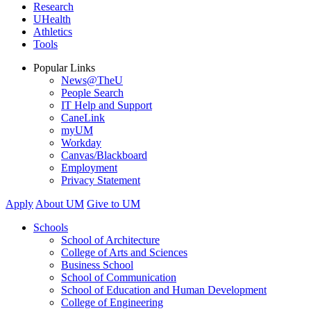
Research
UHealth
Athletics
Tools
Popular Links
News@TheU
People Search
IT Help and Support
CaneLink
myUM
Workday
Canvas/Blackboard
Employment
Privacy Statement
Apply
About UM
Give to UM
Schools
School of Architecture
College of Arts and Sciences
Business School
School of Communication
School of Education and Human Development
College of Engineering