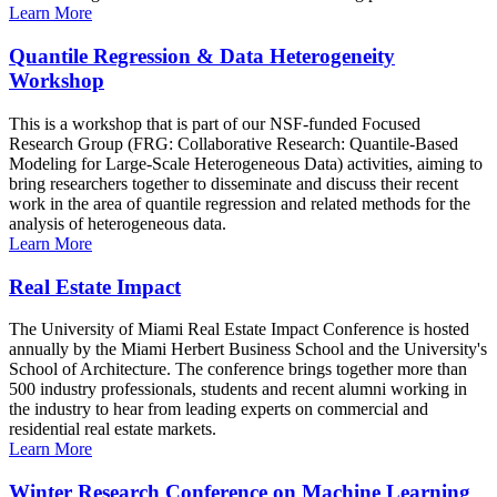
Learn More
Quantile Regression & Data Heterogeneity
Workshop
This is a workshop that is part of our NSF-funded Focused
Research Group (FRG: Collaborative Research: Quantile-Based
Modeling for Large-Scale Heterogeneous Data) activities, aiming to
bring researchers together to disseminate and discuss their recent
work in the area of quantile regression and related methods for the
analysis of heterogeneous data.
Learn More
Real Estate Impact
The University of Miami Real Estate Impact Conference is hosted
annually by the Miami Herbert Business School and the University's
School of Architecture. The conference brings together more than
500 industry professionals, students and recent alumni working in
the industry to hear from leading experts on commercial and
residential real estate markets.
Learn More
Winter Research Conference on Machine Learning