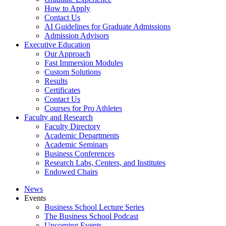
How to Apply
Contact Us
AI Guidelines for Graduate Admissions
Admission Advisors
Executive Education
Our Approach
Fast Immersion Modules
Custom Solutions
Results
Certificates
Contact Us
Courses for Pro Athletes
Faculty and Research
Faculty Directory
Academic Departments
Academic Seminars
Business Conferences
Research Labs, Centers, and Institutes
Endowed Chairs
News
Events
Business School Lecture Series
The Business School Podcast
Upcoming Events