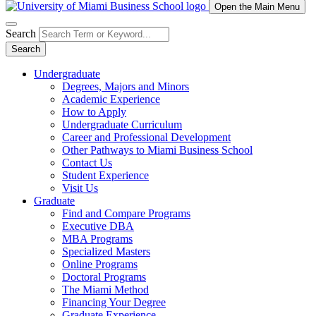
Open the Main Menu
Search
Search
Undergraduate
Degrees, Majors and Minors
Academic Experience
How to Apply
Undergraduate Curriculum
Career and Professional Development
Other Pathways to Miami Business School
Contact Us
Student Experience
Visit Us
Graduate
Find and Compare Programs
Executive DBA
MBA Programs
Specialized Masters
Online Programs
Doctoral Programs
The Miami Method
Financing Your Degree
Graduate Experience