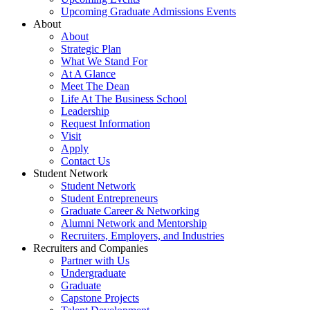
Upcoming Graduate Admissions Events
About
About
Strategic Plan
What We Stand For
At A Glance
Meet The Dean
Life At The Business School
Leadership
Request Information
Visit
Apply
Contact Us
Student Network
Student Network
Student Entrepreneurs
Graduate Career & Networking
Alumni Network and Mentorship
Recruiters, Employers, and Industries
Recruiters and Companies
Partner with Us
Undergraduate
Graduate
Capstone Projects