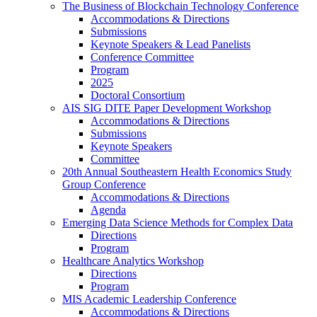
The Business of Blockchain Technology Conference
Accommodations & Directions
Submissions
Keynote Speakers & Lead Panelists
Conference Committee
Program
2025
Doctoral Consortium
AIS SIG DITE Paper Development Workshop
Accommodations & Directions
Submissions
Keynote Speakers
Committee
20th Annual Southeastern Health Economics Study
Group Conference
Accommodations & Directions
Agenda
Emerging Data Science Methods for Complex Data
Directions
Program
Healthcare Analytics Workshop
Directions
Program
MIS Academic Leadership Conference
Accommodations & Directions