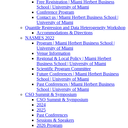
Free Registration | Miami Herbert Business
School | University of Miami
Conference Program
Contact us | Miami Herbert Business School |
University of Miami
Quantile Regression and Data Heterogeneity Workshop
Accommodations & Directions
NASMES 2022
Program | Miami Herbert Business School |
University of Miami
Venue Information
Regional & Local Policy | Miami Herbert
Business School | University of Miami
Scientific Program Committee
Future Conferences | Miami Herbert Business
School | University of Miami
Past Conferences | Miami Herbert Business
School | University of Miami
CSO Summit & Symposium
CSO Summit & Symposium
2024
2025
Past Conferences
Sessions & Speakers
2026 Program