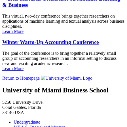
& Business
This virtual, two-day conference brings together researchers on
applications of machine learning and textual analysis across business
disciplines.
Learn More
Winter Warm-Up Accounting Conference
The goal of the conference is to bring together a relatively small
group of accounting researchers in an informal setting to discuss
new and exciting academic research.
Learn More
Return to Homepage
University of Miami Business School
5250 University Drive,
Coral Gables, Florida
33146 USA
Undergraduate