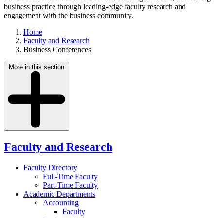
business practice through leading-edge faculty research and
engagement with the business community.
Home
Faculty and Research
Business Conferences
More in this section
Faculty and Research
Faculty Directory
Full-Time Faculty
Part-Time Faculty
Academic Departments
Accounting
Faculty