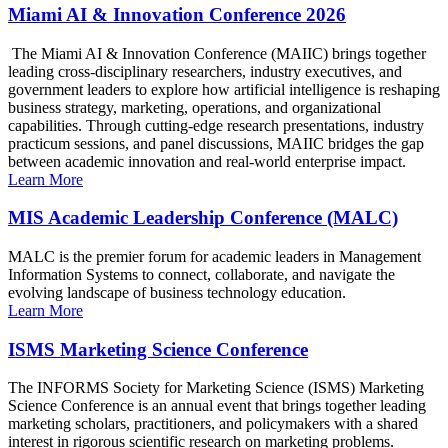
Miami AI & Innovation Conference 2026
The Miami AI & Innovation Conference (MAIIC) brings together
leading cross-disciplinary researchers, industry executives, and
government leaders to explore how artificial intelligence is reshaping
business strategy, marketing, operations, and organizational
capabilities. Through cutting-edge research presentations, industry
practicum sessions, and panel discussions, MAIIC bridges the gap
between academic innovation and real-world enterprise impact.
Learn More
MIS Academic Leadership Conference (MALC)
MALC is the premier forum for academic leaders in Management
Information Systems to connect, collaborate, and navigate the
evolving landscape of business technology education.
Learn More
ISMS Marketing Science Conference
The INFORMS Society for Marketing Science (ISMS) Marketing
Science Conference is an annual event that brings together leading
marketing scholars, practitioners, and policymakers with a shared
interest in rigorous scientific research on marketing problems.