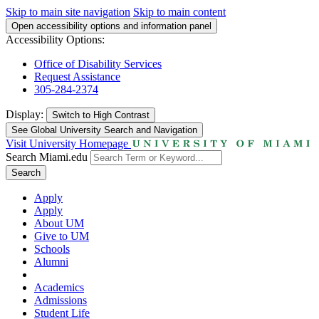
Skip to main site navigation
Skip to main content
Open accessibility options and information panel
Accessibility Options:
Office of Disability Services
Request Assistance
305-284-2374
Display:
Switch to
High Contrast
See Global University Search and Navigation
Visit University Homepage
Search Miami.edu
Search
Apply
Apply
About UM
Give to UM
Schools
Alumni
Academics
Admissions
Student Life