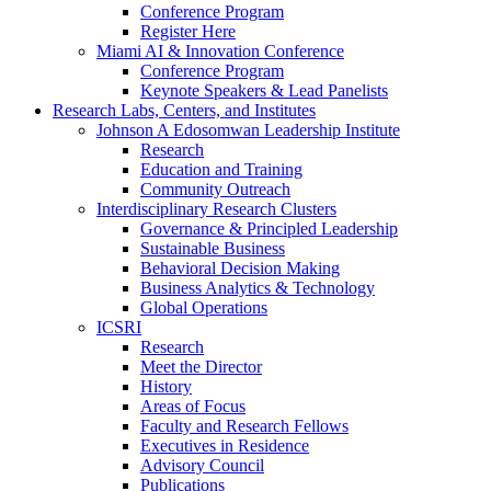
Conference Program
Register Here
Miami AI & Innovation Conference
Conference Program
Keynote Speakers & Lead Panelists
Research Labs, Centers, and Institutes
Johnson A Edosomwan Leadership Institute
Research
Education and Training
Community Outreach
Interdisciplinary Research Clusters
Governance & Principled Leadership
Sustainable Business
Behavioral Decision Making
Business Analytics & Technology
Global Operations
ICSRI
Research
Meet the Director
History
Areas of Focus
Faculty and Research Fellows
Executives in Residence
Advisory Council
Publications