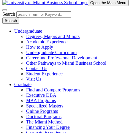
Open the Main Menu
Search
Search
Undergraduate
Degrees, Majors and Minors
Academic Experience
How to Apply
Undergraduate Curriculum
Career and Professional Development
Other Pathways to Miami Business School
Contact Us
Student Experience
Visit Us
Graduate
Find and Compare Programs
Executive DBA
MBA Programs
Specialized Masters
Online Programs
Doctoral Programs
The Miami Method
Financing Your Degree
Graduate Experience