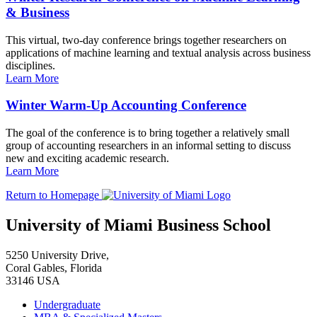
& Business
This virtual, two-day conference brings together researchers on
applications of machine learning and textual analysis across business
disciplines.
Learn More
Winter Warm-Up Accounting Conference
The goal of the conference is to bring together a relatively small
group of accounting researchers in an informal setting to discuss
new and exciting academic research.
Learn More
Return to Homepage
University of Miami Business School
5250 University Drive,
Coral Gables, Florida
33146 USA
Undergraduate