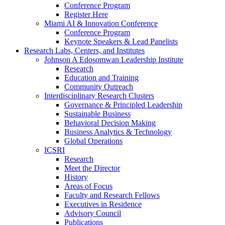
Conference Program
Register Here
Miami AI & Innovation Conference
Conference Program
Keynote Speakers & Lead Panelists
Research Labs, Centers, and Institutes
Johnson A Edosomwan Leadership Institute
Research
Education and Training
Community Outreach
Interdisciplinary Research Clusters
Governance & Principled Leadership
Sustainable Business
Behavioral Decision Making
Business Analytics & Technology
Global Operations
ICSRI
Research
Meet the Director
History
Areas of Focus
Faculty and Research Fellows
Executives in Residence
Advisory Council
Publications