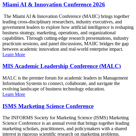
Miami AI & Innovation Conference 2026
The Miami AI & Innovation Conference (MAIIC) brings together
leading cross-disciplinary researchers, industry executives, and
government leaders to explore how artificial intelligence is reshaping
business strategy, marketing, operations, and organizational
capabilities. Through cutting-edge research presentations, industry
practicum sessions, and panel discussions, MAIIC bridges the gap
between academic innovation and real-world enterprise impact.
Learn More
MIS Academic Leadership Conference (MALC)
MALC is the premier forum for academic leaders in Management
Information Systems to connect, collaborate, and navigate the
evolving landscape of business technology education.
Learn More
ISMS Marketing Science Conference
The INFORMS Society for Marketing Science (ISMS) Marketing
Science Conference is an annual event that brings together leading
marketing scholars, practitioners, and policymakers with a shared
interest in rigorous scientific research on marketing problems.