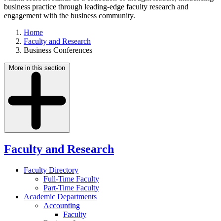
business practice through leading-edge faculty research and
engagement with the business community.
Home
Faculty and Research
Business Conferences
More in this section
Faculty and Research
Faculty Directory
Full-Time Faculty
Part-Time Faculty
Academic Departments
Accounting
Faculty