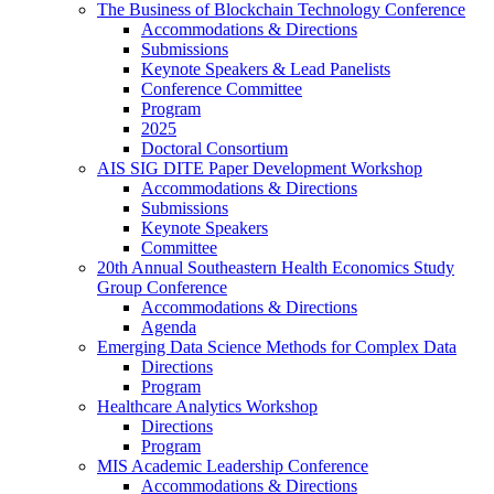
The Business of Blockchain Technology Conference
Accommodations & Directions
Submissions
Keynote Speakers & Lead Panelists
Conference Committee
Program
2025
Doctoral Consortium
AIS SIG DITE Paper Development Workshop
Accommodations & Directions
Submissions
Keynote Speakers
Committee
20th Annual Southeastern Health Economics Study
Group Conference
Accommodations & Directions
Agenda
Emerging Data Science Methods for Complex Data
Directions
Program
Healthcare Analytics Workshop
Directions
Program
MIS Academic Leadership Conference
Accommodations & Directions