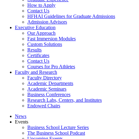
How to Apply
Contact Us
HFHAI Guidelines for Graduate Admissions
Admission Advisors
Executive Education
Our Approach
Fast Immersion Modules
Custom Solutions
Results
Certificates
Contact Us
Courses for Pro Athletes
Faculty and Research
Faculty Directory
Academic Departments
Academic Seminars
Business Conferences
Research Labs, Centers, and Institutes
Endowed Chairs
News
Events
Business School Lecture Series
The Business School Podcast
Upcoming Events