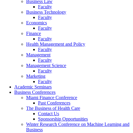
Business Law
Faculty
Business Technology
Faculty
Economics
Faculty
Finance
Faculty
Health Management and Policy
Faculty
Management
Faculty
Management Science
Faculty
Marketing
Faculty
Academic Seminars
Business Conferences
Miami Finance Conference
Past Conferences
The Business of Health Care
Contact Us
Sponsorship Opportunities
Winter Research Conference on Machine Learning and
Business