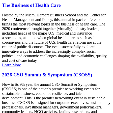
The Business of Health Care
Hosted by the Miami Herbert Business School and the Center for
Health Management and Policy, this annual impact conference
brings the most relevant topics in the business of health care. The
2020 conference brought together (virtually) industry leaders,
including heads of the major U.S. medical and insurance
associations, at a time when global health threats such as the
coronavirus and the future of U.S. health care reform are at the
center of public discourse. The event successfully explored
innovative ways to address the increasingly complex social,
political, and economic challenges shaping the availability, quality,
and cost of care today.
Learn More
2026 CSO Summit & Symposium (CSOSS)
Now in its 9th year, the annual CSO Summit & Symposium
(CSOSS) is one of the nation's premier networking events for
sustainable business, economic resilience, and talent
development. This is the premier networking event in sustainable
business. CSOSS is designed for corporate executives, sustainability
professionals, investment managers, government policymakers,
community leaders, NGO activists, leading researchers, and