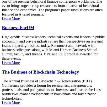
one of the premier behavioral finance conferences worldwide. The
event brings together top researchers from all areas of behavioral
finance and economics. The program’s paper submissions are often
featured in A-rated journals.
Learn More
Business ForUM
High-profile business leaders, technical experts and leaders in public
accounting and private industry share their perspectives on relevant
issues impacting business today. Reconnect and network with
business colleagues along with Miami Herbert Business School
alumni, faculty and friends. CPE and CLE credit is awarded for
these events.
Learn More
The Business of Blockchain Technology
The Annual Business of Blockchain & Tokenization (BBT)
Conference provides a forum for researchers, entrepreneurs,
professionals, and policymakers to showcase and discuss the latest
business-relevant developments in blockchain and tokenization
technologies.
Learn More