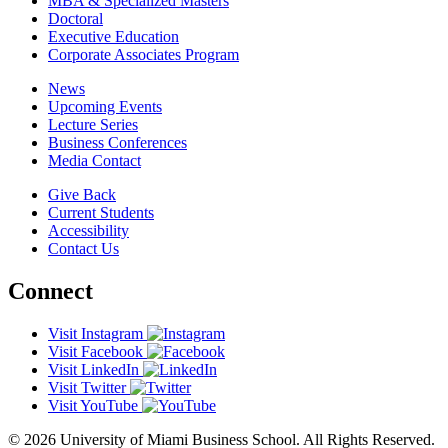
MBA & Specialized Masters
Doctoral
Executive Education
Corporate Associates Program
News
Upcoming Events
Lecture Series
Business Conferences
Media Contact
Give Back
Current Students
Accessibility
Contact Us
Connect
Visit Instagram
Visit Facebook
Visit LinkedIn
Visit Twitter
Visit YouTube
© 2026 University of Miami Business School. All Rights Reserved.