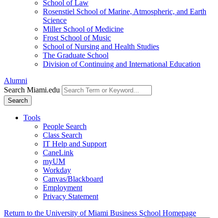
School of Law
Rosenstiel School of Marine, Atmospheric, and Earth
Science
Miller School of Medicine
Frost School of Music
School of Nursing and Health Studies
The Graduate School
Division of Continuing and International Education
Alumni
Search Miami.edu
Search
Tools
People Search
Class Search
IT Help and Support
CaneLink
myUM
Workday
Canvas/Blackboard
Employment
Privacy Statement
Return to the University of Miami Business School Homepage