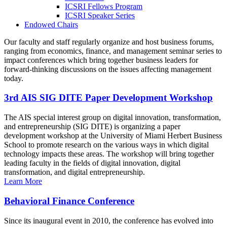
ICSRI Fellows Program
ICSRI Speaker Series
Endowed Chairs
Our faculty and staff regularly organize and host business forums,
ranging from economics, finance, and management seminar series to
impact conferences which bring together business leaders for
forward-thinking discussions on the issues affecting management
today.
3rd AIS SIG DITE Paper Development Workshop
The AIS special interest group on digital innovation, transformation,
and entrepreneurship (SIG DITE) is organizing a paper
development workshop at the University of Miami Herbert Business
School to promote research on the various ways in which digital
technology impacts these areas. The workshop will bring together
leading faculty in the fields of digital innovation, digital
transformation, and digital entrepreneurship.
Learn More
Behavioral Finance Conference
Since its inaugural event in 2010, the conference has evolved into