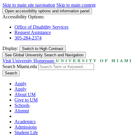
Skip to main site navigation
Skip to main content
Open accessibility options and information panel
Accessibility Options:
Office of Disability Services
Request Assistance
305-284-2374
Display:
Switch to
High Contrast
See Global University Search and Navigation
Visit University Homepage
Search Miami.edu
Search
Apply
Apply
About UM
Give to UM
Schools
Alumni
Academics
Admissions
Student Life