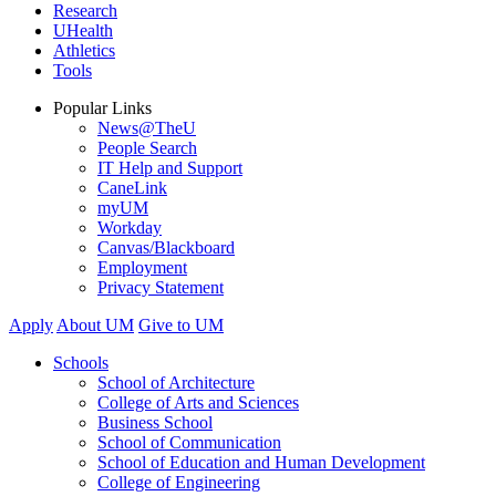
Research
UHealth
Athletics
Tools
Popular Links
News@TheU
People Search
IT Help and Support
CaneLink
myUM
Workday
Canvas/Blackboard
Employment
Privacy Statement
Apply
About UM
Give to UM
Schools
School of Architecture
College of Arts and Sciences
Business School
School of Communication
School of Education and Human Development
College of Engineering