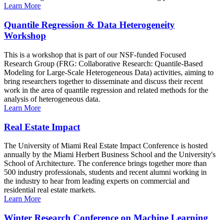
Learn More
Quantile Regression & Data Heterogeneity
Workshop
This is a workshop that is part of our NSF-funded Focused
Research Group (FRG: Collaborative Research: Quantile-Based
Modeling for Large-Scale Heterogeneous Data) activities, aiming to
bring researchers together to disseminate and discuss their recent
work in the area of quantile regression and related methods for the
analysis of heterogeneous data.
Learn More
Real Estate Impact
The University of Miami Real Estate Impact Conference is hosted
annually by the Miami Herbert Business School and the University's
School of Architecture. The conference brings together more than
500 industry professionals, students and recent alumni working in
the industry to hear from leading experts on commercial and
residential real estate markets.
Learn More
Winter Research Conference on Machine Learning