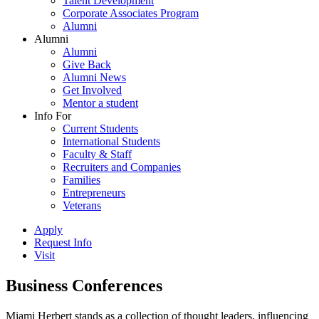
Talent Development
Corporate Associates Program
Alumni
Alumni
Alumni
Give Back
Alumni News
Get Involved
Mentor a student
Info For
Current Students
International Students
Faculty & Staff
Recruiters and Companies
Families
Entrepreneurs
Veterans
Apply
Request Info
Visit
Business Conferences
Miami Herbert stands as a collection of thought leaders, influencing