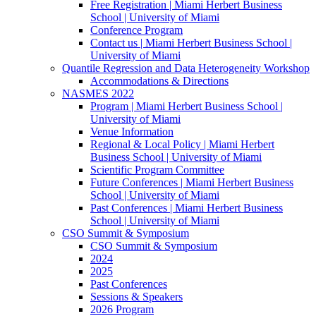
Free Registration | Miami Herbert Business
School | University of Miami
Conference Program
Contact us | Miami Herbert Business School |
University of Miami
Quantile Regression and Data Heterogeneity Workshop
Accommodations & Directions
NASMES 2022
Program | Miami Herbert Business School |
University of Miami
Venue Information
Regional & Local Policy | Miami Herbert
Business School | University of Miami
Scientific Program Committee
Future Conferences | Miami Herbert Business
School | University of Miami
Past Conferences | Miami Herbert Business
School | University of Miami
CSO Summit & Symposium
CSO Summit & Symposium
2024
2025
Past Conferences
Sessions & Speakers
2026 Program