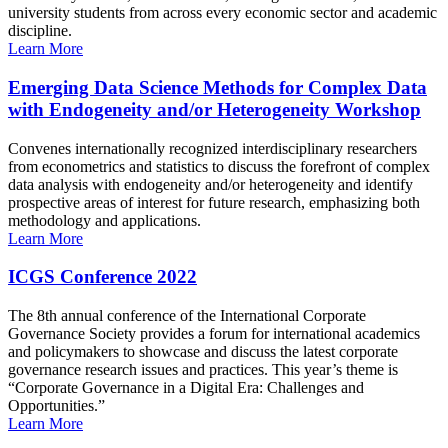
university students from across every economic sector and academic
discipline.
Learn More
Emerging Data Science Methods for Complex Data
with Endogeneity and/or Heterogeneity Workshop
Convenes internationally recognized interdisciplinary researchers
from econometrics and statistics to discuss the forefront of complex
data analysis with endogeneity and/or heterogeneity and identify
prospective areas of interest for future research, emphasizing both
methodology and applications.
Learn More
ICGS Conference 2022
The 8th annual conference of the International Corporate
Governance Society provides a forum for international academics
and policymakers to showcase and discuss the latest corporate
governance research issues and practices. This year’s theme is
“Corporate Governance in a Digital Era: Challenges and
Opportunities.”
Learn More