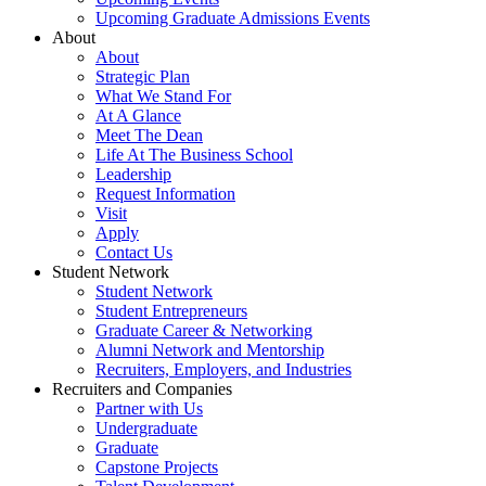
Upcoming Graduate Admissions Events
About
About
Strategic Plan
What We Stand For
At A Glance
Meet The Dean
Life At The Business School
Leadership
Request Information
Visit
Apply
Contact Us
Student Network
Student Network
Student Entrepreneurs
Graduate Career & Networking
Alumni Network and Mentorship
Recruiters, Employers, and Industries
Recruiters and Companies
Partner with Us
Undergraduate
Graduate
Capstone Projects