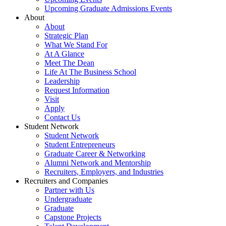
Upcoming Graduate Admissions Events
About
About
Strategic Plan
What We Stand For
At A Glance
Meet The Dean
Life At The Business School
Leadership
Request Information
Visit
Apply
Contact Us
Student Network
Student Network
Student Entrepreneurs
Graduate Career & Networking
Alumni Network and Mentorship
Recruiters, Employers, and Industries
Recruiters and Companies
Partner with Us
Undergraduate
Graduate
Capstone Projects