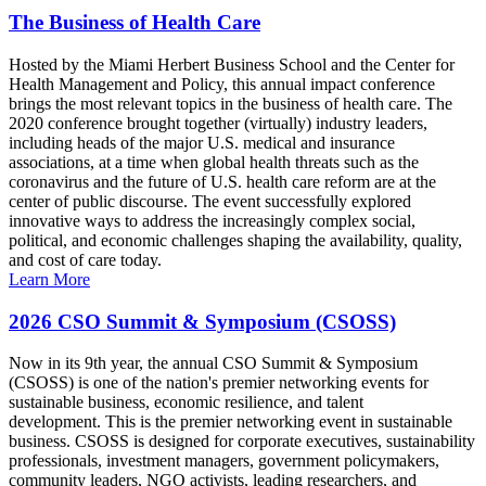
The Business of Health Care
Hosted by the Miami Herbert Business School and the Center for
Health Management and Policy, this annual impact conference
brings the most relevant topics in the business of health care. The
2020 conference brought together (virtually) industry leaders,
including heads of the major U.S. medical and insurance
associations, at a time when global health threats such as the
coronavirus and the future of U.S. health care reform are at the
center of public discourse. The event successfully explored
innovative ways to address the increasingly complex social,
political, and economic challenges shaping the availability, quality,
and cost of care today.
Learn More
2026 CSO Summit & Symposium (CSOSS)
Now in its 9th year, the annual CSO Summit & Symposium
(CSOSS) is one of the nation's premier networking events for
sustainable business, economic resilience, and talent
development. This is the premier networking event in sustainable
business. CSOSS is designed for corporate executives, sustainability
professionals, investment managers, government policymakers,
community leaders, NGO activists, leading researchers, and