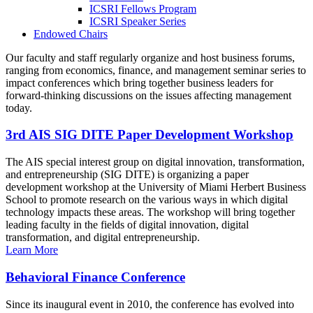
ICSRI Fellows Program
ICSRI Speaker Series
Endowed Chairs
Our faculty and staff regularly organize and host business forums,
ranging from economics, finance, and management seminar series to
impact conferences which bring together business leaders for
forward-thinking discussions on the issues affecting management
today.
3rd AIS SIG DITE Paper Development Workshop
The AIS special interest group on digital innovation, transformation,
and entrepreneurship (SIG DITE) is organizing a paper
development workshop at the University of Miami Herbert Business
School to promote research on the various ways in which digital
technology impacts these areas. The workshop will bring together
leading faculty in the fields of digital innovation, digital
transformation, and digital entrepreneurship.
Learn More
Behavioral Finance Conference
Since its inaugural event in 2010, the conference has evolved into