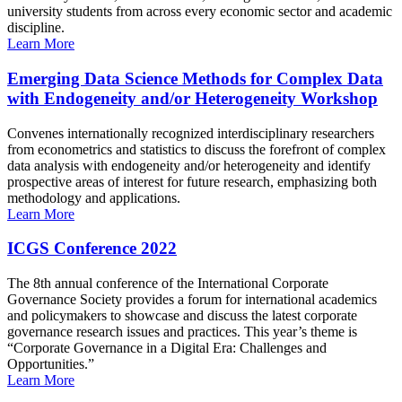
university students from across every economic sector and academic
discipline.
Learn More
Emerging Data Science Methods for Complex Data
with Endogeneity and/or Heterogeneity Workshop
Convenes internationally recognized interdisciplinary researchers
from econometrics and statistics to discuss the forefront of complex
data analysis with endogeneity and/or heterogeneity and identify
prospective areas of interest for future research, emphasizing both
methodology and applications.
Learn More
ICGS Conference 2022
The 8th annual conference of the International Corporate
Governance Society provides a forum for international academics
and policymakers to showcase and discuss the latest corporate
governance research issues and practices. This year’s theme is
“Corporate Governance in a Digital Era: Challenges and
Opportunities.”
Learn More