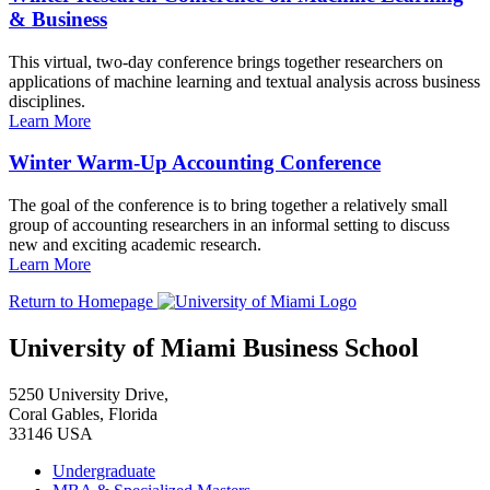
& Business
This virtual, two-day conference brings together researchers on
applications of machine learning and textual analysis across business
disciplines.
Learn More
Winter Warm-Up Accounting Conference
The goal of the conference is to bring together a relatively small
group of accounting researchers in an informal setting to discuss
new and exciting academic research.
Learn More
Return to Homepage
University of Miami Business School
5250 University Drive,
Coral Gables, Florida
33146 USA
Undergraduate