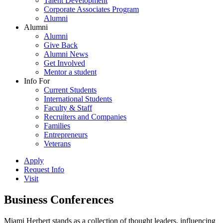
Talent Development
Corporate Associates Program
Alumni
Alumni
Alumni
Give Back
Alumni News
Get Involved
Mentor a student
Info For
Current Students
International Students
Faculty & Staff
Recruiters and Companies
Families
Entrepreneurs
Veterans
Apply
Request Info
Visit
Business Conferences
Miami Herbert stands as a collection of thought leaders, influencing