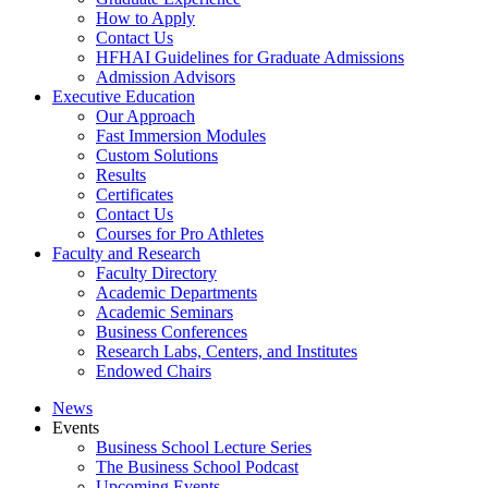
How to Apply
Contact Us
HFHAI Guidelines for Graduate Admissions
Admission Advisors
Executive Education
Our Approach
Fast Immersion Modules
Custom Solutions
Results
Certificates
Contact Us
Courses for Pro Athletes
Faculty and Research
Faculty Directory
Academic Departments
Academic Seminars
Business Conferences
Research Labs, Centers, and Institutes
Endowed Chairs
News
Events
Business School Lecture Series
The Business School Podcast
Upcoming Events