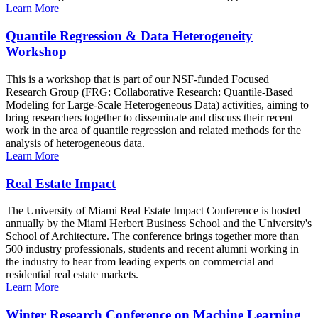
Learn More
Quantile Regression & Data Heterogeneity
Workshop
This is a workshop that is part of our NSF-funded Focused
Research Group (FRG: Collaborative Research: Quantile-Based
Modeling for Large-Scale Heterogeneous Data) activities, aiming to
bring researchers together to disseminate and discuss their recent
work in the area of quantile regression and related methods for the
analysis of heterogeneous data.
Learn More
Real Estate Impact
The University of Miami Real Estate Impact Conference is hosted
annually by the Miami Herbert Business School and the University's
School of Architecture. The conference brings together more than
500 industry professionals, students and recent alumni working in
the industry to hear from leading experts on commercial and
residential real estate markets.
Learn More
Winter Research Conference on Machine Learning