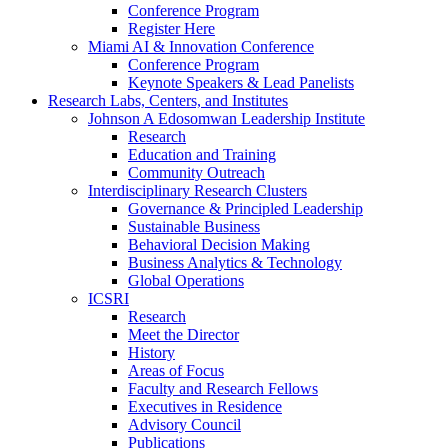
Conference Program
Register Here
Miami AI & Innovation Conference
Conference Program
Keynote Speakers & Lead Panelists
Research Labs, Centers, and Institutes
Johnson A Edosomwan Leadership Institute
Research
Education and Training
Community Outreach
Interdisciplinary Research Clusters
Governance & Principled Leadership
Sustainable Business
Behavioral Decision Making
Business Analytics & Technology
Global Operations
ICSRI
Research
Meet the Director
History
Areas of Focus
Faculty and Research Fellows
Executives in Residence
Advisory Council
Publications