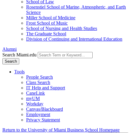
School of Law
Rosenstiel School of Marine, Atmospheric, and Earth
Science
Miller School of Medicine
Frost School of Music
School of Nursing and Health Studies
The Graduate School
Division of Continuing and International Education
Alumni
Search Miami.edu
Search
Tools
People Search
Class Search
IT Help and Support
CaneLink
myUM
Workday
Canvas/Blackboard
Employment
Privacy Statement
Return to the University of Miami Business School Homepage