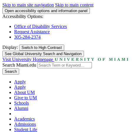
Skip to main site navigation
Skip to main content
Open accessibility options and information panel
Accessibility Options:
Office of Disability Services
Request Assistance
305-284-2374
Display:
Switch to
High Contrast
See Global University Search and Navigation
Visit University Homepage
Search Miami.edu
Search
Apply
Apply
About UM
Give to UM
Schools
Alumni
Academics
Admissions
Student Life