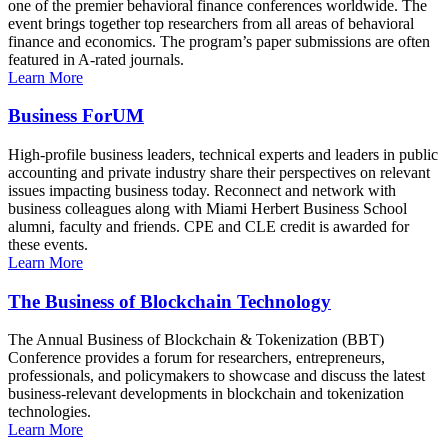
one of the premier behavioral finance conferences worldwide. The
event brings together top researchers from all areas of behavioral
finance and economics. The program’s paper submissions are often
featured in A-rated journals.
Learn More
Business ForUM
High-profile business leaders, technical experts and leaders in public
accounting and private industry share their perspectives on relevant
issues impacting business today. Reconnect and network with
business colleagues along with Miami Herbert Business School
alumni, faculty and friends. CPE and CLE credit is awarded for
these events.
Learn More
The Business of Blockchain Technology
The Annual Business of Blockchain & Tokenization (BBT)
Conference provides a forum for researchers, entrepreneurs,
professionals, and policymakers to showcase and discuss the latest
business-relevant developments in blockchain and tokenization
technologies.
Learn More