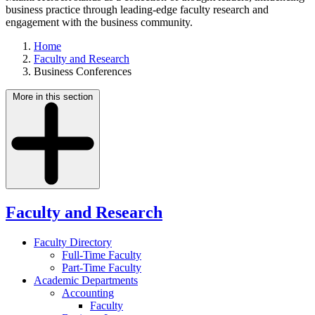
business practice through leading-edge faculty research and
engagement with the business community.
Home
Faculty and Research
Business Conferences
More in this section
Faculty and Research
Faculty Directory
Full-Time Faculty
Part-Time Faculty
Academic Departments
Accounting
Faculty