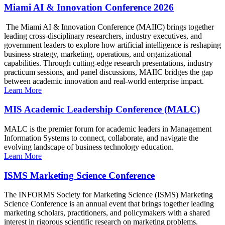
Miami AI & Innovation Conference 2026
The Miami AI & Innovation Conference (MAIIC) brings together
leading cross-disciplinary researchers, industry executives, and
government leaders to explore how artificial intelligence is reshaping
business strategy, marketing, operations, and organizational
capabilities. Through cutting-edge research presentations, industry
practicum sessions, and panel discussions, MAIIC bridges the gap
between academic innovation and real-world enterprise impact.
Learn More
MIS Academic Leadership Conference (MALC)
MALC is the premier forum for academic leaders in Management
Information Systems to connect, collaborate, and navigate the
evolving landscape of business technology education.
Learn More
ISMS Marketing Science Conference
The INFORMS Society for Marketing Science (ISMS) Marketing
Science Conference is an annual event that brings together leading
marketing scholars, practitioners, and policymakers with a shared
interest in rigorous scientific research on marketing problems.