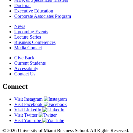
MBA & Specialized Masters
Doctoral
Executive Education
Corporate Associates Program
News
Upcoming Events
Lecture Series
Business Conferences
Media Contact
Give Back
Current Students
Accessibility
Contact Us
Connect
Visit Instagram
Visit Facebook
Visit LinkedIn
Visit Twitter
Visit YouTube
© 2026 University of Miami Business School. All Rights Reserved.