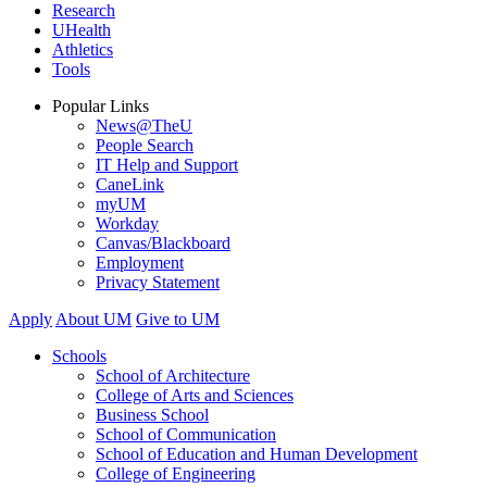
Research
UHealth
Athletics
Tools
Popular Links
News@TheU
People Search
IT Help and Support
CaneLink
myUM
Workday
Canvas/Blackboard
Employment
Privacy Statement
Apply
About UM
Give to UM
Schools
School of Architecture
College of Arts and Sciences
Business School
School of Communication
School of Education and Human Development
College of Engineering