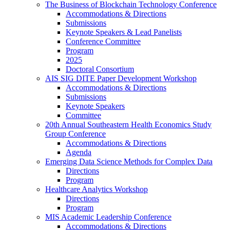
The Business of Blockchain Technology Conference
Accommodations & Directions
Submissions
Keynote Speakers & Lead Panelists
Conference Committee
Program
2025
Doctoral Consortium
AIS SIG DITE Paper Development Workshop
Accommodations & Directions
Submissions
Keynote Speakers
Committee
20th Annual Southeastern Health Economics Study
Group Conference
Accommodations & Directions
Agenda
Emerging Data Science Methods for Complex Data
Directions
Program
Healthcare Analytics Workshop
Directions
Program
MIS Academic Leadership Conference
Accommodations & Directions