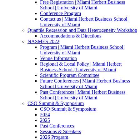
Free Registration | Miami Herbert Business
School | University of Miami
Conference Program
Contact us | Miami Herbert Business School |
University of Miami
Quantile Regression and Data Heterogeneity Workshop
Accommodations & Directions
NASMES 2022
Program | Miami Herbert Business School |
University of Miami
Venue Information
Regional & Local Policy | Miami Herbert
Business School | University of Miami
Scientific Program Committee
Future Conferences | Miami Herbert Business
School | University of Miami
Past Conferences | Miami Herbert Business
School | University of Miami
CSO Summit & Symposium
CSO Summit & Symposium
2024
2025
Past Conferences
Sessions & Speakers
2026 Program