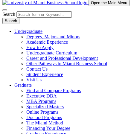
Open the Main Menu
Search
Search
Undergraduate
Degrees, Majors and Minors
Academic Experience
How to Apply
Undergraduate Curriculum
Career and Professional Development
Other Pathways to Miami Business School
Contact Us
Student Experience
Visit Us
Graduate
Find and Compare Programs
Executive DBA
MBA Programs
Specialized Masters
Online Programs
Doctoral Programs
The Miami Method
Financing Your Degree
Graduate Experience