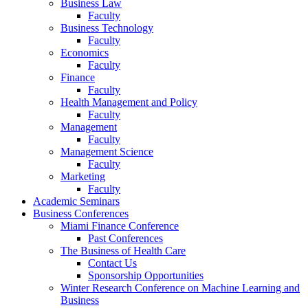
Business Law
Faculty
Business Technology
Faculty
Economics
Faculty
Finance
Faculty
Health Management and Policy
Faculty
Management
Faculty
Management Science
Faculty
Marketing
Faculty
Academic Seminars
Business Conferences
Miami Finance Conference
Past Conferences
The Business of Health Care
Contact Us
Sponsorship Opportunities
Winter Research Conference on Machine Learning and
Business