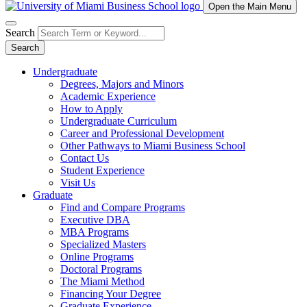
Open the Main Menu
Search
Search
Undergraduate
Degrees, Majors and Minors
Academic Experience
How to Apply
Undergraduate Curriculum
Career and Professional Development
Other Pathways to Miami Business School
Contact Us
Student Experience
Visit Us
Graduate
Find and Compare Programs
Executive DBA
MBA Programs
Specialized Masters
Online Programs
Doctoral Programs
The Miami Method
Financing Your Degree
Graduate Experience