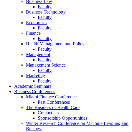
Business Law
Faculty
Business Technology
Faculty
Economics
Faculty
Finance
Faculty
Health Management and Policy
Faculty
Management
Faculty
Management Science
Faculty
Marketing
Faculty
Academic Seminars
Business Conferences
Miami Finance Conference
Past Conferences
The Business of Health Care
Contact Us
Sponsorship Opportunities
Winter Research Conference on Machine Learning and
Business