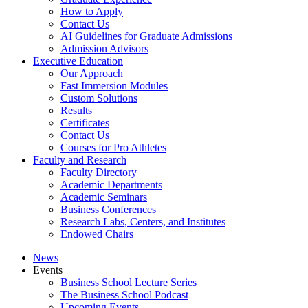
How to Apply
Contact Us
AI Guidelines for Graduate Admissions
Admission Advisors
Executive Education
Our Approach
Fast Immersion Modules
Custom Solutions
Results
Certificates
Contact Us
Courses for Pro Athletes
Faculty and Research
Faculty Directory
Academic Departments
Academic Seminars
Business Conferences
Research Labs, Centers, and Institutes
Endowed Chairs
News
Events
Business School Lecture Series
The Business School Podcast
Upcoming Events