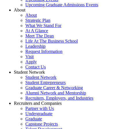
Upcoming Graduate Admissions Events
About
About
Strategic Plan
What We Stand For
At A Glance
Meet The Dean
Life At The Business School
Leadership
Request Information
Visit
Apply
Contact Us
Student Network
Student Network
Student Entrepreneurs
Graduate Career & Networking
Alumni Network and Mentorship
Recruiters, Employers, and Industries
Recruiters and Companies
Partner with Us
Undergraduate
Graduate
Capstone Projects