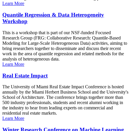
Learn More
Quantile Regression & Data Heterogeneity
Workshop
This is a workshop that is part of our NSF-funded Focused
Research Group (FRG: Collaborative Research: Quantile-Based
Modeling for Large-Scale Heterogeneous Data) activities, aiming to
bring researchers together to disseminate and discuss their recent
work in the area of quantile regression and related methods for the
analysis of heterogeneous data.
Learn More
Real Estate Impact
The University of Miami Real Estate Impact Conference is hosted
annually by the Miami Herbert Business School and the University's
School of Architecture. The conference brings together more than
500 industry professionals, students and recent alumni working in
the industry to hear from leading experts on commercial and
residential real estate markets.
Learn More
Winter Research Conference on Machine Learning