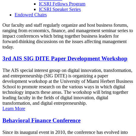
ICSRI Fellows Program
ICSRI Speaker Series
Endowed Chairs
Our faculty and staff regularly organize and host business forums,
ranging from economics, finance, and management seminar series to
impact conferences which bring together business leaders for
forward-thinking discussions on the issues affecting management
today.
3rd AIS SIG DITE Paper Development Workshop
The AIS special interest group on digital innovation, transformation,
and entrepreneurship (SIG DITE) is organizing a paper
development workshop at the University of Miami Herbert Business
School to promote research on the various ways in which digital
technology impacts these areas. The workshop will bring together
leading faculty in the fields of digital innovation, digital
transformation, and digital entrepreneurship.
Learn More
Behavioral Finance Conference
Since its inaugural event in 2010, the conference has evolved into