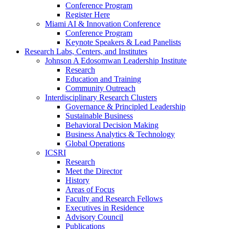
Conference Program
Register Here
Miami AI & Innovation Conference
Conference Program
Keynote Speakers & Lead Panelists
Research Labs, Centers, and Institutes
Johnson A Edosomwan Leadership Institute
Research
Education and Training
Community Outreach
Interdisciplinary Research Clusters
Governance & Principled Leadership
Sustainable Business
Behavioral Decision Making
Business Analytics & Technology
Global Operations
ICSRI
Research
Meet the Director
History
Areas of Focus
Faculty and Research Fellows
Executives in Residence
Advisory Council
Publications