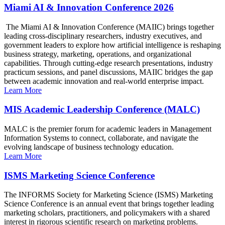
Miami AI & Innovation Conference 2026
The Miami AI & Innovation Conference (MAIIC) brings together
leading cross-disciplinary researchers, industry executives, and
government leaders to explore how artificial intelligence is reshaping
business strategy, marketing, operations, and organizational
capabilities. Through cutting-edge research presentations, industry
practicum sessions, and panel discussions, MAIIC bridges the gap
between academic innovation and real-world enterprise impact.
Learn More
MIS Academic Leadership Conference (MALC)
MALC is the premier forum for academic leaders in Management
Information Systems to connect, collaborate, and navigate the
evolving landscape of business technology education.
Learn More
ISMS Marketing Science Conference
The INFORMS Society for Marketing Science (ISMS) Marketing
Science Conference is an annual event that brings together leading
marketing scholars, practitioners, and policymakers with a shared
interest in rigorous scientific research on marketing problems.