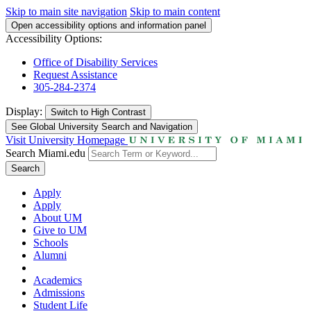
Skip to main site navigation
Skip to main content
Open accessibility options and information panel
Accessibility Options:
Office of Disability Services
Request Assistance
305-284-2374
Display:
Switch to
High Contrast
See Global University Search and Navigation
Visit University Homepage
Search Miami.edu
Search
Apply
Apply
About UM
Give to UM
Schools
Alumni
Academics
Admissions
Student Life