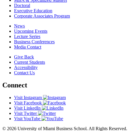
MBA & Specialized Masters
Doctoral
Executive Education
Corporate Associates Program
News
Upcoming Events
Lecture Series
Business Conferences
Media Contact
Give Back
Current Students
Accessibility
Contact Us
Connect
Visit Instagram
Visit Facebook
Visit LinkedIn
Visit Twitter
Visit YouTube
© 2026 University of Miami Business School. All Rights Reserved.