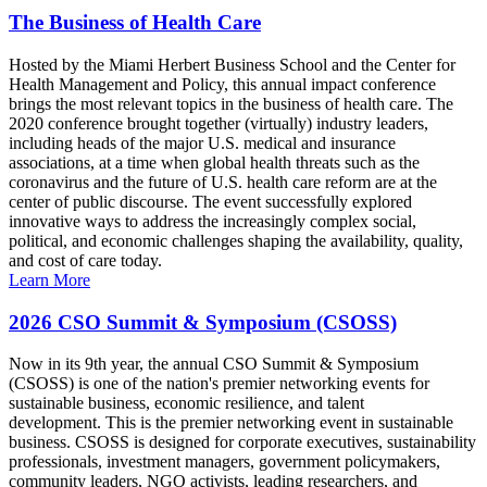
The Business of Health Care
Hosted by the Miami Herbert Business School and the Center for
Health Management and Policy, this annual impact conference
brings the most relevant topics in the business of health care. The
2020 conference brought together (virtually) industry leaders,
including heads of the major U.S. medical and insurance
associations, at a time when global health threats such as the
coronavirus and the future of U.S. health care reform are at the
center of public discourse. The event successfully explored
innovative ways to address the increasingly complex social,
political, and economic challenges shaping the availability, quality,
and cost of care today.
Learn More
2026 CSO Summit & Symposium (CSOSS)
Now in its 9th year, the annual CSO Summit & Symposium
(CSOSS) is one of the nation's premier networking events for
sustainable business, economic resilience, and talent
development. This is the premier networking event in sustainable
business. CSOSS is designed for corporate executives, sustainability
professionals, investment managers, government policymakers,
community leaders, NGO activists, leading researchers, and