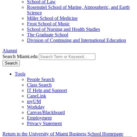
School of Law
Rosenstiel School of Marine, Atmospheric, and Earth
Science
Miller School of Medicine
Frost School of Music
School of Nursing and Health Studies
The Graduate School
Division of Continuing and International Education
Alumni
Search Miami.edu
Search
Tools
People Search
Class Search
IT Help and Support
CaneLink
myUM
Workday
Canvas/Blackboard
Employment
Privacy Statement
Return to the University of Miami Business School Homepage