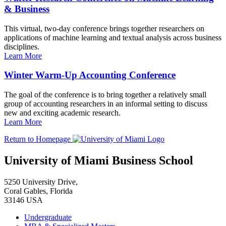
& Business
This virtual, two-day conference brings together researchers on
applications of machine learning and textual analysis across business
disciplines.
Learn More
Winter Warm-Up Accounting Conference
The goal of the conference is to bring together a relatively small
group of accounting researchers in an informal setting to discuss
new and exciting academic research.
Learn More
Return to Homepage
University of Miami Business School
5250 University Drive,
Coral Gables, Florida
33146 USA
Undergraduate