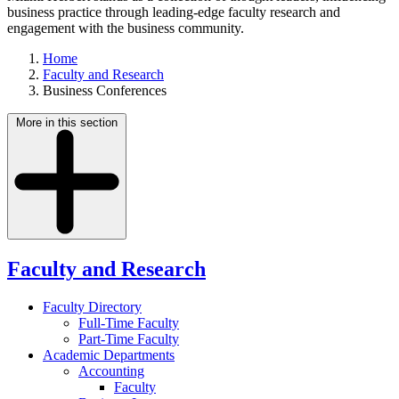
business practice through leading-edge faculty research and
engagement with the business community.
Home
Faculty and Research
Business Conferences
More in this section
Faculty and Research
Faculty Directory
Full-Time Faculty
Part-Time Faculty
Academic Departments
Accounting
Faculty