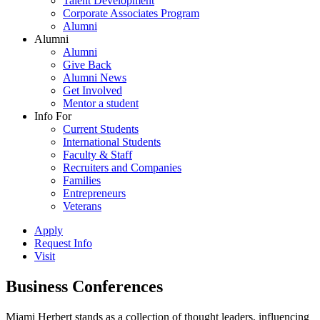
Talent Development
Corporate Associates Program
Alumni
Alumni
Alumni
Give Back
Alumni News
Get Involved
Mentor a student
Info For
Current Students
International Students
Faculty & Staff
Recruiters and Companies
Families
Entrepreneurs
Veterans
Apply
Request Info
Visit
Business Conferences
Miami Herbert stands as a collection of thought leaders, influencing