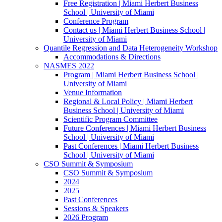
Free Registration | Miami Herbert Business
School | University of Miami
Conference Program
Contact us | Miami Herbert Business School |
University of Miami
Quantile Regression and Data Heterogeneity Workshop
Accommodations & Directions
NASMES 2022
Program | Miami Herbert Business School |
University of Miami
Venue Information
Regional & Local Policy | Miami Herbert
Business School | University of Miami
Scientific Program Committee
Future Conferences | Miami Herbert Business
School | University of Miami
Past Conferences | Miami Herbert Business
School | University of Miami
CSO Summit & Symposium
CSO Summit & Symposium
2024
2025
Past Conferences
Sessions & Speakers
2026 Program