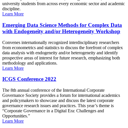
university students from across every economic sector and academic
discipline.
Learn More
Emerging Data Science Methods for Complex Data
with Endogeneity and/or Heterogeneity Workshop
Convenes internationally recognized interdisciplinary researchers
from econometrics and statistics to discuss the forefront of complex
data analysis with endogeneity and/or heterogeneity and identify
prospective areas of interest for future research, emphasizing both
methodology and applications.
Learn More
ICGS Conference 2022
The 8th annual conference of the International Corporate
Governance Society provides a forum for international academics
and policymakers to showcase and discuss the latest corporate
governance research issues and practices. This year’s theme is
“Corporate Governance in a Digital Era: Challenges and
Opportunities.”
Learn More