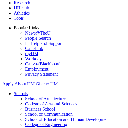
Research
UHealth
Athletics
Tools
Popular Links
News@TheU
People Search
IT Help and Support
CaneLink
myUM
Workday
Canvas/Blackboard
Employment
Privacy Statement
Apply
About UM
Give to UM
Schools
School of Architecture
College of Arts and Sciences
Business School
School of Communication
School of Education and Human Development
College of Engineering