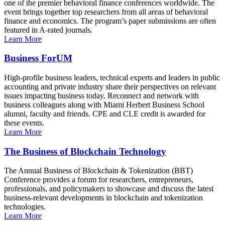
one of the premier behavioral finance conferences worldwide. The
event brings together top researchers from all areas of behavioral
finance and economics. The program’s paper submissions are often
featured in A-rated journals.
Learn More
Business ForUM
High-profile business leaders, technical experts and leaders in public
accounting and private industry share their perspectives on relevant
issues impacting business today. Reconnect and network with
business colleagues along with Miami Herbert Business School
alumni, faculty and friends. CPE and CLE credit is awarded for
these events.
Learn More
The Business of Blockchain Technology
The Annual Business of Blockchain & Tokenization (BBT)
Conference provides a forum for researchers, entrepreneurs,
professionals, and policymakers to showcase and discuss the latest
business-relevant developments in blockchain and tokenization
technologies.
Learn More