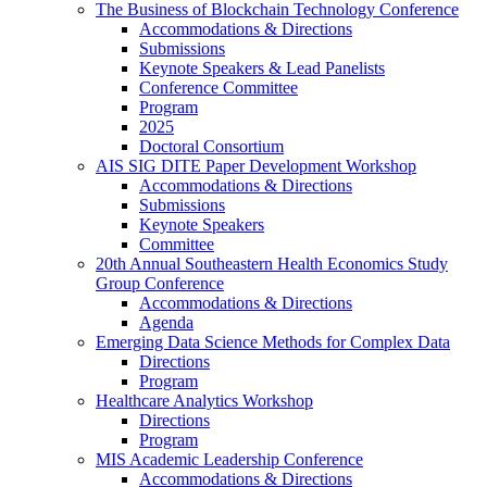
The Business of Blockchain Technology Conference
Accommodations & Directions
Submissions
Keynote Speakers & Lead Panelists
Conference Committee
Program
2025
Doctoral Consortium
AIS SIG DITE Paper Development Workshop
Accommodations & Directions
Submissions
Keynote Speakers
Committee
20th Annual Southeastern Health Economics Study
Group Conference
Accommodations & Directions
Agenda
Emerging Data Science Methods for Complex Data
Directions
Program
Healthcare Analytics Workshop
Directions
Program
MIS Academic Leadership Conference
Accommodations & Directions