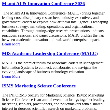
Miami AI & Innovation Conference 2026
The Miami AI & Innovation Conference (MAIIC) brings together
leading cross-disciplinary researchers, industry executives, and
government leaders to explore how artificial intelligence is reshaping
business strategy, marketing, operations, and organizational
capabilities. Through cutting-edge research presentations, industry
practicum sessions, and panel discussions, MAIIC bridges the gap
between academic innovation and real-world enterprise impact.
Learn More
MIS Academic Leadership Conference (MALC)
MALC is the premier forum for academic leaders in Management
Information Systems to connect, collaborate, and navigate the
evolving landscape of business technology education.
Learn More
ISMS Marketing Science Conference
The INFORMS Society for Marketing Science (ISMS) Marketing
Science Conference is an annual event that brings together leading
marketing scholars, practitioners, and policymakers with a shared
interest in rigorous scientific research on marketing problems.