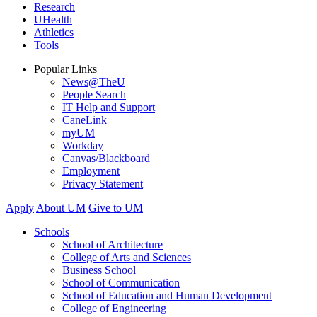
Research
UHealth
Athletics
Tools
Popular Links
News@TheU
People Search
IT Help and Support
CaneLink
myUM
Workday
Canvas/Blackboard
Employment
Privacy Statement
Apply
About UM
Give to UM
Schools
School of Architecture
College of Arts and Sciences
Business School
School of Communication
School of Education and Human Development
College of Engineering