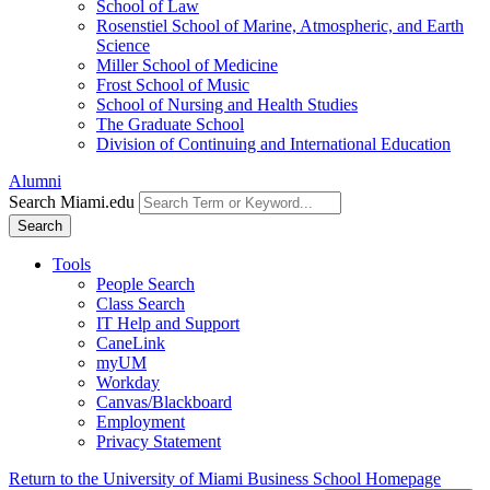
School of Law
Rosenstiel School of Marine, Atmospheric, and Earth
Science
Miller School of Medicine
Frost School of Music
School of Nursing and Health Studies
The Graduate School
Division of Continuing and International Education
Alumni
Search Miami.edu
Search
Tools
People Search
Class Search
IT Help and Support
CaneLink
myUM
Workday
Canvas/Blackboard
Employment
Privacy Statement
Return to the University of Miami Business School Homepage