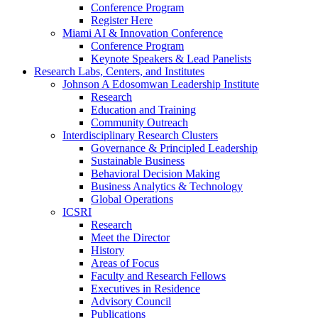
Conference Program
Register Here
Miami AI & Innovation Conference
Conference Program
Keynote Speakers & Lead Panelists
Research Labs, Centers, and Institutes
Johnson A Edosomwan Leadership Institute
Research
Education and Training
Community Outreach
Interdisciplinary Research Clusters
Governance & Principled Leadership
Sustainable Business
Behavioral Decision Making
Business Analytics & Technology
Global Operations
ICSRI
Research
Meet the Director
History
Areas of Focus
Faculty and Research Fellows
Executives in Residence
Advisory Council
Publications