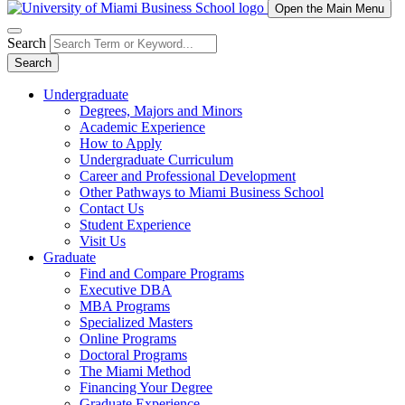
Open the Main Menu
Search
Search
Undergraduate
Degrees, Majors and Minors
Academic Experience
How to Apply
Undergraduate Curriculum
Career and Professional Development
Other Pathways to Miami Business School
Contact Us
Student Experience
Visit Us
Graduate
Find and Compare Programs
Executive DBA
MBA Programs
Specialized Masters
Online Programs
Doctoral Programs
The Miami Method
Financing Your Degree
Graduate Experience