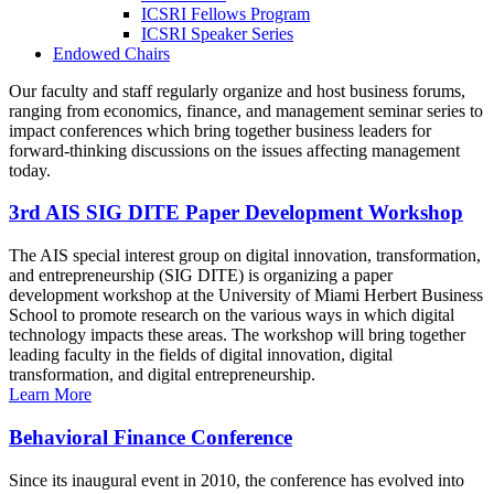
ICSRI Fellows Program
ICSRI Speaker Series
Endowed Chairs
Our faculty and staff regularly organize and host business forums,
ranging from economics, finance, and management seminar series to
impact conferences which bring together business leaders for
forward-thinking discussions on the issues affecting management
today.
3rd AIS SIG DITE Paper Development Workshop
The AIS special interest group on digital innovation, transformation,
and entrepreneurship (SIG DITE) is organizing a paper
development workshop at the University of Miami Herbert Business
School to promote research on the various ways in which digital
technology impacts these areas. The workshop will bring together
leading faculty in the fields of digital innovation, digital
transformation, and digital entrepreneurship.
Learn More
Behavioral Finance Conference
Since its inaugural event in 2010, the conference has evolved into