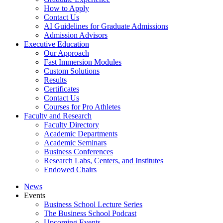
How to Apply
Contact Us
AI Guidelines for Graduate Admissions
Admission Advisors
Executive Education
Our Approach
Fast Immersion Modules
Custom Solutions
Results
Certificates
Contact Us
Courses for Pro Athletes
Faculty and Research
Faculty Directory
Academic Departments
Academic Seminars
Business Conferences
Research Labs, Centers, and Institutes
Endowed Chairs
News
Events
Business School Lecture Series
The Business School Podcast
Upcoming Events