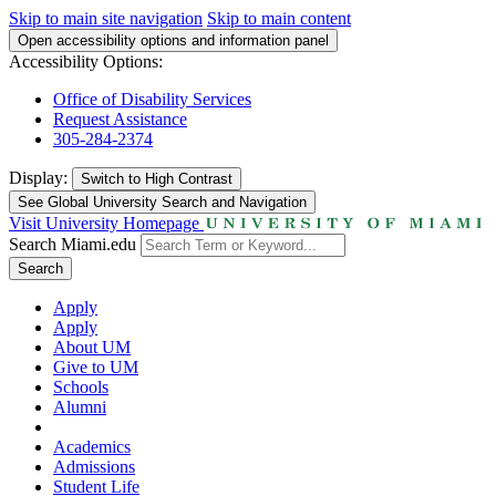
Skip to main site navigation
Skip to main content
Open accessibility options and information panel
Accessibility Options:
Office of Disability Services
Request Assistance
305-284-2374
Display:
Switch to
High Contrast
See Global University Search and Navigation
Visit University Homepage
Search Miami.edu
Search
Apply
Apply
About UM
Give to UM
Schools
Alumni
Academics
Admissions
Student Life