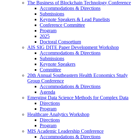
The Business of Blockchain Technology Conference
Accommodations & Directions
Submissions
Keynote Speakers & Lead Panelists
Conference Committee
Program
2025
Doctoral Consortium
AIS SIG DITE Paper Development Workshop
Accommodations & Directions
Submissions
Keynote Speakers
Committee
20th Annual Southeastern Health Economics Study
Group Conference
Accommodations & Directions
Agenda
Emerging Data Science Methods for Complex Data
Directions
Program
Healthcare Analytics Workshop
Directions
Program
MIS Academic Leadership Conference
Accommodations & Directions