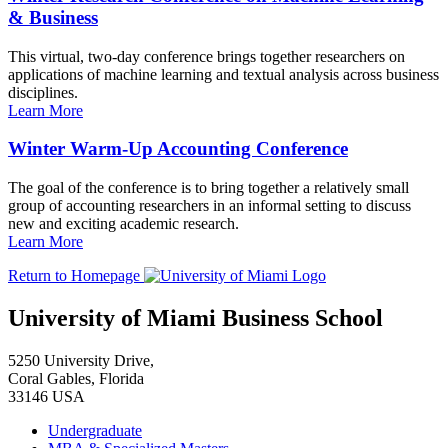
& Business
This virtual, two-day conference brings together researchers on
applications of machine learning and textual analysis across business
disciplines.
Learn More
Winter Warm-Up Accounting Conference
The goal of the conference is to bring together a relatively small
group of accounting researchers in an informal setting to discuss
new and exciting academic research.
Learn More
Return to Homepage
University of Miami Business School
5250 University Drive,
Coral Gables, Florida
33146 USA
Undergraduate