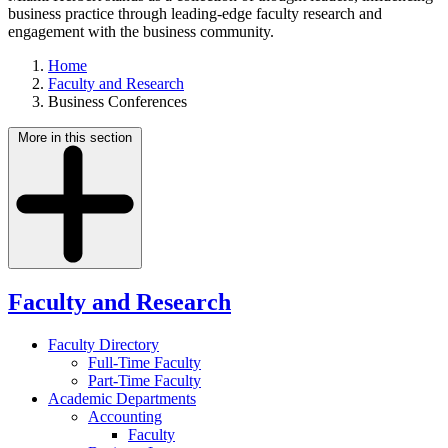
business practice through leading-edge faculty research and
engagement with the business community.
Home
Faculty and Research
Business Conferences
More in this section
Faculty and Research
Faculty Directory
Full-Time Faculty
Part-Time Faculty
Academic Departments
Accounting
Faculty