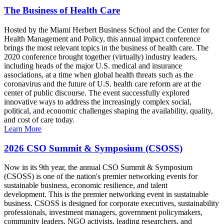
The Business of Health Care
Hosted by the Miami Herbert Business School and the Center for
Health Management and Policy, this annual impact conference
brings the most relevant topics in the business of health care. The
2020 conference brought together (virtually) industry leaders,
including heads of the major U.S. medical and insurance
associations, at a time when global health threats such as the
coronavirus and the future of U.S. health care reform are at the
center of public discourse. The event successfully explored
innovative ways to address the increasingly complex social,
political, and economic challenges shaping the availability, quality,
and cost of care today.
Learn More
2026 CSO Summit & Symposium (CSOSS)
Now in its 9th year, the annual CSO Summit & Symposium
(CSOSS) is one of the nation's premier networking events for
sustainable business, economic resilience, and talent
development. This is the premier networking event in sustainable
business. CSOSS is designed for corporate executives, sustainability
professionals, investment managers, government policymakers,
community leaders, NGO activists, leading researchers, and