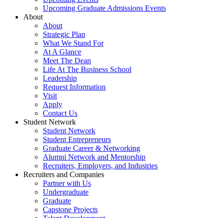
Upcoming Graduate Admissions Events
About
About
Strategic Plan
What We Stand For
At A Glance
Meet The Dean
Life At The Business School
Leadership
Request Information
Visit
Apply
Contact Us
Student Network
Student Network
Student Entrepreneurs
Graduate Career & Networking
Alumni Network and Mentorship
Recruiters, Employers, and Industries
Recruiters and Companies
Partner with Us
Undergraduate
Graduate
Capstone Projects