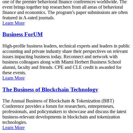
one of the premier behavioral finance conferences worldwide. The
event brings together top researchers from all areas of behavioral
finance and economics. The program’s paper submissions are often
featured in A-rated journals.
Learn More
Business ForUM
High-profile business leaders, technical experts and leaders in public
accounting and private industry share their perspectives on relevant
issues impacting business today. Reconnect and network with
business colleagues along with Miami Herbert Business School
alumni, faculty and friends. CPE and CLE credit is awarded for
these events.
Learn More
The Business of Blockchain Technology
The Annual Business of Blockchain & Tokenization (BBT)
Conference provides a forum for researchers, entrepreneurs,
professionals, and policymakers to showcase and discuss the latest
business-relevant developments in blockchain and tokenization
technologies.
Learn More