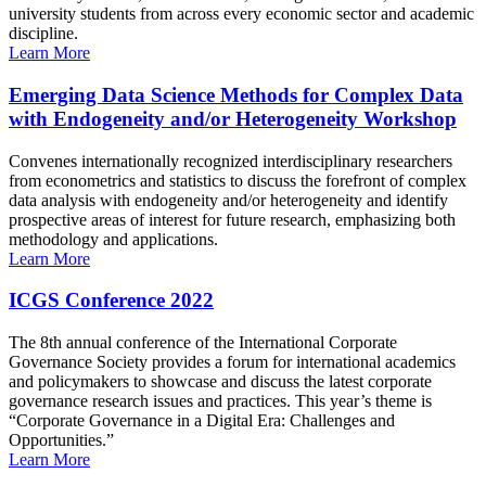
university students from across every economic sector and academic
discipline.
Learn More
Emerging Data Science Methods for Complex Data
with Endogeneity and/or Heterogeneity Workshop
Convenes internationally recognized interdisciplinary researchers
from econometrics and statistics to discuss the forefront of complex
data analysis with endogeneity and/or heterogeneity and identify
prospective areas of interest for future research, emphasizing both
methodology and applications.
Learn More
ICGS Conference 2022
The 8th annual conference of the International Corporate
Governance Society provides a forum for international academics
and policymakers to showcase and discuss the latest corporate
governance research issues and practices. This year’s theme is
“Corporate Governance in a Digital Era: Challenges and
Opportunities.”
Learn More