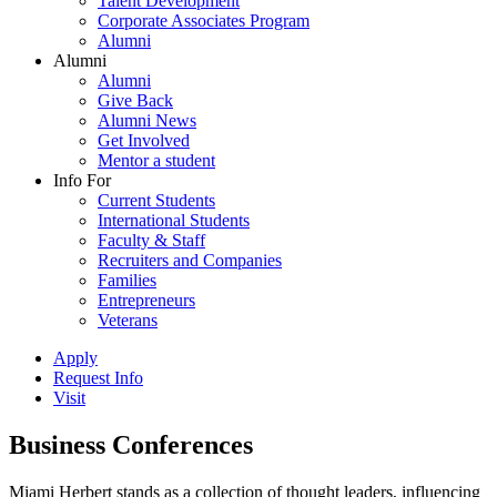
Talent Development
Corporate Associates Program
Alumni
Alumni
Alumni
Give Back
Alumni News
Get Involved
Mentor a student
Info For
Current Students
International Students
Faculty & Staff
Recruiters and Companies
Families
Entrepreneurs
Veterans
Apply
Request Info
Visit
Business Conferences
Miami Herbert stands as a collection of thought leaders, influencing