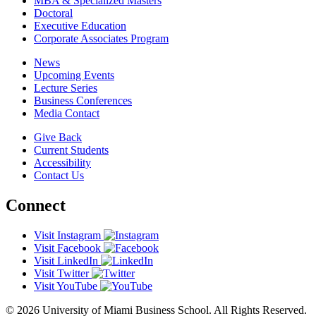
MBA & Specialized Masters
Doctoral
Executive Education
Corporate Associates Program
News
Upcoming Events
Lecture Series
Business Conferences
Media Contact
Give Back
Current Students
Accessibility
Contact Us
Connect
Visit Instagram
Visit Facebook
Visit LinkedIn
Visit Twitter
Visit YouTube
© 2026 University of Miami Business School. All Rights Reserved.