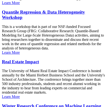
Learn More
Quantile Regression & Data Heterogeneity
Workshop
This is a workshop that is part of our NSF-funded Focused
Research Group (FRG: Collaborative Research: Quantile-Based
Modeling for Large-Scale Heterogeneous Data) activities, aiming to
bring researchers together to disseminate and discuss their recent
work in the area of quantile regression and related methods for the
analysis of heterogeneous data.
Learn More
Real Estate Impact
The University of Miami Real Estate Impact Conference is hosted
annually by the Miami Herbert Business School and the University's
School of Architecture. The conference brings together more than
500 industry professionals, students and recent alumni working in
the industry to hear from leading experts on commercial and
residential real estate markets.
Learn More
Winter Research Conference on Machine Learning