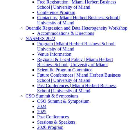
Free Registration | Miami Herbert Business
School | University of Miami
Conference Program
Contact us | Miami Herbert Business School |
University of Miami
Quantile Regression and Data Heterogeneity Workshop
Accommodations & Directions
NASMES 2022
Program | Miami Herbert Business School |
University of Miami
Venue Information
Regional & Local Policy | Miami Herbert
Business School | University of Miami
Scientific Program Committee
Future Conferences | Miami Herbert Business
School | University of Miami
Past Conferences | Miami Herbert Business
School | University of Miami
CSO Summit & Symposium
CSO Summit & Symposium
2024
2025
Past Conferences
Sessions & Speakers
2026 Program