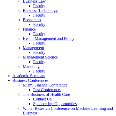
Business Law
Faculty
Business Technology
Faculty
Economics
Faculty
Finance
Faculty
Health Management and Policy
Faculty
Management
Faculty
Management Science
Faculty
Marketing
Faculty
Academic Seminars
Business Conferences
Miami Finance Conference
Past Conferences
The Business of Health Care
Contact Us
Sponsorship Opportunities
Winter Research Conference on Machine Learning and
Business