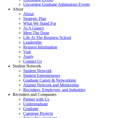
Upcoming Graduate Admissions Events
About
About
Strategic Plan
What We Stand For
At A Glance
Meet The Dean
Life At The Business School
Leadership
Request Information
Visit
Apply
Contact Us
Student Network
Student Network
Student Entrepreneurs
Graduate Career & Networking
Alumni Network and Mentorship
Recruiters, Employers, and Industries
Recruiters and Companies
Partner with Us
Undergraduate
Graduate
Capstone Projects