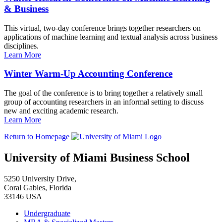
& Business
This virtual, two-day conference brings together researchers on
applications of machine learning and textual analysis across business
disciplines.
Learn More
Winter Warm-Up Accounting Conference
The goal of the conference is to bring together a relatively small
group of accounting researchers in an informal setting to discuss
new and exciting academic research.
Learn More
Return to Homepage
University of Miami Business School
5250 University Drive,
Coral Gables, Florida
33146 USA
Undergraduate