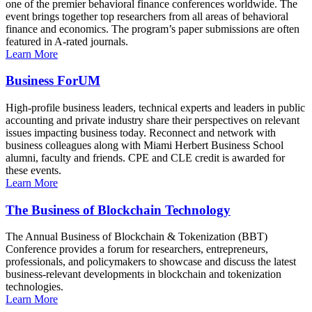
one of the premier behavioral finance conferences worldwide. The
event brings together top researchers from all areas of behavioral
finance and economics. The program’s paper submissions are often
featured in A-rated journals.
Learn More
Business ForUM
High-profile business leaders, technical experts and leaders in public
accounting and private industry share their perspectives on relevant
issues impacting business today. Reconnect and network with
business colleagues along with Miami Herbert Business School
alumni, faculty and friends. CPE and CLE credit is awarded for
these events.
Learn More
The Business of Blockchain Technology
The Annual Business of Blockchain & Tokenization (BBT)
Conference provides a forum for researchers, entrepreneurs,
professionals, and policymakers to showcase and discuss the latest
business-relevant developments in blockchain and tokenization
technologies.
Learn More