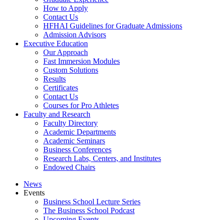
How to Apply
Contact Us
HFHAI Guidelines for Graduate Admissions
Admission Advisors
Executive Education
Our Approach
Fast Immersion Modules
Custom Solutions
Results
Certificates
Contact Us
Courses for Pro Athletes
Faculty and Research
Faculty Directory
Academic Departments
Academic Seminars
Business Conferences
Research Labs, Centers, and Institutes
Endowed Chairs
News
Events
Business School Lecture Series
The Business School Podcast
Upcoming Events