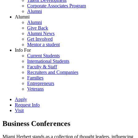
Talent Development
Corporate Associates Program
Alumni
Alumni
Alumni
Give Back
Alumni News
Get Involved
Mentor a student
Info For
Current Students
International Students
Faculty & Staff
Recruiters and Companies
Families
Entrepreneurs
Veterans
Apply
Request Info
Visit
Business Conferences
Miami Herbert stands as a collection of thought leaders, influencing