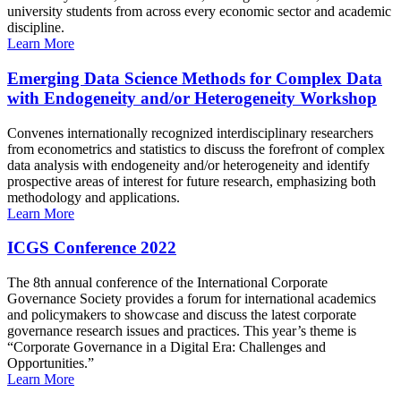
university students from across every economic sector and academic
discipline.
Learn More
Emerging Data Science Methods for Complex Data
with Endogeneity and/or Heterogeneity Workshop
Convenes internationally recognized interdisciplinary researchers
from econometrics and statistics to discuss the forefront of complex
data analysis with endogeneity and/or heterogeneity and identify
prospective areas of interest for future research, emphasizing both
methodology and applications.
Learn More
ICGS Conference 2022
The 8th annual conference of the International Corporate
Governance Society provides a forum for international academics
and policymakers to showcase and discuss the latest corporate
governance research issues and practices. This year’s theme is
“Corporate Governance in a Digital Era: Challenges and
Opportunities.”
Learn More