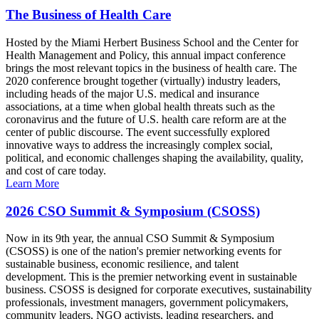
The Business of Health Care
Hosted by the Miami Herbert Business School and the Center for
Health Management and Policy, this annual impact conference
brings the most relevant topics in the business of health care. The
2020 conference brought together (virtually) industry leaders,
including heads of the major U.S. medical and insurance
associations, at a time when global health threats such as the
coronavirus and the future of U.S. health care reform are at the
center of public discourse. The event successfully explored
innovative ways to address the increasingly complex social,
political, and economic challenges shaping the availability, quality,
and cost of care today.
Learn More
2026 CSO Summit & Symposium (CSOSS)
Now in its 9th year, the annual CSO Summit & Symposium
(CSOSS) is one of the nation's premier networking events for
sustainable business, economic resilience, and talent
development. This is the premier networking event in sustainable
business. CSOSS is designed for corporate executives, sustainability
professionals, investment managers, government policymakers,
community leaders, NGO activists, leading researchers, and