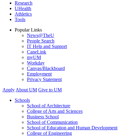
Research
UHealth
Athletics
Tools
Popular Links
News@TheU
People Search
IT Help and Support
CaneLink
myUM
Workday
Canvas/Blackboard
Employment
Privacy Statement
Apply
About UM
Give to UM
Schools
School of Architecture
College of Arts and Sciences
Business School
School of Communication
School of Education and Human Development
College of Engineering