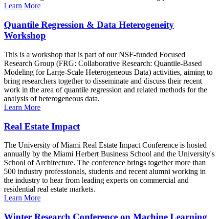
Learn More
Quantile Regression & Data Heterogeneity
Workshop
This is a workshop that is part of our NSF-funded Focused
Research Group (FRG: Collaborative Research: Quantile-Based
Modeling for Large-Scale Heterogeneous Data) activities, aiming to
bring researchers together to disseminate and discuss their recent
work in the area of quantile regression and related methods for the
analysis of heterogeneous data.
Learn More
Real Estate Impact
The University of Miami Real Estate Impact Conference is hosted
annually by the Miami Herbert Business School and the University's
School of Architecture. The conference brings together more than
500 industry professionals, students and recent alumni working in
the industry to hear from leading experts on commercial and
residential real estate markets.
Learn More
Winter Research Conference on Machine Learning