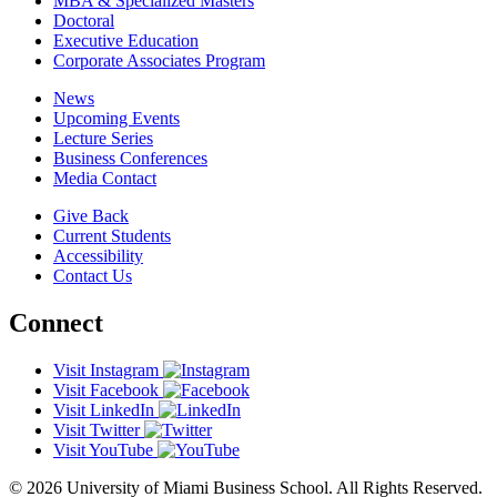
MBA & Specialized Masters
Doctoral
Executive Education
Corporate Associates Program
News
Upcoming Events
Lecture Series
Business Conferences
Media Contact
Give Back
Current Students
Accessibility
Contact Us
Connect
Visit Instagram
Visit Facebook
Visit LinkedIn
Visit Twitter
Visit YouTube
© 2026 University of Miami Business School. All Rights Reserved.