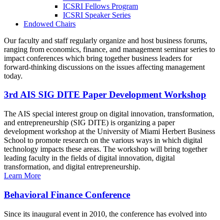
ICSRI Fellows Program
ICSRI Speaker Series
Endowed Chairs
Our faculty and staff regularly organize and host business forums,
ranging from economics, finance, and management seminar series to
impact conferences which bring together business leaders for
forward-thinking discussions on the issues affecting management
today.
3rd AIS SIG DITE Paper Development Workshop
The AIS special interest group on digital innovation, transformation,
and entrepreneurship (SIG DITE) is organizing a paper
development workshop at the University of Miami Herbert Business
School to promote research on the various ways in which digital
technology impacts these areas. The workshop will bring together
leading faculty in the fields of digital innovation, digital
transformation, and digital entrepreneurship.
Learn More
Behavioral Finance Conference
Since its inaugural event in 2010, the conference has evolved into