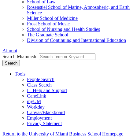
School of Law
Rosenstiel School of Marine, Atmospheric, and Earth
Science
Miller School of Medicine
Frost School of Music
School of Nursing and Health Studies
The Graduate School
Division of Continuing and International Education
Alumni
Search Miami.edu
Search
Tools
People Search
Class Search
IT Help and Support
CaneLink
myUM
Workday
Canvas/Blackboard
Employment
Privacy Statement
Return to the University of Miami Business School Homepage