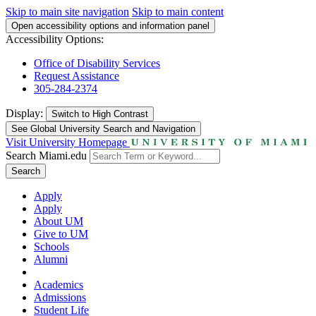
Skip to main site navigation
Skip to main content
Open accessibility options and information panel
Accessibility Options:
Office of Disability Services
Request Assistance
305-284-2374
Display:
Switch to
High Contrast
See Global University Search and Navigation
Visit University Homepage
Search Miami.edu
Search
Apply
Apply
About UM
Give to UM
Schools
Alumni
Academics
Admissions
Student Life