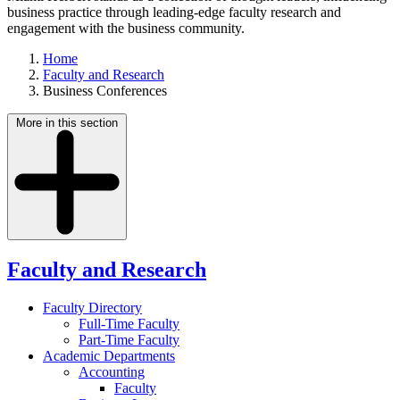
business practice through leading-edge faculty research and
engagement with the business community.
Home
Faculty and Research
Business Conferences
More in this section
Faculty and Research
Faculty Directory
Full-Time Faculty
Part-Time Faculty
Academic Departments
Accounting
Faculty