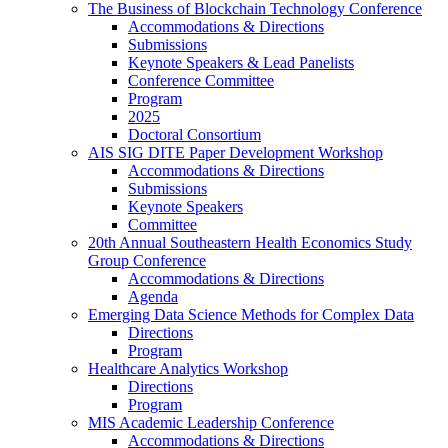
The Business of Blockchain Technology Conference
Accommodations & Directions
Submissions
Keynote Speakers & Lead Panelists
Conference Committee
Program
2025
Doctoral Consortium
AIS SIG DITE Paper Development Workshop
Accommodations & Directions
Submissions
Keynote Speakers
Committee
20th Annual Southeastern Health Economics Study
Group Conference
Accommodations & Directions
Agenda
Emerging Data Science Methods for Complex Data
Directions
Program
Healthcare Analytics Workshop
Directions
Program
MIS Academic Leadership Conference
Accommodations & Directions