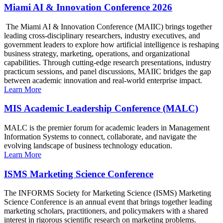
Miami AI & Innovation Conference 2026
The Miami AI & Innovation Conference (MAIIC) brings together
leading cross-disciplinary researchers, industry executives, and
government leaders to explore how artificial intelligence is reshaping
business strategy, marketing, operations, and organizational
capabilities. Through cutting-edge research presentations, industry
practicum sessions, and panel discussions, MAIIC bridges the gap
between academic innovation and real-world enterprise impact.
Learn More
MIS Academic Leadership Conference (MALC)
MALC is the premier forum for academic leaders in Management
Information Systems to connect, collaborate, and navigate the
evolving landscape of business technology education.
Learn More
ISMS Marketing Science Conference
The INFORMS Society for Marketing Science (ISMS) Marketing
Science Conference is an annual event that brings together leading
marketing scholars, practitioners, and policymakers with a shared
interest in rigorous scientific research on marketing problems.