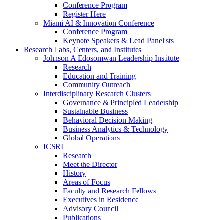
Conference Program
Register Here
Miami AI & Innovation Conference
Conference Program
Keynote Speakers & Lead Panelists
Research Labs, Centers, and Institutes
Johnson A Edosomwan Leadership Institute
Research
Education and Training
Community Outreach
Interdisciplinary Research Clusters
Governance & Principled Leadership
Sustainable Business
Behavioral Decision Making
Business Analytics & Technology
Global Operations
ICSRI
Research
Meet the Director
History
Areas of Focus
Faculty and Research Fellows
Executives in Residence
Advisory Council
Publications