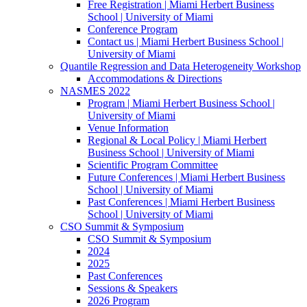
Free Registration | Miami Herbert Business
School | University of Miami
Conference Program
Contact us | Miami Herbert Business School |
University of Miami
Quantile Regression and Data Heterogeneity Workshop
Accommodations & Directions
NASMES 2022
Program | Miami Herbert Business School |
University of Miami
Venue Information
Regional & Local Policy | Miami Herbert
Business School | University of Miami
Scientific Program Committee
Future Conferences | Miami Herbert Business
School | University of Miami
Past Conferences | Miami Herbert Business
School | University of Miami
CSO Summit & Symposium
CSO Summit & Symposium
2024
2025
Past Conferences
Sessions & Speakers
2026 Program