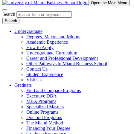
Open the Main Menu
Search
Search
Undergraduate
Degrees, Majors and Minors
Academic Experience
How to Apply
Undergraduate Curriculum
Career and Professional Development
Other Pathways to Miami Business School
Contact Us
Student Experience
Visit Us
Graduate
Find and Compare Programs
Executive DBA
MBA Programs
Specialized Masters
Online Programs
Doctoral Programs
The Miami Method
Financing Your Degree
Graduate Experience