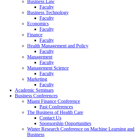
Business Law
Faculty
Business Technology
Faculty
Economics
Faculty
Finance
Faculty
Health Management and Policy
Faculty
Management
Faculty
Management Science
Faculty
Marketing
Faculty
Academic Seminars
Business Conferences
Miami Finance Conference
Past Conferences
The Business of Health Care
Contact Us
Sponsorship Opportunities
Winter Research Conference on Machine Learning and
Business