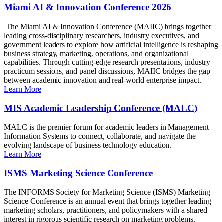
Miami AI & Innovation Conference 2026
The Miami AI & Innovation Conference (MAIIC) brings together
leading cross-disciplinary researchers, industry executives, and
government leaders to explore how artificial intelligence is reshaping
business strategy, marketing, operations, and organizational
capabilities. Through cutting-edge research presentations, industry
practicum sessions, and panel discussions, MAIIC bridges the gap
between academic innovation and real-world enterprise impact.
Learn More
MIS Academic Leadership Conference (MALC)
MALC is the premier forum for academic leaders in Management
Information Systems to connect, collaborate, and navigate the
evolving landscape of business technology education.
Learn More
ISMS Marketing Science Conference
The INFORMS Society for Marketing Science (ISMS) Marketing
Science Conference is an annual event that brings together leading
marketing scholars, practitioners, and policymakers with a shared
interest in rigorous scientific research on marketing problems.