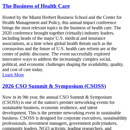
The Business of Health Care
Hosted by the Miami Herbert Business School and the Center for
Health Management and Policy, this annual impact conference
brings the most relevant topics in the business of health care. The
2020 conference brought together (virtually) industry leaders,
including heads of the major U.S. medical and insurance
associations, at a time when global health threats such as the
coronavirus and the future of U.S. health care reform are at the
center of public discourse. The event successfully explored
innovative ways to address the increasingly complex social,
political, and economic challenges shaping the availability, quality,
and cost of care today.
Learn More
2026 CSO Summit & Symposium (CSOSS)
Now in its 9th year, the annual CSO Summit & Symposium
(CSOSS) is one of the nation's premier networking events for
sustainable business, economic resilience, and talent
development. This is the premier networking event in sustainable
business. CSOSS is designed for corporate executives, sustainability
professionals, investment managers, government policymakers,
community leaders, NGO activists, leading researchers, and