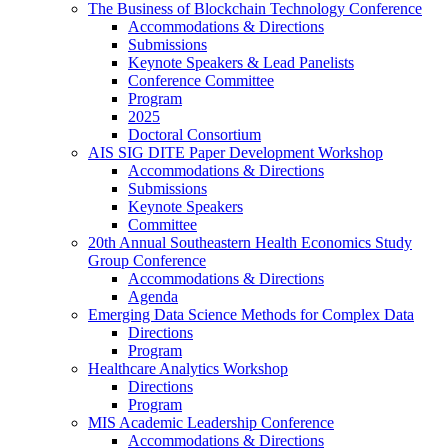
The Business of Blockchain Technology Conference
Accommodations & Directions
Submissions
Keynote Speakers & Lead Panelists
Conference Committee
Program
2025
Doctoral Consortium
AIS SIG DITE Paper Development Workshop
Accommodations & Directions
Submissions
Keynote Speakers
Committee
20th Annual Southeastern Health Economics Study
Group Conference
Accommodations & Directions
Agenda
Emerging Data Science Methods for Complex Data
Directions
Program
Healthcare Analytics Workshop
Directions
Program
MIS Academic Leadership Conference
Accommodations & Directions