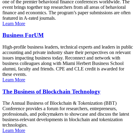
one of the premier behavioral finance conferences worldwide. The
event brings together top researchers from all areas of behavioral
finance and economics. The program’s paper submissions are often
featured in A-rated journals.
Learn More
Business ForUM
High-profile business leaders, technical experts and leaders in public
accounting and private industry share their perspectives on relevant
issues impacting business today. Reconnect and network with
business colleagues along with Miami Herbert Business School
alumni, faculty and friends. CPE and CLE credit is awarded for
these events.
Learn More
The Business of Blockchain Technology
The Annual Business of Blockchain & Tokenization (BBT)
Conference provides a forum for researchers, entrepreneurs,
professionals, and policymakers to showcase and discuss the latest
business-relevant developments in blockchain and tokenization
technologies.
Learn More