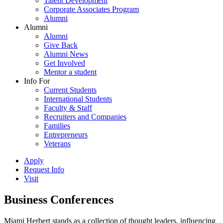
Talent Development
Corporate Associates Program
Alumni
Alumni
Alumni
Give Back
Alumni News
Get Involved
Mentor a student
Info For
Current Students
International Students
Faculty & Staff
Recruiters and Companies
Families
Entrepreneurs
Veterans
Apply
Request Info
Visit
Business Conferences
Miami Herbert stands as a collection of thought leaders, influencing