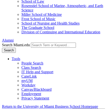
School of Law
Rosenstiel School of Marine, Atmospheric, and Earth
Science
Miller School of Medicine
Frost School of Music
School of Nursing and Health Studies
The Graduate School
Division of Continuing and International Education
Alumni
Search Miami.edu
Search
Tools
People Search
Class Search
IT Help and Support
CaneLink
myUM
Workday
Canvas/Blackboard
Employment
Privacy Statement
Return to the University of Miami Business School Homepage