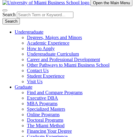
Open the Main Menu
Search
Search
Undergraduate
Degrees, Majors and Minors
Academic Experience
How to Apply
Undergraduate Curriculum
Career and Professional Development
Other Pathways to Miami Business School
Contact Us
Student Experience
Visit Us
Graduate
Find and Compare Programs
Executive DBA
MBA Programs
Specialized Masters
Online Programs
Doctoral Programs
The Miami Method
Financing Your Degree
Graduate Experience