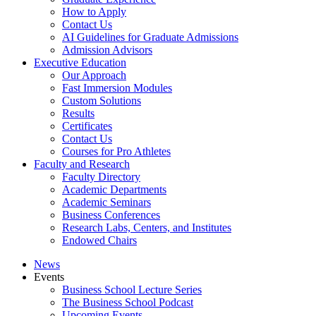
How to Apply
Contact Us
AI Guidelines for Graduate Admissions
Admission Advisors
Executive Education
Our Approach
Fast Immersion Modules
Custom Solutions
Results
Certificates
Contact Us
Courses for Pro Athletes
Faculty and Research
Faculty Directory
Academic Departments
Academic Seminars
Business Conferences
Research Labs, Centers, and Institutes
Endowed Chairs
News
Events
Business School Lecture Series
The Business School Podcast
Upcoming Events