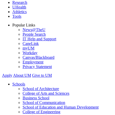
Research
UHealth
Athletics
Tools
Popular Links
News@TheU
People Search
IT Help and Support
CaneLink
myUM
Workday
Canvas/Blackboard
Employment
Privacy Statement
Apply
About UM
Give to UM
Schools
School of Architecture
College of Arts and Sciences
Business School
School of Communication
School of Education and Human Development
College of Engineering