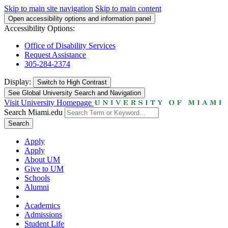
Skip to main site navigation
Skip to main content
Open accessibility options and information panel
Accessibility Options:
Office of Disability Services
Request Assistance
305-284-2374
Display:
Switch to
High Contrast
See Global University Search and Navigation
Visit University Homepage
Search Miami.edu
Search
Apply
Apply
About UM
Give to UM
Schools
Alumni
Academics
Admissions
Student Life