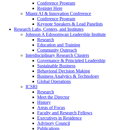
Conference Program
Register Here
Miami AI & Innovation Conference
Conference Program
Keynote Speakers & Lead Panelists
Research Labs, Centers, and Institutes
Johnson A Edosomwan Leadership Institute
Research
Education and Training
Community Outreach
Interdisciplinary Research Clusters
Governance & Principled Leadership
Sustainable Business
Behavioral Decision Making
Business Analytics & Technology
Global Operations
ICSRI
Research
Meet the Director
History
Areas of Focus
Faculty and Research Fellows
Executives in Residence
Advisory Council
Publications