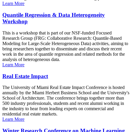
Learn More
Quantile Regression & Data Heterogeneity
Workshop
This is a workshop that is part of our NSF-funded Focused
Research Group (FRG: Collaborative Research: Quantile-Based
Modeling for Large-Scale Heterogeneous Data) activities, aiming to
bring researchers together to disseminate and discuss their recent
work in the area of quantile regression and related methods for the
analysis of heterogeneous data.
Learn More
Real Estate Impact
The University of Miami Real Estate Impact Conference is hosted
annually by the Miami Herbert Business School and the University's
School of Architecture. The conference brings together more than
500 industry professionals, students and recent alumni working in
the industry to hear from leading experts on commercial and
residential real estate markets.
Learn More
Winter Research Conference on Machine Learning