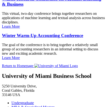
& Business
This virtual, two-day conference brings together researchers on
applications of machine learning and textual analysis across business
disciplines.
Learn More
Winter Warm-Up Accounting Conference
The goal of the conference is to bring together a relatively small
group of accounting researchers in an informal setting to discuss
new and exciting academic research.
Learn More
Return to Homepage
University of Miami Business School
5250 University Drive,
Coral Gables, Florida
33146 USA
Undergraduate