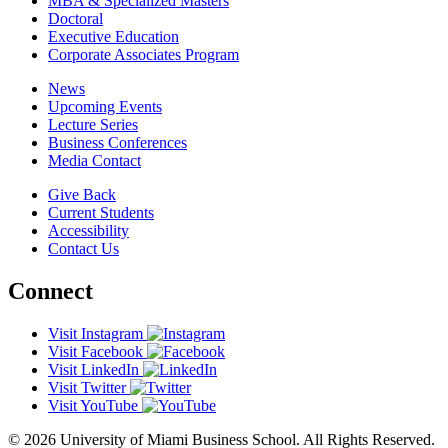
MBA & Specialized Masters
Doctoral
Executive Education
Corporate Associates Program
News
Upcoming Events
Lecture Series
Business Conferences
Media Contact
Give Back
Current Students
Accessibility
Contact Us
Connect
Visit Instagram
Visit Facebook
Visit LinkedIn
Visit Twitter
Visit YouTube
© 2026 University of Miami Business School. All Rights Reserved.