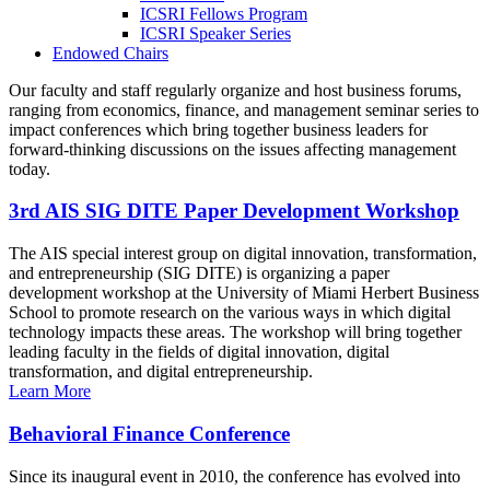
ICSRI Fellows Program
ICSRI Speaker Series
Endowed Chairs
Our faculty and staff regularly organize and host business forums,
ranging from economics, finance, and management seminar series to
impact conferences which bring together business leaders for
forward-thinking discussions on the issues affecting management
today.
3rd AIS SIG DITE Paper Development Workshop
The AIS special interest group on digital innovation, transformation,
and entrepreneurship (SIG DITE) is organizing a paper
development workshop at the University of Miami Herbert Business
School to promote research on the various ways in which digital
technology impacts these areas. The workshop will bring together
leading faculty in the fields of digital innovation, digital
transformation, and digital entrepreneurship.
Learn More
Behavioral Finance Conference
Since its inaugural event in 2010, the conference has evolved into