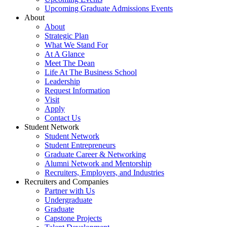
Upcoming Graduate Admissions Events
About
About
Strategic Plan
What We Stand For
At A Glance
Meet The Dean
Life At The Business School
Leadership
Request Information
Visit
Apply
Contact Us
Student Network
Student Network
Student Entrepreneurs
Graduate Career & Networking
Alumni Network and Mentorship
Recruiters, Employers, and Industries
Recruiters and Companies
Partner with Us
Undergraduate
Graduate
Capstone Projects