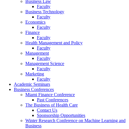
Business Law
Faculty
Business Technology
Faculty
Economics
Faculty
Finance
Faculty
Health Management and Policy
Faculty
Management
Faculty
Management Science
Faculty
Marketing
Faculty
Academic Seminars
Business Conferences
Miami Finance Conference
Past Conferences
The Business of Health Care
Contact Us
Sponsorship Opportunities
Winter Research Conference on Machine Learning and
Business