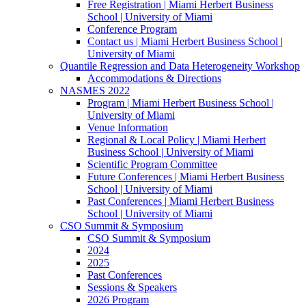
Free Registration | Miami Herbert Business
School | University of Miami
Conference Program
Contact us | Miami Herbert Business School |
University of Miami
Quantile Regression and Data Heterogeneity Workshop
Accommodations & Directions
NASMES 2022
Program | Miami Herbert Business School |
University of Miami
Venue Information
Regional & Local Policy | Miami Herbert
Business School | University of Miami
Scientific Program Committee
Future Conferences | Miami Herbert Business
School | University of Miami
Past Conferences | Miami Herbert Business
School | University of Miami
CSO Summit & Symposium
CSO Summit & Symposium
2024
2025
Past Conferences
Sessions & Speakers
2026 Program