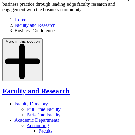
business practice through leading-edge faculty research and
engagement with the business community.
Home
Faculty and Research
Business Conferences
More in this section
Faculty and Research
Faculty Directory
Full-Time Faculty
Part-Time Faculty
Academic Departments
Accounting
Faculty