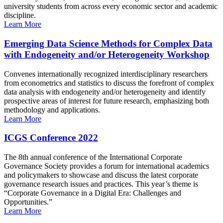
university students from across every economic sector and academic
discipline.
Learn More
Emerging Data Science Methods for Complex Data
with Endogeneity and/or Heterogeneity Workshop
Convenes internationally recognized interdisciplinary researchers
from econometrics and statistics to discuss the forefront of complex
data analysis with endogeneity and/or heterogeneity and identify
prospective areas of interest for future research, emphasizing both
methodology and applications.
Learn More
ICGS Conference 2022
The 8th annual conference of the International Corporate
Governance Society provides a forum for international academics
and policymakers to showcase and discuss the latest corporate
governance research issues and practices. This year’s theme is
“Corporate Governance in a Digital Era: Challenges and
Opportunities.”
Learn More