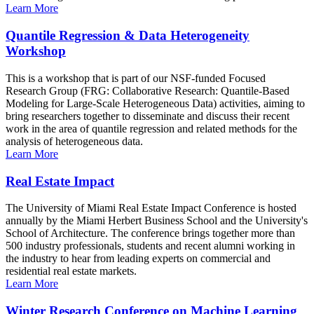
Learn More
Quantile Regression & Data Heterogeneity
Workshop
This is a workshop that is part of our NSF-funded Focused
Research Group (FRG: Collaborative Research: Quantile-Based
Modeling for Large-Scale Heterogeneous Data) activities, aiming to
bring researchers together to disseminate and discuss their recent
work in the area of quantile regression and related methods for the
analysis of heterogeneous data.
Learn More
Real Estate Impact
The University of Miami Real Estate Impact Conference is hosted
annually by the Miami Herbert Business School and the University's
School of Architecture. The conference brings together more than
500 industry professionals, students and recent alumni working in
the industry to hear from leading experts on commercial and
residential real estate markets.
Learn More
Winter Research Conference on Machine Learning