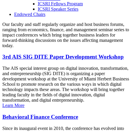
ICSRI Fellows Program
ICSRI Speaker Series
Endowed Chairs
Our faculty and staff regularly organize and host business forums,
ranging from economics, finance, and management seminar series to
impact conferences which bring together business leaders for
forward-thinking discussions on the issues affecting management
today.
3rd AIS SIG DITE Paper Development Workshop
The AIS special interest group on digital innovation, transformation,
and entrepreneurship (SIG DITE) is organizing a paper
development workshop at the University of Miami Herbert Business
School to promote research on the various ways in which digital
technology impacts these areas. The workshop will bring together
leading faculty in the fields of digital innovation, digital
transformation, and digital entrepreneurship.
Learn More
Behavioral Finance Conference
Since its inaugural event in 2010, the conference has evolved into