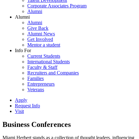
Talent Development
Corporate Associates Program
Alumni
Alumni
Alumni
Give Back
Alumni News
Get Involved
Mentor a student
Info For
Current Students
International Students
Faculty & Staff
Recruiters and Companies
Families
Entrepreneurs
Veterans
Apply
Request Info
Visit
Business Conferences
Miami Herbert stands as a collection of thought leaders, influencing