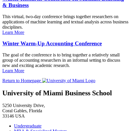
& Business
This virtual, two-day conference brings together researchers on
applications of machine learning and textual analysis across business
disciplines.
Learn More
Winter Warm-Up Accounting Conference
The goal of the conference is to bring together a relatively small
group of accounting researchers in an informal setting to discuss
new and exciting academic research.
Learn More
Return to Homepage
University of Miami Business School
5250 University Drive,
Coral Gables, Florida
33146 USA
Undergraduate