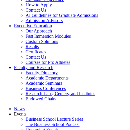
How to Apply
Contact Us
AI Guidelines for Graduate Admissions
Admission Advisors
Executive Education
Our Approach
Fast Immersion Modules
Custom Solutions
Results
Certificates
Contact Us
Courses for Pro Athletes
Faculty and Research
Faculty Directory
Academic Departments
Academic Seminars
Business Conferences
Research Labs, Centers, and Institutes
Endowed Chairs
News
Events
Business School Lecture Series
The Business School Podcast
Upcoming Events