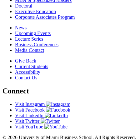
MBA & Specialized Masters
Doctoral
Executive Education
Corporate Associates Program
News
Upcoming Events
Lecture Series
Business Conferences
Media Contact
Give Back
Current Students
Accessibility
Contact Us
Connect
Visit Instagram
Visit Facebook
Visit LinkedIn
Visit Twitter
Visit YouTube
© 2026 University of Miami Business School. All Rights Reserved.