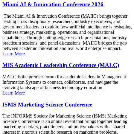
Miami AI & Innovation Conference 2026
The Miami AI & Innovation Conference (MAIIC) brings together
leading cross-disciplinary researchers, industry executives, and
government leaders to explore how artificial intelligence is reshaping
business strategy, marketing, operations, and organizational
capabilities. Through cutting-edge research presentations, industry
practicum sessions, and panel discussions, MAIIC bridges the gap
between academic innovation and real-world enterprise impact.
Learn More
MIS Academic Leadership Conference (MALC)
MALC is the premier forum for academic leaders in Management
Information Systems to connect, collaborate, and navigate the
evolving landscape of business technology education.
Learn More
ISMS Marketing Science Conference
The INFORMS Society for Marketing Science (ISMS) Marketing
Science Conference is an annual event that brings together leading
marketing scholars, practitioners, and policymakers with a shared
interest in rigorous scientific research on marketing problems.