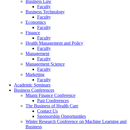
Business Law
Faculty
Business Technology
Faculty
Economics
Faculty
Finance
Faculty
Health Management and Policy
Faculty
Management
Faculty
Management Science
Faculty
Marketing
Faculty
Academic Seminars
Business Conferences
Miami Finance Conference
Past Conferences
The Business of Health Care
Contact Us
Sponsorship Opportunities
Winter Research Conference on Machine Learning and
Business