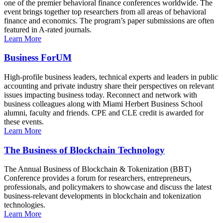
one of the premier behavioral finance conferences worldwide. The
event brings together top researchers from all areas of behavioral
finance and economics. The program’s paper submissions are often
featured in A-rated journals.
Learn More
Business ForUM
High-profile business leaders, technical experts and leaders in public
accounting and private industry share their perspectives on relevant
issues impacting business today. Reconnect and network with
business colleagues along with Miami Herbert Business School
alumni, faculty and friends. CPE and CLE credit is awarded for
these events.
Learn More
The Business of Blockchain Technology
The Annual Business of Blockchain & Tokenization (BBT)
Conference provides a forum for researchers, entrepreneurs,
professionals, and policymakers to showcase and discuss the latest
business-relevant developments in blockchain and tokenization
technologies.
Learn More