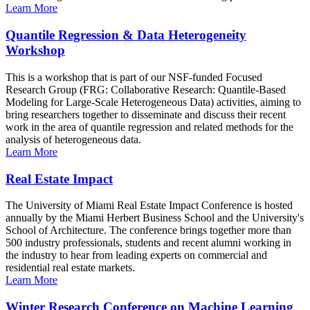
Learn More
Quantile Regression & Data Heterogeneity
Workshop
This is a workshop that is part of our NSF-funded Focused
Research Group (FRG: Collaborative Research: Quantile-Based
Modeling for Large-Scale Heterogeneous Data) activities, aiming to
bring researchers together to disseminate and discuss their recent
work in the area of quantile regression and related methods for the
analysis of heterogeneous data.
Learn More
Real Estate Impact
The University of Miami Real Estate Impact Conference is hosted
annually by the Miami Herbert Business School and the University's
School of Architecture. The conference brings together more than
500 industry professionals, students and recent alumni working in
the industry to hear from leading experts on commercial and
residential real estate markets.
Learn More
Winter Research Conference on Machine Learning