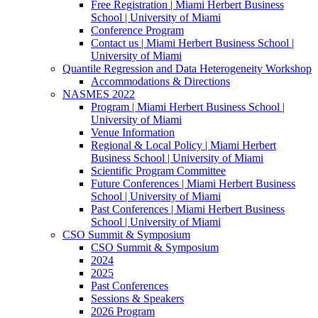
Free Registration | Miami Herbert Business
School | University of Miami
Conference Program
Contact us | Miami Herbert Business School |
University of Miami
Quantile Regression and Data Heterogeneity Workshop
Accommodations & Directions
NASMES 2022
Program | Miami Herbert Business School |
University of Miami
Venue Information
Regional & Local Policy | Miami Herbert
Business School | University of Miami
Scientific Program Committee
Future Conferences | Miami Herbert Business
School | University of Miami
Past Conferences | Miami Herbert Business
School | University of Miami
CSO Summit & Symposium
CSO Summit & Symposium
2024
2025
Past Conferences
Sessions & Speakers
2026 Program