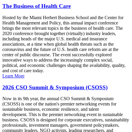
The Business of Health Care
Hosted by the Miami Herbert Business School and the Center for
Health Management and Policy, this annual impact conference
brings the most relevant topics in the business of health care. The
2020 conference brought together (virtually) industry leaders,
including heads of the major U.S. medical and insurance
associations, at a time when global health threats such as the
coronavirus and the future of U.S. health care reform are at the
center of public discourse. The event successfully explored
innovative ways to address the increasingly complex social,
political, and economic challenges shaping the availability, quality,
and cost of care today.
Learn More
2026 CSO Summit & Symposium (CSOSS)
Now in its 9th year, the annual CSO Summit & Symposium
(CSOSS) is one of the nation's premier networking events for
sustainable business, economic resilience, and talent
development. This is the premier networking event in sustainable
business. CSOSS is designed for corporate executives, sustainability
professionals, investment managers, government policymakers,
community leaders, NGO activists, leading researchers, and