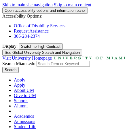
Skip to main site navigation
Skip to main content
Open accessibility options and information panel
Accessibility Options:
Office of Disability Services
Request Assistance
305-284-2374
Display:
Switch to
High Contrast
See Global University Search and Navigation
Visit University Homepage
Search Miami.edu
Search
Apply
Apply
About UM
Give to UM
Schools
Alumni
Academics
Admissions
Student Life