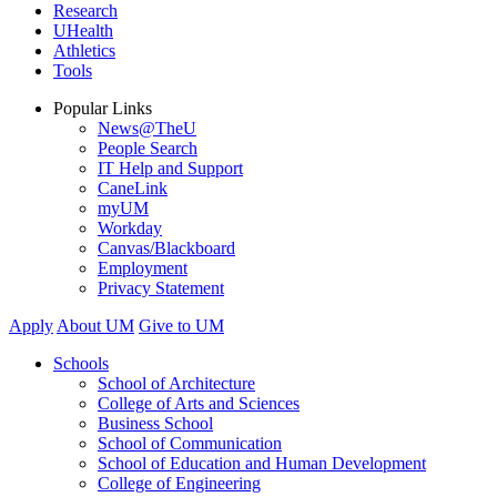
Research
UHealth
Athletics
Tools
Popular Links
News@TheU
People Search
IT Help and Support
CaneLink
myUM
Workday
Canvas/Blackboard
Employment
Privacy Statement
Apply
About UM
Give to UM
Schools
School of Architecture
College of Arts and Sciences
Business School
School of Communication
School of Education and Human Development
College of Engineering