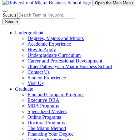
Open the Main Menu
Search
Search
Undergraduate
Degrees, Majors and Minors
Academic Experience
How to Apply
Undergraduate Curriculum
Career and Professional Development
Other Pathways to Miami Business School
Contact Us
Student Experience
Visit Us
Graduate
Find and Compare Programs
Executive DBA
MBA Programs
Specialized Masters
Online Programs
Doctoral Programs
The Miami Method
Financing Your Degree
Graduate Experience