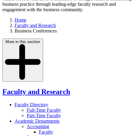
business practice through leading-edge faculty research and
engagement with the business community.
Home
Faculty and Research
Business Conferences
More in this section
Faculty and Research
Faculty Directory
Full-Time Faculty
Part-Time Faculty
Academic Departments
Accounting
Faculty