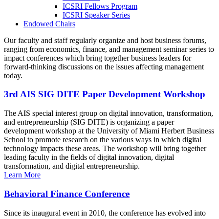
ICSRI Fellows Program
ICSRI Speaker Series
Endowed Chairs
Our faculty and staff regularly organize and host business forums,
ranging from economics, finance, and management seminar series to
impact conferences which bring together business leaders for
forward-thinking discussions on the issues affecting management
today.
3rd AIS SIG DITE Paper Development Workshop
The AIS special interest group on digital innovation, transformation,
and entrepreneurship (SIG DITE) is organizing a paper
development workshop at the University of Miami Herbert Business
School to promote research on the various ways in which digital
technology impacts these areas. The workshop will bring together
leading faculty in the fields of digital innovation, digital
transformation, and digital entrepreneurship.
Learn More
Behavioral Finance Conference
Since its inaugural event in 2010, the conference has evolved into