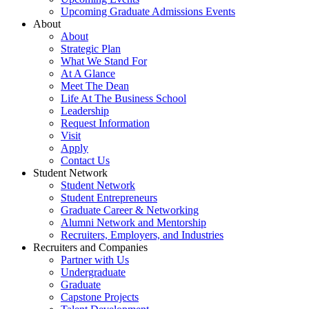
Upcoming Graduate Admissions Events
About
About
Strategic Plan
What We Stand For
At A Glance
Meet The Dean
Life At The Business School
Leadership
Request Information
Visit
Apply
Contact Us
Student Network
Student Network
Student Entrepreneurs
Graduate Career & Networking
Alumni Network and Mentorship
Recruiters, Employers, and Industries
Recruiters and Companies
Partner with Us
Undergraduate
Graduate
Capstone Projects