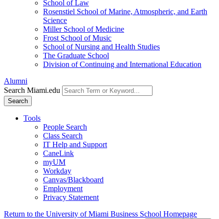
School of Law
Rosenstiel School of Marine, Atmospheric, and Earth
Science
Miller School of Medicine
Frost School of Music
School of Nursing and Health Studies
The Graduate School
Division of Continuing and International Education
Alumni
Search Miami.edu
Search
Tools
People Search
Class Search
IT Help and Support
CaneLink
myUM
Workday
Canvas/Blackboard
Employment
Privacy Statement
Return to the University of Miami Business School Homepage