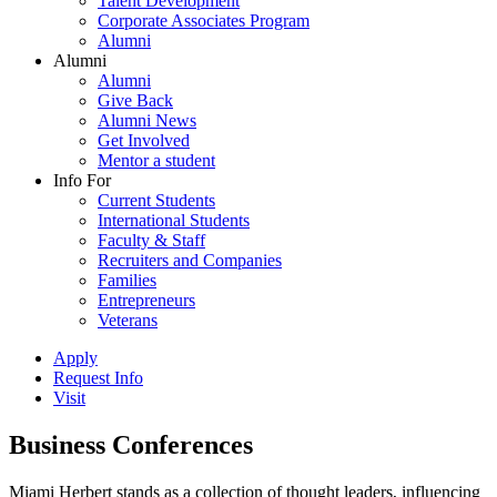
Talent Development
Corporate Associates Program
Alumni
Alumni
Alumni
Give Back
Alumni News
Get Involved
Mentor a student
Info For
Current Students
International Students
Faculty & Staff
Recruiters and Companies
Families
Entrepreneurs
Veterans
Apply
Request Info
Visit
Business Conferences
Miami Herbert stands as a collection of thought leaders, influencing