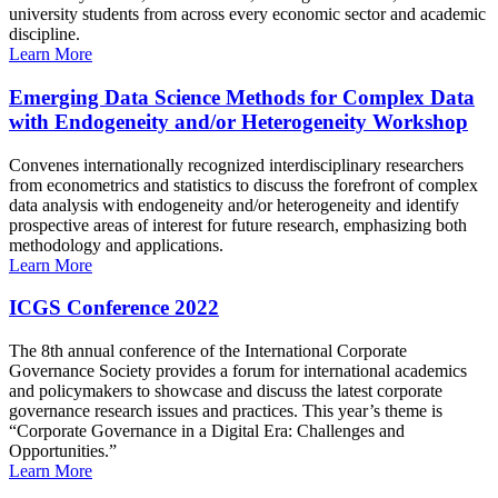
university students from across every economic sector and academic
discipline.
Learn More
Emerging Data Science Methods for Complex Data
with Endogeneity and/or Heterogeneity Workshop
Convenes internationally recognized interdisciplinary researchers
from econometrics and statistics to discuss the forefront of complex
data analysis with endogeneity and/or heterogeneity and identify
prospective areas of interest for future research, emphasizing both
methodology and applications.
Learn More
ICGS Conference 2022
The 8th annual conference of the International Corporate
Governance Society provides a forum for international academics
and policymakers to showcase and discuss the latest corporate
governance research issues and practices. This year’s theme is
“Corporate Governance in a Digital Era: Challenges and
Opportunities.”
Learn More