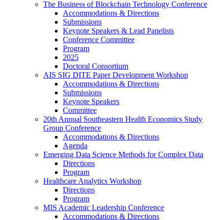
The Business of Blockchain Technology Conference
Accommodations & Directions
Submissions
Keynote Speakers & Lead Panelists
Conference Committee
Program
2025
Doctoral Consortium
AIS SIG DITE Paper Development Workshop
Accommodations & Directions
Submissions
Keynote Speakers
Committee
20th Annual Southeastern Health Economics Study
Group Conference
Accommodations & Directions
Agenda
Emerging Data Science Methods for Complex Data
Directions
Program
Healthcare Analytics Workshop
Directions
Program
MIS Academic Leadership Conference
Accommodations & Directions