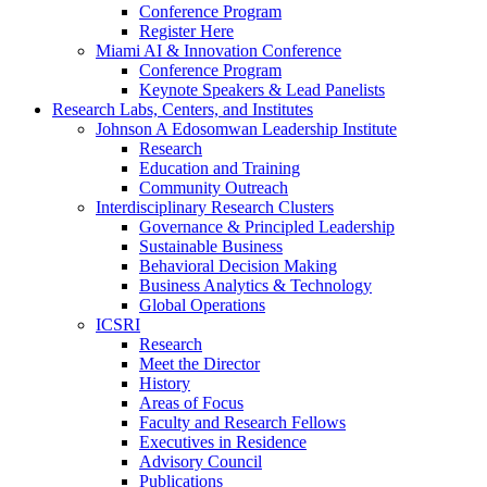
Conference Program
Register Here
Miami AI & Innovation Conference
Conference Program
Keynote Speakers & Lead Panelists
Research Labs, Centers, and Institutes
Johnson A Edosomwan Leadership Institute
Research
Education and Training
Community Outreach
Interdisciplinary Research Clusters
Governance & Principled Leadership
Sustainable Business
Behavioral Decision Making
Business Analytics & Technology
Global Operations
ICSRI
Research
Meet the Director
History
Areas of Focus
Faculty and Research Fellows
Executives in Residence
Advisory Council
Publications