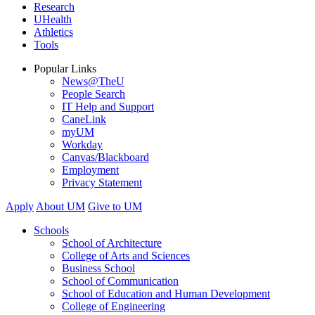
Research
UHealth
Athletics
Tools
Popular Links
News@TheU
People Search
IT Help and Support
CaneLink
myUM
Workday
Canvas/Blackboard
Employment
Privacy Statement
Apply
About UM
Give to UM
Schools
School of Architecture
College of Arts and Sciences
Business School
School of Communication
School of Education and Human Development
College of Engineering