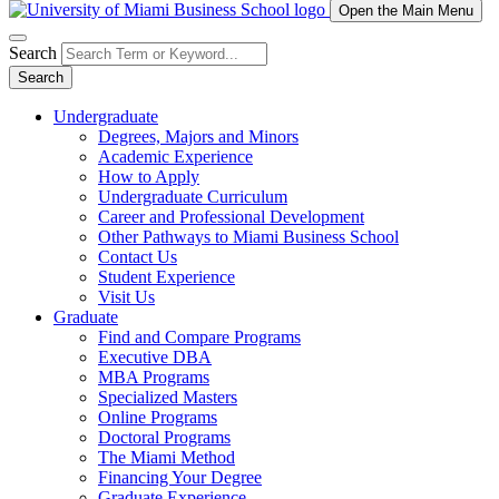
Open the Main Menu
Search
Search
Undergraduate
Degrees, Majors and Minors
Academic Experience
How to Apply
Undergraduate Curriculum
Career and Professional Development
Other Pathways to Miami Business School
Contact Us
Student Experience
Visit Us
Graduate
Find and Compare Programs
Executive DBA
MBA Programs
Specialized Masters
Online Programs
Doctoral Programs
The Miami Method
Financing Your Degree
Graduate Experience