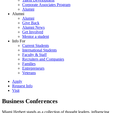
Talent Development
Corporate Associates Program
Alumni
Alumni
Alumni
Give Back
Alumni News
Get Involved
Mentor a student
Info For
Current Students
International Students
Faculty & Staff
Recruiters and Companies
Families
Entrepreneurs
Veterans
Apply
Request Info
Visit
Business Conferences
Miami Herbert stands as a collection of thought leaders, influencing