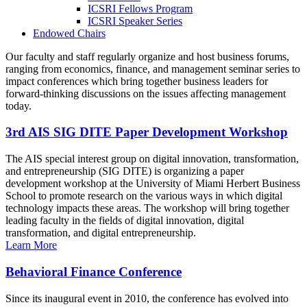
ICSRI Fellows Program
ICSRI Speaker Series
Endowed Chairs
Our faculty and staff regularly organize and host business forums,
ranging from economics, finance, and management seminar series to
impact conferences which bring together business leaders for
forward-thinking discussions on the issues affecting management
today.
3rd AIS SIG DITE Paper Development Workshop
The AIS special interest group on digital innovation, transformation,
and entrepreneurship (SIG DITE) is organizing a paper
development workshop at the University of Miami Herbert Business
School to promote research on the various ways in which digital
technology impacts these areas. The workshop will bring together
leading faculty in the fields of digital innovation, digital
transformation, and digital entrepreneurship.
Learn More
Behavioral Finance Conference
Since its inaugural event in 2010, the conference has evolved into