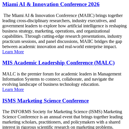
Miami AI & Innovation Conference 2026
The Miami AI & Innovation Conference (MAIIC) brings together
leading cross-disciplinary researchers, industry executives, and
government leaders to explore how artificial intelligence is reshaping
business strategy, marketing, operations, and organizational
capabilities. Through cutting-edge research presentations, industry
practicum sessions, and panel discussions, MAIIC bridges the gap
between academic innovation and real-world enterprise impact.
Learn More
MIS Academic Leadership Conference (MALC)
MALC is the premier forum for academic leaders in Management
Information Systems to connect, collaborate, and navigate the
evolving landscape of business technology education.
Learn More
ISMS Marketing Science Conference
The INFORMS Society for Marketing Science (ISMS) Marketing
Science Conference is an annual event that brings together leading
marketing scholars, practitioners, and policymakers with a shared
interest in rigorous scientific research on marketing problems.