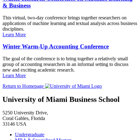
& Business
This virtual, two-day conference brings together researchers on
applications of machine learning and textual analysis across business
disciplines.
Learn More
Winter Warm-Up Accounting Conference
The goal of the conference is to bring together a relatively small
group of accounting researchers in an informal setting to discuss
new and exciting academic research.
Learn More
Return to Homepage
University of Miami Business School
5250 University Drive,
Coral Gables, Florida
33146 USA
Undergraduate