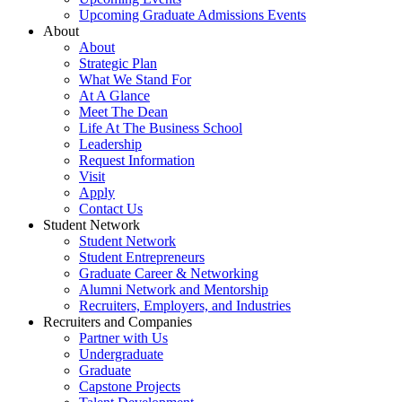
Upcoming Graduate Admissions Events
About
About
Strategic Plan
What We Stand For
At A Glance
Meet The Dean
Life At The Business School
Leadership
Request Information
Visit
Apply
Contact Us
Student Network
Student Network
Student Entrepreneurs
Graduate Career & Networking
Alumni Network and Mentorship
Recruiters, Employers, and Industries
Recruiters and Companies
Partner with Us
Undergraduate
Graduate
Capstone Projects