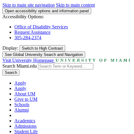
Skip to main site navigation
Skip to main content
Open accessibility options and information panel
Accessibility Options:
Office of Disability Services
Request Assistance
305-284-2374
Display:
Switch to
High Contrast
See Global University Search and Navigation
Visit University Homepage
Search Miami.edu
Search
Apply
Apply
About UM
Give to UM
Schools
Alumni
Academics
Admissions
Student Life