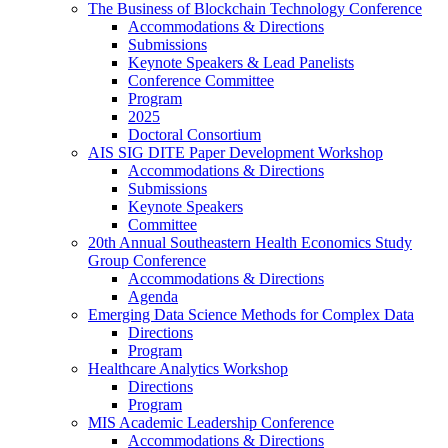
The Business of Blockchain Technology Conference
Accommodations & Directions
Submissions
Keynote Speakers & Lead Panelists
Conference Committee
Program
2025
Doctoral Consortium
AIS SIG DITE Paper Development Workshop
Accommodations & Directions
Submissions
Keynote Speakers
Committee
20th Annual Southeastern Health Economics Study
Group Conference
Accommodations & Directions
Agenda
Emerging Data Science Methods for Complex Data
Directions
Program
Healthcare Analytics Workshop
Directions
Program
MIS Academic Leadership Conference
Accommodations & Directions