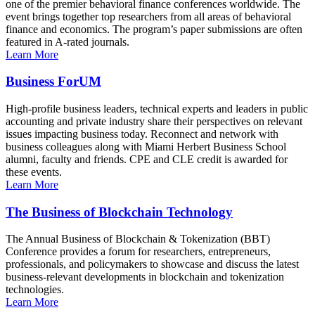
one of the premier behavioral finance conferences worldwide. The
event brings together top researchers from all areas of behavioral
finance and economics. The program’s paper submissions are often
featured in A-rated journals.
Learn More
Business ForUM
High-profile business leaders, technical experts and leaders in public
accounting and private industry share their perspectives on relevant
issues impacting business today. Reconnect and network with
business colleagues along with Miami Herbert Business School
alumni, faculty and friends. CPE and CLE credit is awarded for
these events.
Learn More
The Business of Blockchain Technology
The Annual Business of Blockchain & Tokenization (BBT)
Conference provides a forum for researchers, entrepreneurs,
professionals, and policymakers to showcase and discuss the latest
business-relevant developments in blockchain and tokenization
technologies.
Learn More