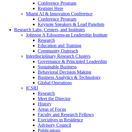
Conference Program
Register Here
Miami AI & Innovation Conference
Conference Program
Keynote Speakers & Lead Panelists
Research Labs, Centers, and Institutes
Johnson A Edosomwan Leadership Institute
Research
Education and Training
Community Outreach
Interdisciplinary Research Clusters
Governance & Principled Leadership
Sustainable Business
Behavioral Decision Making
Business Analytics & Technology
Global Operations
ICSRI
Research
Meet the Director
History
Areas of Focus
Faculty and Research Fellows
Executives in Residence
Advisory Council
Publications