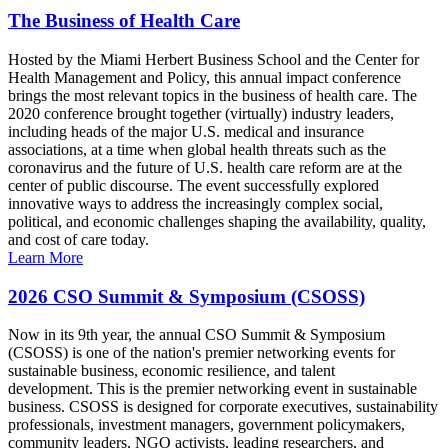
The Business of Health Care
Hosted by the Miami Herbert Business School and the Center for
Health Management and Policy, this annual impact conference
brings the most relevant topics in the business of health care. The
2020 conference brought together (virtually) industry leaders,
including heads of the major U.S. medical and insurance
associations, at a time when global health threats such as the
coronavirus and the future of U.S. health care reform are at the
center of public discourse. The event successfully explored
innovative ways to address the increasingly complex social,
political, and economic challenges shaping the availability, quality,
and cost of care today.
Learn More
2026 CSO Summit & Symposium (CSOSS)
Now in its 9th year, the annual CSO Summit & Symposium
(CSOSS) is one of the nation's premier networking events for
sustainable business, economic resilience, and talent
development. This is the premier networking event in sustainable
business. CSOSS is designed for corporate executives, sustainability
professionals, investment managers, government policymakers,
community leaders, NGO activists, leading researchers, and