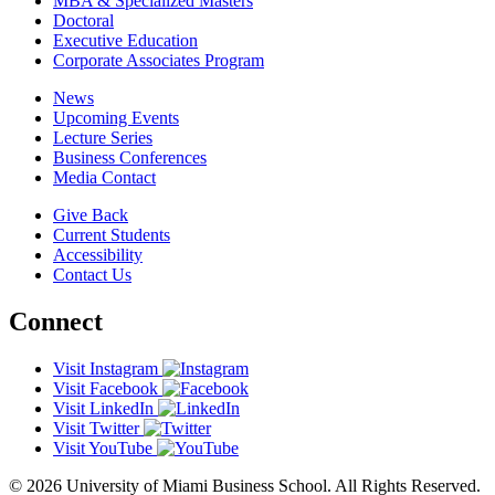
MBA & Specialized Masters
Doctoral
Executive Education
Corporate Associates Program
News
Upcoming Events
Lecture Series
Business Conferences
Media Contact
Give Back
Current Students
Accessibility
Contact Us
Connect
Visit Instagram
Visit Facebook
Visit LinkedIn
Visit Twitter
Visit YouTube
© 2026 University of Miami Business School. All Rights Reserved.