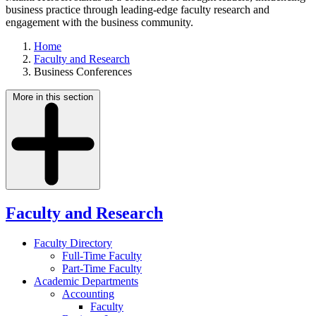
business practice through leading-edge faculty research and
engagement with the business community.
Home
Faculty and Research
Business Conferences
More in this section
Faculty and Research
Faculty Directory
Full-Time Faculty
Part-Time Faculty
Academic Departments
Accounting
Faculty