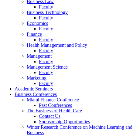
Business Law
Faculty
Business Technology
Faculty
Economics
Faculty
Finance
Faculty
Health Management and Policy
Faculty
Management
Faculty
Management Science
Faculty
Marketing
Faculty
Academic Seminars
Business Conferences
Miami Finance Conference
Past Conferences
The Business of Health Care
Contact Us
Sponsorship Opportunities
Winter Research Conference on Machine Learning and
Business