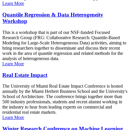
Learn More
Quantile Regression & Data Heterogeneity
Workshop
This is a workshop that is part of our NSF-funded Focused
Research Group (FRG: Collaborative Research: Quantile-Based
Modeling for Large-Scale Heterogeneous Data) activities, aiming to
bring researchers together to disseminate and discuss their recent
work in the area of quantile regression and related methods for the
analysis of heterogeneous data.
Learn More
Real Estate Impact
The University of Miami Real Estate Impact Conference is hosted
annually by the Miami Herbert Business School and the University's
School of Architecture. The conference brings together more than
500 industry professionals, students and recent alumni working in
the industry to hear from leading experts on commercial and
residential real estate markets.
Learn More
Winter Research Conference on Machine Learning