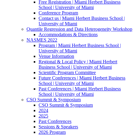
Free Registration | Miami Herbert Business
School | University of Miami
Conference Program
Contact us | Miami Herbert Business School |
University of Miami
Quantile Regression and Data Heterogeneity Workshop
Accommodations & Directions
NASMES 2022
Program | Miami Herbert Business School |
University of Miami
Venue Information
Regional & Local Policy | Miami Herbert
Business School | University of Miami
Scientific Program Committee
Future Conferences | Miami Herbert Business
School | University of Miami
Past Conferences | Miami Herbert Business
School | University of Miami
CSO Summit & Symposium
CSO Summit & Symposium
2024
2025
Past Conferences
Sessions & Speakers
2026 Program