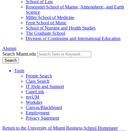
School of Law
Rosenstiel School of Marine, Atmospheric, and Earth
Science
Miller School of Medicine
Frost School of Music
School of Nursing and Health Studies
The Graduate School
Division of Continuing and International Education
Alumni
Search Miami.edu
Search
Tools
People Search
Class Search
IT Help and Support
CaneLink
myUM
Workday
Canvas/Blackboard
Employment
Privacy Statement
Return to the University of Miami Business School Homepage