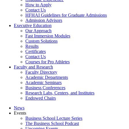
How to Apply
Contact Us
HFHAI Guidelines for Graduate Admissions
Admission Advisors
Executive Education
Our Approach
Fast Immersion Modules
Custom Solutions
Results
Certificates
Contact Us
Courses for Pro Athletes
Faculty and Research
Faculty Directory
Academic Departments
Academic Seminars
Business Conferences
Research Labs, Centers, and Institutes
Endowed Chairs
News
Events
Business School Lecture Series
The Business School Podcast
Upcoming Events