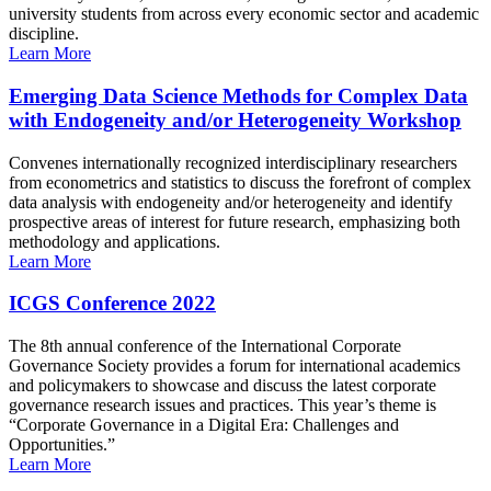
university students from across every economic sector and academic
discipline.
Learn More
Emerging Data Science Methods for Complex Data
with Endogeneity and/or Heterogeneity Workshop
Convenes internationally recognized interdisciplinary researchers
from econometrics and statistics to discuss the forefront of complex
data analysis with endogeneity and/or heterogeneity and identify
prospective areas of interest for future research, emphasizing both
methodology and applications.
Learn More
ICGS Conference 2022
The 8th annual conference of the International Corporate
Governance Society provides a forum for international academics
and policymakers to showcase and discuss the latest corporate
governance research issues and practices. This year’s theme is
“Corporate Governance in a Digital Era: Challenges and
Opportunities.”
Learn More