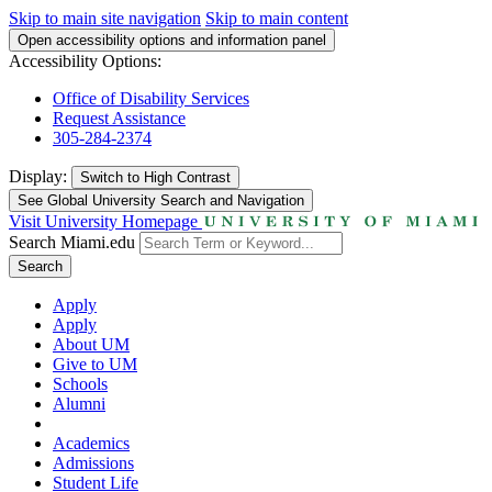
Skip to main site navigation
Skip to main content
Open accessibility options and information panel
Accessibility Options:
Office of Disability Services
Request Assistance
305-284-2374
Display:
Switch to
High Contrast
See Global University Search and Navigation
Visit University Homepage
Search Miami.edu
Search
Apply
Apply
About UM
Give to UM
Schools
Alumni
Academics
Admissions
Student Life