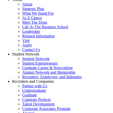
About
Strategic Plan
What We Stand For
At A Glance
Meet The Dean
Life At The Business School
Leadership
Request Information
Visit
Apply
Contact Us
Student Network
Student Network
Student Entrepreneurs
Graduate Career & Networking
Alumni Network and Mentorship
Recruiters, Employers, and Industries
Recruiters and Companies
Partner with Us
Undergraduate
Graduate
Capstone Projects
Talent Development
Corporate Associates Program