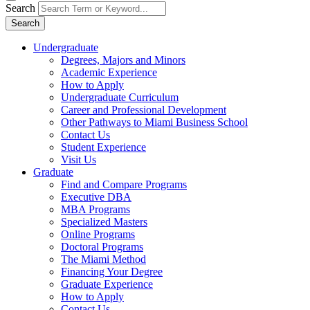
Search
Search
Undergraduate
Degrees, Majors and Minors
Academic Experience
How to Apply
Undergraduate Curriculum
Career and Professional Development
Other Pathways to Miami Business School
Contact Us
Student Experience
Visit Us
Graduate
Find and Compare Programs
Executive DBA
MBA Programs
Specialized Masters
Online Programs
Doctoral Programs
The Miami Method
Financing Your Degree
Graduate Experience
How to Apply
Contact Us