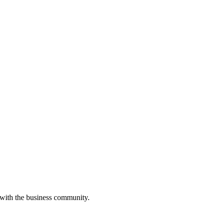
 with the business community.