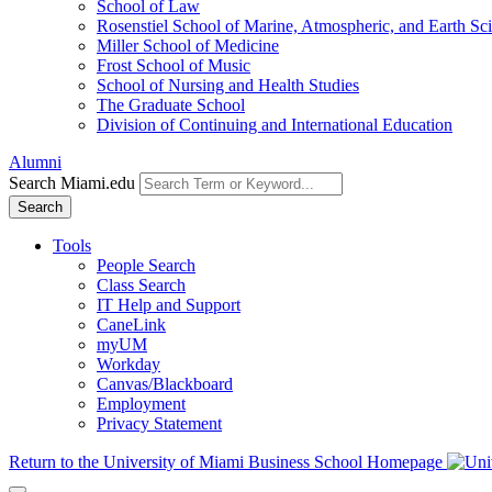
School of Law
Rosenstiel School of Marine, Atmospheric, and Earth Sc
Miller School of Medicine
Frost School of Music
School of Nursing and Health Studies
The Graduate School
Division of Continuing and International Education
Alumni
Search Miami.edu
Search
Tools
People Search
Class Search
IT Help and Support
CaneLink
myUM
Workday
Canvas/Blackboard
Employment
Privacy Statement
Return to the University of Miami Business School Homepage