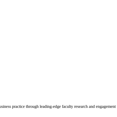
 business practice through leading-edge faculty research and engagement