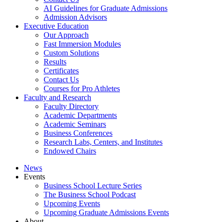
AI Guidelines for Graduate Admissions
Admission Advisors
Executive Education
Our Approach
Fast Immersion Modules
Custom Solutions
Results
Certificates
Contact Us
Courses for Pro Athletes
Faculty and Research
Faculty Directory
Academic Departments
Academic Seminars
Business Conferences
Research Labs, Centers, and Institutes
Endowed Chairs
News
Events
Business School Lecture Series
The Business School Podcast
Upcoming Events
Upcoming Graduate Admissions Events
About