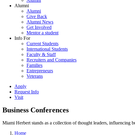
Alumni
Alumni
Alumni
Give Back
Alumni News
Get Involved
Mentor a student
Info For
Current Students
International Students
Faculty & Staff
Recruiters and Companies
Families
Entrepreneurs
Veterans
Apply
Request Info
Visit
Business Conferences
Miami Herbert stands as a collection of thought leaders, influencing
Home