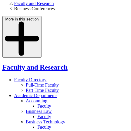
Faculty and Research
Business Conferences
More in this section
Faculty and Research
Faculty Directory
Full-Time Faculty
Part-Time Faculty
Academic Departments
Accounting
Faculty
Business Law
Faculty
Business Technology
Faculty