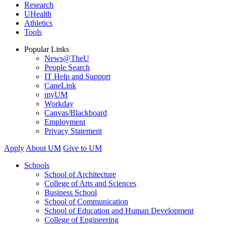
Research
UHealth
Athletics
Tools
Popular Links
News@TheU
People Search
IT Help and Support
CaneLink
myUM
Workday
Canvas/Blackboard
Employment
Privacy Statement
Apply
About UM
Give to UM
Schools
School of Architecture
College of Arts and Sciences
Business School
School of Communication
School of Education and Human Development
College of Engineering