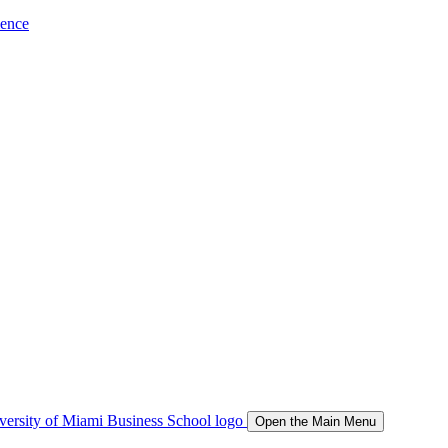
ience
Open the Main Menu