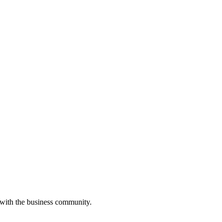
 with the business community.