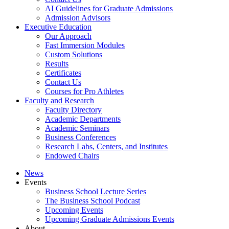
AI Guidelines for Graduate Admissions
Admission Advisors
Executive Education
Our Approach
Fast Immersion Modules
Custom Solutions
Results
Certificates
Contact Us
Courses for Pro Athletes
Faculty and Research
Faculty Directory
Academic Departments
Academic Seminars
Business Conferences
Research Labs, Centers, and Institutes
Endowed Chairs
News
Events
Business School Lecture Series
The Business School Podcast
Upcoming Events
Upcoming Graduate Admissions Events
About