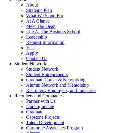
About
Strategic Plan
What We Stand For
At A Glance
Meet The Dean
Life At The Business School
Leadership
Request Information
Visit
Apply
Contact Us
Student Network
Student Network
Student Entrepreneurs
Graduate Career & Networking
Alumni Network and Mentorship
Recruiters, Employers, and Industries
Recruiters and Companies
Partner with Us
Undergraduate
Graduate
Capstone Projects
Talent Development
Corporate Associates Program