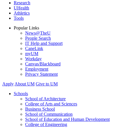
Research
UHealth
Athletics
Tools
Popular Links
News@TheU
People Search
IT Help and Support
CaneLink
myUM
Workday
Canvas/Blackboard
Employment
Privacy Statement
Apply
About UM
Give to UM
Schools
School of Architecture
College of Arts and Sciences
Business School
School of Communication
School of Education and Human Development
College of Engineering