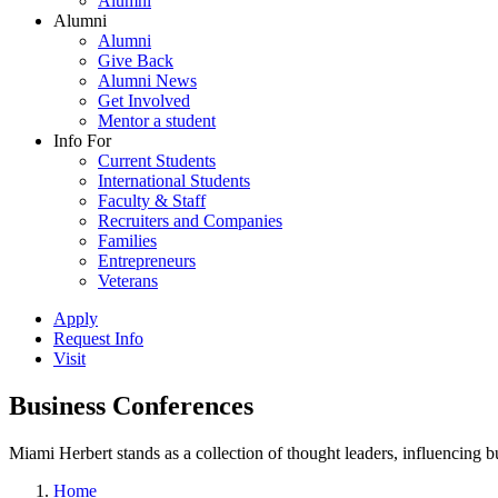
Alumni
Alumni
Alumni
Give Back
Alumni News
Get Involved
Mentor a student
Info For
Current Students
International Students
Faculty & Staff
Recruiters and Companies
Families
Entrepreneurs
Veterans
Apply
Request Info
Visit
Business Conferences
Miami Herbert stands as a collection of thought leaders, influencing
Home