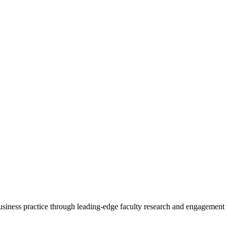
 business practice through leading-edge faculty research and engagement