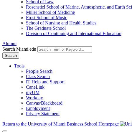
School of Law
Rosenstiel School of Marine, Atmospheric, and Earth Sc
Miller School of Medicine
Frost School of Music
School of Nursing and Health Studies
The Graduate School
Division of Continuing and International Education
Alumni
Search Miami.edu
Search
Tools
People Search
Class Search
IT Help and Support
CaneLink
myUM
Workday
Canvas/Blackboard
Employment
Privacy Statement
Return to the University of Miami Business School Homepage