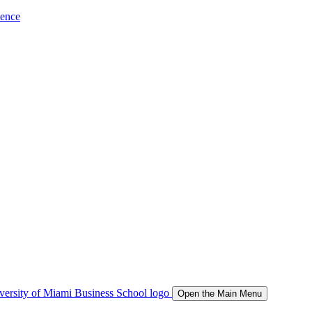
ience
Open the Main Menu