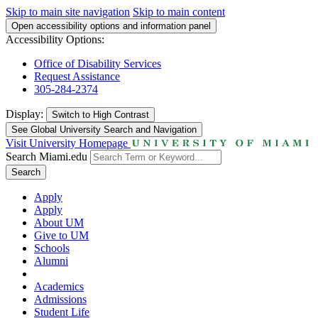
Skip to main site navigation
Skip to main content
Open accessibility options and information panel
Accessibility Options:
Office of Disability Services
Request Assistance
305-284-2374
Display:
Switch to
High Contrast
See Global University Search and Navigation
Visit University Homepage
Search Miami.edu
Search
Apply
Apply
About UM
Give to UM
Schools
Alumni
Academics
Admissions
Student Life