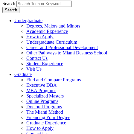
Search
Search
Undergraduate
Degrees, Majors and Minors
Academic Experience
How to Apply
Undergraduate Curriculum
Career and Professional Development
Other Pathways to Miami Business School
Contact Us
Student Experience
Visit Us
Graduate
Find and Compare Programs
Executive DBA
MBA Programs
Specialized Masters
Online Programs
Doctoral Programs
The Miami Method
Financing Your Degree
Graduate Experience
How to Apply
Contact Us