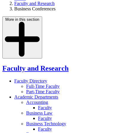
Faculty and Research
Business Conferences
More in this section
Faculty and Research
Faculty Directory
Full-Time Faculty
Part-Time Faculty
Academic Departments
Accounting
Faculty
Business Law
Faculty
Business Technology
Faculty