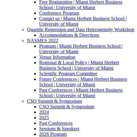
Free Registration | Miami Herbert Business
School | University of Miami
Conference Program
Contact us | Miami Herbert Business School |
University of Miami
Quantile Regression and Data Heterogeneity Workshop
Accommodations & Directions
NASMES 2022
Program | Miami Herbert Business School |
University of Miami
Venue Information
Regional & Local Policy | Miami Herbert
Business School | University of Miami
Scientific Program Committee
Future Conferences | Miami Herbert Business
School | University of Miami
Past Conferences | Miami Herbert Business
School | University of Miami
CSO Summit & Symposium
CSO Summit & Symposium
2024
2025
Past Conferences
Sessions & Speakers
2026 Program