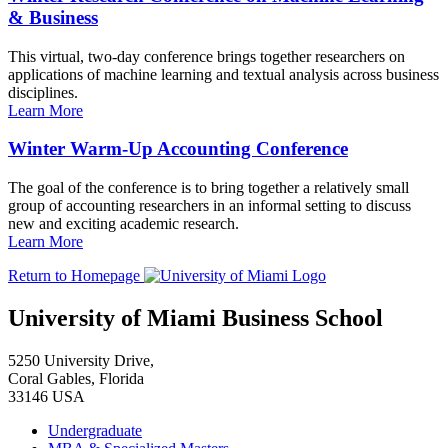
& Business
This virtual, two-day conference brings together researchers on
applications of machine learning and textual analysis across business
disciplines.
Learn More
Winter Warm-Up Accounting Conference
The goal of the conference is to bring together a relatively small
group of accounting researchers in an informal setting to discuss
new and exciting academic research.
Learn More
Return to Homepage
University of Miami Business School
5250 University Drive,
Coral Gables, Florida
33146 USA
Undergraduate