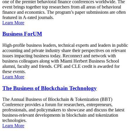
one of the premier behavioral finance conferences worldwide. The
event brings together top researchers from all areas of behavioral
finance and economics. The program’s paper submissions are often
featured in A-rated journals.
Learn More
Business ForUM
High-profile business leaders, technical experts and leaders in public
accounting and private industry share their perspectives on relevant
issues impacting business today. Reconnect and network with
business colleagues along with Miami Herbert Business School
alumni, faculty and friends. CPE and CLE credit is awarded for
these events.
Learn More
The Business of Blockchain Technology
The Annual Business of Blockchain & Tokenization (BBT)
Conference provides a forum for researchers, entrepreneurs,
professionals, and policymakers to showcase and discuss the latest
business-relevant developments in blockchain and tokenization
technologies.
Learn More