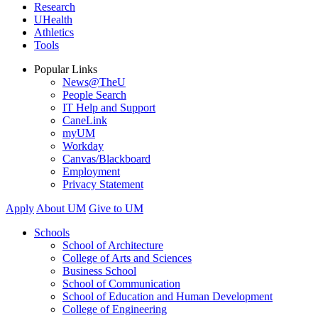
Research
UHealth
Athletics
Tools
Popular Links
News@TheU
People Search
IT Help and Support
CaneLink
myUM
Workday
Canvas/Blackboard
Employment
Privacy Statement
Apply
About UM
Give to UM
Schools
School of Architecture
College of Arts and Sciences
Business School
School of Communication
School of Education and Human Development
College of Engineering