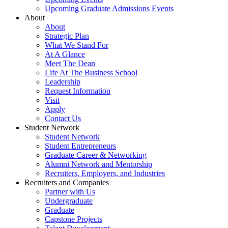
Upcoming Graduate Admissions Events
About
About
Strategic Plan
What We Stand For
At A Glance
Meet The Dean
Life At The Business School
Leadership
Request Information
Visit
Apply
Contact Us
Student Network
Student Network
Student Entrepreneurs
Graduate Career & Networking
Alumni Network and Mentorship
Recruiters, Employers, and Industries
Recruiters and Companies
Partner with Us
Undergraduate
Graduate
Capstone Projects