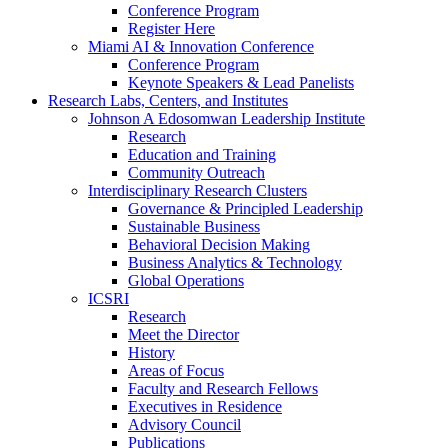
Conference Program
Register Here
Miami AI & Innovation Conference
Conference Program
Keynote Speakers & Lead Panelists
Research Labs, Centers, and Institutes
Johnson A Edosomwan Leadership Institute
Research
Education and Training
Community Outreach
Interdisciplinary Research Clusters
Governance & Principled Leadership
Sustainable Business
Behavioral Decision Making
Business Analytics & Technology
Global Operations
ICSRI
Research
Meet the Director
History
Areas of Focus
Faculty and Research Fellows
Executives in Residence
Advisory Council
Publications