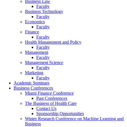
Business Law
Faculty
Business Technology
Faculty
Economics
Faculty
Finance
Faculty
Health Management and Policy
Faculty
Management
Faculty
Management Science
Faculty
Marketing
Faculty
Academic Seminars
Business Conferences
Miami Finance Conference
Past Conferences
The Business of Health Care
Contact Us
Sponsorship Opportunities
Winter Research Conference on Machine Learning and
Business