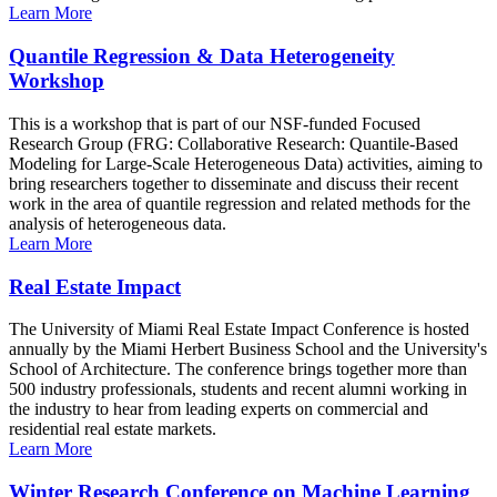
Learn More
Quantile Regression & Data Heterogeneity
Workshop
This is a workshop that is part of our NSF-funded Focused
Research Group (FRG: Collaborative Research: Quantile-Based
Modeling for Large-Scale Heterogeneous Data) activities, aiming to
bring researchers together to disseminate and discuss their recent
work in the area of quantile regression and related methods for the
analysis of heterogeneous data.
Learn More
Real Estate Impact
The University of Miami Real Estate Impact Conference is hosted
annually by the Miami Herbert Business School and the University's
School of Architecture. The conference brings together more than
500 industry professionals, students and recent alumni working in
the industry to hear from leading experts on commercial and
residential real estate markets.
Learn More
Winter Research Conference on Machine Learning