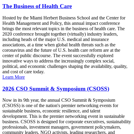
The Business of Health Care
Hosted by the Miami Herbert Business School and the Center for
Health Management and Policy, this annual impact conference
brings the most relevant topics in the business of health care. The
2020 conference brought together (virtually) industry leaders,
including heads of the major U.S. medical and insurance
associations, at a time when global health threats such as the
coronavirus and the future of U.S. health care reform are at the
center of public discourse. The event successfully explored
innovative ways to address the increasingly complex social,
political, and economic challenges shaping the availability, quality,
and cost of care today.
Learn More
2026 CSO Summit & Symposium (CSOSS)
Now in its 9th year, the annual CSO Summit & Symposium
(CSOSS) is one of the nation's premier networking events for
sustainable business, economic resilience, and talent
development. This is the premier networking event in sustainable
business. CSOSS is designed for corporate executives, sustainability
professionals, investment managers, government policymakers,
community leaders, NGO activists, leading researchers, and