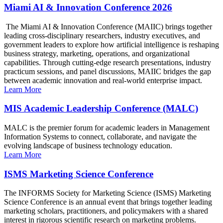
Miami AI & Innovation Conference 2026
The Miami AI & Innovation Conference (MAIIC) brings together
leading cross-disciplinary researchers, industry executives, and
government leaders to explore how artificial intelligence is reshaping
business strategy, marketing, operations, and organizational
capabilities. Through cutting-edge research presentations, industry
practicum sessions, and panel discussions, MAIIC bridges the gap
between academic innovation and real-world enterprise impact.
Learn More
MIS Academic Leadership Conference (MALC)
MALC is the premier forum for academic leaders in Management
Information Systems to connect, collaborate, and navigate the
evolving landscape of business technology education.
Learn More
ISMS Marketing Science Conference
The INFORMS Society for Marketing Science (ISMS) Marketing
Science Conference is an annual event that brings together leading
marketing scholars, practitioners, and policymakers with a shared
interest in rigorous scientific research on marketing problems.