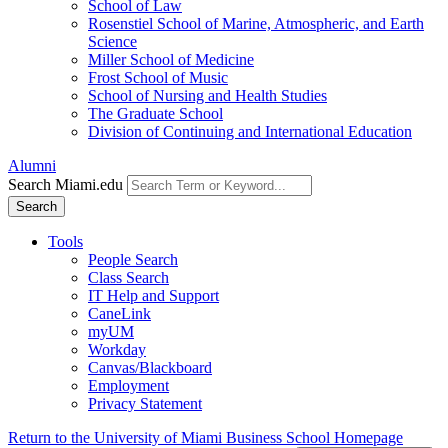
School of Law
Rosenstiel School of Marine, Atmospheric, and Earth
Science
Miller School of Medicine
Frost School of Music
School of Nursing and Health Studies
The Graduate School
Division of Continuing and International Education
Alumni
Search Miami.edu
Search
Tools
People Search
Class Search
IT Help and Support
CaneLink
myUM
Workday
Canvas/Blackboard
Employment
Privacy Statement
Return to the University of Miami Business School Homepage