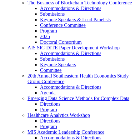
The Business of Blockchain Technology Conference
Accommodations & Directions
Submissions
Keynote Speakers & Lead Panelists
Conference Committee
Program
2025
Doctoral Consortium
AIS SIG DITE Paper Development Workshop
Accommodations & Directions
Submissions
Keynote Speakers
Committee
20th Annual Southeastern Health Economics Study
Group Conference
Accommodations & Directions
Agenda
Emerging Data Science Methods for Complex Data
Directions
Program
Healthcare Analytics Workshop
Directions
Program
MIS Academic Leadership Conference
Accommodations & Directions