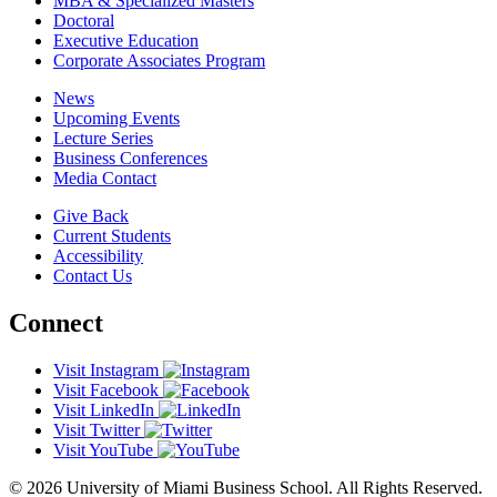
MBA & Specialized Masters
Doctoral
Executive Education
Corporate Associates Program
News
Upcoming Events
Lecture Series
Business Conferences
Media Contact
Give Back
Current Students
Accessibility
Contact Us
Connect
Visit Instagram
Visit Facebook
Visit LinkedIn
Visit Twitter
Visit YouTube
© 2026 University of Miami Business School. All Rights Reserved.