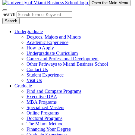
Open the Main Menu
Search
Search
Undergraduate
Degrees, Majors and Minors
Academic Experience
How to Apply
Undergraduate Curriculum
Career and Professional Development
Other Pathways to Miami Business School
Contact Us
Student Experience
Visit Us
Graduate
Find and Compare Programs
Executive DBA
MBA Programs
Specialized Masters
Online Programs
Doctoral Programs
The Miami Method
Financing Your Degree
Graduate Experience