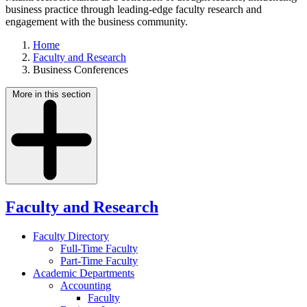
business practice through leading-edge faculty research and
engagement with the business community.
Home
Faculty and Research
Business Conferences
More in this section
Faculty and Research
Faculty Directory
Full-Time Faculty
Part-Time Faculty
Academic Departments
Accounting
Faculty