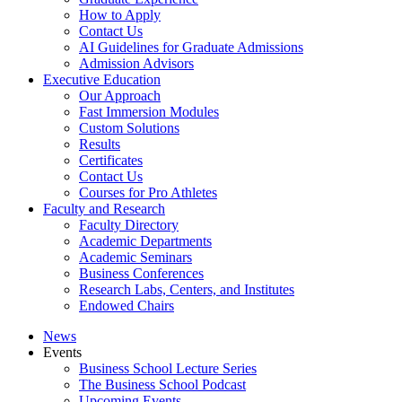
How to Apply
Contact Us
AI Guidelines for Graduate Admissions
Admission Advisors
Executive Education
Our Approach
Fast Immersion Modules
Custom Solutions
Results
Certificates
Contact Us
Courses for Pro Athletes
Faculty and Research
Faculty Directory
Academic Departments
Academic Seminars
Business Conferences
Research Labs, Centers, and Institutes
Endowed Chairs
News
Events
Business School Lecture Series
The Business School Podcast
Upcoming Events