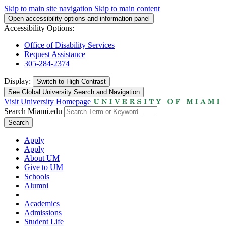
Skip to main site navigation
Skip to main content
Open accessibility options and information panel
Accessibility Options:
Office of Disability Services
Request Assistance
305-284-2374
Display:
Switch to
High Contrast
See Global University Search and Navigation
Visit University Homepage
Search Miami.edu
Search
Apply
Apply
About UM
Give to UM
Schools
Alumni
Academics
Admissions
Student Life