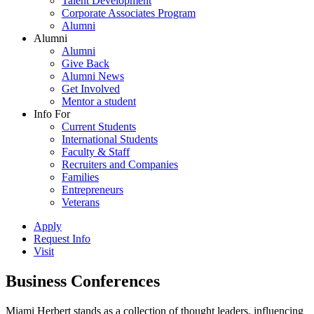
Talent Development
Corporate Associates Program
Alumni
Alumni
Alumni
Give Back
Alumni News
Get Involved
Mentor a student
Info For
Current Students
International Students
Faculty & Staff
Recruiters and Companies
Families
Entrepreneurs
Veterans
Apply
Request Info
Visit
Business Conferences
Miami Herbert stands as a collection of thought leaders, influencing