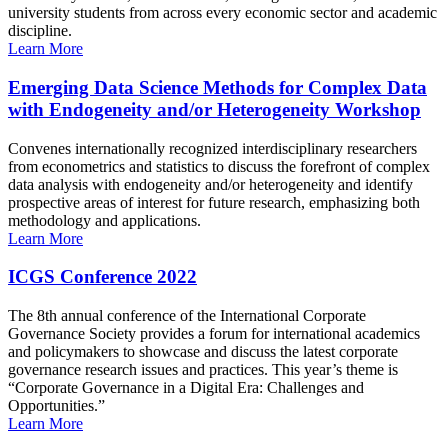
university students from across every economic sector and academic
discipline.
Learn More
Emerging Data Science Methods for Complex Data
with Endogeneity and/or Heterogeneity Workshop
Convenes internationally recognized interdisciplinary researchers
from econometrics and statistics to discuss the forefront of complex
data analysis with endogeneity and/or heterogeneity and identify
prospective areas of interest for future research, emphasizing both
methodology and applications.
Learn More
ICGS Conference 2022
The 8th annual conference of the International Corporate
Governance Society provides a forum for international academics
and policymakers to showcase and discuss the latest corporate
governance research issues and practices. This year’s theme is
“Corporate Governance in a Digital Era: Challenges and
Opportunities.”
Learn More