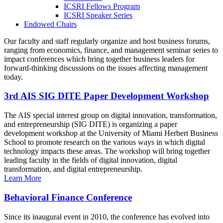
ICSRI Fellows Program
ICSRI Speaker Series
Endowed Chairs
Our faculty and staff regularly organize and host business forums,
ranging from economics, finance, and management seminar series to
impact conferences which bring together business leaders for
forward-thinking discussions on the issues affecting management
today.
3rd AIS SIG DITE Paper Development Workshop
The AIS special interest group on digital innovation, transformation,
and entrepreneurship (SIG DITE) is organizing a paper
development workshop at the University of Miami Herbert Business
School to promote research on the various ways in which digital
technology impacts these areas. The workshop will bring together
leading faculty in the fields of digital innovation, digital
transformation, and digital entrepreneurship.
Learn More
Behavioral Finance Conference
Since its inaugural event in 2010, the conference has evolved into