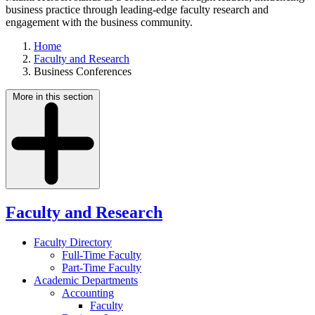
business practice through leading-edge faculty research and
engagement with the business community.
Home
Faculty and Research
Business Conferences
More in this section
Faculty and Research
Faculty Directory
Full-Time Faculty
Part-Time Faculty
Academic Departments
Accounting
Faculty