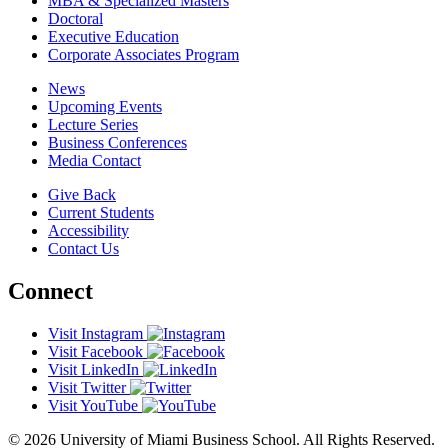
MBA & Specialized Masters
Doctoral
Executive Education
Corporate Associates Program
News
Upcoming Events
Lecture Series
Business Conferences
Media Contact
Give Back
Current Students
Accessibility
Contact Us
Connect
Visit Instagram
Visit Facebook
Visit LinkedIn
Visit Twitter
Visit YouTube
© 2026 University of Miami Business School. All Rights Reserved.