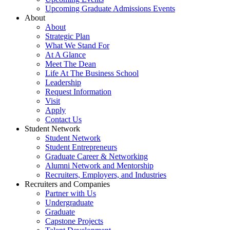
Upcoming Graduate Admissions Events
About
About
Strategic Plan
What We Stand For
At A Glance
Meet The Dean
Life At The Business School
Leadership
Request Information
Visit
Apply
Contact Us
Student Network
Student Network
Student Entrepreneurs
Graduate Career & Networking
Alumni Network and Mentorship
Recruiters, Employers, and Industries
Recruiters and Companies
Partner with Us
Undergraduate
Graduate
Capstone Projects