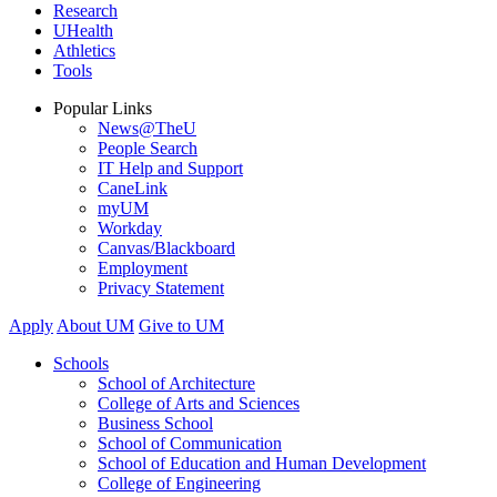
Research
UHealth
Athletics
Tools
Popular Links
News@TheU
People Search
IT Help and Support
CaneLink
myUM
Workday
Canvas/Blackboard
Employment
Privacy Statement
Apply
About UM
Give to UM
Schools
School of Architecture
College of Arts and Sciences
Business School
School of Communication
School of Education and Human Development
College of Engineering