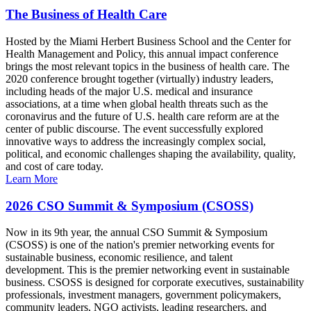
The Business of Health Care
Hosted by the Miami Herbert Business School and the Center for
Health Management and Policy, this annual impact conference
brings the most relevant topics in the business of health care. The
2020 conference brought together (virtually) industry leaders,
including heads of the major U.S. medical and insurance
associations, at a time when global health threats such as the
coronavirus and the future of U.S. health care reform are at the
center of public discourse. The event successfully explored
innovative ways to address the increasingly complex social,
political, and economic challenges shaping the availability, quality,
and cost of care today.
Learn More
2026 CSO Summit & Symposium (CSOSS)
Now in its 9th year, the annual CSO Summit & Symposium
(CSOSS) is one of the nation's premier networking events for
sustainable business, economic resilience, and talent
development. This is the premier networking event in sustainable
business. CSOSS is designed for corporate executives, sustainability
professionals, investment managers, government policymakers,
community leaders, NGO activists, leading researchers, and