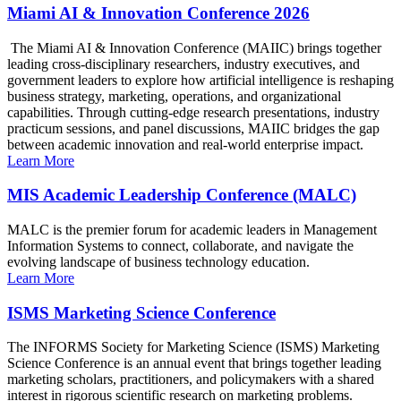
Miami AI & Innovation Conference 2026
The Miami AI & Innovation Conference (MAIIC) brings together
leading cross-disciplinary researchers, industry executives, and
government leaders to explore how artificial intelligence is reshaping
business strategy, marketing, operations, and organizational
capabilities. Through cutting-edge research presentations, industry
practicum sessions, and panel discussions, MAIIC bridges the gap
between academic innovation and real-world enterprise impact.
Learn More
MIS Academic Leadership Conference (MALC)
MALC is the premier forum for academic leaders in Management
Information Systems to connect, collaborate, and navigate the
evolving landscape of business technology education.
Learn More
ISMS Marketing Science Conference
The INFORMS Society for Marketing Science (ISMS) Marketing
Science Conference is an annual event that brings together leading
marketing scholars, practitioners, and policymakers with a shared
interest in rigorous scientific research on marketing problems.