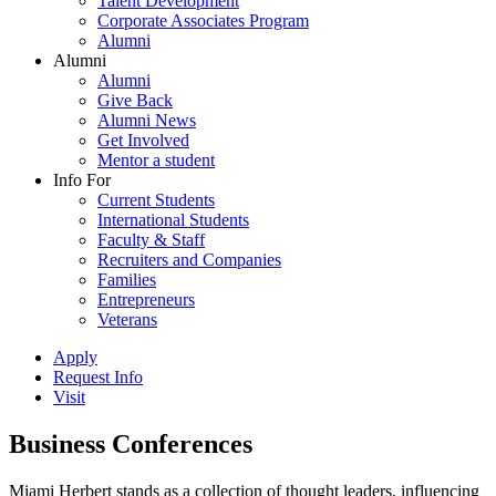
Talent Development
Corporate Associates Program
Alumni
Alumni
Alumni
Give Back
Alumni News
Get Involved
Mentor a student
Info For
Current Students
International Students
Faculty & Staff
Recruiters and Companies
Families
Entrepreneurs
Veterans
Apply
Request Info
Visit
Business Conferences
Miami Herbert stands as a collection of thought leaders, influencing