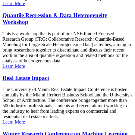
Learn More
Quantile Regression & Data Heterogeneity
Workshop
This is a workshop that is part of our NSF-funded Focused
Research Group (FRG: Collaborative Research: Quantile-Based
Modeling for Large-Scale Heterogeneous Data) activities, aiming to
bring researchers together to disseminate and discuss their recent
work in the area of quantile regression and related methods for the
analysis of heterogeneous data.
Learn More
Real Estate Impact
The University of Miami Real Estate Impact Conference is hosted
annually by the Miami Herbert Business School and the University's
School of Architecture. The conference brings together more than
500 industry professionals, students and recent alumni working in
the industry to hear from leading experts on commercial and
residential real estate markets.
Learn More
Winter Research Conference on Machine Learning