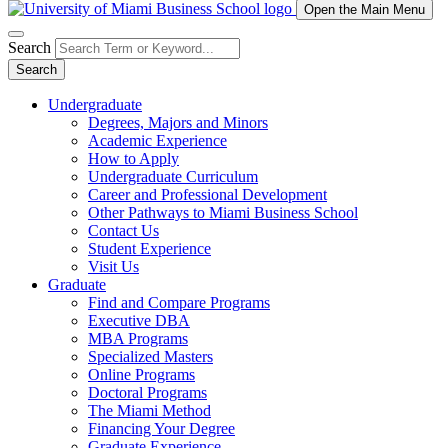
Open the Main Menu
Search
Search
Undergraduate
Degrees, Majors and Minors
Academic Experience
How to Apply
Undergraduate Curriculum
Career and Professional Development
Other Pathways to Miami Business School
Contact Us
Student Experience
Visit Us
Graduate
Find and Compare Programs
Executive DBA
MBA Programs
Specialized Masters
Online Programs
Doctoral Programs
The Miami Method
Financing Your Degree
Graduate Experience