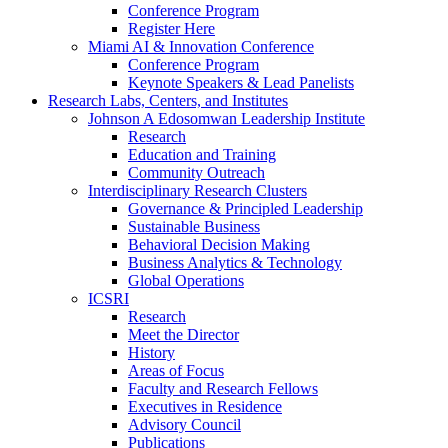
Conference Program
Register Here
Miami AI & Innovation Conference
Conference Program
Keynote Speakers & Lead Panelists
Research Labs, Centers, and Institutes
Johnson A Edosomwan Leadership Institute
Research
Education and Training
Community Outreach
Interdisciplinary Research Clusters
Governance & Principled Leadership
Sustainable Business
Behavioral Decision Making
Business Analytics & Technology
Global Operations
ICSRI
Research
Meet the Director
History
Areas of Focus
Faculty and Research Fellows
Executives in Residence
Advisory Council
Publications