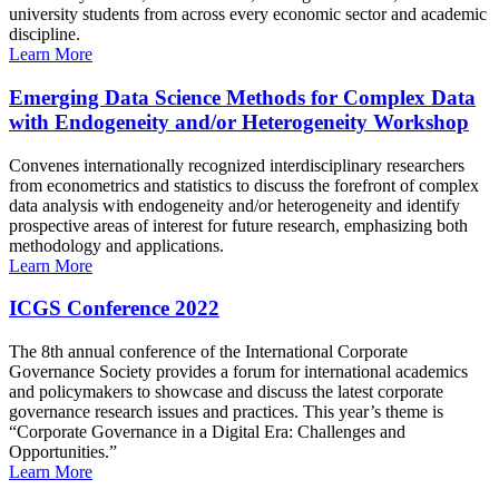
university students from across every economic sector and academic
discipline.
Learn More
Emerging Data Science Methods for Complex Data
with Endogeneity and/or Heterogeneity Workshop
Convenes internationally recognized interdisciplinary researchers
from econometrics and statistics to discuss the forefront of complex
data analysis with endogeneity and/or heterogeneity and identify
prospective areas of interest for future research, emphasizing both
methodology and applications.
Learn More
ICGS Conference 2022
The 8th annual conference of the International Corporate
Governance Society provides a forum for international academics
and policymakers to showcase and discuss the latest corporate
governance research issues and practices. This year’s theme is
“Corporate Governance in a Digital Era: Challenges and
Opportunities.”
Learn More