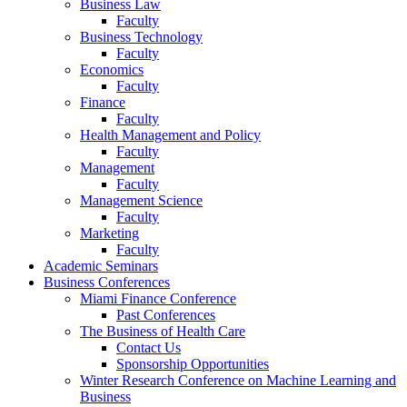
Business Law
Faculty
Business Technology
Faculty
Economics
Faculty
Finance
Faculty
Health Management and Policy
Faculty
Management
Faculty
Management Science
Faculty
Marketing
Faculty
Academic Seminars
Business Conferences
Miami Finance Conference
Past Conferences
The Business of Health Care
Contact Us
Sponsorship Opportunities
Winter Research Conference on Machine Learning and
Business