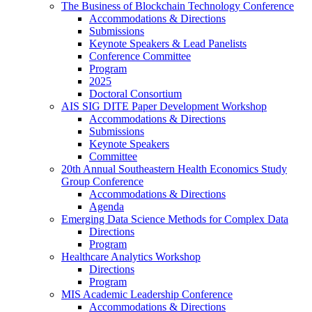
The Business of Blockchain Technology Conference
Accommodations & Directions
Submissions
Keynote Speakers & Lead Panelists
Conference Committee
Program
2025
Doctoral Consortium
AIS SIG DITE Paper Development Workshop
Accommodations & Directions
Submissions
Keynote Speakers
Committee
20th Annual Southeastern Health Economics Study
Group Conference
Accommodations & Directions
Agenda
Emerging Data Science Methods for Complex Data
Directions
Program
Healthcare Analytics Workshop
Directions
Program
MIS Academic Leadership Conference
Accommodations & Directions