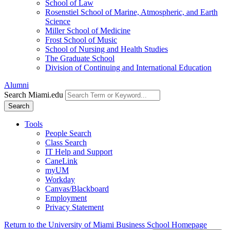
School of Law
Rosenstiel School of Marine, Atmospheric, and Earth
Science
Miller School of Medicine
Frost School of Music
School of Nursing and Health Studies
The Graduate School
Division of Continuing and International Education
Alumni
Search Miami.edu
Search
Tools
People Search
Class Search
IT Help and Support
CaneLink
myUM
Workday
Canvas/Blackboard
Employment
Privacy Statement
Return to the University of Miami Business School Homepage