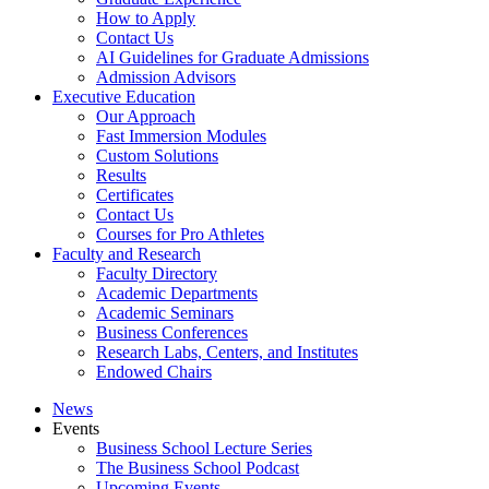
How to Apply
Contact Us
AI Guidelines for Graduate Admissions
Admission Advisors
Executive Education
Our Approach
Fast Immersion Modules
Custom Solutions
Results
Certificates
Contact Us
Courses for Pro Athletes
Faculty and Research
Faculty Directory
Academic Departments
Academic Seminars
Business Conferences
Research Labs, Centers, and Institutes
Endowed Chairs
News
Events
Business School Lecture Series
The Business School Podcast
Upcoming Events