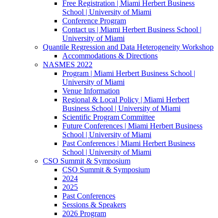
Free Registration | Miami Herbert Business
School | University of Miami
Conference Program
Contact us | Miami Herbert Business School |
University of Miami
Quantile Regression and Data Heterogeneity Workshop
Accommodations & Directions
NASMES 2022
Program | Miami Herbert Business School |
University of Miami
Venue Information
Regional & Local Policy | Miami Herbert
Business School | University of Miami
Scientific Program Committee
Future Conferences | Miami Herbert Business
School | University of Miami
Past Conferences | Miami Herbert Business
School | University of Miami
CSO Summit & Symposium
CSO Summit & Symposium
2024
2025
Past Conferences
Sessions & Speakers
2026 Program