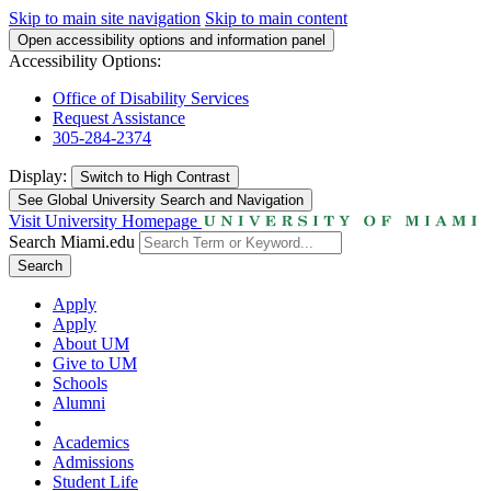
Skip to main site navigation
Skip to main content
Open accessibility options and information panel
Accessibility Options:
Office of Disability Services
Request Assistance
305-284-2374
Display:
Switch to
High Contrast
See Global University Search and Navigation
Visit University Homepage
Search Miami.edu
Search
Apply
Apply
About UM
Give to UM
Schools
Alumni
Academics
Admissions
Student Life