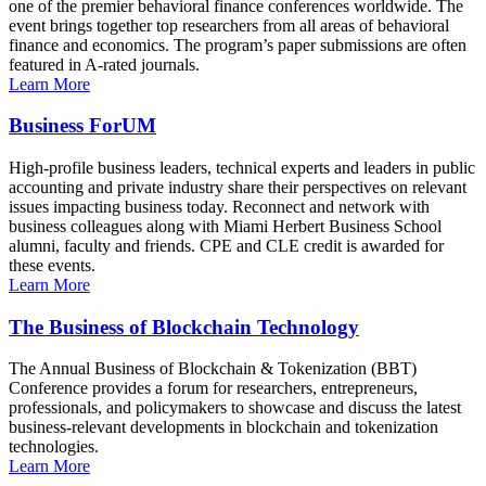
one of the premier behavioral finance conferences worldwide. The
event brings together top researchers from all areas of behavioral
finance and economics. The program’s paper submissions are often
featured in A-rated journals.
Learn More
Business ForUM
High-profile business leaders, technical experts and leaders in public
accounting and private industry share their perspectives on relevant
issues impacting business today. Reconnect and network with
business colleagues along with Miami Herbert Business School
alumni, faculty and friends. CPE and CLE credit is awarded for
these events.
Learn More
The Business of Blockchain Technology
The Annual Business of Blockchain & Tokenization (BBT)
Conference provides a forum for researchers, entrepreneurs,
professionals, and policymakers to showcase and discuss the latest
business-relevant developments in blockchain and tokenization
technologies.
Learn More