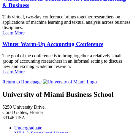
& Business
This virtual, two-day conference brings together researchers on
applications of machine learning and textual analysis across business
disciplines.
Learn More
Winter Warm-Up Accounting Conference
The goal of the conference is to bring together a relatively small
group of accounting researchers in an informal setting to discuss
new and exciting academic research.
Learn More
Return to Homepage
University of Miami Business School
5250 University Drive,
Coral Gables, Florida
33146 USA
Undergraduate