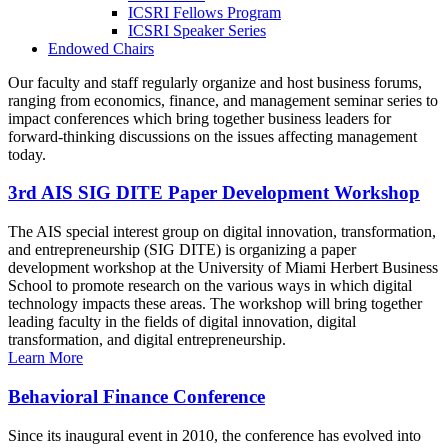
ICSRI Fellows Program
ICSRI Speaker Series
Endowed Chairs
Our faculty and staff regularly organize and host business forums,
ranging from economics, finance, and management seminar series to
impact conferences which bring together business leaders for
forward-thinking discussions on the issues affecting management
today.
3rd AIS SIG DITE Paper Development Workshop
The AIS special interest group on digital innovation, transformation,
and entrepreneurship (SIG DITE) is organizing a paper
development workshop at the University of Miami Herbert Business
School to promote research on the various ways in which digital
technology impacts these areas. The workshop will bring together
leading faculty in the fields of digital innovation, digital
transformation, and digital entrepreneurship.
Learn More
Behavioral Finance Conference
Since its inaugural event in 2010, the conference has evolved into