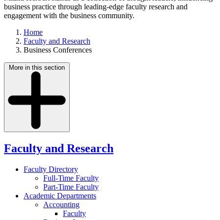
business practice through leading-edge faculty research and
engagement with the business community.
Home
Faculty and Research
Business Conferences
More in this section
Faculty and Research
Faculty Directory
Full-Time Faculty
Part-Time Faculty
Academic Departments
Accounting
Faculty