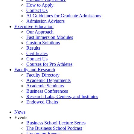
How to Apply
Contact Us
AI Guidelines for Graduate Admissions
Admission Advisors
Executive Education
Our Approach
Fast Immersion Modules
Custom Solutions
Results
Certificates
Contact Us
Courses for Pro Athletes
Faculty and Research
Faculty Directory
Academic Departments
Academic Seminars
Business Conferences
Research Labs, Centers, and Institutes
Endowed Chairs
News
Events
Business School Lecture Series
The Business School Podcast
Upcoming Events