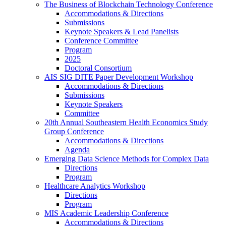
The Business of Blockchain Technology Conference
Accommodations & Directions
Submissions
Keynote Speakers & Lead Panelists
Conference Committee
Program
2025
Doctoral Consortium
AIS SIG DITE Paper Development Workshop
Accommodations & Directions
Submissions
Keynote Speakers
Committee
20th Annual Southeastern Health Economics Study
Group Conference
Accommodations & Directions
Agenda
Emerging Data Science Methods for Complex Data
Directions
Program
Healthcare Analytics Workshop
Directions
Program
MIS Academic Leadership Conference
Accommodations & Directions