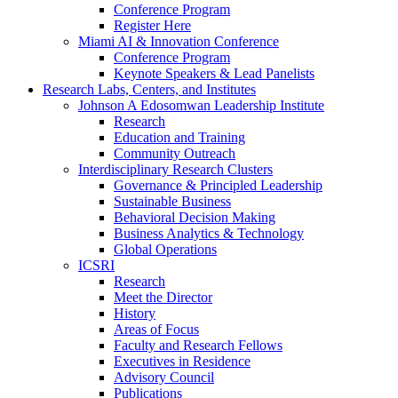
Conference Program
Register Here
Miami AI & Innovation Conference
Conference Program
Keynote Speakers & Lead Panelists
Research Labs, Centers, and Institutes
Johnson A Edosomwan Leadership Institute
Research
Education and Training
Community Outreach
Interdisciplinary Research Clusters
Governance & Principled Leadership
Sustainable Business
Behavioral Decision Making
Business Analytics & Technology
Global Operations
ICSRI
Research
Meet the Director
History
Areas of Focus
Faculty and Research Fellows
Executives in Residence
Advisory Council
Publications