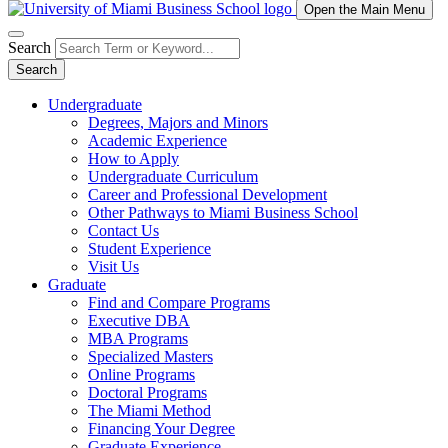
Open the Main Menu
Search
Search
Undergraduate
Degrees, Majors and Minors
Academic Experience
How to Apply
Undergraduate Curriculum
Career and Professional Development
Other Pathways to Miami Business School
Contact Us
Student Experience
Visit Us
Graduate
Find and Compare Programs
Executive DBA
MBA Programs
Specialized Masters
Online Programs
Doctoral Programs
The Miami Method
Financing Your Degree
Graduate Experience