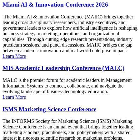
Miami AI & Innovation Conference 2026
The Miami AI & Innovation Conference (MAIIC) brings together
leading cross-disciplinary researchers, industry executives, and
government leaders to explore how artificial intelligence is reshaping
business strategy, marketing, operations, and organizational
capabilities. Through cutting-edge research presentations, industry
practicum sessions, and panel discussions, MAIIC bridges the gap
between academic innovation and real-world enterprise impact.
Learn More
MIS Academic Leadership Conference (MALC)
MALC is the premier forum for academic leaders in Management
Information Systems to connect, collaborate, and navigate the
evolving landscape of business technology education.
Learn More
ISMS Marketing Science Conference
The INFORMS Society for Marketing Science (ISMS) Marketing
Science Conference is an annual event that brings together leading
marketing scholars, practitioners, and policymakers with a shared
interest in rigorous scientific research on marketing problems.