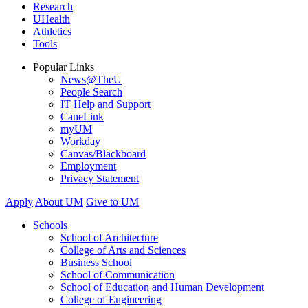
Research
UHealth
Athletics
Tools
Popular Links
News@TheU
People Search
IT Help and Support
CaneLink
myUM
Workday
Canvas/Blackboard
Employment
Privacy Statement
Apply
About UM
Give to UM
Schools
School of Architecture
College of Arts and Sciences
Business School
School of Communication
School of Education and Human Development
College of Engineering