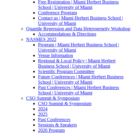
Free Registration | Miami Herbert Business
School | University of Miami
Conference Program
Contact us | Miami Herbert Business School |
University of Miami
Quantile Regression and Data Heterogeneity Workshop
Accommodations & Directions
NASMES 2022
Program | Miami Herbert Business School |
University of Miami
Venue Information
Regional & Local Policy | Miami Herbert
Business School | University of Miami
Scientific Program Committee
Future Conferences | Miami Herbert Business
School | University of Miami
Past Conferences | Miami Herbert Business
School | University of Miami
CSO Summit & Symposium
CSO Summit & Symposium
2024
2025
Past Conferences
Sessions & Speakers
2026 Program