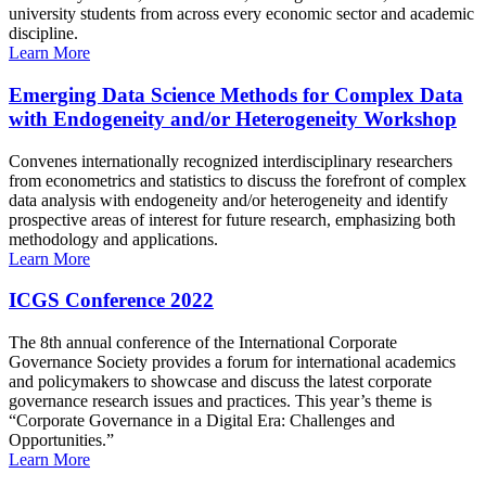
university students from across every economic sector and academic
discipline.
Learn More
Emerging Data Science Methods for Complex Data
with Endogeneity and/or Heterogeneity Workshop
Convenes internationally recognized interdisciplinary researchers
from econometrics and statistics to discuss the forefront of complex
data analysis with endogeneity and/or heterogeneity and identify
prospective areas of interest for future research, emphasizing both
methodology and applications.
Learn More
ICGS Conference 2022
The 8th annual conference of the International Corporate
Governance Society provides a forum for international academics
and policymakers to showcase and discuss the latest corporate
governance research issues and practices. This year’s theme is
“Corporate Governance in a Digital Era: Challenges and
Opportunities.”
Learn More