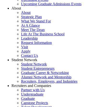
Upcoming Graduate Admissions Events
About
About
Strategic Plan
What We Stand For
At A Glance
Meet The Dean
Life At The Business School
Leadership
Request Information
Visit
Apply
Contact Us
Student Network
Student Network
Student Entrepreneurs
Graduate Career & Networking
Alumni Network and Mentorship
Recruiters, Employers, and Industries
Recruiters and Companies
Partner with Us
Undergraduate
Graduate
Capstone Projects