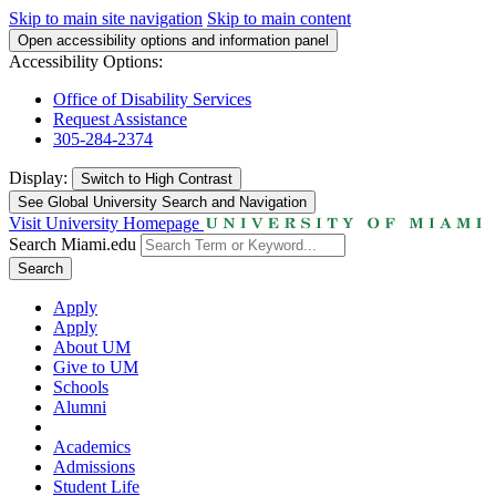
Skip to main site navigation
Skip to main content
Open accessibility options and information panel
Accessibility Options:
Office of Disability Services
Request Assistance
305-284-2374
Display:
Switch to
High Contrast
See Global University Search and Navigation
Visit University Homepage
Search Miami.edu
Search
Apply
Apply
About UM
Give to UM
Schools
Alumni
Academics
Admissions
Student Life