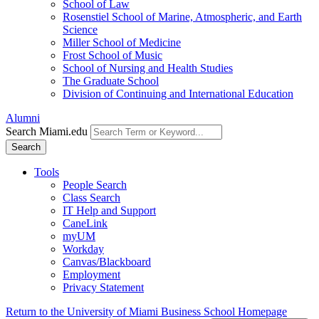
School of Law
Rosenstiel School of Marine, Atmospheric, and Earth
Science
Miller School of Medicine
Frost School of Music
School of Nursing and Health Studies
The Graduate School
Division of Continuing and International Education
Alumni
Search Miami.edu
Search
Tools
People Search
Class Search
IT Help and Support
CaneLink
myUM
Workday
Canvas/Blackboard
Employment
Privacy Statement
Return to the University of Miami Business School Homepage