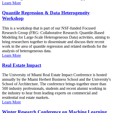
Learn More
Quantile Regression & Data Heterogeneity
Workshop
This is a workshop that is part of our NSF-funded Focused
Research Group (FRG: Collaborative Research: Quantile-Based
Modeling for Large-Scale Heterogeneous Data) activities, aiming to
bring researchers together to disseminate and discuss their recent
work in the area of quantile regression and related methods for the
analysis of heterogeneous data.
Learn More
Real Estate Impact
The University of Miami Real Estate Impact Conference is hosted
annually by the Miami Herbert Business School and the University's
School of Architecture. The conference brings together more than
500 industry professionals, students and recent alumni working in
the industry to hear from leading experts on commercial and
residential real estate markets.
Learn More
Winter Research Conference on Machine Learning