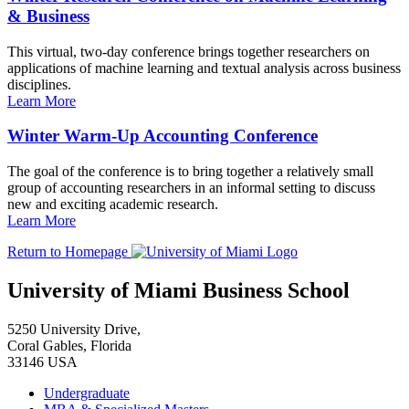
& Business
This virtual, two-day conference brings together researchers on
applications of machine learning and textual analysis across business
disciplines.
Learn More
Winter Warm-Up Accounting Conference
The goal of the conference is to bring together a relatively small
group of accounting researchers in an informal setting to discuss
new and exciting academic research.
Learn More
Return to Homepage
University of Miami Business School
5250 University Drive,
Coral Gables, Florida
33146 USA
Undergraduate