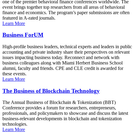
one of the premier behavioral finance conferences worldwide. The
event brings together top researchers from all areas of behavioral
finance and economics. The program’s paper submissions are often
featured in A-rated journals.
Learn More
Business ForUM
High-profile business leaders, technical experts and leaders in public
accounting and private industry share their perspectives on relevant
issues impacting business today. Reconnect and network with
business colleagues along with Miami Herbert Business School
alumni, faculty and friends. CPE and CLE credit is awarded for
these events.
Learn More
The Business of Blockchain Technology
The Annual Business of Blockchain & Tokenization (BBT)
Conference provides a forum for researchers, entrepreneurs,
professionals, and policymakers to showcase and discuss the latest
business-relevant developments in blockchain and tokenization
technologies.
Learn More