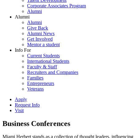
Talent Development
Corporate Associates Program
Alumni
Alumni
Alumni
Give Back
Alumni News
Get Involved
Mentor a student
Info For
Current Students
International Students
Faculty & Staff
Recruiters and Companies
Families
Entrepreneurs
Veterans
Apply
Request Info
Visit
Business Conferences
Miami Herbert stands as a collection of thought leaders, influencing