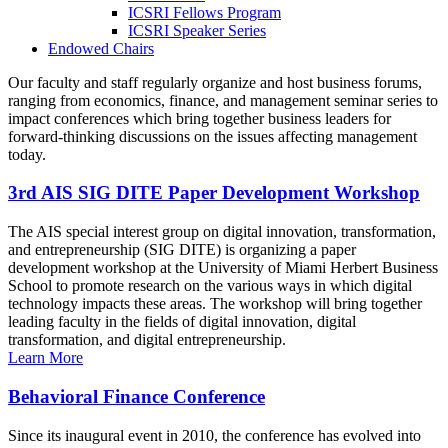
ICSRI Fellows Program
ICSRI Speaker Series
Endowed Chairs
Our faculty and staff regularly organize and host business forums,
ranging from economics, finance, and management seminar series to
impact conferences which bring together business leaders for
forward-thinking discussions on the issues affecting management
today.
3rd AIS SIG DITE Paper Development Workshop
The AIS special interest group on digital innovation, transformation,
and entrepreneurship (SIG DITE) is organizing a paper
development workshop at the University of Miami Herbert Business
School to promote research on the various ways in which digital
technology impacts these areas. The workshop will bring together
leading faculty in the fields of digital innovation, digital
transformation, and digital entrepreneurship.
Learn More
Behavioral Finance Conference
Since its inaugural event in 2010, the conference has evolved into