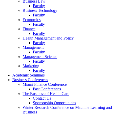
Business Law
Faculty
Business Technology
Faculty
Economics
Faculty
Finance
Faculty
Health Management and Policy
Faculty
Management
Faculty
Management Science
Faculty
Marketing
Faculty
Academic Seminars
Business Conferences
Miami Finance Conference
Past Conferences
The Business of Health Care
Contact Us
Sponsorship Opportunities
Winter Research Conference on Machine Learning and
Business