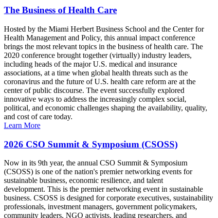
The Business of Health Care
Hosted by the Miami Herbert Business School and the Center for
Health Management and Policy, this annual impact conference
brings the most relevant topics in the business of health care. The
2020 conference brought together (virtually) industry leaders,
including heads of the major U.S. medical and insurance
associations, at a time when global health threats such as the
coronavirus and the future of U.S. health care reform are at the
center of public discourse. The event successfully explored
innovative ways to address the increasingly complex social,
political, and economic challenges shaping the availability, quality,
and cost of care today.
Learn More
2026 CSO Summit & Symposium (CSOSS)
Now in its 9th year, the annual CSO Summit & Symposium
(CSOSS) is one of the nation's premier networking events for
sustainable business, economic resilience, and talent
development. This is the premier networking event in sustainable
business. CSOSS is designed for corporate executives, sustainability
professionals, investment managers, government policymakers,
community leaders, NGO activists, leading researchers, and