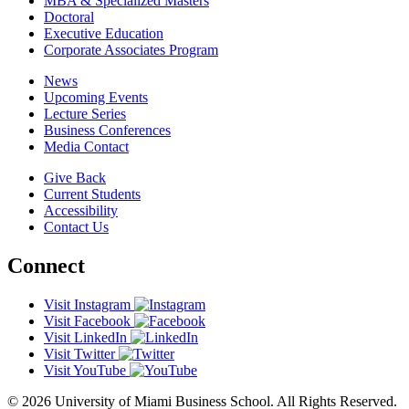
MBA & Specialized Masters
Doctoral
Executive Education
Corporate Associates Program
News
Upcoming Events
Lecture Series
Business Conferences
Media Contact
Give Back
Current Students
Accessibility
Contact Us
Connect
Visit Instagram
Visit Facebook
Visit LinkedIn
Visit Twitter
Visit YouTube
© 2026 University of Miami Business School. All Rights Reserved.