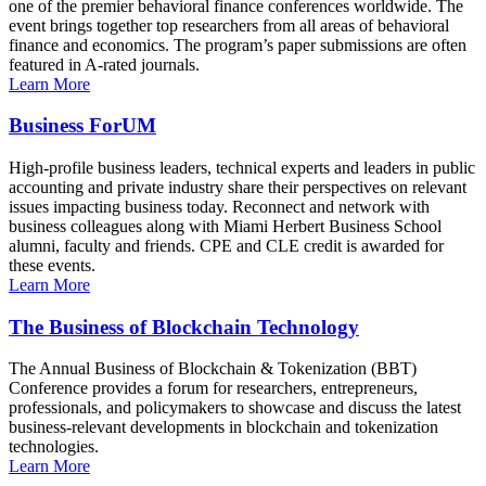
one of the premier behavioral finance conferences worldwide. The
event brings together top researchers from all areas of behavioral
finance and economics. The program’s paper submissions are often
featured in A-rated journals.
Learn More
Business ForUM
High-profile business leaders, technical experts and leaders in public
accounting and private industry share their perspectives on relevant
issues impacting business today. Reconnect and network with
business colleagues along with Miami Herbert Business School
alumni, faculty and friends. CPE and CLE credit is awarded for
these events.
Learn More
The Business of Blockchain Technology
The Annual Business of Blockchain & Tokenization (BBT)
Conference provides a forum for researchers, entrepreneurs,
professionals, and policymakers to showcase and discuss the latest
business-relevant developments in blockchain and tokenization
technologies.
Learn More