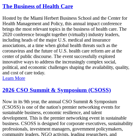
The Business of Health Care
Hosted by the Miami Herbert Business School and the Center for
Health Management and Policy, this annual impact conference
brings the most relevant topics in the business of health care. The
2020 conference brought together (virtually) industry leaders,
including heads of the major U.S. medical and insurance
associations, at a time when global health threats such as the
coronavirus and the future of U.S. health care reform are at the
center of public discourse. The event successfully explored
innovative ways to address the increasingly complex social,
political, and economic challenges shaping the availability, quality,
and cost of care today.
Learn More
2026 CSO Summit & Symposium (CSOSS)
Now in its 9th year, the annual CSO Summit & Symposium
(CSOSS) is one of the nation's premier networking events for
sustainable business, economic resilience, and talent
development. This is the premier networking event in sustainable
business. CSOSS is designed for corporate executives, sustainability
professionals, investment managers, government policymakers,
community leaders, NGO activists, leading researchers, and