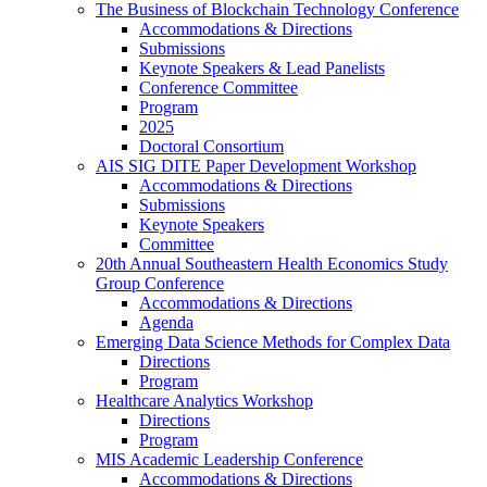
The Business of Blockchain Technology Conference
Accommodations & Directions
Submissions
Keynote Speakers & Lead Panelists
Conference Committee
Program
2025
Doctoral Consortium
AIS SIG DITE Paper Development Workshop
Accommodations & Directions
Submissions
Keynote Speakers
Committee
20th Annual Southeastern Health Economics Study
Group Conference
Accommodations & Directions
Agenda
Emerging Data Science Methods for Complex Data
Directions
Program
Healthcare Analytics Workshop
Directions
Program
MIS Academic Leadership Conference
Accommodations & Directions