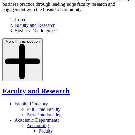
business practice through leading-edge faculty research and
engagement with the business community.
Home
Faculty and Research
Business Conferences
More in this section
Faculty and Research
Faculty Directory
Full-Time Faculty
Part-Time Faculty
Academic Departments
Accounting
Faculty