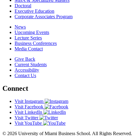
MBA & Specialized Masters
Doctoral
Executive Education
Corporate Associates Program
News
Upcoming Events
Lecture Series
Business Conferences
Media Contact
Give Back
Current Students
Accessibility
Contact Us
Connect
Visit Instagram
Visit Facebook
Visit LinkedIn
Visit Twitter
Visit YouTube
© 2026 University of Miami Business School. All Rights Reserved.