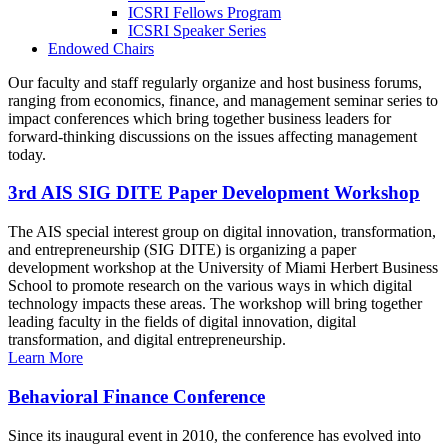
ICSRI Fellows Program
ICSRI Speaker Series
Endowed Chairs
Our faculty and staff regularly organize and host business forums,
ranging from economics, finance, and management seminar series to
impact conferences which bring together business leaders for
forward-thinking discussions on the issues affecting management
today.
3rd AIS SIG DITE Paper Development Workshop
The AIS special interest group on digital innovation, transformation,
and entrepreneurship (SIG DITE) is organizing a paper
development workshop at the University of Miami Herbert Business
School to promote research on the various ways in which digital
technology impacts these areas. The workshop will bring together
leading faculty in the fields of digital innovation, digital
transformation, and digital entrepreneurship.
Learn More
Behavioral Finance Conference
Since its inaugural event in 2010, the conference has evolved into