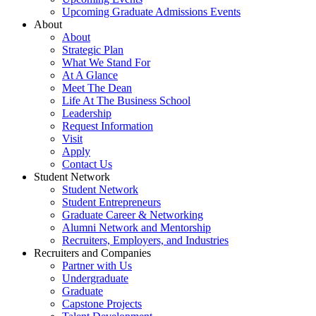
Upcoming Graduate Admissions Events
About
About
Strategic Plan
What We Stand For
At A Glance
Meet The Dean
Life At The Business School
Leadership
Request Information
Visit
Apply
Contact Us
Student Network
Student Network
Student Entrepreneurs
Graduate Career & Networking
Alumni Network and Mentorship
Recruiters, Employers, and Industries
Recruiters and Companies
Partner with Us
Undergraduate
Graduate
Capstone Projects