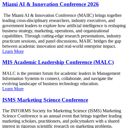
Miami AI & Innovation Conference 2026
The Miami AI & Innovation Conference (MAIIC) brings together
leading cross-disciplinary researchers, industry executives, and
government leaders to explore how artificial intelligence is reshaping
business strategy, marketing, operations, and organizational
capabilities. Through cutting-edge research presentations, industry
practicum sessions, and panel discussions, MAIIC bridges the gap
between academic innovation and real-world enterprise impact.
Learn More
MIS Academic Leadership Conference (MALC)
MALC is the premier forum for academic leaders in Management
Information Systems to connect, collaborate, and navigate the
evolving landscape of business technology education.
Learn More
ISMS Marketing Science Conference
The INFORMS Society for Marketing Science (ISMS) Marketing
Science Conference is an annual event that brings together leading
marketing scholars, practitioners, and policymakers with a shared
interest in rigorous scientific research on marketing problems.