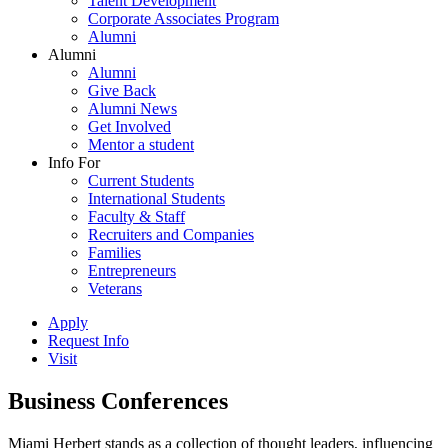
Talent Development
Corporate Associates Program
Alumni
Alumni
Alumni
Give Back
Alumni News
Get Involved
Mentor a student
Info For
Current Students
International Students
Faculty & Staff
Recruiters and Companies
Families
Entrepreneurs
Veterans
Apply
Request Info
Visit
Business Conferences
Miami Herbert stands as a collection of thought leaders, influencing