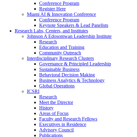
Conference Program
Register Here
Miami AI & Innovation Conference
Conference Program
Keynote Speakers & Lead Panelists
Research Labs, Centers, and Institutes
Johnson A Edosomwan Leadership Institute
Research
Education and Training
Community Outreach
Interdisciplinary Research Clusters
Governance & Principled Leadership
Sustainable Business
Behavioral Decision Making
Business Analytics & Technology
Global Operations
ICSRI
Research
Meet the Director
History
Areas of Focus
Faculty and Research Fellows
Executives in Residence
Advisory Council
Publications