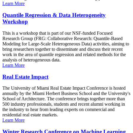
Learn More
Quantile Regression & Data Heterogeneity
Workshop
This is a workshop that is part of our NSF-funded Focused
Research Group (FRG: Collaborative Research: Quantile-Based
Modeling for Large-Scale Heterogeneous Data) activities, aiming to
bring researchers together to disseminate and discuss their recent
work in the area of quantile regression and related methods for the
analysis of heterogeneous data.
Learn More
Real Estate Impact
The University of Miami Real Estate Impact Conference is hosted
annually by the Miami Herbert Business School and the University's
School of Architecture. The conference brings together more than
500 industry professionals, students and recent alumni working in
the industry to hear from leading experts on commercial and
residential real estate markets.
Learn More
Winter Research Conference on Machine Learning