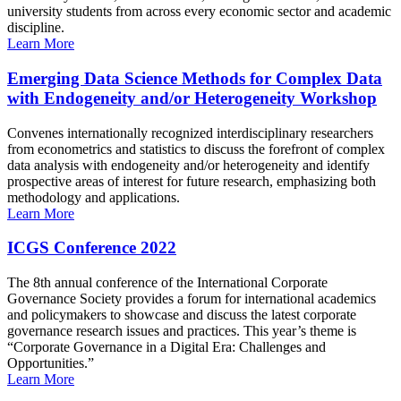
university students from across every economic sector and academic
discipline.
Learn More
Emerging Data Science Methods for Complex Data
with Endogeneity and/or Heterogeneity Workshop
Convenes internationally recognized interdisciplinary researchers
from econometrics and statistics to discuss the forefront of complex
data analysis with endogeneity and/or heterogeneity and identify
prospective areas of interest for future research, emphasizing both
methodology and applications.
Learn More
ICGS Conference 2022
The 8th annual conference of the International Corporate
Governance Society provides a forum for international academics
and policymakers to showcase and discuss the latest corporate
governance research issues and practices. This year’s theme is
“Corporate Governance in a Digital Era: Challenges and
Opportunities.”
Learn More