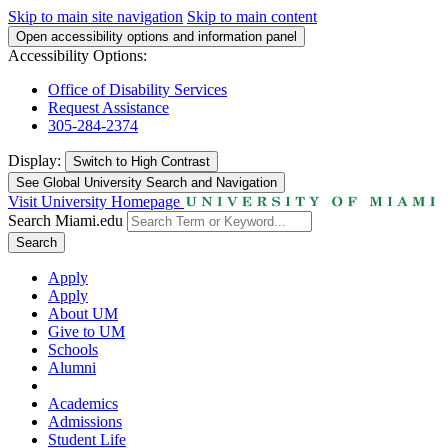
Skip to main site navigation
Skip to main content
Open accessibility options and information panel
Accessibility Options:
Office of Disability Services
Request Assistance
305-284-2374
Display:
Switch to
High Contrast
See Global University Search and Navigation
Visit University Homepage
Search Miami.edu
Search
Apply
Apply
About UM
Give to UM
Schools
Alumni
Academics
Admissions
Student Life