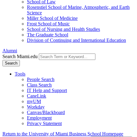
School of Law
Rosenstiel School of Marine, Atmospheric, and Earth
Science
Miller School of Medicine
Frost School of Music
School of Nursing and Health Studies
The Graduate School
Division of Continuing and International Education
Alumni
Search Miami.edu
Search
Tools
People Search
Class Search
IT Help and Support
CaneLink
myUM
Workday
Canvas/Blackboard
Employment
Privacy Statement
Return to the University of Miami Business School Homepage