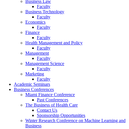
Business Law
Faculty
Business Technology
Faculty
Economics
Faculty
Finance
Faculty
Health Management and Policy
Faculty
Management
Faculty
Management Science
Faculty
Marketing
Faculty
Academic Seminars
Business Conferences
Miami Finance Conference
Past Conferences
The Business of Health Care
Contact Us
Sponsorship Opportunities
Winter Research Conference on Machine Learning and
Business