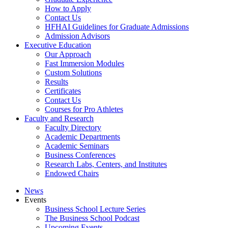
How to Apply
Contact Us
HFHAI Guidelines for Graduate Admissions
Admission Advisors
Executive Education
Our Approach
Fast Immersion Modules
Custom Solutions
Results
Certificates
Contact Us
Courses for Pro Athletes
Faculty and Research
Faculty Directory
Academic Departments
Academic Seminars
Business Conferences
Research Labs, Centers, and Institutes
Endowed Chairs
News
Events
Business School Lecture Series
The Business School Podcast
Upcoming Events