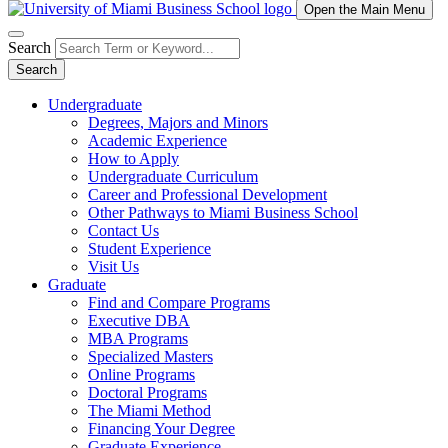
Open the Main Menu
Search
Search
Undergraduate
Degrees, Majors and Minors
Academic Experience
How to Apply
Undergraduate Curriculum
Career and Professional Development
Other Pathways to Miami Business School
Contact Us
Student Experience
Visit Us
Graduate
Find and Compare Programs
Executive DBA
MBA Programs
Specialized Masters
Online Programs
Doctoral Programs
The Miami Method
Financing Your Degree
Graduate Experience