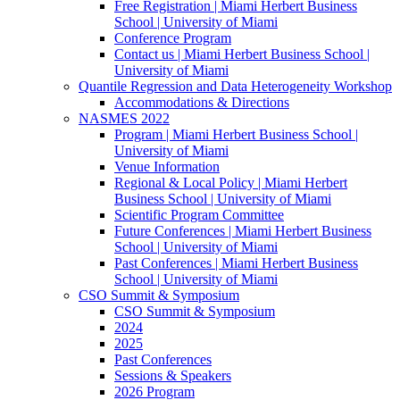
Free Registration | Miami Herbert Business
School | University of Miami
Conference Program
Contact us | Miami Herbert Business School |
University of Miami
Quantile Regression and Data Heterogeneity Workshop
Accommodations & Directions
NASMES 2022
Program | Miami Herbert Business School |
University of Miami
Venue Information
Regional & Local Policy | Miami Herbert
Business School | University of Miami
Scientific Program Committee
Future Conferences | Miami Herbert Business
School | University of Miami
Past Conferences | Miami Herbert Business
School | University of Miami
CSO Summit & Symposium
CSO Summit & Symposium
2024
2025
Past Conferences
Sessions & Speakers
2026 Program