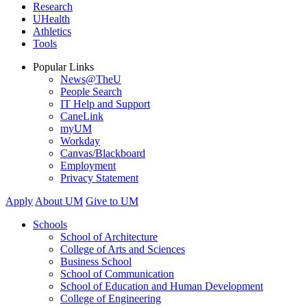
Research
UHealth
Athletics
Tools
Popular Links
News@TheU
People Search
IT Help and Support
CaneLink
myUM
Workday
Canvas/Blackboard
Employment
Privacy Statement
Apply
About UM
Give to UM
Schools
School of Architecture
College of Arts and Sciences
Business School
School of Communication
School of Education and Human Development
College of Engineering