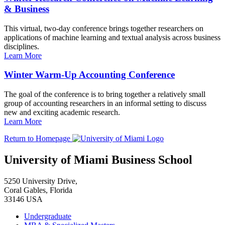
& Business
This virtual, two-day conference brings together researchers on
applications of machine learning and textual analysis across business
disciplines.
Learn More
Winter Warm-Up Accounting Conference
The goal of the conference is to bring together a relatively small
group of accounting researchers in an informal setting to discuss
new and exciting academic research.
Learn More
Return to Homepage
University of Miami Business School
5250 University Drive,
Coral Gables, Florida
33146 USA
Undergraduate