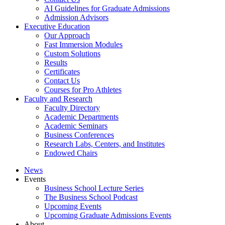
AI Guidelines for Graduate Admissions
Admission Advisors
Executive Education
Our Approach
Fast Immersion Modules
Custom Solutions
Results
Certificates
Contact Us
Courses for Pro Athletes
Faculty and Research
Faculty Directory
Academic Departments
Academic Seminars
Business Conferences
Research Labs, Centers, and Institutes
Endowed Chairs
News
Events
Business School Lecture Series
The Business School Podcast
Upcoming Events
Upcoming Graduate Admissions Events
About