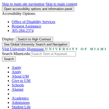
Skip to main site navigation
Skip to main content
Open accessibility options and information panel
Accessibility Options:
Office of Disability Services
Request Assistance
305-284-2374
Display:
Switch to
High Contrast
See Global University Search and Navigation
Visit University Homepage
Search Miami.edu
Search
Apply
Apply
About UM
Give to UM
Schools
Alumni
Academics
Admissions
Student Life