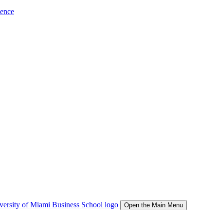
ience
Open the Main Menu