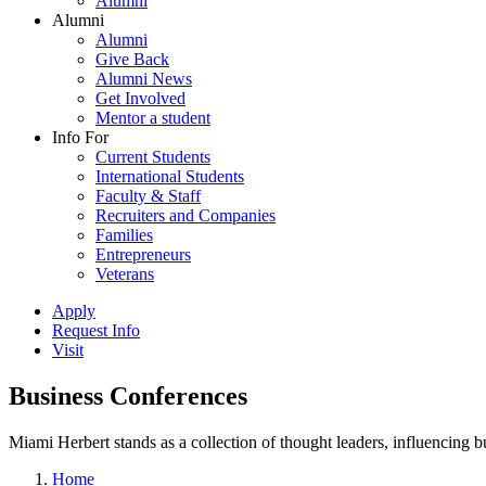
Alumni
Alumni
Alumni
Give Back
Alumni News
Get Involved
Mentor a student
Info For
Current Students
International Students
Faculty & Staff
Recruiters and Companies
Families
Entrepreneurs
Veterans
Apply
Request Info
Visit
Business Conferences
Miami Herbert stands as a collection of thought leaders, influencing
Home