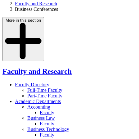
Faculty and Research
Business Conferences
More in this section
Faculty and Research
Faculty Directory
Full-Time Faculty
Part-Time Faculty
Academic Departments
Accounting
Faculty
Business Law
Faculty
Business Technology
Faculty