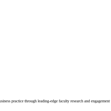
 business practice through leading-edge faculty research and engagement