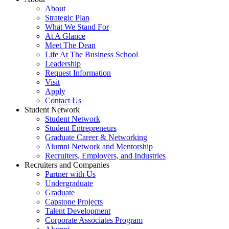
About
Strategic Plan
What We Stand For
At A Glance
Meet The Dean
Life At The Business School
Leadership
Request Information
Visit
Apply
Contact Us
Student Network
Student Network
Student Entrepreneurs
Graduate Career & Networking
Alumni Network and Mentorship
Recruiters, Employers, and Industries
Recruiters and Companies
Partner with Us
Undergraduate
Graduate
Capstone Projects
Talent Development
Corporate Associates Program