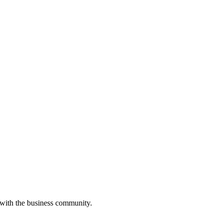
 with the business community.