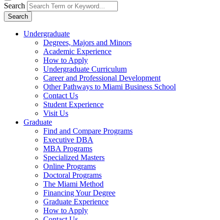
Search
Search
Undergraduate
Degrees, Majors and Minors
Academic Experience
How to Apply
Undergraduate Curriculum
Career and Professional Development
Other Pathways to Miami Business School
Contact Us
Student Experience
Visit Us
Graduate
Find and Compare Programs
Executive DBA
MBA Programs
Specialized Masters
Online Programs
Doctoral Programs
The Miami Method
Financing Your Degree
Graduate Experience
How to Apply
Contact Us