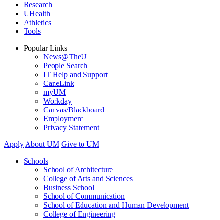
Research
UHealth
Athletics
Tools
Popular Links
News@TheU
People Search
IT Help and Support
CaneLink
myUM
Workday
Canvas/Blackboard
Employment
Privacy Statement
Apply
About UM
Give to UM
Schools
School of Architecture
College of Arts and Sciences
Business School
School of Communication
School of Education and Human Development
College of Engineering