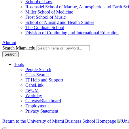
School of Law
Rosenstiel School of Marine, Atmospheric, and Earth Sc
Miller School of Medicine
Frost School of Music
School of Nursing and Health Studies
The Graduate School
Division of Continuing and International Education
Alumni
Search Miami.edu
Search
Tools
People Search
Class Search
IT Help and Support
CaneLink
myUM
Workday
Canvas/Blackboard
Employment
Privacy Statement
Return to the University of Miami Business School Homepage