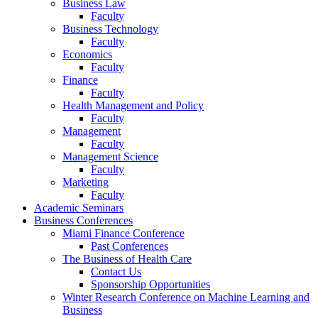
Business Law
Faculty
Business Technology
Faculty
Economics
Faculty
Finance
Faculty
Health Management and Policy
Faculty
Management
Faculty
Management Science
Faculty
Marketing
Faculty
Academic Seminars
Business Conferences
Miami Finance Conference
Past Conferences
The Business of Health Care
Contact Us
Sponsorship Opportunities
Winter Research Conference on Machine Learning and
Business