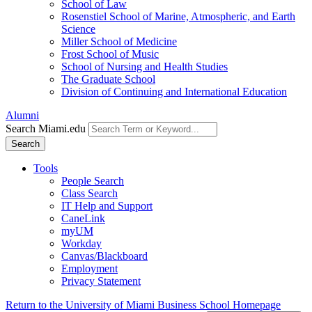
School of Law
Rosenstiel School of Marine, Atmospheric, and Earth
Science
Miller School of Medicine
Frost School of Music
School of Nursing and Health Studies
The Graduate School
Division of Continuing and International Education
Alumni
Search Miami.edu
Search
Tools
People Search
Class Search
IT Help and Support
CaneLink
myUM
Workday
Canvas/Blackboard
Employment
Privacy Statement
Return to the University of Miami Business School Homepage