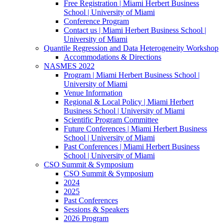
Free Registration | Miami Herbert Business
School | University of Miami
Conference Program
Contact us | Miami Herbert Business School |
University of Miami
Quantile Regression and Data Heterogeneity Workshop
Accommodations & Directions
NASMES 2022
Program | Miami Herbert Business School |
University of Miami
Venue Information
Regional & Local Policy | Miami Herbert
Business School | University of Miami
Scientific Program Committee
Future Conferences | Miami Herbert Business
School | University of Miami
Past Conferences | Miami Herbert Business
School | University of Miami
CSO Summit & Symposium
CSO Summit & Symposium
2024
2025
Past Conferences
Sessions & Speakers
2026 Program