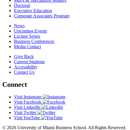
MBA & Specialized Masters
Doctoral
Executive Education
Corporate Associates Program
News
Upcoming Events
Lecture Series
Business Conferences
Media Contact
Give Back
Current Students
Accessibility
Contact Us
Connect
Visit Instagram
Visit Facebook
Visit LinkedIn
Visit Twitter
Visit YouTube
© 2026 University of Miami Business School. All Rights Reserved.