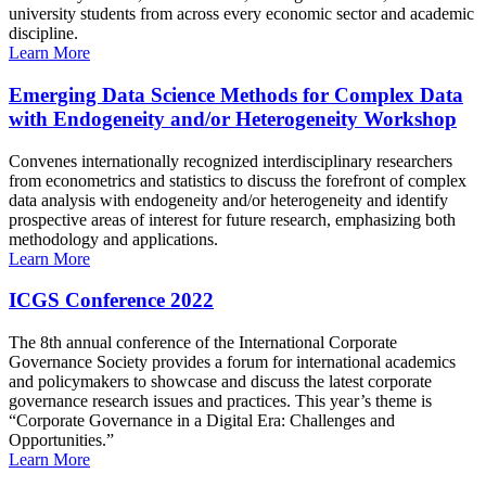
university students from across every economic sector and academic
discipline.
Learn More
Emerging Data Science Methods for Complex Data
with Endogeneity and/or Heterogeneity Workshop
Convenes internationally recognized interdisciplinary researchers
from econometrics and statistics to discuss the forefront of complex
data analysis with endogeneity and/or heterogeneity and identify
prospective areas of interest for future research, emphasizing both
methodology and applications.
Learn More
ICGS Conference 2022
The 8th annual conference of the International Corporate
Governance Society provides a forum for international academics
and policymakers to showcase and discuss the latest corporate
governance research issues and practices. This year’s theme is
“Corporate Governance in a Digital Era: Challenges and
Opportunities.”
Learn More