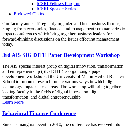
ICSRI Fellows Program
ICSRI Speaker Series
Endowed Chairs
Our faculty and staff regularly organize and host business forums,
ranging from economics, finance, and management seminar series to
impact conferences which bring together business leaders for
forward-thinking discussions on the issues affecting management
today.
3rd AIS SIG DITE Paper Development Workshop
The AIS special interest group on digital innovation, transformation,
and entrepreneurship (SIG DITE) is organizing a paper
development workshop at the University of Miami Herbert Business
School to promote research on the various ways in which digital
technology impacts these areas. The workshop will bring together
leading faculty in the fields of digital innovation, digital
transformation, and digital entrepreneurship.
Learn More
Behavioral Finance Conference
Since its inaugural event in 2010, the conference has evolved into