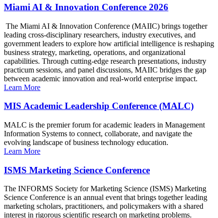
Miami AI & Innovation Conference 2026
The Miami AI & Innovation Conference (MAIIC) brings together
leading cross-disciplinary researchers, industry executives, and
government leaders to explore how artificial intelligence is reshaping
business strategy, marketing, operations, and organizational
capabilities. Through cutting-edge research presentations, industry
practicum sessions, and panel discussions, MAIIC bridges the gap
between academic innovation and real-world enterprise impact.
Learn More
MIS Academic Leadership Conference (MALC)
MALC is the premier forum for academic leaders in Management
Information Systems to connect, collaborate, and navigate the
evolving landscape of business technology education.
Learn More
ISMS Marketing Science Conference
The INFORMS Society for Marketing Science (ISMS) Marketing
Science Conference is an annual event that brings together leading
marketing scholars, practitioners, and policymakers with a shared
interest in rigorous scientific research on marketing problems.