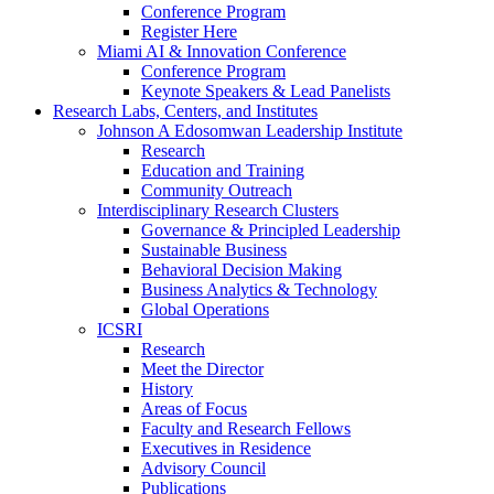
Conference Program
Register Here
Miami AI & Innovation Conference
Conference Program
Keynote Speakers & Lead Panelists
Research Labs, Centers, and Institutes
Johnson A Edosomwan Leadership Institute
Research
Education and Training
Community Outreach
Interdisciplinary Research Clusters
Governance & Principled Leadership
Sustainable Business
Behavioral Decision Making
Business Analytics & Technology
Global Operations
ICSRI
Research
Meet the Director
History
Areas of Focus
Faculty and Research Fellows
Executives in Residence
Advisory Council
Publications