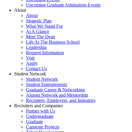
Upcoming Graduate Admissions Events
About
About
Strategic Plan
What We Stand For
At A Glance
Meet The Dean
Life At The Business School
Leadership
Request Information
Visit
Apply
Contact Us
Student Network
Student Network
Student Entrepreneurs
Graduate Career & Networking
Alumni Network and Mentorship
Recruiters, Employers, and Industries
Recruiters and Companies
Partner with Us
Undergraduate
Graduate
Capstone Projects