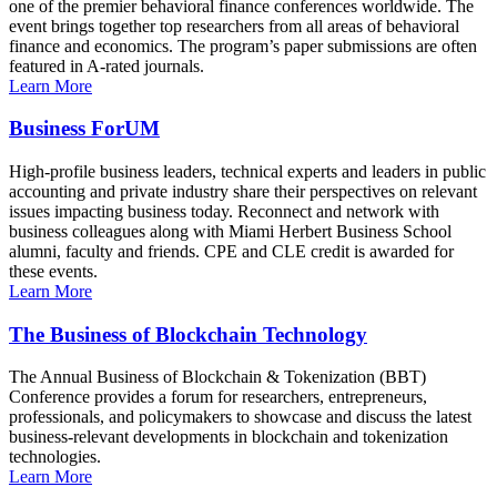
one of the premier behavioral finance conferences worldwide. The
event brings together top researchers from all areas of behavioral
finance and economics. The program’s paper submissions are often
featured in A-rated journals.
Learn More
Business ForUM
High-profile business leaders, technical experts and leaders in public
accounting and private industry share their perspectives on relevant
issues impacting business today. Reconnect and network with
business colleagues along with Miami Herbert Business School
alumni, faculty and friends. CPE and CLE credit is awarded for
these events.
Learn More
The Business of Blockchain Technology
The Annual Business of Blockchain & Tokenization (BBT)
Conference provides a forum for researchers, entrepreneurs,
professionals, and policymakers to showcase and discuss the latest
business-relevant developments in blockchain and tokenization
technologies.
Learn More