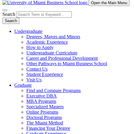
Open the Main Menu
Search
Search
Undergraduate
Degrees, Majors and Minors
Academic Experience
How to Apply
Undergraduate Curriculum
Career and Professional Development
Other Pathways to Miami Business School
Contact Us
Student Experience
Visit Us
Graduate
Find and Compare Programs
Executive DBA
MBA Programs
Specialized Masters
Online Programs
Doctoral Programs
The Miami Method
Financing Your Degree
Graduate Experience