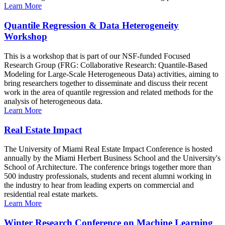
Learn More
Quantile Regression & Data Heterogeneity
Workshop
This is a workshop that is part of our NSF-funded Focused
Research Group (FRG: Collaborative Research: Quantile-Based
Modeling for Large-Scale Heterogeneous Data) activities, aiming to
bring researchers together to disseminate and discuss their recent
work in the area of quantile regression and related methods for the
analysis of heterogeneous data.
Learn More
Real Estate Impact
The University of Miami Real Estate Impact Conference is hosted
annually by the Miami Herbert Business School and the University's
School of Architecture. The conference brings together more than
500 industry professionals, students and recent alumni working in
the industry to hear from leading experts on commercial and
residential real estate markets.
Learn More
Winter Research Conference on Machine Learning