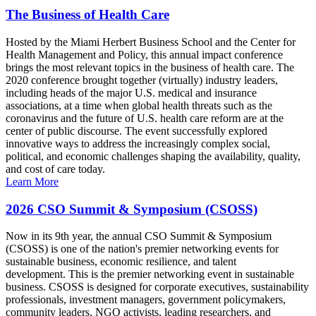
The Business of Health Care
Hosted by the Miami Herbert Business School and the Center for
Health Management and Policy, this annual impact conference
brings the most relevant topics in the business of health care. The
2020 conference brought together (virtually) industry leaders,
including heads of the major U.S. medical and insurance
associations, at a time when global health threats such as the
coronavirus and the future of U.S. health care reform are at the
center of public discourse. The event successfully explored
innovative ways to address the increasingly complex social,
political, and economic challenges shaping the availability, quality,
and cost of care today.
Learn More
2026 CSO Summit & Symposium (CSOSS)
Now in its 9th year, the annual CSO Summit & Symposium
(CSOSS) is one of the nation's premier networking events for
sustainable business, economic resilience, and talent
development. This is the premier networking event in sustainable
business. CSOSS is designed for corporate executives, sustainability
professionals, investment managers, government policymakers,
community leaders, NGO activists, leading researchers, and