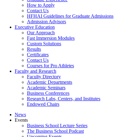
How to Apply
Contact Us
HFHAI Guidelines for Graduate Admissions
Admission Advisors
Executive Education
Our Approach
Fast Immersion Modules
Custom Solutions
Results
Certificates
Contact Us
Courses for Pro Athletes
Faculty and Research
Faculty Directory
Academic Departments
Academic Seminars
Business Conferences
Research Labs, Centers, and Institutes
Endowed Chairs
News
Events
Business School Lecture Series
The Business School Podcast
Upcoming Events