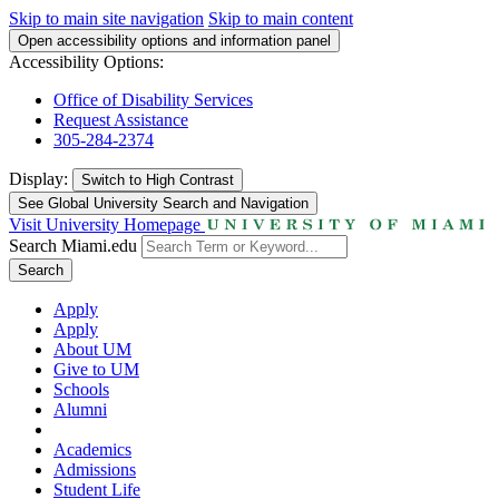
Skip to main site navigation
Skip to main content
Open accessibility options and information panel
Accessibility Options:
Office of Disability Services
Request Assistance
305-284-2374
Display:
Switch to
High Contrast
See Global University Search and Navigation
Visit University Homepage
Search Miami.edu
Search
Apply
Apply
About UM
Give to UM
Schools
Alumni
Academics
Admissions
Student Life