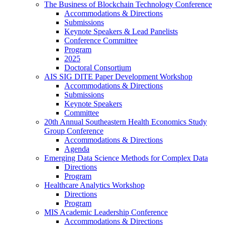
The Business of Blockchain Technology Conference
Accommodations & Directions
Submissions
Keynote Speakers & Lead Panelists
Conference Committee
Program
2025
Doctoral Consortium
AIS SIG DITE Paper Development Workshop
Accommodations & Directions
Submissions
Keynote Speakers
Committee
20th Annual Southeastern Health Economics Study
Group Conference
Accommodations & Directions
Agenda
Emerging Data Science Methods for Complex Data
Directions
Program
Healthcare Analytics Workshop
Directions
Program
MIS Academic Leadership Conference
Accommodations & Directions