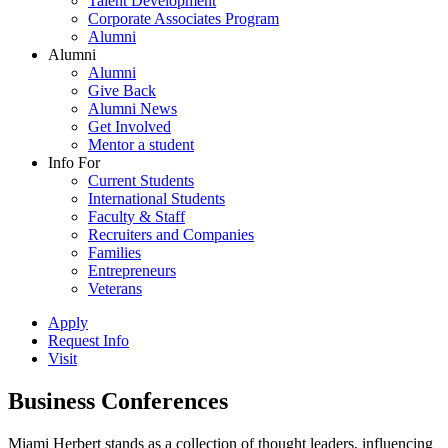
Talent Development
Corporate Associates Program
Alumni
Alumni
Alumni
Give Back
Alumni News
Get Involved
Mentor a student
Info For
Current Students
International Students
Faculty & Staff
Recruiters and Companies
Families
Entrepreneurs
Veterans
Apply
Request Info
Visit
Business Conferences
Miami Herbert stands as a collection of thought leaders, influencing