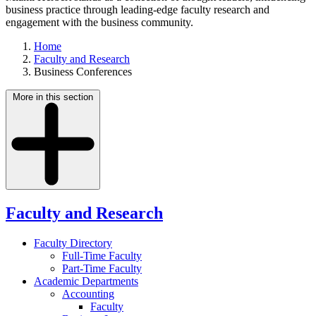
business practice through leading-edge faculty research and
engagement with the business community.
Home
Faculty and Research
Business Conferences
More in this section
Faculty and Research
Faculty Directory
Full-Time Faculty
Part-Time Faculty
Academic Departments
Accounting
Faculty