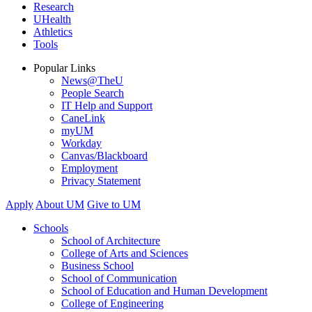
Research
UHealth
Athletics
Tools
Popular Links
News@TheU
People Search
IT Help and Support
CaneLink
myUM
Workday
Canvas/Blackboard
Employment
Privacy Statement
Apply
About UM
Give to UM
Schools
School of Architecture
College of Arts and Sciences
Business School
School of Communication
School of Education and Human Development
College of Engineering