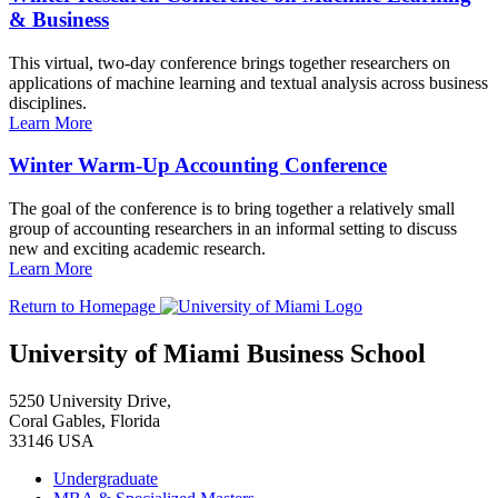
& Business
This virtual, two-day conference brings together researchers on
applications of machine learning and textual analysis across business
disciplines.
Learn More
Winter Warm-Up Accounting Conference
The goal of the conference is to bring together a relatively small
group of accounting researchers in an informal setting to discuss
new and exciting academic research.
Learn More
Return to Homepage
University of Miami Business School
5250 University Drive,
Coral Gables, Florida
33146 USA
Undergraduate