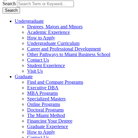
Search
Search
Undergraduate
Degrees, Majors and Minors
Academic Experience
How to Apply
Undergraduate Curriculum
Career and Professional Development
Other Pathways to Miami Business School
Contact Us
Student Experience
Visit Us
Graduate
Find and Compare Programs
Executive DBA
MBA Programs
Specialized Masters
Online Programs
Doctoral Programs
The Miami Method
Financing Your Degree
Graduate Experience
How to Apply
Contact Us