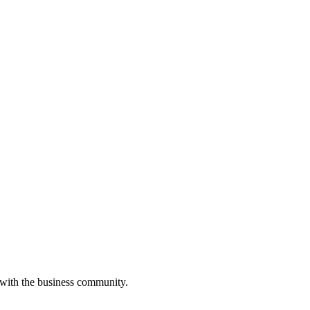
 with the business community.