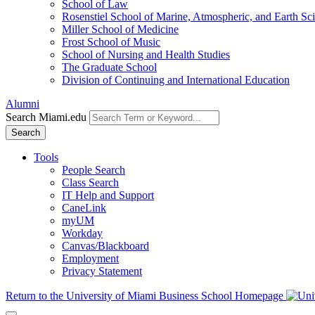
School of Law
Rosenstiel School of Marine, Atmospheric, and Earth Sc
Miller School of Medicine
Frost School of Music
School of Nursing and Health Studies
The Graduate School
Division of Continuing and International Education
Alumni
Search Miami.edu
Search
Tools
People Search
Class Search
IT Help and Support
CaneLink
myUM
Workday
Canvas/Blackboard
Employment
Privacy Statement
Return to the University of Miami Business School Homepage