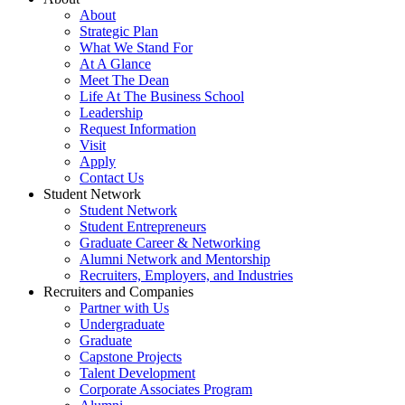
About
Strategic Plan
What We Stand For
At A Glance
Meet The Dean
Life At The Business School
Leadership
Request Information
Visit
Apply
Contact Us
Student Network
Student Network
Student Entrepreneurs
Graduate Career & Networking
Alumni Network and Mentorship
Recruiters, Employers, and Industries
Recruiters and Companies
Partner with Us
Undergraduate
Graduate
Capstone Projects
Talent Development
Corporate Associates Program