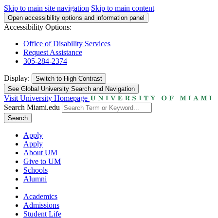
Skip to main site navigation
Skip to main content
Open accessibility options and information panel
Accessibility Options:
Office of Disability Services
Request Assistance
305-284-2374
Display:
Switch to
High Contrast
See Global University Search and Navigation
Visit University Homepage
Search Miami.edu
Search
Apply
Apply
About UM
Give to UM
Schools
Alumni
Academics
Admissions
Student Life