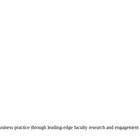
 business practice through leading-edge faculty research and engagement