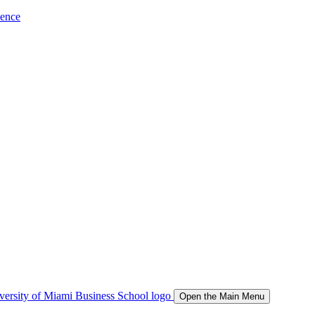
ience
Open the Main Menu