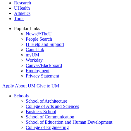
Research
UHealth
Athletics
Tools
Popular Links
News@TheU
People Search
IT Help and Support
CaneLink
myUM
Workday
Canvas/Blackboard
Employment
Privacy Statement
Apply
About UM
Give to UM
Schools
School of Architecture
College of Arts and Sciences
Business School
School of Communication
School of Education and Human Development
College of Engineering