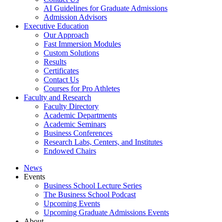
AI Guidelines for Graduate Admissions
Admission Advisors
Executive Education
Our Approach
Fast Immersion Modules
Custom Solutions
Results
Certificates
Contact Us
Courses for Pro Athletes
Faculty and Research
Faculty Directory
Academic Departments
Academic Seminars
Business Conferences
Research Labs, Centers, and Institutes
Endowed Chairs
News
Events
Business School Lecture Series
The Business School Podcast
Upcoming Events
Upcoming Graduate Admissions Events
About