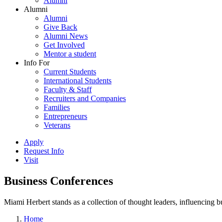
Alumni
Alumni
Alumni
Give Back
Alumni News
Get Involved
Mentor a student
Info For
Current Students
International Students
Faculty & Staff
Recruiters and Companies
Families
Entrepreneurs
Veterans
Apply
Request Info
Visit
Business Conferences
Miami Herbert stands as a collection of thought leaders, influencing
Home