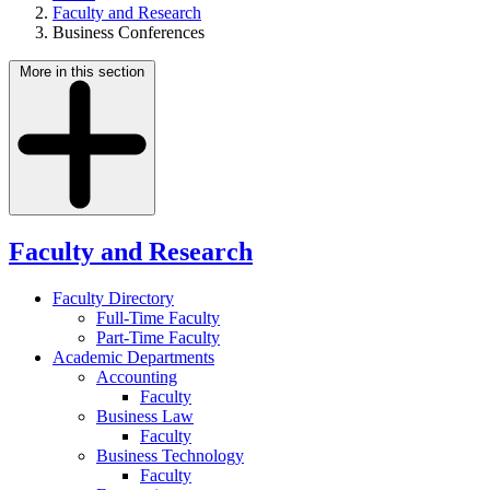
Faculty and Research
Business Conferences
More in this section
Faculty and Research
Faculty Directory
Full-Time Faculty
Part-Time Faculty
Academic Departments
Accounting
Faculty
Business Law
Faculty
Business Technology
Faculty