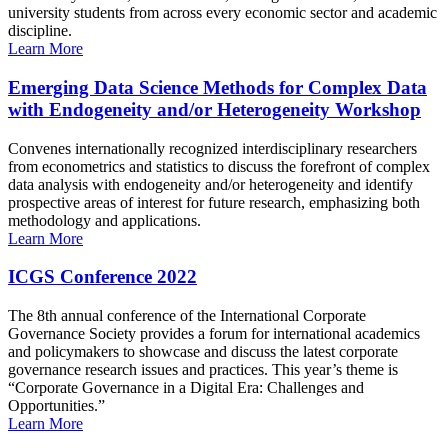
university students from across every economic sector and academic
discipline.
Learn More
Emerging Data Science Methods for Complex Data
with Endogeneity and/or Heterogeneity Workshop
Convenes internationally recognized interdisciplinary researchers
from econometrics and statistics to discuss the forefront of complex
data analysis with endogeneity and/or heterogeneity and identify
prospective areas of interest for future research, emphasizing both
methodology and applications.
Learn More
ICGS Conference 2022
The 8th annual conference of the International Corporate
Governance Society provides a forum for international academics
and policymakers to showcase and discuss the latest corporate
governance research issues and practices. This year’s theme is
“Corporate Governance in a Digital Era: Challenges and
Opportunities.”
Learn More