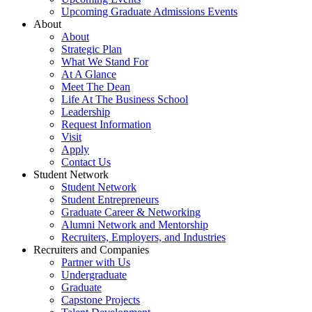
Upcoming Graduate Admissions Events
About
About
Strategic Plan
What We Stand For
At A Glance
Meet The Dean
Life At The Business School
Leadership
Request Information
Visit
Apply
Contact Us
Student Network
Student Network
Student Entrepreneurs
Graduate Career & Networking
Alumni Network and Mentorship
Recruiters, Employers, and Industries
Recruiters and Companies
Partner with Us
Undergraduate
Graduate
Capstone Projects