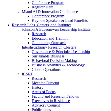
Conference Program
Register Here
Miami AI & Innovation Conference
Conference Program
Keynote Speakers & Lead Panelists
Research Labs, Centers, and Institutes
Johnson A Edosomwan Leadership Institute
Research
Education and Training
Community Outreach
Interdisciplinary Research Clusters
Governance & Principled Leadership
Sustainable Business
Behavioral Decision Making
Business Analytics & Technology
Global Operations
ICSRI
Research
Meet the Director
History
Areas of Focus
Faculty and Research Fellows
Executives in Residence
Advisory Council
Publications