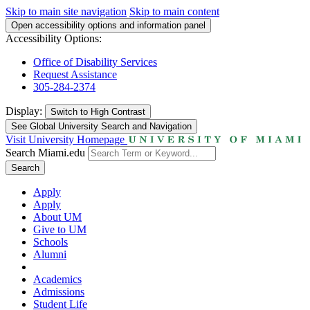
Skip to main site navigation
Skip to main content
Open accessibility options and information panel
Accessibility Options:
Office of Disability Services
Request Assistance
305-284-2374
Display:
Switch to
High Contrast
See Global University Search and Navigation
Visit University Homepage
Search Miami.edu
Search
Apply
Apply
About UM
Give to UM
Schools
Alumni
Academics
Admissions
Student Life