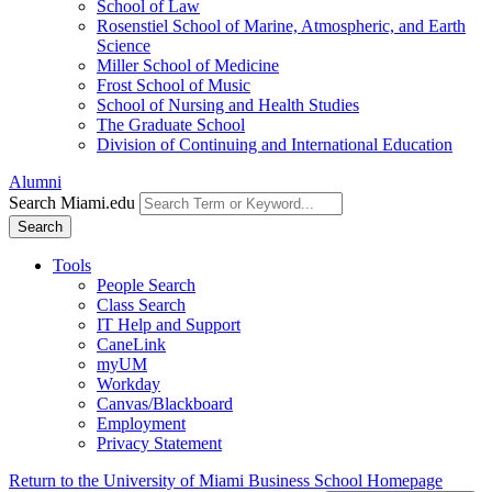
School of Law
Rosenstiel School of Marine, Atmospheric, and Earth
Science
Miller School of Medicine
Frost School of Music
School of Nursing and Health Studies
The Graduate School
Division of Continuing and International Education
Alumni
Search Miami.edu
Search
Tools
People Search
Class Search
IT Help and Support
CaneLink
myUM
Workday
Canvas/Blackboard
Employment
Privacy Statement
Return to the University of Miami Business School Homepage