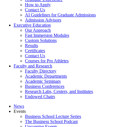
How to Apply
Contact Us
AI Guidelines for Graduate Admissions
Admission Advisors
Executive Education
Our Approach
Fast Immersion Modules
Custom Solutions
Results
Certificates
Contact Us
Courses for Pro Athletes
Faculty and Research
Faculty Directory
Academic Departments
Academic Seminars
Business Conferences
Research Labs, Centers, and Institutes
Endowed Chairs
News
Events
Business School Lecture Series
The Business School Podcast
Upcoming Events