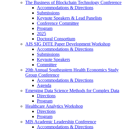
The Business of Blockchain Technology Conference
Accommodations & Directions
Submissions
Keynote Speakers & Lead Panelists
Conference Committee
Program
2025
Doctoral Consortium
AIS SIG DITE Paper Development Workshop
Accommodations & Directions
Submissions
Keynote Speakers
Committee
20th Annual Southeastern Health Economics Study
Group Conference
Accommodations & Directions
Agenda
Emerging Data Science Methods for Complex Data
Directions
Program
Healthcare Analytics Workshop
Directions
Program
MIS Academic Leadership Conference
Accommodations & Directions