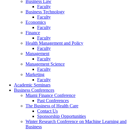
Business Law
Faculty
Business Technology
Faculty
Economics
Faculty
Finance
Faculty
Health Management and Policy
Faculty
Management
Faculty
Management Science
Faculty
Marketing
Faculty
Academic Seminars
Business Conferences
Miami Finance Conference
Past Conferences
The Business of Health Care
Contact Us
Sponsorship Opportunities
Winter Research Conference on Machine Learning and
Business