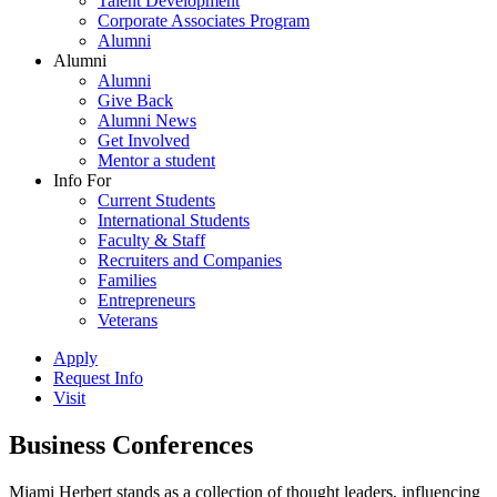
Talent Development
Corporate Associates Program
Alumni
Alumni
Alumni
Give Back
Alumni News
Get Involved
Mentor a student
Info For
Current Students
International Students
Faculty & Staff
Recruiters and Companies
Families
Entrepreneurs
Veterans
Apply
Request Info
Visit
Business Conferences
Miami Herbert stands as a collection of thought leaders, influencing