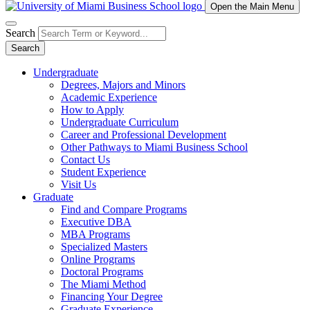
Open the Main Menu
Search
Search
Undergraduate
Degrees, Majors and Minors
Academic Experience
How to Apply
Undergraduate Curriculum
Career and Professional Development
Other Pathways to Miami Business School
Contact Us
Student Experience
Visit Us
Graduate
Find and Compare Programs
Executive DBA
MBA Programs
Specialized Masters
Online Programs
Doctoral Programs
The Miami Method
Financing Your Degree
Graduate Experience