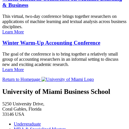
& Business
This virtual, two-day conference brings together researchers on
applications of machine learning and textual analysis across business
disciplines.
Learn More
Winter Warm-Up Accounting Conference
The goal of the conference is to bring together a relatively small
group of accounting researchers in an informal setting to discuss
new and exciting academic research.
Learn More
Return to Homepage
University of Miami Business School
5250 University Drive,
Coral Gables, Florida
33146 USA
Undergraduate