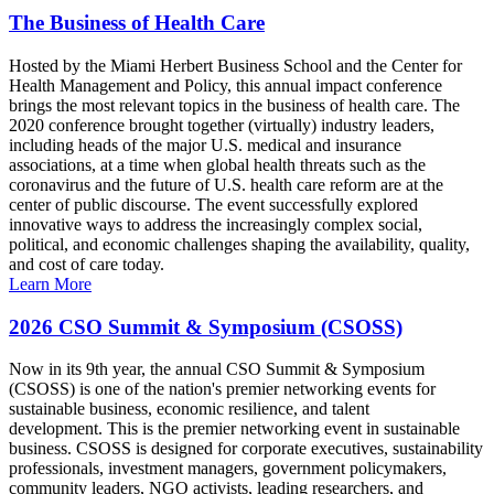
The Business of Health Care
Hosted by the Miami Herbert Business School and the Center for
Health Management and Policy, this annual impact conference
brings the most relevant topics in the business of health care. The
2020 conference brought together (virtually) industry leaders,
including heads of the major U.S. medical and insurance
associations, at a time when global health threats such as the
coronavirus and the future of U.S. health care reform are at the
center of public discourse. The event successfully explored
innovative ways to address the increasingly complex social,
political, and economic challenges shaping the availability, quality,
and cost of care today.
Learn More
2026 CSO Summit & Symposium (CSOSS)
Now in its 9th year, the annual CSO Summit & Symposium
(CSOSS) is one of the nation's premier networking events for
sustainable business, economic resilience, and talent
development. This is the premier networking event in sustainable
business. CSOSS is designed for corporate executives, sustainability
professionals, investment managers, government policymakers,
community leaders, NGO activists, leading researchers, and