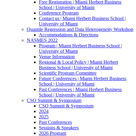
Free Registration | Miami Herbert Business
School | University of Miami
Conference Program
Contact us | Miami Herbert Business School |
University of Miami
Quantile Regression and Data Heterogeneity Workshop
Accommodations & Directions
NASMES 2022
Program | Miami Herbert Business School |
University of Miami
Venue Information
Regional & Local Policy | Miami Herbert
Business School | University of Miami
Scientific Program Committee
Future Conferences | Miami Herbert Business
School | University of Miami
Past Conferences | Miami Herbert Business
School | University of Miami
CSO Summit & Symposium
CSO Summit & Symposium
2024
2025
Past Conferences
Sessions & Speakers
2026 Program