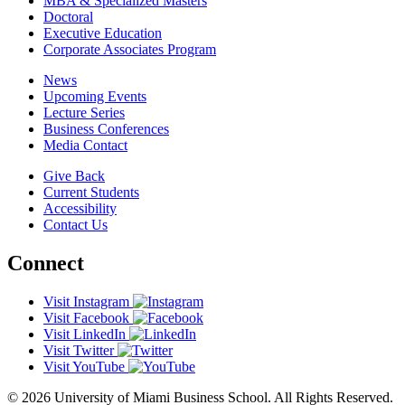
MBA & Specialized Masters
Doctoral
Executive Education
Corporate Associates Program
News
Upcoming Events
Lecture Series
Business Conferences
Media Contact
Give Back
Current Students
Accessibility
Contact Us
Connect
Visit Instagram
Visit Facebook
Visit LinkedIn
Visit Twitter
Visit YouTube
© 2026 University of Miami Business School. All Rights Reserved.