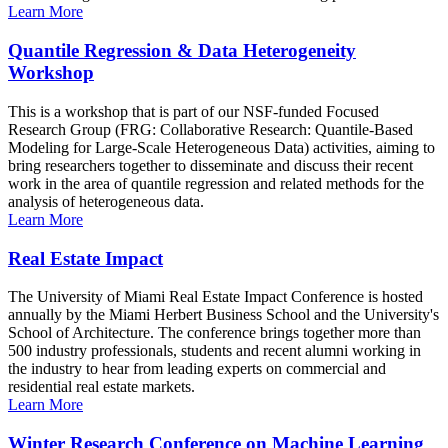
Learn More
Quantile Regression & Data Heterogeneity
Workshop
This is a workshop that is part of our NSF-funded Focused
Research Group (FRG: Collaborative Research: Quantile-Based
Modeling for Large-Scale Heterogeneous Data) activities, aiming to
bring researchers together to disseminate and discuss their recent
work in the area of quantile regression and related methods for the
analysis of heterogeneous data.
Learn More
Real Estate Impact
The University of Miami Real Estate Impact Conference is hosted
annually by the Miami Herbert Business School and the University's
School of Architecture. The conference brings together more than
500 industry professionals, students and recent alumni working in
the industry to hear from leading experts on commercial and
residential real estate markets.
Learn More
Winter Research Conference on Machine Learning