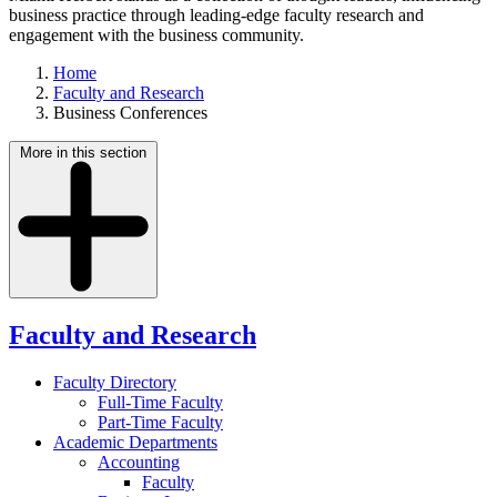
business practice through leading-edge faculty research and
engagement with the business community.
Home
Faculty and Research
Business Conferences
More in this section
Faculty and Research
Faculty Directory
Full-Time Faculty
Part-Time Faculty
Academic Departments
Accounting
Faculty