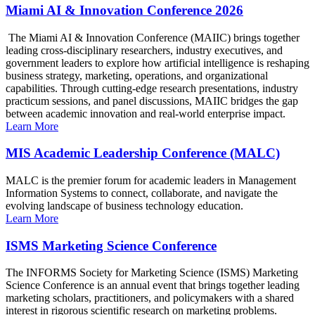
Miami AI & Innovation Conference 2026
The Miami AI & Innovation Conference (MAIIC) brings together
leading cross-disciplinary researchers, industry executives, and
government leaders to explore how artificial intelligence is reshaping
business strategy, marketing, operations, and organizational
capabilities. Through cutting-edge research presentations, industry
practicum sessions, and panel discussions, MAIIC bridges the gap
between academic innovation and real-world enterprise impact.
Learn More
MIS Academic Leadership Conference (MALC)
MALC is the premier forum for academic leaders in Management
Information Systems to connect, collaborate, and navigate the
evolving landscape of business technology education.
Learn More
ISMS Marketing Science Conference
The INFORMS Society for Marketing Science (ISMS) Marketing
Science Conference is an annual event that brings together leading
marketing scholars, practitioners, and policymakers with a shared
interest in rigorous scientific research on marketing problems.