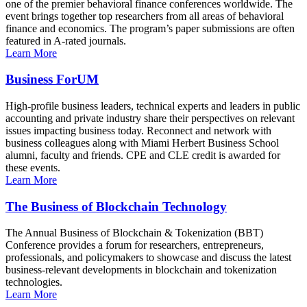
one of the premier behavioral finance conferences worldwide. The
event brings together top researchers from all areas of behavioral
finance and economics. The program’s paper submissions are often
featured in A-rated journals.
Learn More
Business ForUM
High-profile business leaders, technical experts and leaders in public
accounting and private industry share their perspectives on relevant
issues impacting business today. Reconnect and network with
business colleagues along with Miami Herbert Business School
alumni, faculty and friends. CPE and CLE credit is awarded for
these events.
Learn More
The Business of Blockchain Technology
The Annual Business of Blockchain & Tokenization (BBT)
Conference provides a forum for researchers, entrepreneurs,
professionals, and policymakers to showcase and discuss the latest
business-relevant developments in blockchain and tokenization
technologies.
Learn More