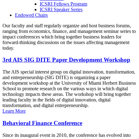
ICSRI Fellows Program
ICSRI Speaker Series
Endowed Chairs
Our faculty and staff regularly organize and host business forums,
ranging from economics, finance, and management seminar series to
impact conferences which bring together business leaders for
forward-thinking discussions on the issues affecting management
today.
3rd AIS SIG DITE Paper Development Workshop
The AIS special interest group on digital innovation, transformation,
and entrepreneurship (SIG DITE) is organizing a paper
development workshop at the University of Miami Herbert Business
School to promote research on the various ways in which digital
technology impacts these areas. The workshop will bring together
leading faculty in the fields of digital innovation, digital
transformation, and digital entrepreneurship.
Learn More
Behavioral Finance Conference
Since its inaugural event in 2010, the conference has evolved into