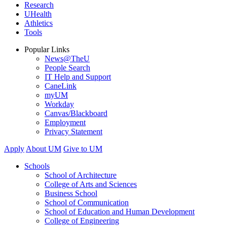
Research
UHealth
Athletics
Tools
Popular Links
News@TheU
People Search
IT Help and Support
CaneLink
myUM
Workday
Canvas/Blackboard
Employment
Privacy Statement
Apply
About UM
Give to UM
Schools
School of Architecture
College of Arts and Sciences
Business School
School of Communication
School of Education and Human Development
College of Engineering