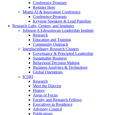
Conference Program
Register Here
Miami AI & Innovation Conference
Conference Program
Keynote Speakers & Lead Panelists
Research Labs, Centers, and Institutes
Johnson A Edosomwan Leadership Institute
Research
Education and Training
Community Outreach
Interdisciplinary Research Clusters
Governance & Principled Leadership
Sustainable Business
Behavioral Decision Making
Business Analytics & Technology
Global Operations
ICSRI
Research
Meet the Director
History
Areas of Focus
Faculty and Research Fellows
Executives in Residence
Advisory Council
Publications