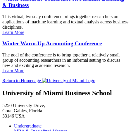
& Business
This virtual, two-day conference brings together researchers on
applications of machine learning and textual analysis across business
disciplines.
Learn More
Winter Warm-Up Accounting Conference
The goal of the conference is to bring together a relatively small
group of accounting researchers in an informal setting to discuss
new and exciting academic research.
Learn More
Return to Homepage
University of Miami Business School
5250 University Drive,
Coral Gables, Florida
33146 USA
Undergraduate