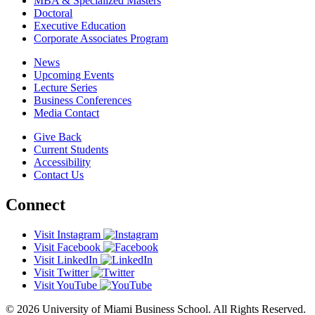
MBA & Specialized Masters
Doctoral
Executive Education
Corporate Associates Program
News
Upcoming Events
Lecture Series
Business Conferences
Media Contact
Give Back
Current Students
Accessibility
Contact Us
Connect
Visit Instagram
Visit Facebook
Visit LinkedIn
Visit Twitter
Visit YouTube
© 2026 University of Miami Business School. All Rights Reserved.