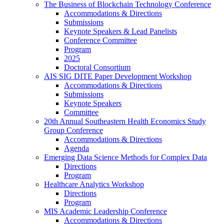
The Business of Blockchain Technology Conference
Accommodations & Directions
Submissions
Keynote Speakers & Lead Panelists
Conference Committee
Program
2025
Doctoral Consortium
AIS SIG DITE Paper Development Workshop
Accommodations & Directions
Submissions
Keynote Speakers
Committee
20th Annual Southeastern Health Economics Study
Group Conference
Accommodations & Directions
Agenda
Emerging Data Science Methods for Complex Data
Directions
Program
Healthcare Analytics Workshop
Directions
Program
MIS Academic Leadership Conference
Accommodations & Directions