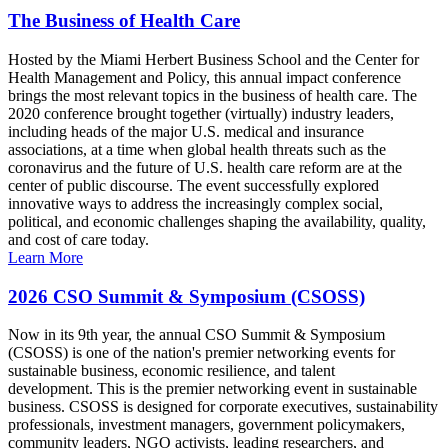
The Business of Health Care
Hosted by the Miami Herbert Business School and the Center for
Health Management and Policy, this annual impact conference
brings the most relevant topics in the business of health care. The
2020 conference brought together (virtually) industry leaders,
including heads of the major U.S. medical and insurance
associations, at a time when global health threats such as the
coronavirus and the future of U.S. health care reform are at the
center of public discourse. The event successfully explored
innovative ways to address the increasingly complex social,
political, and economic challenges shaping the availability, quality,
and cost of care today.
Learn More
2026 CSO Summit & Symposium (CSOSS)
Now in its 9th year, the annual CSO Summit & Symposium
(CSOSS) is one of the nation's premier networking events for
sustainable business, economic resilience, and talent
development. This is the premier networking event in sustainable
business. CSOSS is designed for corporate executives, sustainability
professionals, investment managers, government policymakers,
community leaders, NGO activists, leading researchers, and