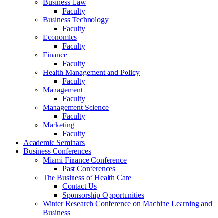
Business Law
Faculty
Business Technology
Faculty
Economics
Faculty
Finance
Faculty
Health Management and Policy
Faculty
Management
Faculty
Management Science
Faculty
Marketing
Faculty
Academic Seminars
Business Conferences
Miami Finance Conference
Past Conferences
The Business of Health Care
Contact Us
Sponsorship Opportunities
Winter Research Conference on Machine Learning and
Business