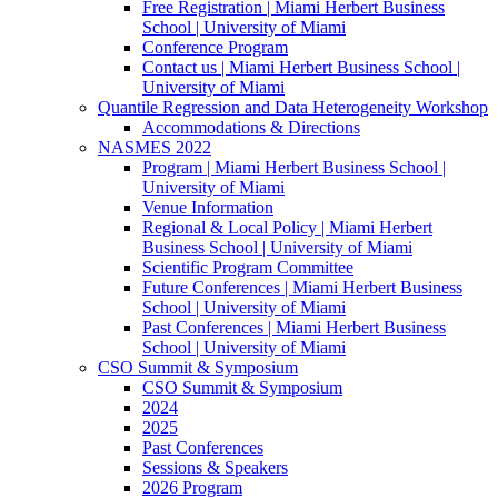
Free Registration | Miami Herbert Business
School | University of Miami
Conference Program
Contact us | Miami Herbert Business School |
University of Miami
Quantile Regression and Data Heterogeneity Workshop
Accommodations & Directions
NASMES 2022
Program | Miami Herbert Business School |
University of Miami
Venue Information
Regional & Local Policy | Miami Herbert
Business School | University of Miami
Scientific Program Committee
Future Conferences | Miami Herbert Business
School | University of Miami
Past Conferences | Miami Herbert Business
School | University of Miami
CSO Summit & Symposium
CSO Summit & Symposium
2024
2025
Past Conferences
Sessions & Speakers
2026 Program