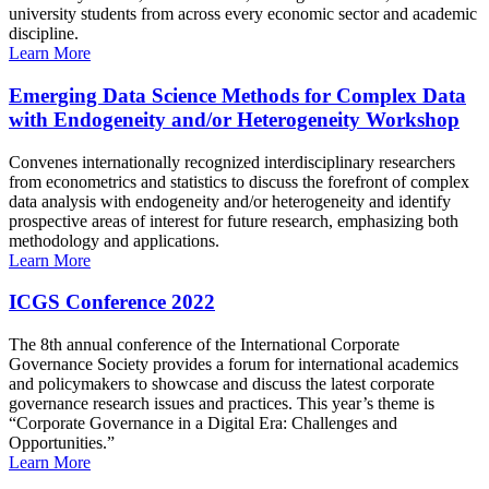
university students from across every economic sector and academic
discipline.
Learn More
Emerging Data Science Methods for Complex Data
with Endogeneity and/or Heterogeneity Workshop
Convenes internationally recognized interdisciplinary researchers
from econometrics and statistics to discuss the forefront of complex
data analysis with endogeneity and/or heterogeneity and identify
prospective areas of interest for future research, emphasizing both
methodology and applications.
Learn More
ICGS Conference 2022
The 8th annual conference of the International Corporate
Governance Society provides a forum for international academics
and policymakers to showcase and discuss the latest corporate
governance research issues and practices. This year’s theme is
“Corporate Governance in a Digital Era: Challenges and
Opportunities.”
Learn More