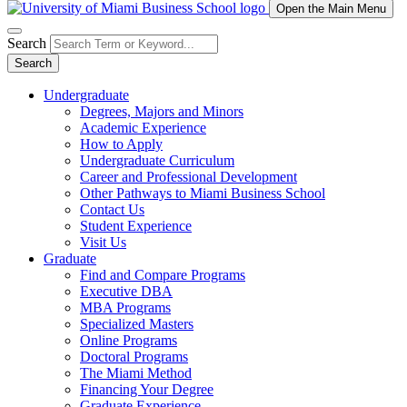
Open the Main Menu
Search
Search
Undergraduate
Degrees, Majors and Minors
Academic Experience
How to Apply
Undergraduate Curriculum
Career and Professional Development
Other Pathways to Miami Business School
Contact Us
Student Experience
Visit Us
Graduate
Find and Compare Programs
Executive DBA
MBA Programs
Specialized Masters
Online Programs
Doctoral Programs
The Miami Method
Financing Your Degree
Graduate Experience