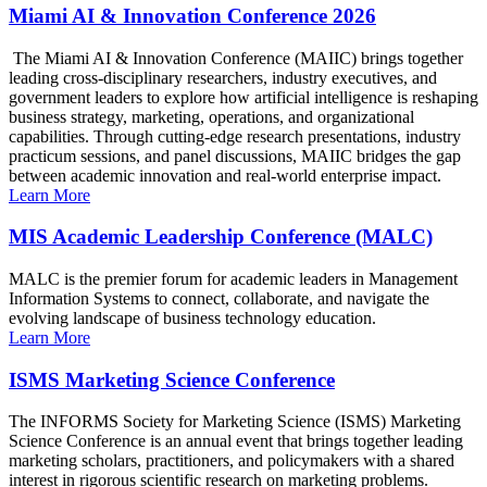
Miami AI & Innovation Conference 2026
The Miami AI & Innovation Conference (MAIIC) brings together
leading cross-disciplinary researchers, industry executives, and
government leaders to explore how artificial intelligence is reshaping
business strategy, marketing, operations, and organizational
capabilities. Through cutting-edge research presentations, industry
practicum sessions, and panel discussions, MAIIC bridges the gap
between academic innovation and real-world enterprise impact.
Learn More
MIS Academic Leadership Conference (MALC)
MALC is the premier forum for academic leaders in Management
Information Systems to connect, collaborate, and navigate the
evolving landscape of business technology education.
Learn More
ISMS Marketing Science Conference
The INFORMS Society for Marketing Science (ISMS) Marketing
Science Conference is an annual event that brings together leading
marketing scholars, practitioners, and policymakers with a shared
interest in rigorous scientific research on marketing problems.