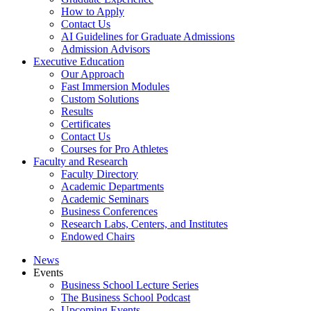
How to Apply
Contact Us
AI Guidelines for Graduate Admissions
Admission Advisors
Executive Education
Our Approach
Fast Immersion Modules
Custom Solutions
Results
Certificates
Contact Us
Courses for Pro Athletes
Faculty and Research
Faculty Directory
Academic Departments
Academic Seminars
Business Conferences
Research Labs, Centers, and Institutes
Endowed Chairs
News
Events
Business School Lecture Series
The Business School Podcast
Upcoming Events