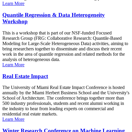
Learn More
Quantile Regression & Data Heterogeneity
Workshop
This is a workshop that is part of our NSF-funded Focused
Research Group (FRG: Collaborative Research: Quantile-Based
Modeling for Large-Scale Heterogeneous Data) activities, aiming to
bring researchers together to disseminate and discuss their recent
work in the area of quantile regression and related methods for the
analysis of heterogeneous data.
Learn More
Real Estate Impact
The University of Miami Real Estate Impact Conference is hosted
annually by the Miami Herbert Business School and the University's
School of Architecture. The conference brings together more than
500 industry professionals, students and recent alumni working in
the industry to hear from leading experts on commercial and
residential real estate markets.
Learn More
Winter Research Conference on Machine Learning