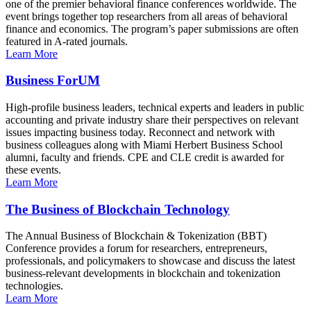
one of the premier behavioral finance conferences worldwide. The
event brings together top researchers from all areas of behavioral
finance and economics. The program’s paper submissions are often
featured in A-rated journals.
Learn More
Business ForUM
High-profile business leaders, technical experts and leaders in public
accounting and private industry share their perspectives on relevant
issues impacting business today. Reconnect and network with
business colleagues along with Miami Herbert Business School
alumni, faculty and friends. CPE and CLE credit is awarded for
these events.
Learn More
The Business of Blockchain Technology
The Annual Business of Blockchain & Tokenization (BBT)
Conference provides a forum for researchers, entrepreneurs,
professionals, and policymakers to showcase and discuss the latest
business-relevant developments in blockchain and tokenization
technologies.
Learn More