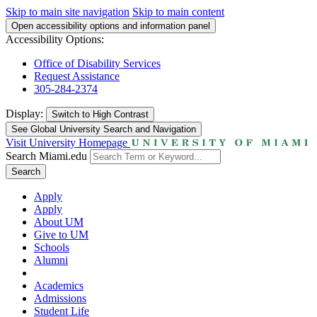
Skip to main site navigation
Skip to main content
Open accessibility options and information panel
Accessibility Options:
Office of Disability Services
Request Assistance
305-284-2374
Display:
Switch to
High Contrast
See Global University Search and Navigation
Visit University Homepage
Search Miami.edu
Search
Apply
Apply
About UM
Give to UM
Schools
Alumni
Academics
Admissions
Student Life