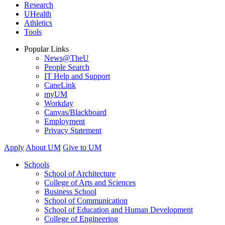
Research
UHealth
Athletics
Tools
Popular Links
News@TheU
People Search
IT Help and Support
CaneLink
myUM
Workday
Canvas/Blackboard
Employment
Privacy Statement
Apply
About UM
Give to UM
Schools
School of Architecture
College of Arts and Sciences
Business School
School of Communication
School of Education and Human Development
College of Engineering