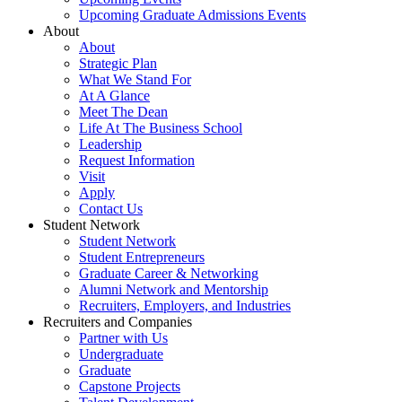
Upcoming Graduate Admissions Events
About
About
Strategic Plan
What We Stand For
At A Glance
Meet The Dean
Life At The Business School
Leadership
Request Information
Visit
Apply
Contact Us
Student Network
Student Network
Student Entrepreneurs
Graduate Career & Networking
Alumni Network and Mentorship
Recruiters, Employers, and Industries
Recruiters and Companies
Partner with Us
Undergraduate
Graduate
Capstone Projects