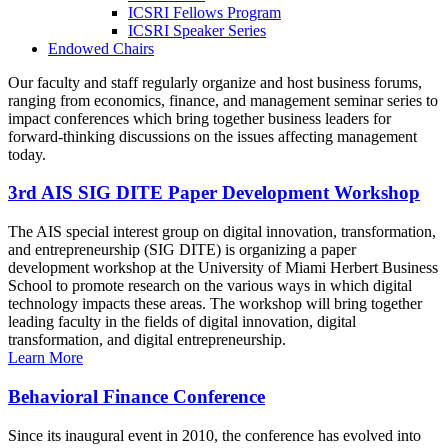
ICSRI Fellows Program
ICSRI Speaker Series
Endowed Chairs
Our faculty and staff regularly organize and host business forums,
ranging from economics, finance, and management seminar series to
impact conferences which bring together business leaders for
forward-thinking discussions on the issues affecting management
today.
3rd AIS SIG DITE Paper Development Workshop
The AIS special interest group on digital innovation, transformation,
and entrepreneurship (SIG DITE) is organizing a paper
development workshop at the University of Miami Herbert Business
School to promote research on the various ways in which digital
technology impacts these areas. The workshop will bring together
leading faculty in the fields of digital innovation, digital
transformation, and digital entrepreneurship.
Learn More
Behavioral Finance Conference
Since its inaugural event in 2010, the conference has evolved into