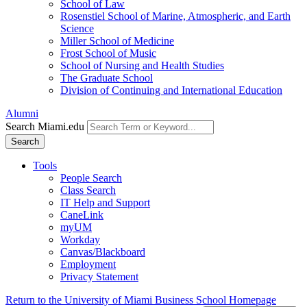
School of Law
Rosenstiel School of Marine, Atmospheric, and Earth
Science
Miller School of Medicine
Frost School of Music
School of Nursing and Health Studies
The Graduate School
Division of Continuing and International Education
Alumni
Search Miami.edu
Search
Tools
People Search
Class Search
IT Help and Support
CaneLink
myUM
Workday
Canvas/Blackboard
Employment
Privacy Statement
Return to the University of Miami Business School Homepage