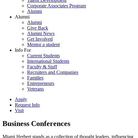
Talent Development
Corporate Associates Program
Alumni
Alumni
Alumni
Give Back
Alumni News
Get Involved
Mentor a student
Info For
Current Students
International Students
Faculty & Staff
Recruiters and Companies
Families
Entrepreneurs
Veterans
Apply
Request Info
Visit
Business Conferences
Miami Herbert stands as a collection of thought leaders, influencing