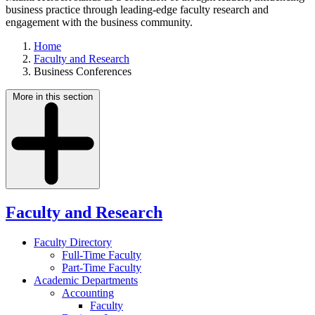
business practice through leading-edge faculty research and
engagement with the business community.
Home
Faculty and Research
Business Conferences
More in this section
Faculty and Research
Faculty Directory
Full-Time Faculty
Part-Time Faculty
Academic Departments
Accounting
Faculty