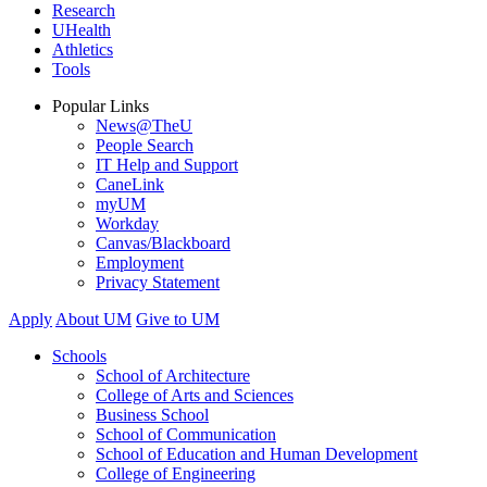
Research
UHealth
Athletics
Tools
Popular Links
News@TheU
People Search
IT Help and Support
CaneLink
myUM
Workday
Canvas/Blackboard
Employment
Privacy Statement
Apply
About UM
Give to UM
Schools
School of Architecture
College of Arts and Sciences
Business School
School of Communication
School of Education and Human Development
College of Engineering