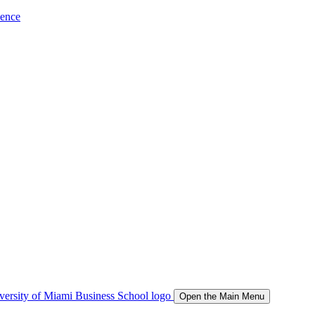
ience
Open the Main Menu