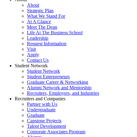
About
Strategic Plan
What We Stand For
At A Glance
Meet The Dean
Life At The Business School
Leadership
Request Information
Visit
Apply
Contact Us
Student Network
Student Network
Student Entrepreneurs
Graduate Career & Networking
Alumni Network and Mentorship
Recruiters, Employers, and Industries
Recruiters and Companies
Partner with Us
Undergraduate
Graduate
Capstone Projects
Talent Development
Corporate Associates Program