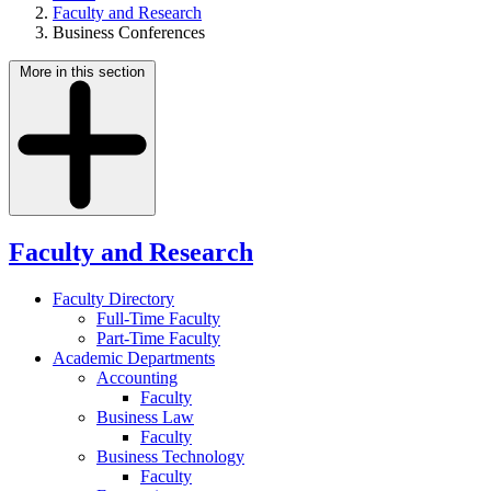
Faculty and Research
Business Conferences
More in this section
Faculty and Research
Faculty Directory
Full-Time Faculty
Part-Time Faculty
Academic Departments
Accounting
Faculty
Business Law
Faculty
Business Technology
Faculty