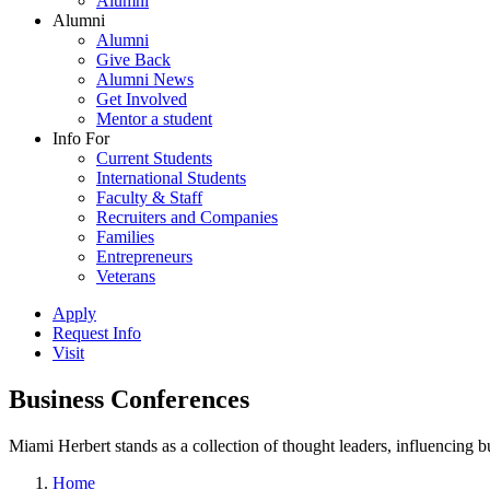
Alumni
Alumni
Alumni
Give Back
Alumni News
Get Involved
Mentor a student
Info For
Current Students
International Students
Faculty & Staff
Recruiters and Companies
Families
Entrepreneurs
Veterans
Apply
Request Info
Visit
Business Conferences
Miami Herbert stands as a collection of thought leaders, influencing
Home