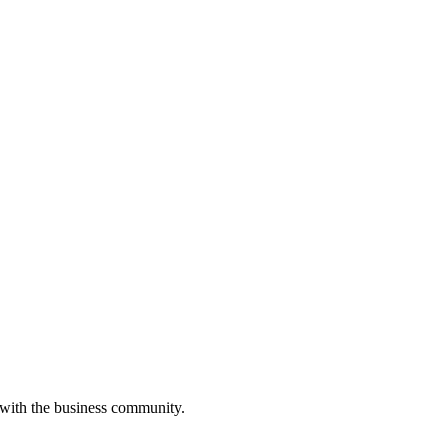
 with the business community.