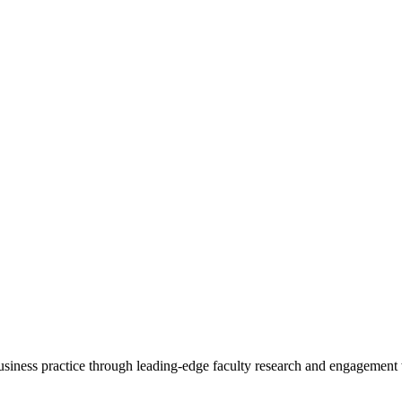
 business practice through leading-edge faculty research and engagement