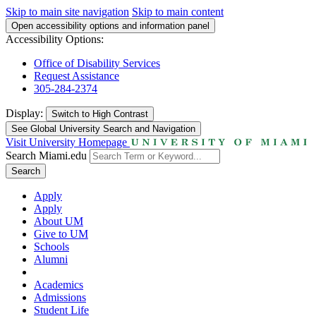
Skip to main site navigation
Skip to main content
Open accessibility options and information panel
Accessibility Options:
Office of Disability Services
Request Assistance
305-284-2374
Display:
Switch to
High Contrast
See Global University Search and Navigation
Visit University Homepage
Search Miami.edu
Search
Apply
Apply
About UM
Give to UM
Schools
Alumni
Academics
Admissions
Student Life