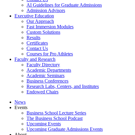
AI Guidelines for Graduate Admissions
Admission Advisors
Executive Education
Our Approach
Fast Immersion Modules
Custom Solutions
Results
Certificates
Contact Us
Courses for Pro Athletes
Faculty and Research
Faculty Directory
Academic Departments
Academic Seminars
Business Conferences
Research Labs, Centers, and Institutes
Endowed Chairs
News
Events
Business School Lecture Series
The Business School Podcast
Upcoming Events
Upcoming Graduate Admissions Events
About