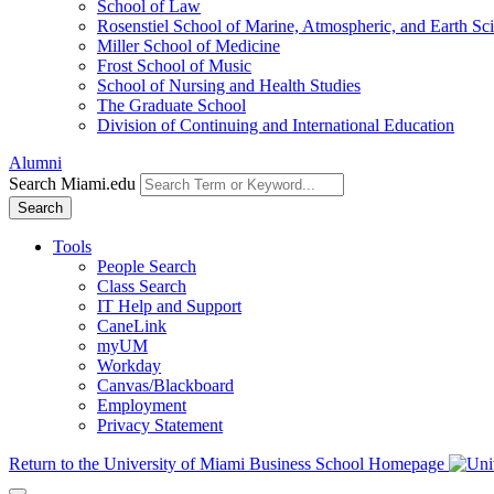
School of Law
Rosenstiel School of Marine, Atmospheric, and Earth Sc
Miller School of Medicine
Frost School of Music
School of Nursing and Health Studies
The Graduate School
Division of Continuing and International Education
Alumni
Search Miami.edu
Search
Tools
People Search
Class Search
IT Help and Support
CaneLink
myUM
Workday
Canvas/Blackboard
Employment
Privacy Statement
Return to the University of Miami Business School Homepage