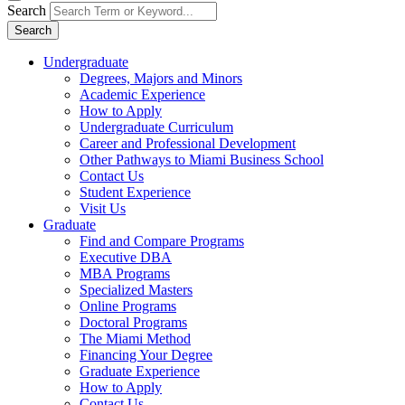
Search
Search
Undergraduate
Degrees, Majors and Minors
Academic Experience
How to Apply
Undergraduate Curriculum
Career and Professional Development
Other Pathways to Miami Business School
Contact Us
Student Experience
Visit Us
Graduate
Find and Compare Programs
Executive DBA
MBA Programs
Specialized Masters
Online Programs
Doctoral Programs
The Miami Method
Financing Your Degree
Graduate Experience
How to Apply
Contact Us