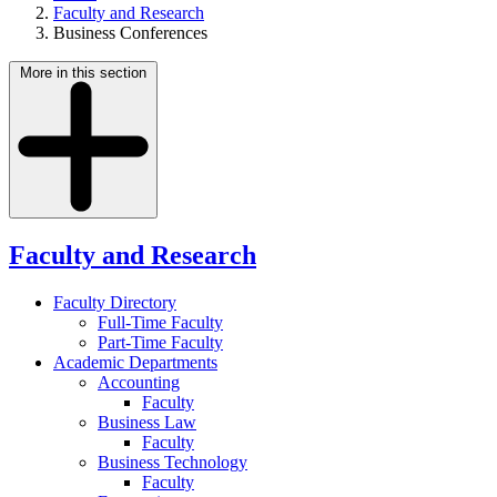
Faculty and Research
Business Conferences
More in this section
Faculty and Research
Faculty Directory
Full-Time Faculty
Part-Time Faculty
Academic Departments
Accounting
Faculty
Business Law
Faculty
Business Technology
Faculty