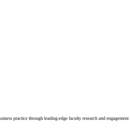
 business practice through leading-edge faculty research and engagement