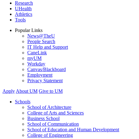
Research
UHealth
Athletics
Tools
Popular Links
News@TheU
People Search
IT Help and Support
CaneLink
myUM
Workday
Canvas/Blackboard
Employment
Privacy Statement
Apply
About UM
Give to UM
Schools
School of Architecture
College of Arts and Sciences
Business School
School of Communication
School of Education and Human Development
College of Engineering