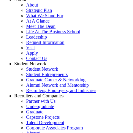
About
Strategic Plan
What We Stand For
At A Glance
Meet The Dean
Life At The Business School
Leadership
Request Information
Visit
Apply
Contact Us
Student Network
Student Network
Student Entrepreneurs
Graduate Career & Networking
Alumni Network and Mentorship
Recruiters, Employers, and Industries
Recruiters and Companies
Partner with Us
Undergraduate
Graduate
Capstone Projects
Talent Development
Corporate Associates Program