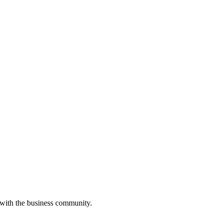
 with the business community.