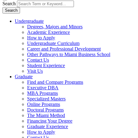
Search
Search
Undergraduate
Degrees, Majors and Minors
Academic Experience
How to Apply
Undergraduate Curriculum
Career and Professional Development
Other Pathways to Miami Business School
Contact Us
Student Experience
Visit Us
Graduate
Find and Compare Programs
Executive DBA
MBA Programs
Specialized Masters
Online Programs
Doctoral Programs
The Miami Method
Financing Your Degree
Graduate Experience
How to Apply
Contact Us