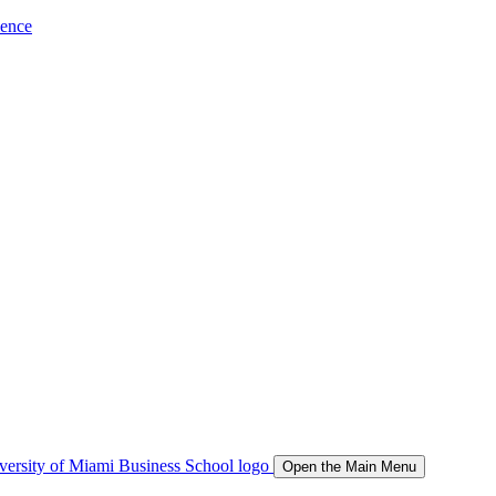
ience
Open the Main Menu