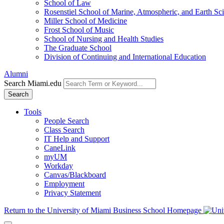
School of Law
Rosenstiel School of Marine, Atmospheric, and Earth Sc
Miller School of Medicine
Frost School of Music
School of Nursing and Health Studies
The Graduate School
Division of Continuing and International Education
Alumni
Search Miami.edu
Search
Tools
People Search
Class Search
IT Help and Support
CaneLink
myUM
Workday
Canvas/Blackboard
Employment
Privacy Statement
Return to the University of Miami Business School Homepage