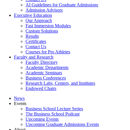
AI Guidelines for Graduate Admissions
Admission Advisors
Executive Education
Our Approach
Fast Immersion Modules
Custom Solutions
Results
Certificates
Contact Us
Courses for Pro Athletes
Faculty and Research
Faculty Directory
Academic Departments
Academic Seminars
Business Conferences
Research Labs, Centers, and Institutes
Endowed Chairs
News
Events
Business School Lecture Series
The Business School Podcast
Upcoming Events
Upcoming Graduate Admissions Events
About