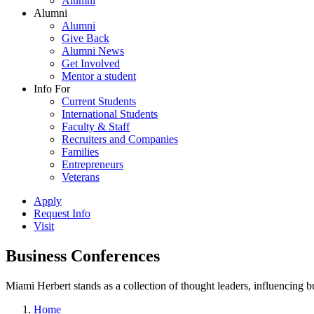
Alumni
Alumni
Alumni
Give Back
Alumni News
Get Involved
Mentor a student
Info For
Current Students
International Students
Faculty & Staff
Recruiters and Companies
Families
Entrepreneurs
Veterans
Apply
Request Info
Visit
Business Conferences
Miami Herbert stands as a collection of thought leaders, influencing
Home