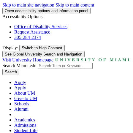
Skip to main site navigation
Skip to main content
Open accessibility options and information panel
Accessibility Options:
Office of Disability Services
Request Assistance
305-284-2374
Display:
Switch to
High Contrast
See Global University Search and Navigation
Visit University Homepage
Search Miami.edu
Search
Apply
Apply
About UM
Give to UM
Schools
Alumni
Academics
Admissions
Student Life