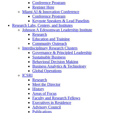
Conference Program
Register Here
Miami AI & Innovation Conference
Conference Program
Keynote Speakers & Lead Panelists
Research Labs, Centers, and Institutes
Johnson A Edosomwan Leadership Institute
Research
Education and Training
Community Outreach
Interdisciplinary Research Clusters
Governance & Principled Leadership
Sustainable Business
Behavioral Decision Making
Business Analytics & Technology
Global Operations
ICSRI
Research
Meet the Director
History
Areas of Focus
Faculty and Research Fellows
Executives in Residence
Advisory Council
Publications