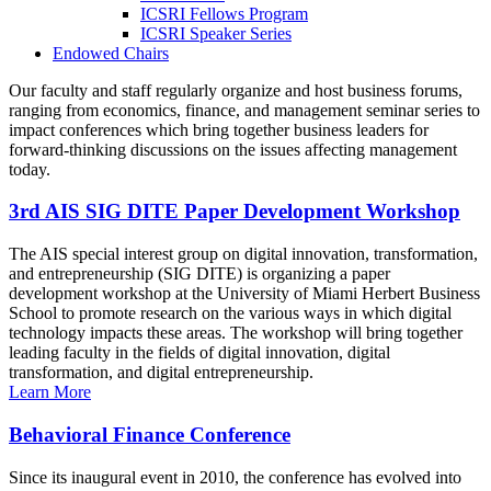
ICSRI Fellows Program
ICSRI Speaker Series
Endowed Chairs
Our faculty and staff regularly organize and host business forums,
ranging from economics, finance, and management seminar series to
impact conferences which bring together business leaders for
forward-thinking discussions on the issues affecting management
today.
3rd AIS SIG DITE Paper Development Workshop
The AIS special interest group on digital innovation, transformation,
and entrepreneurship (SIG DITE) is organizing a paper
development workshop at the University of Miami Herbert Business
School to promote research on the various ways in which digital
technology impacts these areas. The workshop will bring together
leading faculty in the fields of digital innovation, digital
transformation, and digital entrepreneurship.
Learn More
Behavioral Finance Conference
Since its inaugural event in 2010, the conference has evolved into