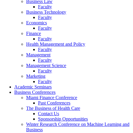
Business Law
Faculty
Business Technology
Faculty
Economics
Faculty
Finance
Faculty
Health Management and Policy
Faculty
Management
Faculty
Management Science
Faculty
Marketing
Faculty
Academic Seminars
Business Conferences
Miami Finance Conference
Past Conferences
The Business of Health Care
Contact Us
Sponsorship Opportunities
Winter Research Conference on Machine Learning and
Business