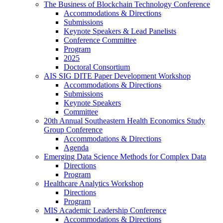
The Business of Blockchain Technology Conference
Accommodations & Directions
Submissions
Keynote Speakers & Lead Panelists
Conference Committee
Program
2025
Doctoral Consortium
AIS SIG DITE Paper Development Workshop
Accommodations & Directions
Submissions
Keynote Speakers
Committee
20th Annual Southeastern Health Economics Study
Group Conference
Accommodations & Directions
Agenda
Emerging Data Science Methods for Complex Data
Directions
Program
Healthcare Analytics Workshop
Directions
Program
MIS Academic Leadership Conference
Accommodations & Directions