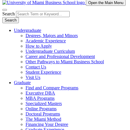
Open the Main Menu
Search
Search
Undergraduate
Degrees, Majors and Minors
Academic Experience
How to Apply
Undergraduate Curriculum
Career and Professional Development
Other Pathways to Miami Business School
Contact Us
Student Experience
Visit Us
Graduate
Find and Compare Programs
Executive DBA
MBA Programs
Specialized Masters
Online Programs
Doctoral Programs
The Miami Method
Financing Your Degree
Graduate Experience