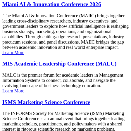
Miami AI & Innovation Conference 2026
The Miami AI & Innovation Conference (MAIIC) brings together
leading cross-disciplinary researchers, industry executives, and
government leaders to explore how artificial intelligence is reshaping
business strategy, marketing, operations, and organizational
capabilities. Through cutting-edge research presentations, industry
practicum sessions, and panel discussions, MAIIC bridges the gap
between academic innovation and real-world enterprise impact.
Learn More
MIS Academic Leadership Conference (MALC)
MALC is the premier forum for academic leaders in Management
Information Systems to connect, collaborate, and navigate the
evolving landscape of business technology education.
Learn More
ISMS Marketing Science Conference
The INFORMS Society for Marketing Science (ISMS) Marketing
Science Conference is an annual event that brings together leading
marketing scholars, practitioners, and policymakers with a shared
interest in rigorous scientific research on marketing problems.