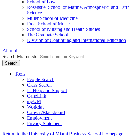
School of Law
Rosenstiel School of Marine, Atmospheric, and Earth
Science
Miller School of Medicine
Frost School of Music
School of Nursing and Health Studies
The Graduate School
Division of Continuing and International Education
Alumni
Search Miami.edu
Search
Tools
People Search
Class Search
IT Help and Support
CaneLink
myUM
Workday
Canvas/Blackboard
Employment
Privacy Statement
Return to the University of Miami Business School Homepage