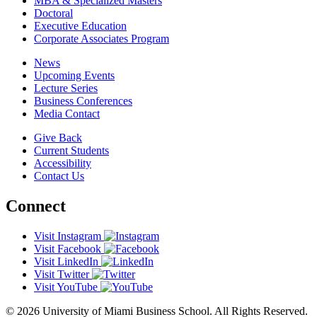
MBA & Specialized Masters
Doctoral
Executive Education
Corporate Associates Program
News
Upcoming Events
Lecture Series
Business Conferences
Media Contact
Give Back
Current Students
Accessibility
Contact Us
Connect
Visit Instagram
Visit Facebook
Visit LinkedIn
Visit Twitter
Visit YouTube
© 2026 University of Miami Business School. All Rights Reserved.