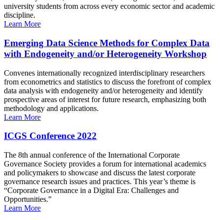
university students from across every economic sector and academic
discipline.
Learn More
Emerging Data Science Methods for Complex Data
with Endogeneity and/or Heterogeneity Workshop
Convenes internationally recognized interdisciplinary researchers
from econometrics and statistics to discuss the forefront of complex
data analysis with endogeneity and/or heterogeneity and identify
prospective areas of interest for future research, emphasizing both
methodology and applications.
Learn More
ICGS Conference 2022
The 8th annual conference of the International Corporate
Governance Society provides a forum for international academics
and policymakers to showcase and discuss the latest corporate
governance research issues and practices. This year’s theme is
“Corporate Governance in a Digital Era: Challenges and
Opportunities.”
Learn More