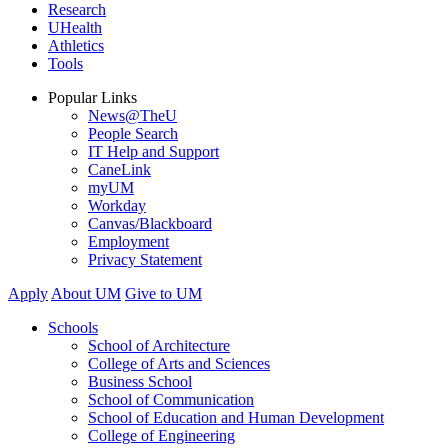
Research
UHealth
Athletics
Tools
Popular Links
News@TheU
People Search
IT Help and Support
CaneLink
myUM
Workday
Canvas/Blackboard
Employment
Privacy Statement
Apply
About UM
Give to UM
Schools
School of Architecture
College of Arts and Sciences
Business School
School of Communication
School of Education and Human Development
College of Engineering