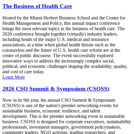
The Business of Health Care
Hosted by the Miami Herbert Business School and the Center for
Health Management and Policy, this annual impact conference
brings the most relevant topics in the business of health care. The
2020 conference brought together (virtually) industry leaders,
including heads of the major U.S. medical and insurance
associations, at a time when global health threats such as the
coronavirus and the future of U.S. health care reform are at the
center of public discourse. The event successfully explored
innovative ways to address the increasingly complex social,
political, and economic challenges shaping the availability, quality,
and cost of care today.
Learn More
2026 CSO Summit & Symposium (CSOSS)
Now in its 9th year, the annual CSO Summit & Symposium
(CSOSS) is one of the nation's premier networking events for
sustainable business, economic resilience, and talent
development. This is the premier networking event in sustainable
business. CSOSS is designed for corporate executives, sustainability
professionals, investment managers, government policymakers,
community leaders, NGO activists, leading researchers, and