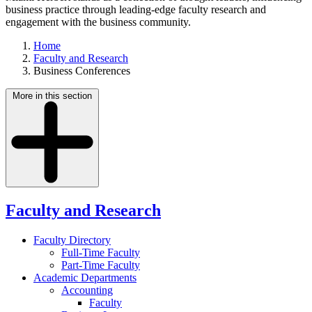
business practice through leading-edge faculty research and
engagement with the business community.
Home
Faculty and Research
Business Conferences
More in this section
Faculty and Research
Faculty Directory
Full-Time Faculty
Part-Time Faculty
Academic Departments
Accounting
Faculty