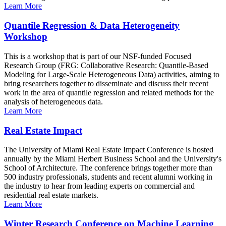
Learn More
Quantile Regression & Data Heterogeneity
Workshop
This is a workshop that is part of our NSF-funded Focused
Research Group (FRG: Collaborative Research: Quantile-Based
Modeling for Large-Scale Heterogeneous Data) activities, aiming to
bring researchers together to disseminate and discuss their recent
work in the area of quantile regression and related methods for the
analysis of heterogeneous data.
Learn More
Real Estate Impact
The University of Miami Real Estate Impact Conference is hosted
annually by the Miami Herbert Business School and the University's
School of Architecture. The conference brings together more than
500 industry professionals, students and recent alumni working in
the industry to hear from leading experts on commercial and
residential real estate markets.
Learn More
Winter Research Conference on Machine Learning