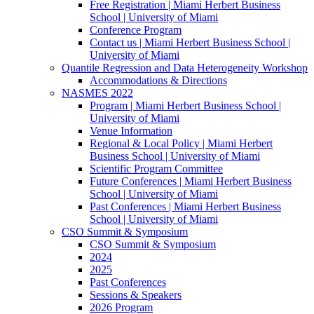
Free Registration | Miami Herbert Business
School | University of Miami
Conference Program
Contact us | Miami Herbert Business School |
University of Miami
Quantile Regression and Data Heterogeneity Workshop
Accommodations & Directions
NASMES 2022
Program | Miami Herbert Business School |
University of Miami
Venue Information
Regional & Local Policy | Miami Herbert
Business School | University of Miami
Scientific Program Committee
Future Conferences | Miami Herbert Business
School | University of Miami
Past Conferences | Miami Herbert Business
School | University of Miami
CSO Summit & Symposium
CSO Summit & Symposium
2024
2025
Past Conferences
Sessions & Speakers
2026 Program