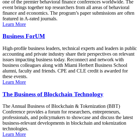
one of the premier behavioral finance conferences worldwide. The
event brings together top researchers from all areas of behavioral
finance and economics. The program’s paper submissions are often
featured in A-rated journals.
Learn More
Business ForUM
High-profile business leaders, technical experts and leaders in public
accounting and private industry share their perspectives on relevant
issues impacting business today. Reconnect and network with
business colleagues along with Miami Herbert Business School
alumni, faculty and friends. CPE and CLE credit is awarded for
these events.
Learn More
The Business of Blockchain Technology
The Annual Business of Blockchain & Tokenization (BBT)
Conference provides a forum for researchers, entrepreneurs,
professionals, and policymakers to showcase and discuss the latest
business-relevant developments in blockchain and tokenization
technologies.
Learn More