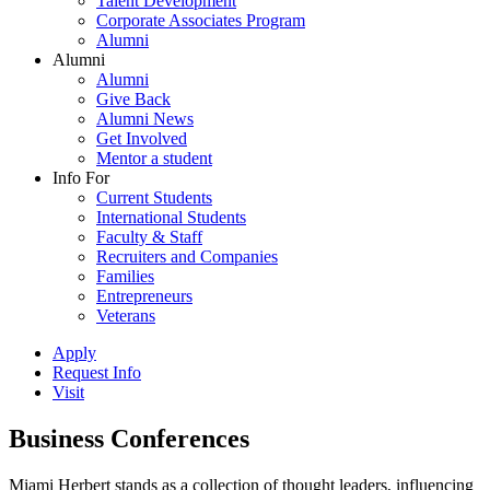
Talent Development
Corporate Associates Program
Alumni
Alumni
Alumni
Give Back
Alumni News
Get Involved
Mentor a student
Info For
Current Students
International Students
Faculty & Staff
Recruiters and Companies
Families
Entrepreneurs
Veterans
Apply
Request Info
Visit
Business Conferences
Miami Herbert stands as a collection of thought leaders, influencing