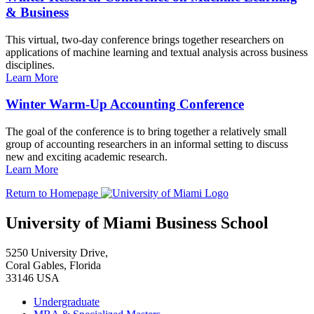
& Business
This virtual, two-day conference brings together researchers on
applications of machine learning and textual analysis across business
disciplines.
Learn More
Winter Warm-Up Accounting Conference
The goal of the conference is to bring together a relatively small
group of accounting researchers in an informal setting to discuss
new and exciting academic research.
Learn More
Return to Homepage
University of Miami Business School
5250 University Drive,
Coral Gables, Florida
33146 USA
Undergraduate