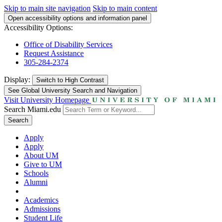
Skip to main site navigation
Skip to main content
Open accessibility options and information panel
Accessibility Options:
Office of Disability Services
Request Assistance
305-284-2374
Display:
Switch to
High Contrast
See Global University Search and Navigation
Visit University Homepage
Search Miami.edu
Search
Apply
Apply
About UM
Give to UM
Schools
Alumni
Academics
Admissions
Student Life