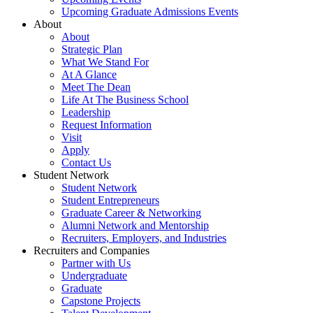
Upcoming Graduate Admissions Events
About
About
Strategic Plan
What We Stand For
At A Glance
Meet The Dean
Life At The Business School
Leadership
Request Information
Visit
Apply
Contact Us
Student Network
Student Network
Student Entrepreneurs
Graduate Career & Networking
Alumni Network and Mentorship
Recruiters, Employers, and Industries
Recruiters and Companies
Partner with Us
Undergraduate
Graduate
Capstone Projects