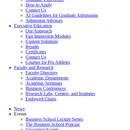
How to Apply
Contact Us
AI Guidelines for Graduate Admissions
Admission Advisors
Executive Education
Our Approach
Fast Immersion Modules
Custom Solutions
Results
Certificates
Contact Us
Courses for Pro Athletes
Faculty and Research
Faculty Directory
Academic Departments
Academic Seminars
Business Conferences
Research Labs, Centers, and Institutes
Endowed Chairs
News
Events
Business School Lecture Series
The Business School Podcast
Upcoming Events