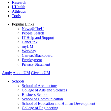
Research
UHealth
Athletics
Tools
Popular Links
News@TheU
People Search
IT Help and Support
CaneLink
myUM
Workday
Canvas/Blackboard
Employment
Privacy Statement
Apply
About UM
Give to UM
Schools
School of Architecture
College of Arts and Sciences
Business School
School of Communication
School of Education and Human Development
College of Engineering