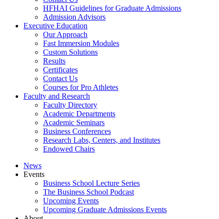
HFHAI Guidelines for Graduate Admissions
Admission Advisors
Executive Education
Our Approach
Fast Immersion Modules
Custom Solutions
Results
Certificates
Contact Us
Courses for Pro Athletes
Faculty and Research
Faculty Directory
Academic Departments
Academic Seminars
Business Conferences
Research Labs, Centers, and Institutes
Endowed Chairs
News
Events
Business School Lecture Series
The Business School Podcast
Upcoming Events
Upcoming Graduate Admissions Events
About