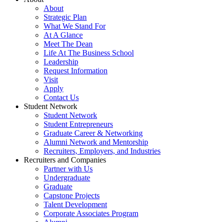
About
Strategic Plan
What We Stand For
At A Glance
Meet The Dean
Life At The Business School
Leadership
Request Information
Visit
Apply
Contact Us
Student Network
Student Network
Student Entrepreneurs
Graduate Career & Networking
Alumni Network and Mentorship
Recruiters, Employers, and Industries
Recruiters and Companies
Partner with Us
Undergraduate
Graduate
Capstone Projects
Talent Development
Corporate Associates Program