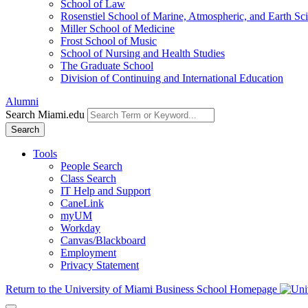
School of Law
Rosenstiel School of Marine, Atmospheric, and Earth Sc
Miller School of Medicine
Frost School of Music
School of Nursing and Health Studies
The Graduate School
Division of Continuing and International Education
Alumni
Search Miami.edu
Search
Tools
People Search
Class Search
IT Help and Support
CaneLink
myUM
Workday
Canvas/Blackboard
Employment
Privacy Statement
Return to the University of Miami Business School Homepage