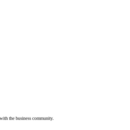
 with the business community.