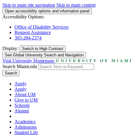
Skip to main site navigation
Skip to main content
Open accessibility options and information panel
Accessibility Options:
Office of Disability Services
Request Assistance
305-284-2374
Display:
Switch to
High Contrast
See Global University Search and Navigation
Visit University Homepage
Search Miami.edu
Search
Apply
Apply
About UM
Give to UM
Schools
Alumni
Academics
Admissions
Student Life