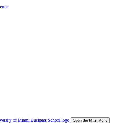
ience
Open the Main Menu