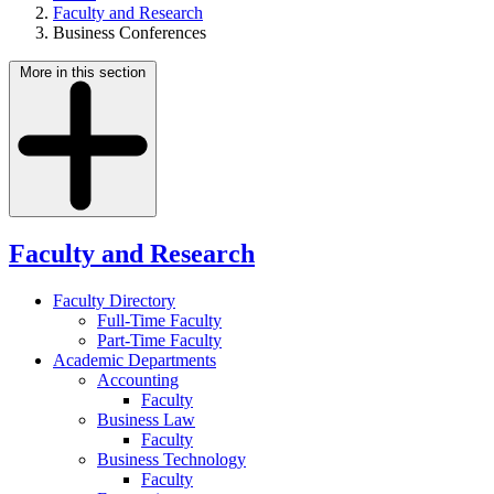
Faculty and Research
Business Conferences
More in this section
Faculty and Research
Faculty Directory
Full-Time Faculty
Part-Time Faculty
Academic Departments
Accounting
Faculty
Business Law
Faculty
Business Technology
Faculty