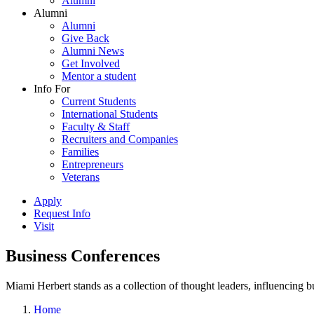
Alumni
Alumni
Alumni
Give Back
Alumni News
Get Involved
Mentor a student
Info For
Current Students
International Students
Faculty & Staff
Recruiters and Companies
Families
Entrepreneurs
Veterans
Apply
Request Info
Visit
Business Conferences
Miami Herbert stands as a collection of thought leaders, influencing
Home