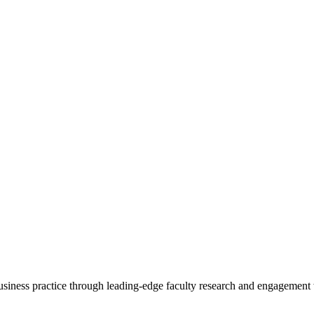
 business practice through leading-edge faculty research and engagement