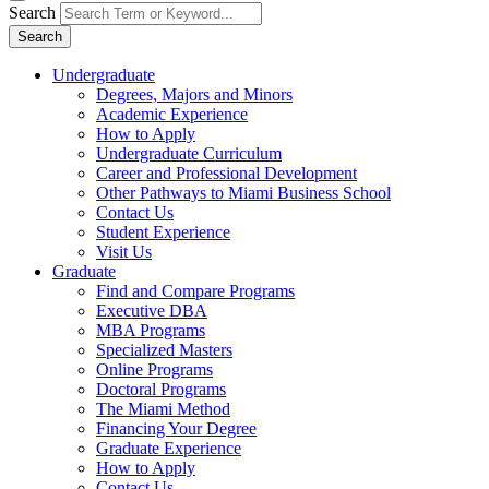
Search
Search
Undergraduate
Degrees, Majors and Minors
Academic Experience
How to Apply
Undergraduate Curriculum
Career and Professional Development
Other Pathways to Miami Business School
Contact Us
Student Experience
Visit Us
Graduate
Find and Compare Programs
Executive DBA
MBA Programs
Specialized Masters
Online Programs
Doctoral Programs
The Miami Method
Financing Your Degree
Graduate Experience
How to Apply
Contact Us