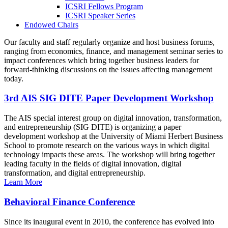
ICSRI Fellows Program
ICSRI Speaker Series
Endowed Chairs
Our faculty and staff regularly organize and host business forums,
ranging from economics, finance, and management seminar series to
impact conferences which bring together business leaders for
forward-thinking discussions on the issues affecting management
today.
3rd AIS SIG DITE Paper Development Workshop
The AIS special interest group on digital innovation, transformation,
and entrepreneurship (SIG DITE) is organizing a paper
development workshop at the University of Miami Herbert Business
School to promote research on the various ways in which digital
technology impacts these areas. The workshop will bring together
leading faculty in the fields of digital innovation, digital
transformation, and digital entrepreneurship.
Learn More
Behavioral Finance Conference
Since its inaugural event in 2010, the conference has evolved into