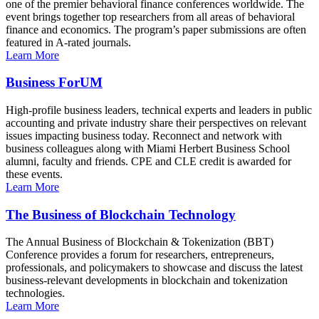
one of the premier behavioral finance conferences worldwide. The
event brings together top researchers from all areas of behavioral
finance and economics. The program’s paper submissions are often
featured in A-rated journals.
Learn More
Business ForUM
High-profile business leaders, technical experts and leaders in public
accounting and private industry share their perspectives on relevant
issues impacting business today. Reconnect and network with
business colleagues along with Miami Herbert Business School
alumni, faculty and friends. CPE and CLE credit is awarded for
these events.
Learn More
The Business of Blockchain Technology
The Annual Business of Blockchain & Tokenization (BBT)
Conference provides a forum for researchers, entrepreneurs,
professionals, and policymakers to showcase and discuss the latest
business-relevant developments in blockchain and tokenization
technologies.
Learn More