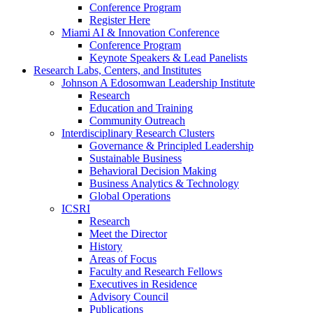
Conference Program
Register Here
Miami AI & Innovation Conference
Conference Program
Keynote Speakers & Lead Panelists
Research Labs, Centers, and Institutes
Johnson A Edosomwan Leadership Institute
Research
Education and Training
Community Outreach
Interdisciplinary Research Clusters
Governance & Principled Leadership
Sustainable Business
Behavioral Decision Making
Business Analytics & Technology
Global Operations
ICSRI
Research
Meet the Director
History
Areas of Focus
Faculty and Research Fellows
Executives in Residence
Advisory Council
Publications