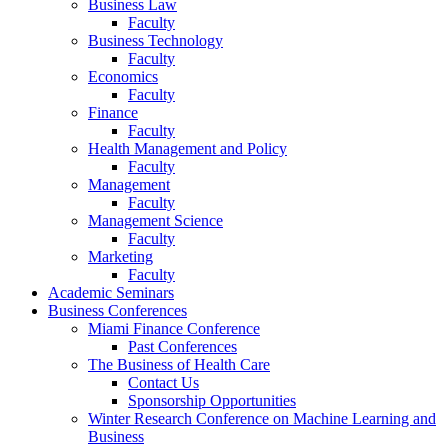
Business Law
Faculty
Business Technology
Faculty
Economics
Faculty
Finance
Faculty
Health Management and Policy
Faculty
Management
Faculty
Management Science
Faculty
Marketing
Faculty
Academic Seminars
Business Conferences
Miami Finance Conference
Past Conferences
The Business of Health Care
Contact Us
Sponsorship Opportunities
Winter Research Conference on Machine Learning and
Business