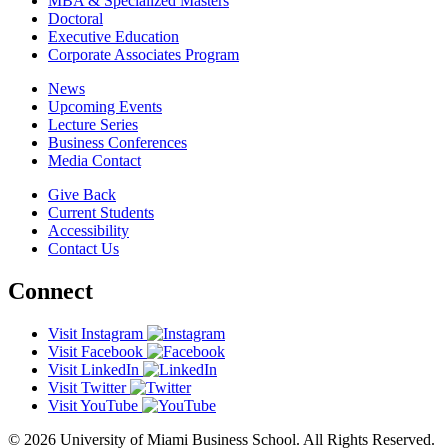
MBA & Specialized Masters
Doctoral
Executive Education
Corporate Associates Program
News
Upcoming Events
Lecture Series
Business Conferences
Media Contact
Give Back
Current Students
Accessibility
Contact Us
Connect
Visit Instagram
Visit Facebook
Visit LinkedIn
Visit Twitter
Visit YouTube
© 2026 University of Miami Business School. All Rights Reserved.