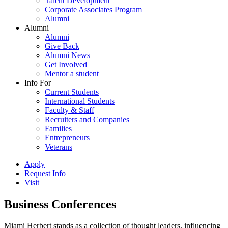
Talent Development
Corporate Associates Program
Alumni
Alumni
Alumni
Give Back
Alumni News
Get Involved
Mentor a student
Info For
Current Students
International Students
Faculty & Staff
Recruiters and Companies
Families
Entrepreneurs
Veterans
Apply
Request Info
Visit
Business Conferences
Miami Herbert stands as a collection of thought leaders, influencing