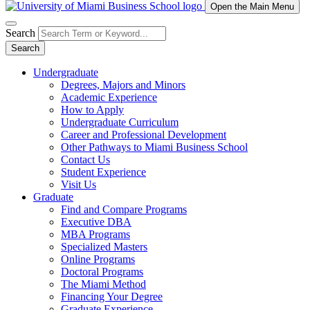
Open the Main Menu
Search
Search
Undergraduate
Degrees, Majors and Minors
Academic Experience
How to Apply
Undergraduate Curriculum
Career and Professional Development
Other Pathways to Miami Business School
Contact Us
Student Experience
Visit Us
Graduate
Find and Compare Programs
Executive DBA
MBA Programs
Specialized Masters
Online Programs
Doctoral Programs
The Miami Method
Financing Your Degree
Graduate Experience