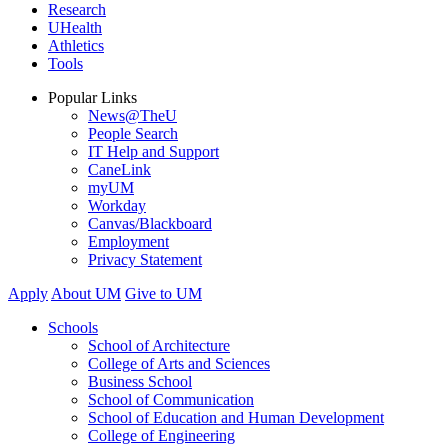
Research
UHealth
Athletics
Tools
Popular Links
News@TheU
People Search
IT Help and Support
CaneLink
myUM
Workday
Canvas/Blackboard
Employment
Privacy Statement
Apply
About UM
Give to UM
Schools
School of Architecture
College of Arts and Sciences
Business School
School of Communication
School of Education and Human Development
College of Engineering