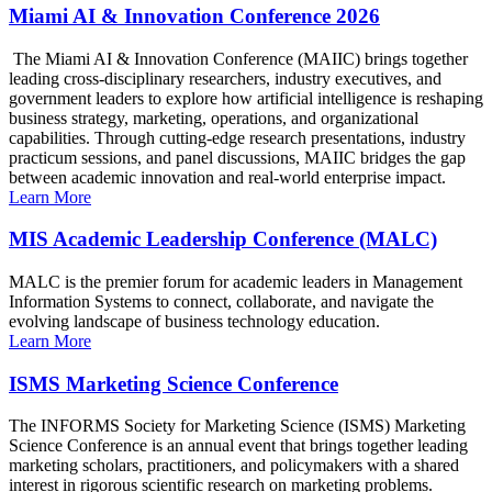
Miami AI & Innovation Conference 2026
The Miami AI & Innovation Conference (MAIIC) brings together
leading cross-disciplinary researchers, industry executives, and
government leaders to explore how artificial intelligence is reshaping
business strategy, marketing, operations, and organizational
capabilities. Through cutting-edge research presentations, industry
practicum sessions, and panel discussions, MAIIC bridges the gap
between academic innovation and real-world enterprise impact.
Learn More
MIS Academic Leadership Conference (MALC)
MALC is the premier forum for academic leaders in Management
Information Systems to connect, collaborate, and navigate the
evolving landscape of business technology education.
Learn More
ISMS Marketing Science Conference
The INFORMS Society for Marketing Science (ISMS) Marketing
Science Conference is an annual event that brings together leading
marketing scholars, practitioners, and policymakers with a shared
interest in rigorous scientific research on marketing problems.