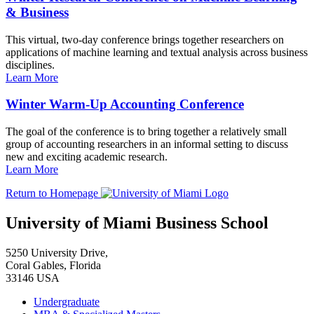
& Business
This virtual, two-day conference brings together researchers on
applications of machine learning and textual analysis across business
disciplines.
Learn More
Winter Warm-Up Accounting Conference
The goal of the conference is to bring together a relatively small
group of accounting researchers in an informal setting to discuss
new and exciting academic research.
Learn More
Return to Homepage
University of Miami Business School
5250 University Drive,
Coral Gables, Florida
33146 USA
Undergraduate