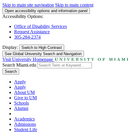
Skip to main site navigation
Skip to main content
Open accessibility options and information panel
Accessibility Options:
Office of Disability Services
Request Assistance
305-284-2374
Display:
Switch to
High Contrast
See Global University Search and Navigation
Visit University Homepage
Search Miami.edu
Search
Apply
Apply
About UM
Give to UM
Schools
Alumni
Academics
Admissions
Student Life