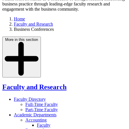
business practice through leading-edge faculty research and
engagement with the business community.
Home
Faculty and Research
Business Conferences
More in this section
Faculty and Research
Faculty Directory
Full-Time Faculty
Part-Time Faculty
Academic Departments
Accounting
Faculty