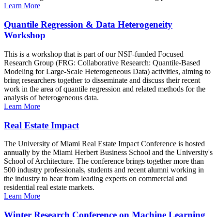
Learn More
Quantile Regression & Data Heterogeneity
Workshop
This is a workshop that is part of our NSF-funded Focused
Research Group (FRG: Collaborative Research: Quantile-Based
Modeling for Large-Scale Heterogeneous Data) activities, aiming to
bring researchers together to disseminate and discuss their recent
work in the area of quantile regression and related methods for the
analysis of heterogeneous data.
Learn More
Real Estate Impact
The University of Miami Real Estate Impact Conference is hosted
annually by the Miami Herbert Business School and the University's
School of Architecture. The conference brings together more than
500 industry professionals, students and recent alumni working in
the industry to hear from leading experts on commercial and
residential real estate markets.
Learn More
Winter Research Conference on Machine Learning