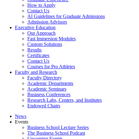
How to Apply
Contact Us
AI Guidelines for Graduate Admissions
Admission Advisors
Executive Education
Our Approach
Fast Immersion Modules
Custom Solutions
Results
Certificates
Contact Us
Courses for Pro Athletes
Faculty and Research
Faculty Directory
Academic Departments
Academic Seminars
Business Conferences
Research Labs, Centers, and Institutes
Endowed Chairs
News
Events
Business School Lecture Series
The Business School Podcast
Upcoming Events