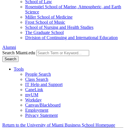
School of Law
Rosenstiel School of Marine, Atmospheric, and Earth
Science
Miller School of Medicine
Frost School of Music
School of Nursing and Health Studies
The Graduate School
Division of Continuing and International Education
Alumni
Search Miami.edu
Search
Tools
People Search
Class Search
IT Help and Support
CaneLink
myUM
Workday
Canvas/Blackboard
Employment
Privacy Statement
Return to the University of Miami Business School Homepage