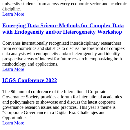
university students from across every economic sector and academic
discipline.
Learn More
Emerging Data Science Methods for Complex Data
with Endogeneity and/or Heterogeneity Workshop
Convenes internationally recognized interdisciplinary researchers
from econometrics and statistics to discuss the forefront of complex
data analysis with endogeneity and/or heterogeneity and identify
prospective areas of interest for future research, emphasizing both
methodology and applications.
Learn More
ICGS Conference 2022
The 8th annual conference of the International Corporate
Governance Society provides a forum for international academics
and policymakers to showcase and discuss the latest corporate
governance research issues and practices. This year’s theme is
“Corporate Governance in a Digital Era: Challenges and
Opportunities.”
Learn More