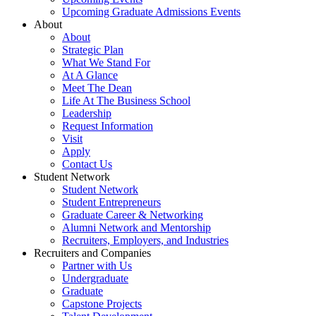
Upcoming Graduate Admissions Events
About
About
Strategic Plan
What We Stand For
At A Glance
Meet The Dean
Life At The Business School
Leadership
Request Information
Visit
Apply
Contact Us
Student Network
Student Network
Student Entrepreneurs
Graduate Career & Networking
Alumni Network and Mentorship
Recruiters, Employers, and Industries
Recruiters and Companies
Partner with Us
Undergraduate
Graduate
Capstone Projects