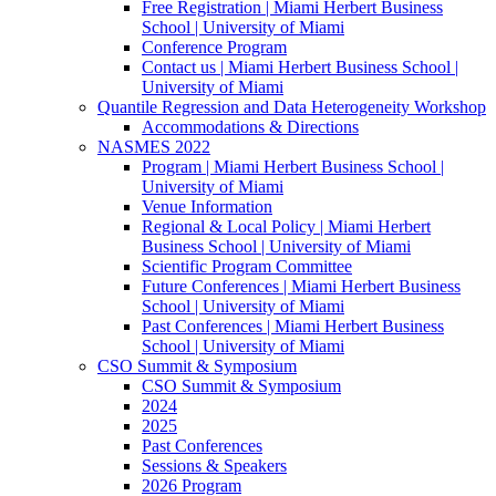
Free Registration | Miami Herbert Business
School | University of Miami
Conference Program
Contact us | Miami Herbert Business School |
University of Miami
Quantile Regression and Data Heterogeneity Workshop
Accommodations & Directions
NASMES 2022
Program | Miami Herbert Business School |
University of Miami
Venue Information
Regional & Local Policy | Miami Herbert
Business School | University of Miami
Scientific Program Committee
Future Conferences | Miami Herbert Business
School | University of Miami
Past Conferences | Miami Herbert Business
School | University of Miami
CSO Summit & Symposium
CSO Summit & Symposium
2024
2025
Past Conferences
Sessions & Speakers
2026 Program