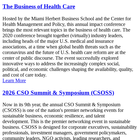
The Business of Health Care
Hosted by the Miami Herbert Business School and the Center for
Health Management and Policy, this annual impact conference
brings the most relevant topics in the business of health care. The
2020 conference brought together (virtually) industry leaders,
including heads of the major U.S. medical and insurance
associations, at a time when global health threats such as the
coronavirus and the future of U.S. health care reform are at the
center of public discourse. The event successfully explored
innovative ways to address the increasingly complex social,
political, and economic challenges shaping the availability, quality,
and cost of care today.
Learn More
2026 CSO Summit & Symposium (CSOSS)
Now in its 9th year, the annual CSO Summit & Symposium
(CSOSS) is one of the nation's premier networking events for
sustainable business, economic resilience, and talent
development. This is the premier networking event in sustainable
business. CSOSS is designed for corporate executives, sustainability
professionals, investment managers, government policymakers,
community leaders, NGO activists, leading researchers, and