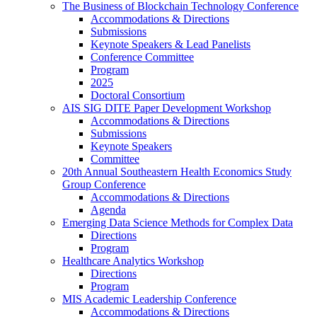
The Business of Blockchain Technology Conference
Accommodations & Directions
Submissions
Keynote Speakers & Lead Panelists
Conference Committee
Program
2025
Doctoral Consortium
AIS SIG DITE Paper Development Workshop
Accommodations & Directions
Submissions
Keynote Speakers
Committee
20th Annual Southeastern Health Economics Study
Group Conference
Accommodations & Directions
Agenda
Emerging Data Science Methods for Complex Data
Directions
Program
Healthcare Analytics Workshop
Directions
Program
MIS Academic Leadership Conference
Accommodations & Directions