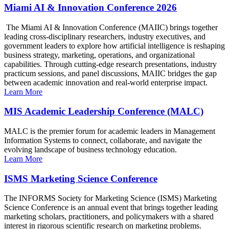
Miami AI & Innovation Conference 2026
The Miami AI & Innovation Conference (MAIIC) brings together
leading cross-disciplinary researchers, industry executives, and
government leaders to explore how artificial intelligence is reshaping
business strategy, marketing, operations, and organizational
capabilities. Through cutting-edge research presentations, industry
practicum sessions, and panel discussions, MAIIC bridges the gap
between academic innovation and real-world enterprise impact.
Learn More
MIS Academic Leadership Conference (MALC)
MALC is the premier forum for academic leaders in Management
Information Systems to connect, collaborate, and navigate the
evolving landscape of business technology education.
Learn More
ISMS Marketing Science Conference
The INFORMS Society for Marketing Science (ISMS) Marketing
Science Conference is an annual event that brings together leading
marketing scholars, practitioners, and policymakers with a shared
interest in rigorous scientific research on marketing problems.