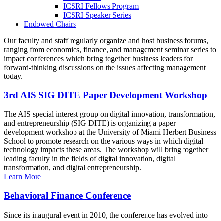
ICSRI Fellows Program
ICSRI Speaker Series
Endowed Chairs
Our faculty and staff regularly organize and host business forums,
ranging from economics, finance, and management seminar series to
impact conferences which bring together business leaders for
forward-thinking discussions on the issues affecting management
today.
3rd AIS SIG DITE Paper Development Workshop
The AIS special interest group on digital innovation, transformation,
and entrepreneurship (SIG DITE) is organizing a paper
development workshop at the University of Miami Herbert Business
School to promote research on the various ways in which digital
technology impacts these areas. The workshop will bring together
leading faculty in the fields of digital innovation, digital
transformation, and digital entrepreneurship.
Learn More
Behavioral Finance Conference
Since its inaugural event in 2010, the conference has evolved into