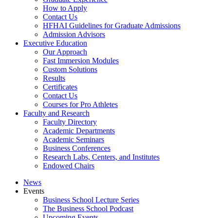
How to Apply
Contact Us
HFHAI Guidelines for Graduate Admissions
Admission Advisors
Executive Education
Our Approach
Fast Immersion Modules
Custom Solutions
Results
Certificates
Contact Us
Courses for Pro Athletes
Faculty and Research
Faculty Directory
Academic Departments
Academic Seminars
Business Conferences
Research Labs, Centers, and Institutes
Endowed Chairs
News
Events
Business School Lecture Series
The Business School Podcast
Upcoming Events