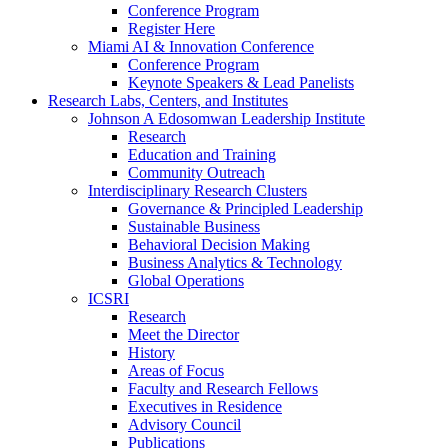
Conference Program
Register Here
Miami AI & Innovation Conference
Conference Program
Keynote Speakers & Lead Panelists
Research Labs, Centers, and Institutes
Johnson A Edosomwan Leadership Institute
Research
Education and Training
Community Outreach
Interdisciplinary Research Clusters
Governance & Principled Leadership
Sustainable Business
Behavioral Decision Making
Business Analytics & Technology
Global Operations
ICSRI
Research
Meet the Director
History
Areas of Focus
Faculty and Research Fellows
Executives in Residence
Advisory Council
Publications