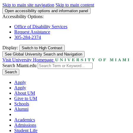
Skip to main site navigation
Skip to main content
Open accessibility options and information panel
Accessibility Options:
Office of Disability Services
Request Assistance
305-284-2374
Display:
Switch to
High Contrast
See Global University Search and Navigation
Visit University Homepage
Search Miami.edu
Search
Apply
Apply
About UM
Give to UM
Schools
Alumni
Academics
Admissions
Student Life