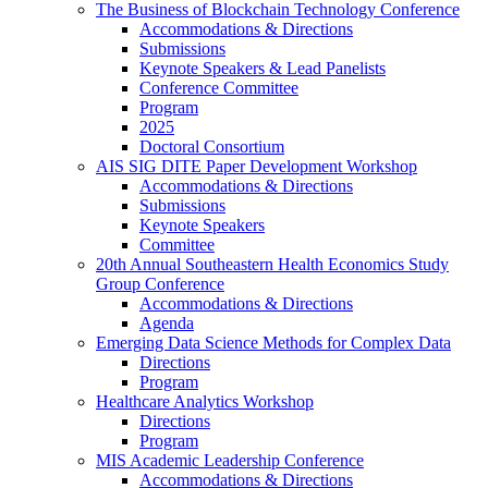
The Business of Blockchain Technology Conference
Accommodations & Directions
Submissions
Keynote Speakers & Lead Panelists
Conference Committee
Program
2025
Doctoral Consortium
AIS SIG DITE Paper Development Workshop
Accommodations & Directions
Submissions
Keynote Speakers
Committee
20th Annual Southeastern Health Economics Study
Group Conference
Accommodations & Directions
Agenda
Emerging Data Science Methods for Complex Data
Directions
Program
Healthcare Analytics Workshop
Directions
Program
MIS Academic Leadership Conference
Accommodations & Directions