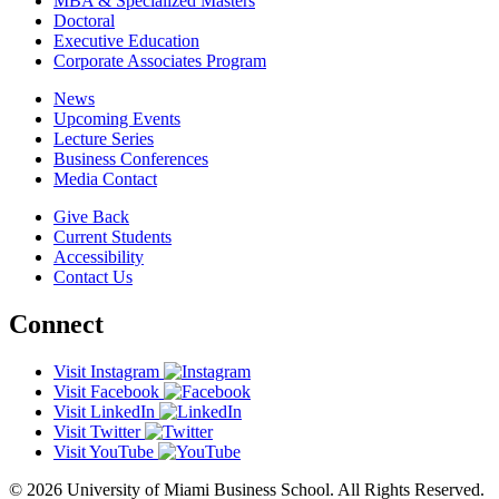
MBA & Specialized Masters
Doctoral
Executive Education
Corporate Associates Program
News
Upcoming Events
Lecture Series
Business Conferences
Media Contact
Give Back
Current Students
Accessibility
Contact Us
Connect
Visit Instagram
Visit Facebook
Visit LinkedIn
Visit Twitter
Visit YouTube
© 2026 University of Miami Business School. All Rights Reserved.