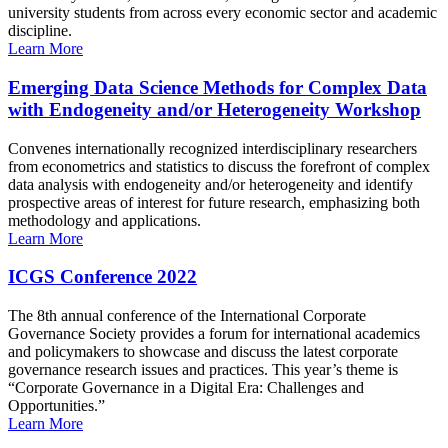
university students from across every economic sector and academic
discipline.
Learn More
Emerging Data Science Methods for Complex Data
with Endogeneity and/or Heterogeneity Workshop
Convenes internationally recognized interdisciplinary researchers
from econometrics and statistics to discuss the forefront of complex
data analysis with endogeneity and/or heterogeneity and identify
prospective areas of interest for future research, emphasizing both
methodology and applications.
Learn More
ICGS Conference 2022
The 8th annual conference of the International Corporate
Governance Society provides a forum for international academics
and policymakers to showcase and discuss the latest corporate
governance research issues and practices. This year’s theme is
“Corporate Governance in a Digital Era: Challenges and
Opportunities.”
Learn More