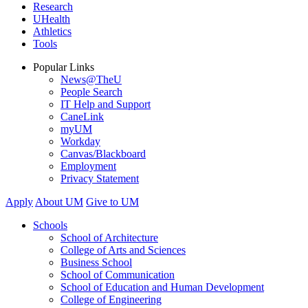
Research
UHealth
Athletics
Tools
Popular Links
News@TheU
People Search
IT Help and Support
CaneLink
myUM
Workday
Canvas/Blackboard
Employment
Privacy Statement
Apply
About UM
Give to UM
Schools
School of Architecture
College of Arts and Sciences
Business School
School of Communication
School of Education and Human Development
College of Engineering