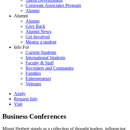
Talent Development
Corporate Associates Program
Alumni
Alumni
Alumni
Give Back
Alumni News
Get Involved
Mentor a student
Info For
Current Students
International Students
Faculty & Staff
Recruiters and Companies
Families
Entrepreneurs
Veterans
Apply
Request Info
Visit
Business Conferences
Miami Herbert stands as a collection of thought leaders, influencing