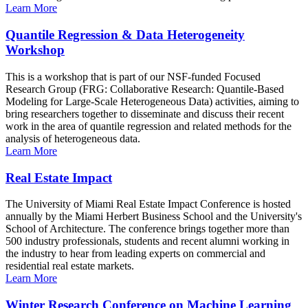
Learn More
Quantile Regression & Data Heterogeneity
Workshop
This is a workshop that is part of our NSF-funded Focused
Research Group (FRG: Collaborative Research: Quantile-Based
Modeling for Large-Scale Heterogeneous Data) activities, aiming to
bring researchers together to disseminate and discuss their recent
work in the area of quantile regression and related methods for the
analysis of heterogeneous data.
Learn More
Real Estate Impact
The University of Miami Real Estate Impact Conference is hosted
annually by the Miami Herbert Business School and the University's
School of Architecture. The conference brings together more than
500 industry professionals, students and recent alumni working in
the industry to hear from leading experts on commercial and
residential real estate markets.
Learn More
Winter Research Conference on Machine Learning