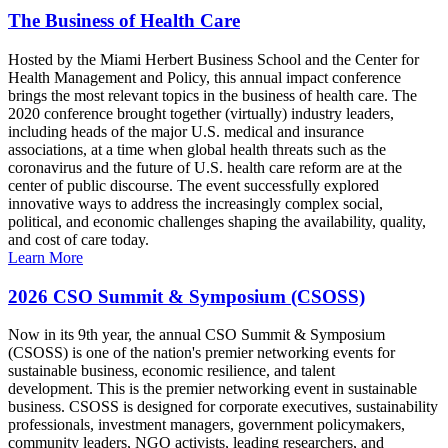
The Business of Health Care
Hosted by the Miami Herbert Business School and the Center for
Health Management and Policy, this annual impact conference
brings the most relevant topics in the business of health care. The
2020 conference brought together (virtually) industry leaders,
including heads of the major U.S. medical and insurance
associations, at a time when global health threats such as the
coronavirus and the future of U.S. health care reform are at the
center of public discourse. The event successfully explored
innovative ways to address the increasingly complex social,
political, and economic challenges shaping the availability, quality,
and cost of care today.
Learn More
2026 CSO Summit & Symposium (CSOSS)
Now in its 9th year, the annual CSO Summit & Symposium
(CSOSS) is one of the nation's premier networking events for
sustainable business, economic resilience, and talent
development. This is the premier networking event in sustainable
business. CSOSS is designed for corporate executives, sustainability
professionals, investment managers, government policymakers,
community leaders, NGO activists, leading researchers, and