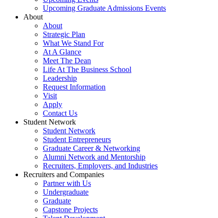
Upcoming Graduate Admissions Events
About
About
Strategic Plan
What We Stand For
At A Glance
Meet The Dean
Life At The Business School
Leadership
Request Information
Visit
Apply
Contact Us
Student Network
Student Network
Student Entrepreneurs
Graduate Career & Networking
Alumni Network and Mentorship
Recruiters, Employers, and Industries
Recruiters and Companies
Partner with Us
Undergraduate
Graduate
Capstone Projects