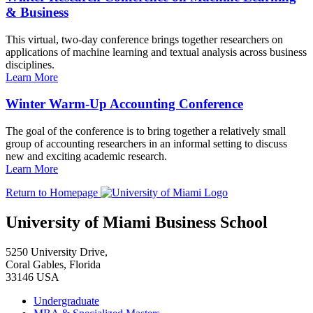
& Business
This virtual, two-day conference brings together researchers on
applications of machine learning and textual analysis across business
disciplines.
Learn More
Winter Warm-Up Accounting Conference
The goal of the conference is to bring together a relatively small
group of accounting researchers in an informal setting to discuss
new and exciting academic research.
Learn More
Return to Homepage
University of Miami Business School
5250 University Drive,
Coral Gables, Florida
33146 USA
Undergraduate