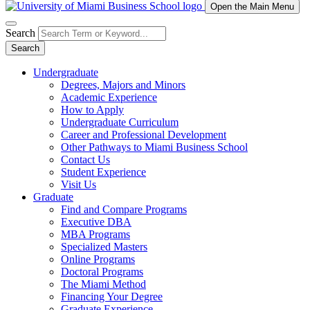
Open the Main Menu
Search
Search
Undergraduate
Degrees, Majors and Minors
Academic Experience
How to Apply
Undergraduate Curriculum
Career and Professional Development
Other Pathways to Miami Business School
Contact Us
Student Experience
Visit Us
Graduate
Find and Compare Programs
Executive DBA
MBA Programs
Specialized Masters
Online Programs
Doctoral Programs
The Miami Method
Financing Your Degree
Graduate Experience