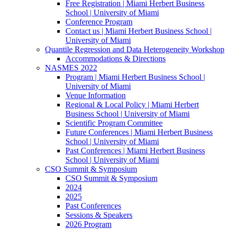
Free Registration | Miami Herbert Business
School | University of Miami
Conference Program
Contact us | Miami Herbert Business School |
University of Miami
Quantile Regression and Data Heterogeneity Workshop
Accommodations & Directions
NASMES 2022
Program | Miami Herbert Business School |
University of Miami
Venue Information
Regional & Local Policy | Miami Herbert
Business School | University of Miami
Scientific Program Committee
Future Conferences | Miami Herbert Business
School | University of Miami
Past Conferences | Miami Herbert Business
School | University of Miami
CSO Summit & Symposium
CSO Summit & Symposium
2024
2025
Past Conferences
Sessions & Speakers
2026 Program