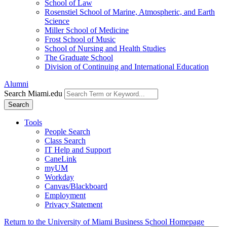
School of Law
Rosenstiel School of Marine, Atmospheric, and Earth
Science
Miller School of Medicine
Frost School of Music
School of Nursing and Health Studies
The Graduate School
Division of Continuing and International Education
Alumni
Search Miami.edu
Search
Tools
People Search
Class Search
IT Help and Support
CaneLink
myUM
Workday
Canvas/Blackboard
Employment
Privacy Statement
Return to the University of Miami Business School Homepage