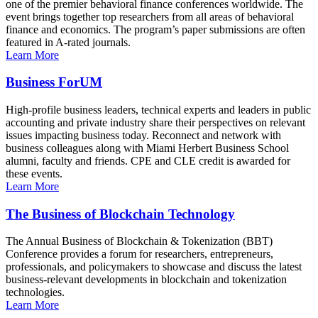
one of the premier behavioral finance conferences worldwide. The
event brings together top researchers from all areas of behavioral
finance and economics. The program’s paper submissions are often
featured in A-rated journals.
Learn More
Business ForUM
High-profile business leaders, technical experts and leaders in public
accounting and private industry share their perspectives on relevant
issues impacting business today. Reconnect and network with
business colleagues along with Miami Herbert Business School
alumni, faculty and friends. CPE and CLE credit is awarded for
these events.
Learn More
The Business of Blockchain Technology
The Annual Business of Blockchain & Tokenization (BBT)
Conference provides a forum for researchers, entrepreneurs,
professionals, and policymakers to showcase and discuss the latest
business-relevant developments in blockchain and tokenization
technologies.
Learn More