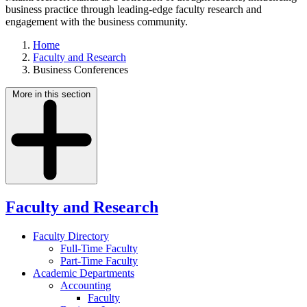
business practice through leading-edge faculty research and
engagement with the business community.
Home
Faculty and Research
Business Conferences
More in this section
Faculty and Research
Faculty Directory
Full-Time Faculty
Part-Time Faculty
Academic Departments
Accounting
Faculty