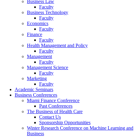
Business Law
Faculty
Business Technology
Faculty
Economics
Faculty
Finance
Faculty
Health Management and Policy
Faculty
Management
Faculty
Management Science
Faculty
Marketing
Faculty
Academic Seminars
Business Conferences
Miami Finance Conference
Past Conferences
The Business of Health Care
Contact Us
Sponsorship Opportunities
Winter Research Conference on Machine Learning and
Business