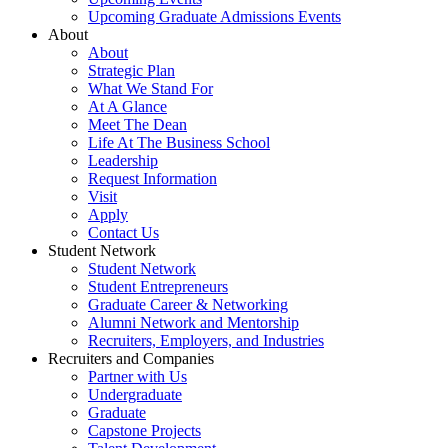
Upcoming Graduate Admissions Events
About
About
Strategic Plan
What We Stand For
At A Glance
Meet The Dean
Life At The Business School
Leadership
Request Information
Visit
Apply
Contact Us
Student Network
Student Network
Student Entrepreneurs
Graduate Career & Networking
Alumni Network and Mentorship
Recruiters, Employers, and Industries
Recruiters and Companies
Partner with Us
Undergraduate
Graduate
Capstone Projects