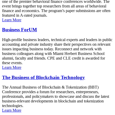
one of the premier behavioral finance conferences worldwide. The
event brings together top researchers from all areas of behavioral
finance and economics. The program’s paper submissions are often
featured in A-rated journals.
Learn More
Business ForUM
High-profile business leaders, technical experts and leaders in public
accounting and private industry share their perspectives on relevant
issues impacting business today. Reconnect and network with
business colleagues along with Miami Herbert Business School
alumni, faculty and friends. CPE and CLE credit is awarded for
these events.
Learn More
The Business of Blockchain Technology
The Annual Business of Blockchain & Tokenization (BBT)
Conference provides a forum for researchers, entrepreneurs,
professionals, and policymakers to showcase and discuss the latest
business-relevant developments in blockchain and tokenization
technologies.
Learn More