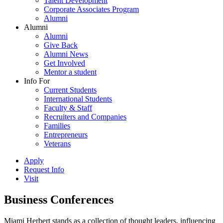
Talent Development
Corporate Associates Program
Alumni
Alumni
Alumni
Give Back
Alumni News
Get Involved
Mentor a student
Info For
Current Students
International Students
Faculty & Staff
Recruiters and Companies
Families
Entrepreneurs
Veterans
Apply
Request Info
Visit
Business Conferences
Miami Herbert stands as a collection of thought leaders, influencing