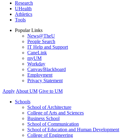
Research
UHealth
Athletics
Tools
Popular Links
News@TheU
People Search
IT Help and Support
CaneLink
myUM
Workday
Canvas/Blackboard
Employment
Privacy Statement
Apply
About UM
Give to UM
Schools
School of Architecture
College of Arts and Sciences
Business School
School of Communication
School of Education and Human Development
College of Engineering