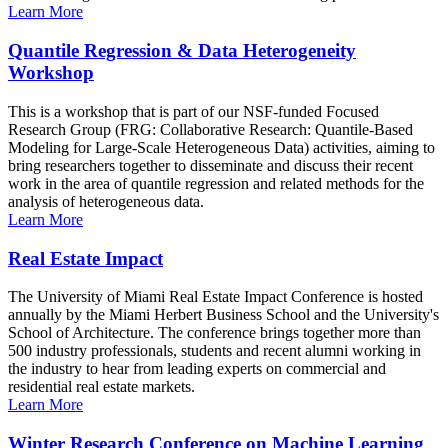
Learn More
Quantile Regression & Data Heterogeneity
Workshop
This is a workshop that is part of our NSF-funded Focused
Research Group (FRG: Collaborative Research: Quantile-Based
Modeling for Large-Scale Heterogeneous Data) activities, aiming to
bring researchers together to disseminate and discuss their recent
work in the area of quantile regression and related methods for the
analysis of heterogeneous data.
Learn More
Real Estate Impact
The University of Miami Real Estate Impact Conference is hosted
annually by the Miami Herbert Business School and the University's
School of Architecture. The conference brings together more than
500 industry professionals, students and recent alumni working in
the industry to hear from leading experts on commercial and
residential real estate markets.
Learn More
Winter Research Conference on Machine Learning