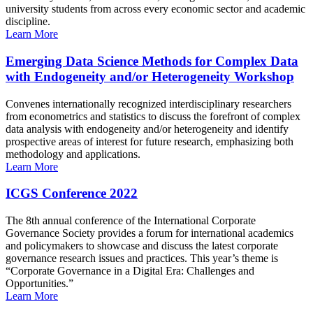
university students from across every economic sector and academic
discipline.
Learn More
Emerging Data Science Methods for Complex Data
with Endogeneity and/or Heterogeneity Workshop
Convenes internationally recognized interdisciplinary researchers
from econometrics and statistics to discuss the forefront of complex
data analysis with endogeneity and/or heterogeneity and identify
prospective areas of interest for future research, emphasizing both
methodology and applications.
Learn More
ICGS Conference 2022
The 8th annual conference of the International Corporate
Governance Society provides a forum for international academics
and policymakers to showcase and discuss the latest corporate
governance research issues and practices. This year’s theme is
“Corporate Governance in a Digital Era: Challenges and
Opportunities.”
Learn More