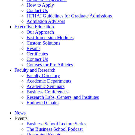
How to Apply
Contact Us
HFHAI Guidelines for Graduate Admissions
Admission Advisors
Executive Education
Our Approach
Fast Immersion Modules
Custom Solutions
Results
Certificates
Contact Us
Courses for Pro Athletes
Faculty and Research
Faculty Directory
Academic Departments
Academic Seminars
Business Conferences
Research Labs, Centers, and Institutes
Endowed Chairs
News
Events
Business School Lecture Series
The Business School Podcast
Upcoming Events