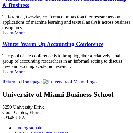
& Business
This virtual, two-day conference brings together researchers on
applications of machine learning and textual analysis across business
disciplines.
Learn More
Winter Warm-Up Accounting Conference
The goal of the conference is to bring together a relatively small
group of accounting researchers in an informal setting to discuss
new and exciting academic research.
Learn More
Return to Homepage
University of Miami Business School
5250 University Drive,
Coral Gables, Florida
33146 USA
Undergraduate