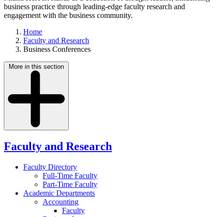
business practice through leading-edge faculty research and
engagement with the business community.
Home
Faculty and Research
Business Conferences
More in this section
Faculty and Research
Faculty Directory
Full-Time Faculty
Part-Time Faculty
Academic Departments
Accounting
Faculty