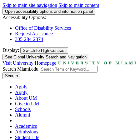
Skip to main site navigation
Skip to main content
Open accessibility options and information panel
Accessibility Options:
Office of Disability Services
Request Assistance
305-284-2374
Display:
Switch to
High Contrast
See Global University Search and Navigation
Visit University Homepage
Search Miami.edu
Search
Apply
Apply
About UM
Give to UM
Schools
Alumni
Academics
Admissions
Student Life