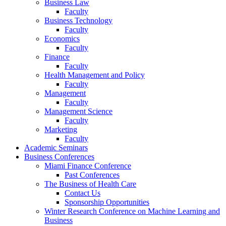
Business Law
Faculty
Business Technology
Faculty
Economics
Faculty
Finance
Faculty
Health Management and Policy
Faculty
Management
Faculty
Management Science
Faculty
Marketing
Faculty
Academic Seminars
Business Conferences
Miami Finance Conference
Past Conferences
The Business of Health Care
Contact Us
Sponsorship Opportunities
Winter Research Conference on Machine Learning and
Business