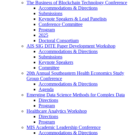
The Business of Blockchain Technology Conference
Accommodations & Directions
Submissions
Keynote Speakers & Lead Panelists
Conference Committee
Program
2025
Doctoral Consortium
AIS SIG DITE Paper Development Workshop
Accommodations & Directions
Submissions
Keynote Speakers
Committee
20th Annual Southeastern Health Economics Study
Group Conference
Accommodations & Directions
Agenda
Emerging Data Science Methods for Complex Data
Directions
Program
Healthcare Analytics Workshop
Directions
Program
MIS Academic Leadership Conference
Accommodations & Directions