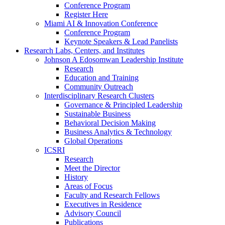
Conference Program
Register Here
Miami AI & Innovation Conference
Conference Program
Keynote Speakers & Lead Panelists
Research Labs, Centers, and Institutes
Johnson A Edosomwan Leadership Institute
Research
Education and Training
Community Outreach
Interdisciplinary Research Clusters
Governance & Principled Leadership
Sustainable Business
Behavioral Decision Making
Business Analytics & Technology
Global Operations
ICSRI
Research
Meet the Director
History
Areas of Focus
Faculty and Research Fellows
Executives in Residence
Advisory Council
Publications