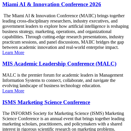
Miami AI & Innovation Conference 2026
The Miami AI & Innovation Conference (MAIIC) brings together
leading cross-disciplinary researchers, industry executives, and
government leaders to explore how artificial intelligence is reshaping
business strategy, marketing, operations, and organizational
capabilities. Through cutting-edge research presentations, industry
practicum sessions, and panel discussions, MAIIC bridges the gap
between academic innovation and real-world enterprise impact.
Learn More
MIS Academic Leadership Conference (MALC)
MALC is the premier forum for academic leaders in Management
Information Systems to connect, collaborate, and navigate the
evolving landscape of business technology education.
Learn More
ISMS Marketing Science Conference
The INFORMS Society for Marketing Science (ISMS) Marketing
Science Conference is an annual event that brings together leading
marketing scholars, practitioners, and policymakers with a shared
interest in rigorous scientific research on marketing problems.