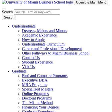
Open the Main Menu
Search
Search
Undergraduate
Degrees, Majors and Minors
Academic Experience
How to Apply
Undergraduate Curriculum
Career and Professional Development
Other Pathways to Miami Business School
Contact Us
Student Experience
Visit Us
Graduate
Find and Compare Programs
Executive DBA
MBA Programs
Specialized Masters
Online Programs
Doctoral Programs
The Miami Method
Financing Your Degree
Graduate Experience