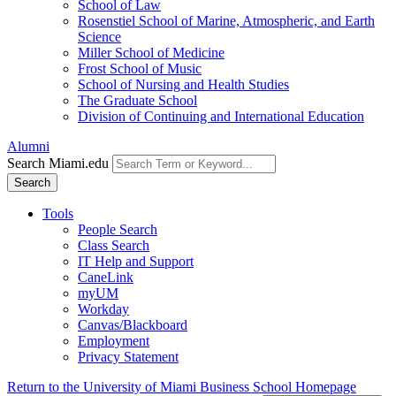
School of Law
Rosenstiel School of Marine, Atmospheric, and Earth
Science
Miller School of Medicine
Frost School of Music
School of Nursing and Health Studies
The Graduate School
Division of Continuing and International Education
Alumni
Search Miami.edu
Search
Tools
People Search
Class Search
IT Help and Support
CaneLink
myUM
Workday
Canvas/Blackboard
Employment
Privacy Statement
Return to the University of Miami Business School Homepage