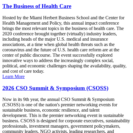
The Business of Health Care
Hosted by the Miami Herbert Business School and the Center for
Health Management and Policy, this annual impact conference
brings the most relevant topics in the business of health care. The
2020 conference brought together (virtually) industry leaders,
including heads of the major U.S. medical and insurance
associations, at a time when global health threats such as the
coronavirus and the future of U.S. health care reform are at the
center of public discourse. The event successfully explored
innovative ways to address the increasingly complex social,
political, and economic challenges shaping the availability, quality,
and cost of care today.
Learn More
2026 CSO Summit & Symposium (CSOSS)
Now in its 9th year, the annual CSO Summit & Symposium
(CSOSS) is one of the nation's premier networking events for
sustainable business, economic resilience, and talent
development. This is the premier networking event in sustainable
business. CSOSS is designed for corporate executives, sustainability
professionals, investment managers, government policymakers,
community leaders, NGO activists, leading researchers, and