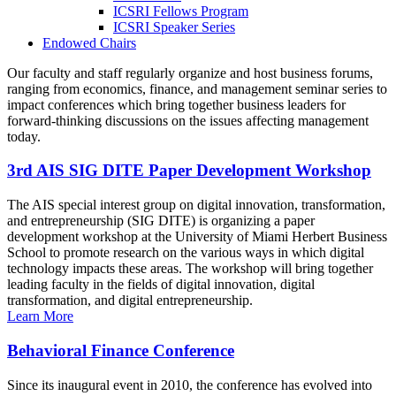
ICSRI Fellows Program
ICSRI Speaker Series
Endowed Chairs
Our faculty and staff regularly organize and host business forums,
ranging from economics, finance, and management seminar series to
impact conferences which bring together business leaders for
forward-thinking discussions on the issues affecting management
today.
3rd AIS SIG DITE Paper Development Workshop
The AIS special interest group on digital innovation, transformation,
and entrepreneurship (SIG DITE) is organizing a paper
development workshop at the University of Miami Herbert Business
School to promote research on the various ways in which digital
technology impacts these areas. The workshop will bring together
leading faculty in the fields of digital innovation, digital
transformation, and digital entrepreneurship.
Learn More
Behavioral Finance Conference
Since its inaugural event in 2010, the conference has evolved into