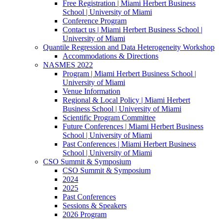
Free Registration | Miami Herbert Business
School | University of Miami
Conference Program
Contact us | Miami Herbert Business School |
University of Miami
Quantile Regression and Data Heterogeneity Workshop
Accommodations & Directions
NASMES 2022
Program | Miami Herbert Business School |
University of Miami
Venue Information
Regional & Local Policy | Miami Herbert
Business School | University of Miami
Scientific Program Committee
Future Conferences | Miami Herbert Business
School | University of Miami
Past Conferences | Miami Herbert Business
School | University of Miami
CSO Summit & Symposium
CSO Summit & Symposium
2024
2025
Past Conferences
Sessions & Speakers
2026 Program