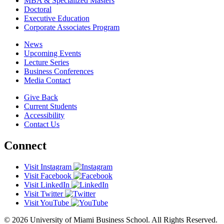
MBA & Specialized Masters
Doctoral
Executive Education
Corporate Associates Program
News
Upcoming Events
Lecture Series
Business Conferences
Media Contact
Give Back
Current Students
Accessibility
Contact Us
Connect
Visit Instagram
Visit Facebook
Visit LinkedIn
Visit Twitter
Visit YouTube
© 2026 University of Miami Business School. All Rights Reserved.