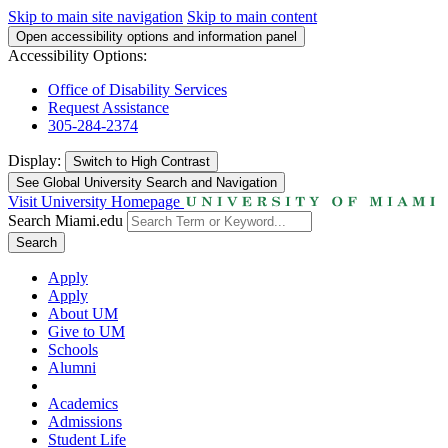
Skip to main site navigation
Skip to main content
Open accessibility options and information panel
Accessibility Options:
Office of Disability Services
Request Assistance
305-284-2374
Display:
Switch to
High Contrast
See Global University Search and Navigation
Visit University Homepage
Search Miami.edu
Search
Apply
Apply
About UM
Give to UM
Schools
Alumni
Academics
Admissions
Student Life