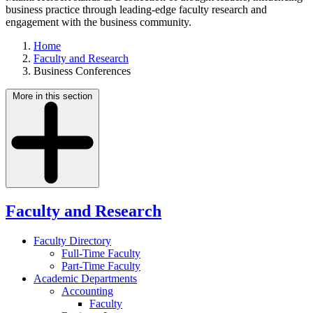
business practice through leading-edge faculty research and
engagement with the business community.
Home
Faculty and Research
Business Conferences
More in this section
Faculty and Research
Faculty Directory
Full-Time Faculty
Part-Time Faculty
Academic Departments
Accounting
Faculty