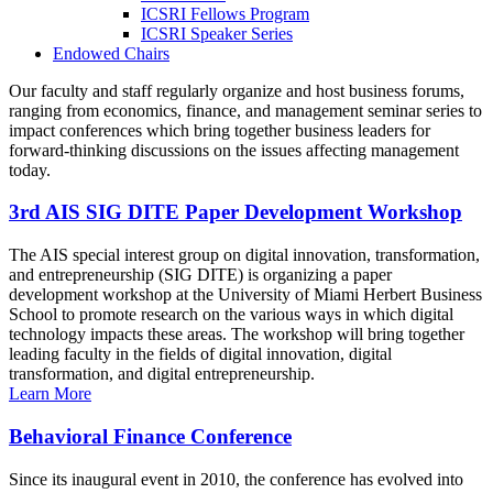
ICSRI Fellows Program
ICSRI Speaker Series
Endowed Chairs
Our faculty and staff regularly organize and host business forums,
ranging from economics, finance, and management seminar series to
impact conferences which bring together business leaders for
forward-thinking discussions on the issues affecting management
today.
3rd AIS SIG DITE Paper Development Workshop
The AIS special interest group on digital innovation, transformation,
and entrepreneurship (SIG DITE) is organizing a paper
development workshop at the University of Miami Herbert Business
School to promote research on the various ways in which digital
technology impacts these areas. The workshop will bring together
leading faculty in the fields of digital innovation, digital
transformation, and digital entrepreneurship.
Learn More
Behavioral Finance Conference
Since its inaugural event in 2010, the conference has evolved into