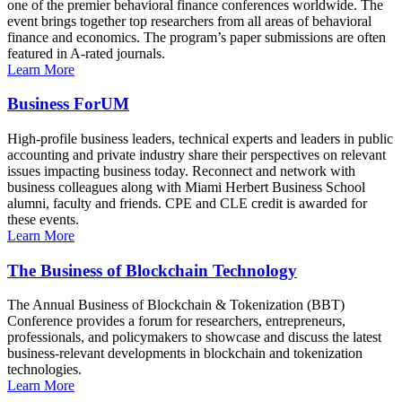
one of the premier behavioral finance conferences worldwide. The
event brings together top researchers from all areas of behavioral
finance and economics. The program’s paper submissions are often
featured in A-rated journals.
Learn More
Business ForUM
High-profile business leaders, technical experts and leaders in public
accounting and private industry share their perspectives on relevant
issues impacting business today. Reconnect and network with
business colleagues along with Miami Herbert Business School
alumni, faculty and friends. CPE and CLE credit is awarded for
these events.
Learn More
The Business of Blockchain Technology
The Annual Business of Blockchain & Tokenization (BBT)
Conference provides a forum for researchers, entrepreneurs,
professionals, and policymakers to showcase and discuss the latest
business-relevant developments in blockchain and tokenization
technologies.
Learn More