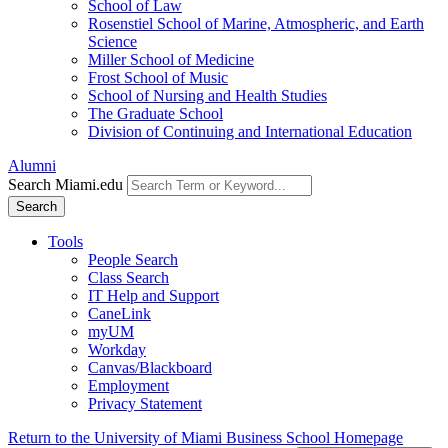
School of Law
Rosenstiel School of Marine, Atmospheric, and Earth
Science
Miller School of Medicine
Frost School of Music
School of Nursing and Health Studies
The Graduate School
Division of Continuing and International Education
Alumni
Search Miami.edu
Search
Tools
People Search
Class Search
IT Help and Support
CaneLink
myUM
Workday
Canvas/Blackboard
Employment
Privacy Statement
Return to the University of Miami Business School Homepage