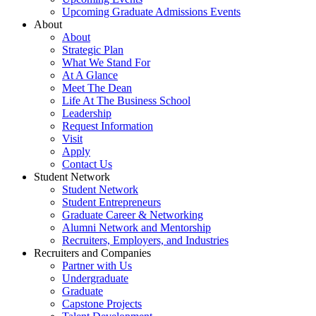
Upcoming Graduate Admissions Events
About
About
Strategic Plan
What We Stand For
At A Glance
Meet The Dean
Life At The Business School
Leadership
Request Information
Visit
Apply
Contact Us
Student Network
Student Network
Student Entrepreneurs
Graduate Career & Networking
Alumni Network and Mentorship
Recruiters, Employers, and Industries
Recruiters and Companies
Partner with Us
Undergraduate
Graduate
Capstone Projects