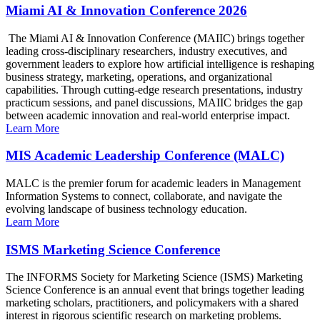
Miami AI & Innovation Conference 2026
The Miami AI & Innovation Conference (MAIIC) brings together
leading cross-disciplinary researchers, industry executives, and
government leaders to explore how artificial intelligence is reshaping
business strategy, marketing, operations, and organizational
capabilities. Through cutting-edge research presentations, industry
practicum sessions, and panel discussions, MAIIC bridges the gap
between academic innovation and real-world enterprise impact.
Learn More
MIS Academic Leadership Conference (MALC)
MALC is the premier forum for academic leaders in Management
Information Systems to connect, collaborate, and navigate the
evolving landscape of business technology education.
Learn More
ISMS Marketing Science Conference
The INFORMS Society for Marketing Science (ISMS) Marketing
Science Conference is an annual event that brings together leading
marketing scholars, practitioners, and policymakers with a shared
interest in rigorous scientific research on marketing problems.