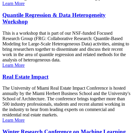
Learn More
Quantile Regression & Data Heterogeneity
Workshop
This is a workshop that is part of our NSF-funded Focused
Research Group (FRG: Collaborative Research: Quantile-Based
Modeling for Large-Scale Heterogeneous Data) activities, aiming to
bring researchers together to disseminate and discuss their recent
work in the area of quantile regression and related methods for the
analysis of heterogeneous data.
Learn More
Real Estate Impact
The University of Miami Real Estate Impact Conference is hosted
annually by the Miami Herbert Business School and the University's
School of Architecture. The conference brings together more than
500 industry professionals, students and recent alumni working in
the industry to hear from leading experts on commercial and
residential real estate markets.
Learn More
Winter Research Conference on Machine Learning