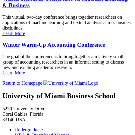
& Business
This virtual, two-day conference brings together researchers on
applications of machine learning and textual analysis across business
disciplines.
Learn More
Winter Warm-Up Accounting Conference
The goal of the conference is to bring together a relatively small
group of accounting researchers in an informal setting to discuss
new and exciting academic research.
Learn More
Return to Homepage
University of Miami Business School
5250 University Drive,
Coral Gables, Florida
33146 USA
Undergraduate