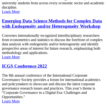
university students from across every economic sector and academic
discipline.
Learn More
Emerging Data Science Methods for Complex Data
with Endogeneity and/or Heterogeneity Workshop
Convenes internationally recognized interdisciplinary researchers
from econometrics and statistics to discuss the forefront of complex
data analysis with endogeneity and/or heterogeneity and identify
prospective areas of interest for future research, emphasizing both
methodology and applications.
Learn More
ICGS Conference 2022
The 8th annual conference of the International Corporate
Governance Society provides a forum for international academics
and policymakers to showcase and discuss the latest corporate
governance research issues and practices. This year’s theme is
“Corporate Governance in a Digital Era: Challenges and
Opportunities.”
Learn More