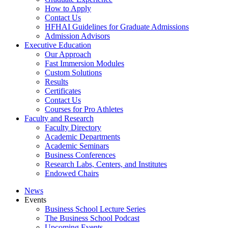
How to Apply
Contact Us
HFHAI Guidelines for Graduate Admissions
Admission Advisors
Executive Education
Our Approach
Fast Immersion Modules
Custom Solutions
Results
Certificates
Contact Us
Courses for Pro Athletes
Faculty and Research
Faculty Directory
Academic Departments
Academic Seminars
Business Conferences
Research Labs, Centers, and Institutes
Endowed Chairs
News
Events
Business School Lecture Series
The Business School Podcast
Upcoming Events