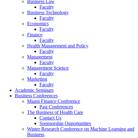
Business Law
Faculty
Business Technology
Faculty
Economics
Faculty
Finance
Faculty
Health Management and Policy
Faculty
Management
Faculty
Management Science
Faculty
Marketing
Faculty
Academic Seminars
Business Conferences
Miami Finance Conference
Past Conferences
The Business of Health Care
Contact Us
Sponsorship Opportunities
Winter Research Conference on Machine Learning and
Business