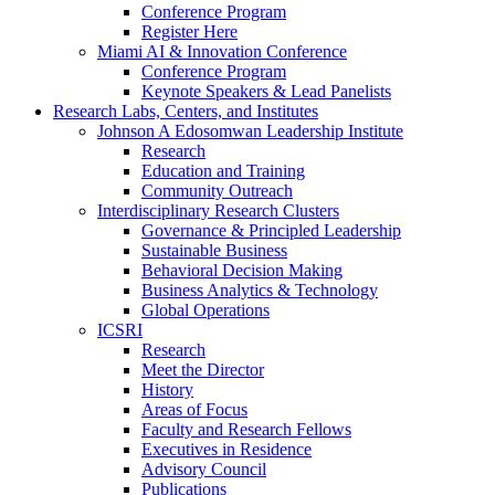
Conference Program
Register Here
Miami AI & Innovation Conference
Conference Program
Keynote Speakers & Lead Panelists
Research Labs, Centers, and Institutes
Johnson A Edosomwan Leadership Institute
Research
Education and Training
Community Outreach
Interdisciplinary Research Clusters
Governance & Principled Leadership
Sustainable Business
Behavioral Decision Making
Business Analytics & Technology
Global Operations
ICSRI
Research
Meet the Director
History
Areas of Focus
Faculty and Research Fellows
Executives in Residence
Advisory Council
Publications