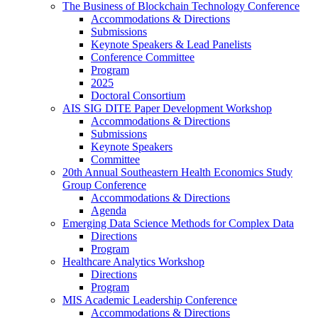
The Business of Blockchain Technology Conference
Accommodations & Directions
Submissions
Keynote Speakers & Lead Panelists
Conference Committee
Program
2025
Doctoral Consortium
AIS SIG DITE Paper Development Workshop
Accommodations & Directions
Submissions
Keynote Speakers
Committee
20th Annual Southeastern Health Economics Study
Group Conference
Accommodations & Directions
Agenda
Emerging Data Science Methods for Complex Data
Directions
Program
Healthcare Analytics Workshop
Directions
Program
MIS Academic Leadership Conference
Accommodations & Directions