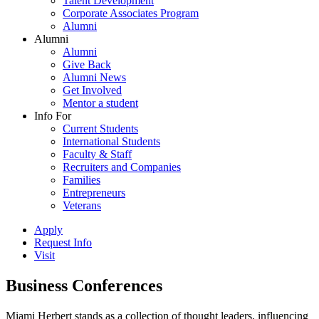
Talent Development
Corporate Associates Program
Alumni
Alumni
Alumni
Give Back
Alumni News
Get Involved
Mentor a student
Info For
Current Students
International Students
Faculty & Staff
Recruiters and Companies
Families
Entrepreneurs
Veterans
Apply
Request Info
Visit
Business Conferences
Miami Herbert stands as a collection of thought leaders, influencing