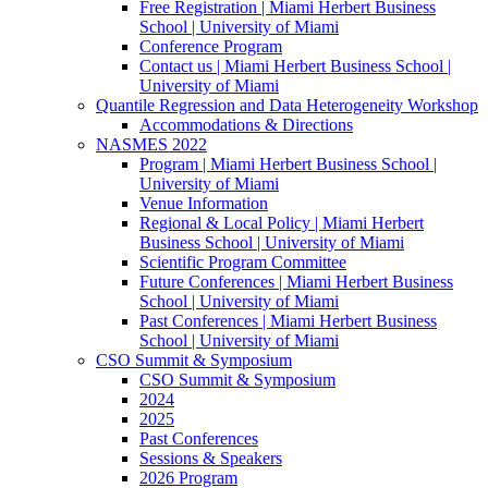
Free Registration | Miami Herbert Business
School | University of Miami
Conference Program
Contact us | Miami Herbert Business School |
University of Miami
Quantile Regression and Data Heterogeneity Workshop
Accommodations & Directions
NASMES 2022
Program | Miami Herbert Business School |
University of Miami
Venue Information
Regional & Local Policy | Miami Herbert
Business School | University of Miami
Scientific Program Committee
Future Conferences | Miami Herbert Business
School | University of Miami
Past Conferences | Miami Herbert Business
School | University of Miami
CSO Summit & Symposium
CSO Summit & Symposium
2024
2025
Past Conferences
Sessions & Speakers
2026 Program