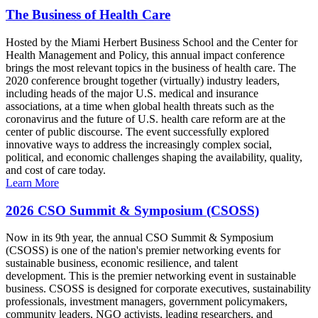
The Business of Health Care
Hosted by the Miami Herbert Business School and the Center for
Health Management and Policy, this annual impact conference
brings the most relevant topics in the business of health care. The
2020 conference brought together (virtually) industry leaders,
including heads of the major U.S. medical and insurance
associations, at a time when global health threats such as the
coronavirus and the future of U.S. health care reform are at the
center of public discourse. The event successfully explored
innovative ways to address the increasingly complex social,
political, and economic challenges shaping the availability, quality,
and cost of care today.
Learn More
2026 CSO Summit & Symposium (CSOSS)
Now in its 9th year, the annual CSO Summit & Symposium
(CSOSS) is one of the nation's premier networking events for
sustainable business, economic resilience, and talent
development. This is the premier networking event in sustainable
business. CSOSS is designed for corporate executives, sustainability
professionals, investment managers, government policymakers,
community leaders, NGO activists, leading researchers, and