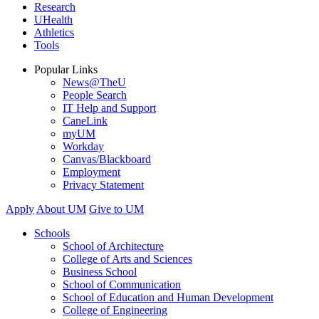
Research
UHealth
Athletics
Tools
Popular Links
News@TheU
People Search
IT Help and Support
CaneLink
myUM
Workday
Canvas/Blackboard
Employment
Privacy Statement
Apply
About UM
Give to UM
Schools
School of Architecture
College of Arts and Sciences
Business School
School of Communication
School of Education and Human Development
College of Engineering