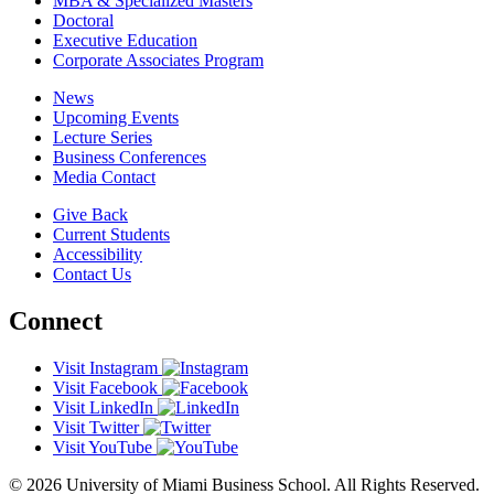
MBA & Specialized Masters
Doctoral
Executive Education
Corporate Associates Program
News
Upcoming Events
Lecture Series
Business Conferences
Media Contact
Give Back
Current Students
Accessibility
Contact Us
Connect
Visit Instagram
Visit Facebook
Visit LinkedIn
Visit Twitter
Visit YouTube
© 2026 University of Miami Business School. All Rights Reserved.