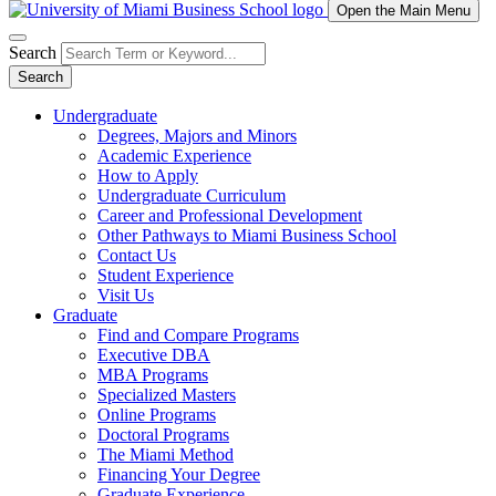
Open the Main Menu
Search
Search
Undergraduate
Degrees, Majors and Minors
Academic Experience
How to Apply
Undergraduate Curriculum
Career and Professional Development
Other Pathways to Miami Business School
Contact Us
Student Experience
Visit Us
Graduate
Find and Compare Programs
Executive DBA
MBA Programs
Specialized Masters
Online Programs
Doctoral Programs
The Miami Method
Financing Your Degree
Graduate Experience