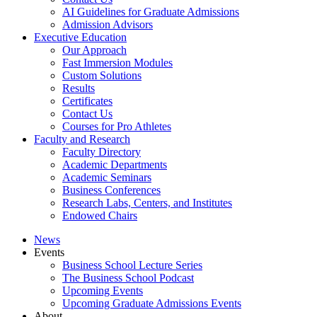
AI Guidelines for Graduate Admissions
Admission Advisors
Executive Education
Our Approach
Fast Immersion Modules
Custom Solutions
Results
Certificates
Contact Us
Courses for Pro Athletes
Faculty and Research
Faculty Directory
Academic Departments
Academic Seminars
Business Conferences
Research Labs, Centers, and Institutes
Endowed Chairs
News
Events
Business School Lecture Series
The Business School Podcast
Upcoming Events
Upcoming Graduate Admissions Events
About