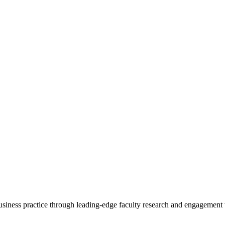
 business practice through leading-edge faculty research and engagement