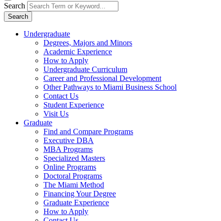
Search
Search
Undergraduate
Degrees, Majors and Minors
Academic Experience
How to Apply
Undergraduate Curriculum
Career and Professional Development
Other Pathways to Miami Business School
Contact Us
Student Experience
Visit Us
Graduate
Find and Compare Programs
Executive DBA
MBA Programs
Specialized Masters
Online Programs
Doctoral Programs
The Miami Method
Financing Your Degree
Graduate Experience
How to Apply
Contact Us