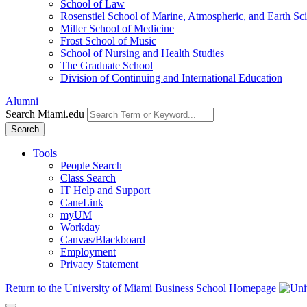
School of Law
Rosenstiel School of Marine, Atmospheric, and Earth Sc
Miller School of Medicine
Frost School of Music
School of Nursing and Health Studies
The Graduate School
Division of Continuing and International Education
Alumni
Search Miami.edu
Search
Tools
People Search
Class Search
IT Help and Support
CaneLink
myUM
Workday
Canvas/Blackboard
Employment
Privacy Statement
Return to the University of Miami Business School Homepage