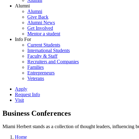
Alumni
Alumni
Alumni
Give Back
Alumni News
Get Involved
Mentor a student
Info For
Current Students
International Students
Faculty & Staff
Recruiters and Companies
Families
Entrepreneurs
Veterans
Apply
Request Info
Visit
Business Conferences
Miami Herbert stands as a collection of thought leaders, influencing
Home