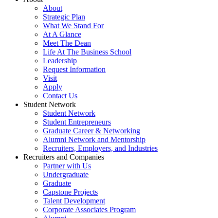
About
Strategic Plan
What We Stand For
At A Glance
Meet The Dean
Life At The Business School
Leadership
Request Information
Visit
Apply
Contact Us
Student Network
Student Network
Student Entrepreneurs
Graduate Career & Networking
Alumni Network and Mentorship
Recruiters, Employers, and Industries
Recruiters and Companies
Partner with Us
Undergraduate
Graduate
Capstone Projects
Talent Development
Corporate Associates Program