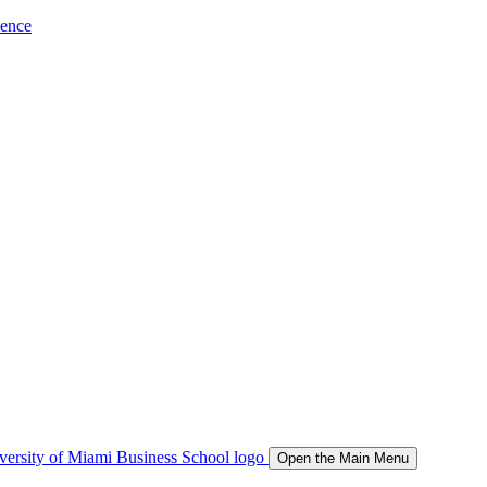
ience
Open the Main Menu