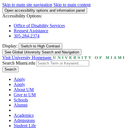
Skip to main site navigation
Skip to main content
Open accessibility options and information panel
Accessibility Options:
Office of Disability Services
Request Assistance
305-284-2374
Display:
Switch to
High Contrast
See Global University Search and Navigation
Visit University Homepage
Search Miami.edu
Search
Apply
Apply
About UM
Give to UM
Schools
Alumni
Academics
Admissions
Student Life