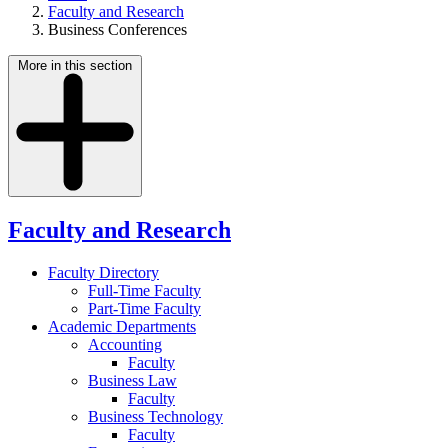
Faculty and Research
Business Conferences
More in this section
Faculty and Research
Faculty Directory
Full-Time Faculty
Part-Time Faculty
Academic Departments
Accounting
Faculty
Business Law
Faculty
Business Technology
Faculty