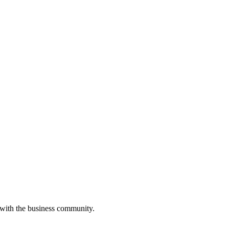
 with the business community.