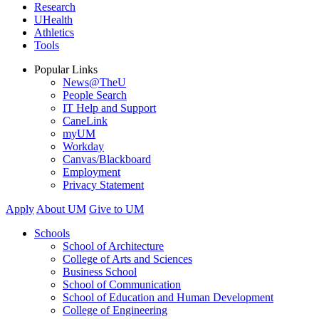
Research
UHealth
Athletics
Tools
Popular Links
News@TheU
People Search
IT Help and Support
CaneLink
myUM
Workday
Canvas/Blackboard
Employment
Privacy Statement
Apply
About UM
Give to UM
Schools
School of Architecture
College of Arts and Sciences
Business School
School of Communication
School of Education and Human Development
College of Engineering