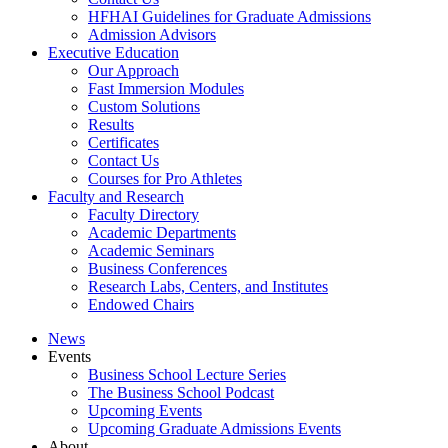
HFHAI Guidelines for Graduate Admissions
Admission Advisors
Executive Education
Our Approach
Fast Immersion Modules
Custom Solutions
Results
Certificates
Contact Us
Courses for Pro Athletes
Faculty and Research
Faculty Directory
Academic Departments
Academic Seminars
Business Conferences
Research Labs, Centers, and Institutes
Endowed Chairs
News
Events
Business School Lecture Series
The Business School Podcast
Upcoming Events
Upcoming Graduate Admissions Events
About