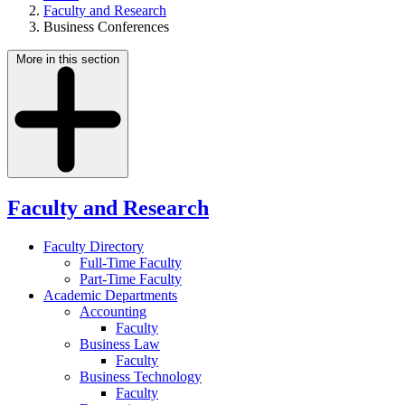
Faculty and Research
Business Conferences
More in this section
Faculty and Research
Faculty Directory
Full-Time Faculty
Part-Time Faculty
Academic Departments
Accounting
Faculty
Business Law
Faculty
Business Technology
Faculty