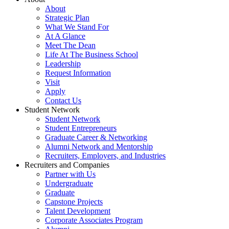
About
Strategic Plan
What We Stand For
At A Glance
Meet The Dean
Life At The Business School
Leadership
Request Information
Visit
Apply
Contact Us
Student Network
Student Network
Student Entrepreneurs
Graduate Career & Networking
Alumni Network and Mentorship
Recruiters, Employers, and Industries
Recruiters and Companies
Partner with Us
Undergraduate
Graduate
Capstone Projects
Talent Development
Corporate Associates Program