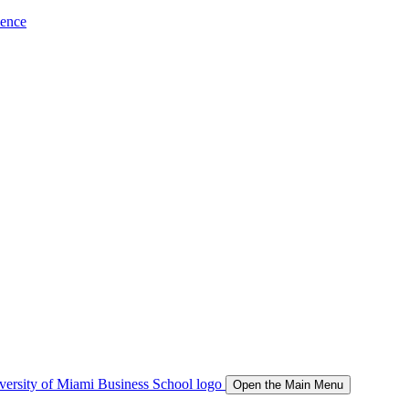
ience
Open the Main Menu