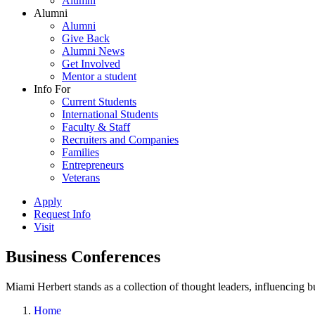
Alumni
Alumni
Alumni
Give Back
Alumni News
Get Involved
Mentor a student
Info For
Current Students
International Students
Faculty & Staff
Recruiters and Companies
Families
Entrepreneurs
Veterans
Apply
Request Info
Visit
Business Conferences
Miami Herbert stands as a collection of thought leaders, influencing
Home