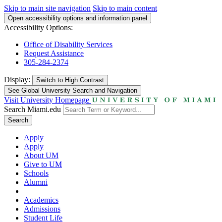
Skip to main site navigation
Skip to main content
Open accessibility options and information panel
Accessibility Options:
Office of Disability Services
Request Assistance
305-284-2374
Display:
Switch to
High Contrast
See Global University Search and Navigation
Visit University Homepage
Search Miami.edu
Search
Apply
Apply
About UM
Give to UM
Schools
Alumni
Academics
Admissions
Student Life