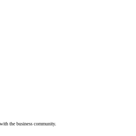
 with the business community.