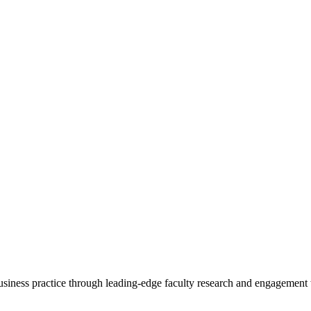
 business practice through leading-edge faculty research and engagement