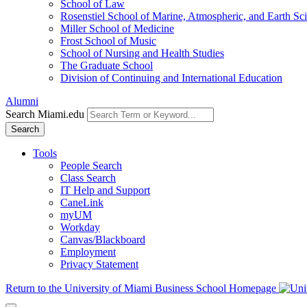
School of Law
Rosenstiel School of Marine, Atmospheric, and Earth Sc
Miller School of Medicine
Frost School of Music
School of Nursing and Health Studies
The Graduate School
Division of Continuing and International Education
Alumni
Search Miami.edu
Search
Tools
People Search
Class Search
IT Help and Support
CaneLink
myUM
Workday
Canvas/Blackboard
Employment
Privacy Statement
Return to the University of Miami Business School Homepage