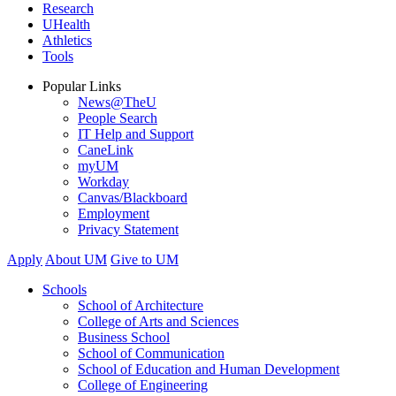
Research
UHealth
Athletics
Tools
Popular Links
News@TheU
People Search
IT Help and Support
CaneLink
myUM
Workday
Canvas/Blackboard
Employment
Privacy Statement
Apply
About UM
Give to UM
Schools
School of Architecture
College of Arts and Sciences
Business School
School of Communication
School of Education and Human Development
College of Engineering