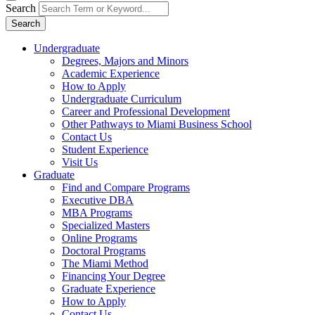
Search
Search
Undergraduate
Degrees, Majors and Minors
Academic Experience
How to Apply
Undergraduate Curriculum
Career and Professional Development
Other Pathways to Miami Business School
Contact Us
Student Experience
Visit Us
Graduate
Find and Compare Programs
Executive DBA
MBA Programs
Specialized Masters
Online Programs
Doctoral Programs
The Miami Method
Financing Your Degree
Graduate Experience
How to Apply
Contact Us