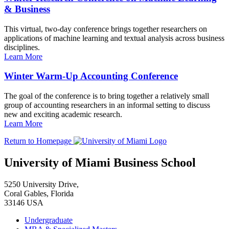
& Business
This virtual, two-day conference brings together researchers on
applications of machine learning and textual analysis across business
disciplines.
Learn More
Winter Warm-Up Accounting Conference
The goal of the conference is to bring together a relatively small
group of accounting researchers in an informal setting to discuss
new and exciting academic research.
Learn More
Return to Homepage
University of Miami Business School
5250 University Drive,
Coral Gables, Florida
33146 USA
Undergraduate