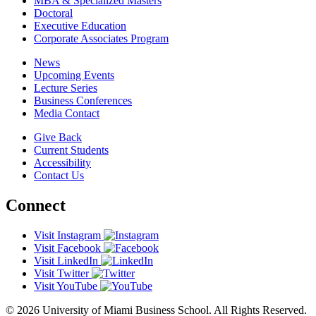
MBA & Specialized Masters
Doctoral
Executive Education
Corporate Associates Program
News
Upcoming Events
Lecture Series
Business Conferences
Media Contact
Give Back
Current Students
Accessibility
Contact Us
Connect
Visit Instagram
Visit Facebook
Visit LinkedIn
Visit Twitter
Visit YouTube
© 2026 University of Miami Business School. All Rights Reserved.