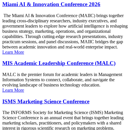
Miami AI & Innovation Conference 2026
The Miami AI & Innovation Conference (MAIIC) brings together
leading cross-disciplinary researchers, industry executives, and
government leaders to explore how artificial intelligence is reshaping
business strategy, marketing, operations, and organizational
capabilities. Through cutting-edge research presentations, industry
practicum sessions, and panel discussions, MAIIC bridges the gap
between academic innovation and real-world enterprise impact.
Learn More
MIS Academic Leadership Conference (MALC)
MALC is the premier forum for academic leaders in Management
Information Systems to connect, collaborate, and navigate the
evolving landscape of business technology education.
Learn More
ISMS Marketing Science Conference
The INFORMS Society for Marketing Science (ISMS) Marketing
Science Conference is an annual event that brings together leading
marketing scholars, practitioners, and policymakers with a shared
interest in rigorous scientific research on marketing problems.