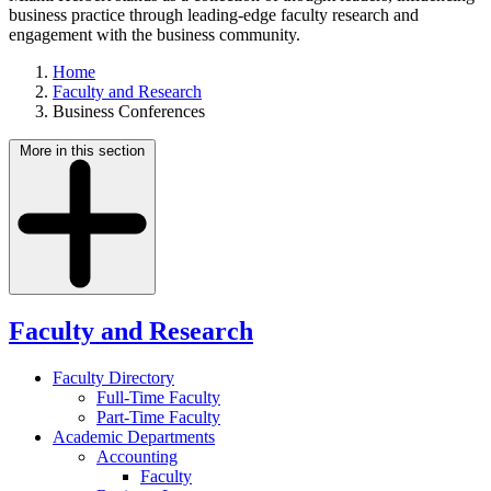
business practice through leading-edge faculty research and
engagement with the business community.
Home
Faculty and Research
Business Conferences
More in this section
Faculty and Research
Faculty Directory
Full-Time Faculty
Part-Time Faculty
Academic Departments
Accounting
Faculty