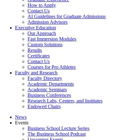
How to Apply
Contact Us
AI Guidelines for Graduate Admissions
Admission Advisors
Executive Education
Our Approach
Fast Immersion Modules
Custom Solutions
Results
Certificates
Contact Us
Courses for Pro Athletes
Faculty and Research
Faculty Directory
Academic Departments
Academic Seminars
Business Conferences
Research Labs, Centers, and Institutes
Endowed Chairs
News
Events
Business School Lecture Series
The Business School Podcast
Upcoming Events