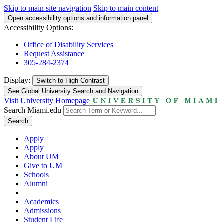
Skip to main site navigation
Skip to main content
Open accessibility options and information panel
Accessibility Options:
Office of Disability Services
Request Assistance
305-284-2374
Display:
Switch to
High Contrast
See Global University Search and Navigation
Visit University Homepage
Search Miami.edu
Search
Apply
Apply
About UM
Give to UM
Schools
Alumni
Academics
Admissions
Student Life