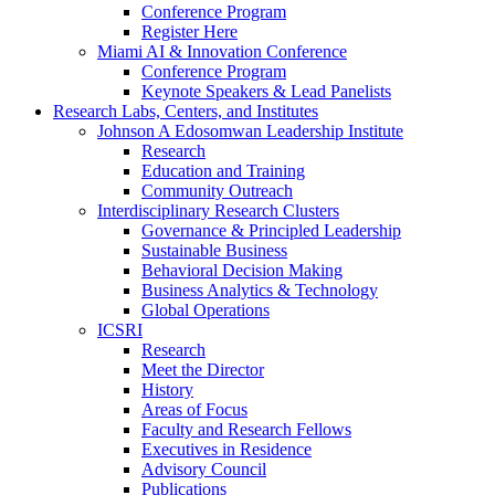
Conference Program
Register Here
Miami AI & Innovation Conference
Conference Program
Keynote Speakers & Lead Panelists
Research Labs, Centers, and Institutes
Johnson A Edosomwan Leadership Institute
Research
Education and Training
Community Outreach
Interdisciplinary Research Clusters
Governance & Principled Leadership
Sustainable Business
Behavioral Decision Making
Business Analytics & Technology
Global Operations
ICSRI
Research
Meet the Director
History
Areas of Focus
Faculty and Research Fellows
Executives in Residence
Advisory Council
Publications