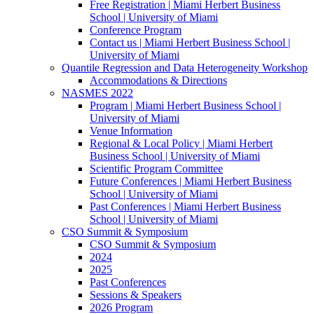
Free Registration | Miami Herbert Business
School | University of Miami
Conference Program
Contact us | Miami Herbert Business School |
University of Miami
Quantile Regression and Data Heterogeneity Workshop
Accommodations & Directions
NASMES 2022
Program | Miami Herbert Business School |
University of Miami
Venue Information
Regional & Local Policy | Miami Herbert
Business School | University of Miami
Scientific Program Committee
Future Conferences | Miami Herbert Business
School | University of Miami
Past Conferences | Miami Herbert Business
School | University of Miami
CSO Summit & Symposium
CSO Summit & Symposium
2024
2025
Past Conferences
Sessions & Speakers
2026 Program