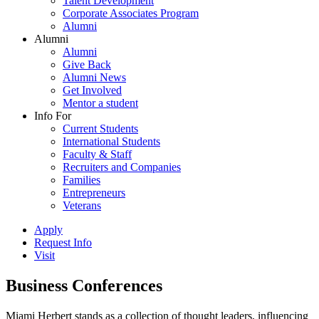
Talent Development
Corporate Associates Program
Alumni
Alumni
Alumni
Give Back
Alumni News
Get Involved
Mentor a student
Info For
Current Students
International Students
Faculty & Staff
Recruiters and Companies
Families
Entrepreneurs
Veterans
Apply
Request Info
Visit
Business Conferences
Miami Herbert stands as a collection of thought leaders, influencing