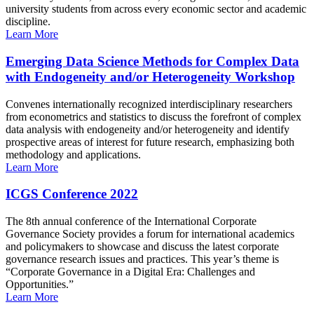
university students from across every economic sector and academic
discipline.
Learn More
Emerging Data Science Methods for Complex Data
with Endogeneity and/or Heterogeneity Workshop
Convenes internationally recognized interdisciplinary researchers
from econometrics and statistics to discuss the forefront of complex
data analysis with endogeneity and/or heterogeneity and identify
prospective areas of interest for future research, emphasizing both
methodology and applications.
Learn More
ICGS Conference 2022
The 8th annual conference of the International Corporate
Governance Society provides a forum for international academics
and policymakers to showcase and discuss the latest corporate
governance research issues and practices. This year’s theme is
“Corporate Governance in a Digital Era: Challenges and
Opportunities.”
Learn More