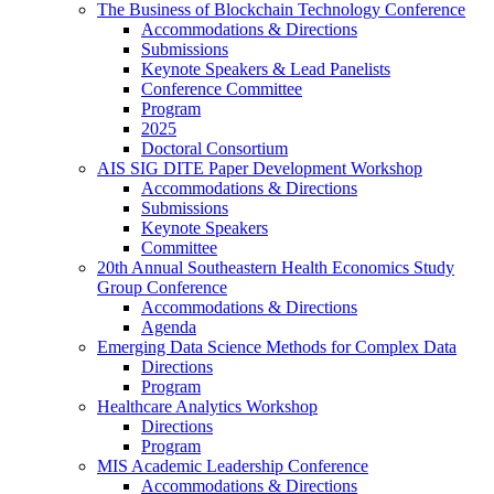
The Business of Blockchain Technology Conference
Accommodations & Directions
Submissions
Keynote Speakers & Lead Panelists
Conference Committee
Program
2025
Doctoral Consortium
AIS SIG DITE Paper Development Workshop
Accommodations & Directions
Submissions
Keynote Speakers
Committee
20th Annual Southeastern Health Economics Study
Group Conference
Accommodations & Directions
Agenda
Emerging Data Science Methods for Complex Data
Directions
Program
Healthcare Analytics Workshop
Directions
Program
MIS Academic Leadership Conference
Accommodations & Directions