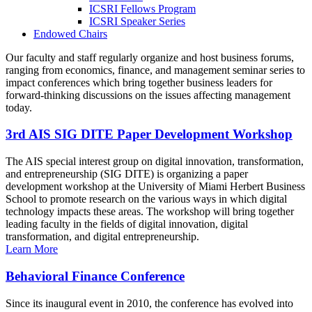
ICSRI Fellows Program
ICSRI Speaker Series
Endowed Chairs
Our faculty and staff regularly organize and host business forums,
ranging from economics, finance, and management seminar series to
impact conferences which bring together business leaders for
forward-thinking discussions on the issues affecting management
today.
3rd AIS SIG DITE Paper Development Workshop
The AIS special interest group on digital innovation, transformation,
and entrepreneurship (SIG DITE) is organizing a paper
development workshop at the University of Miami Herbert Business
School to promote research on the various ways in which digital
technology impacts these areas. The workshop will bring together
leading faculty in the fields of digital innovation, digital
transformation, and digital entrepreneurship.
Learn More
Behavioral Finance Conference
Since its inaugural event in 2010, the conference has evolved into