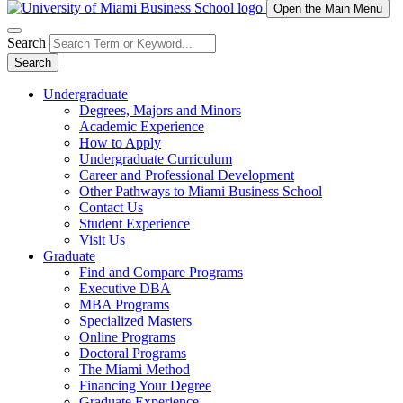
Open the Main Menu
Search
Search
Undergraduate
Degrees, Majors and Minors
Academic Experience
How to Apply
Undergraduate Curriculum
Career and Professional Development
Other Pathways to Miami Business School
Contact Us
Student Experience
Visit Us
Graduate
Find and Compare Programs
Executive DBA
MBA Programs
Specialized Masters
Online Programs
Doctoral Programs
The Miami Method
Financing Your Degree
Graduate Experience