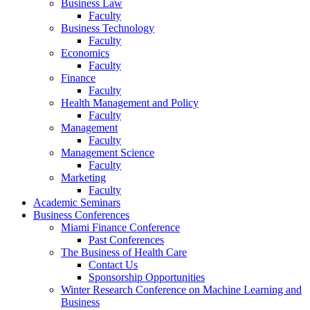
Business Law
Faculty
Business Technology
Faculty
Economics
Faculty
Finance
Faculty
Health Management and Policy
Faculty
Management
Faculty
Management Science
Faculty
Marketing
Faculty
Academic Seminars
Business Conferences
Miami Finance Conference
Past Conferences
The Business of Health Care
Contact Us
Sponsorship Opportunities
Winter Research Conference on Machine Learning and
Business