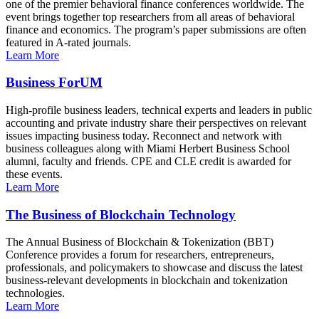
one of the premier behavioral finance conferences worldwide. The
event brings together top researchers from all areas of behavioral
finance and economics. The program’s paper submissions are often
featured in A-rated journals.
Learn More
Business ForUM
High-profile business leaders, technical experts and leaders in public
accounting and private industry share their perspectives on relevant
issues impacting business today. Reconnect and network with
business colleagues along with Miami Herbert Business School
alumni, faculty and friends. CPE and CLE credit is awarded for
these events.
Learn More
The Business of Blockchain Technology
The Annual Business of Blockchain & Tokenization (BBT)
Conference provides a forum for researchers, entrepreneurs,
professionals, and policymakers to showcase and discuss the latest
business-relevant developments in blockchain and tokenization
technologies.
Learn More