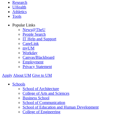
Research
UHealth
Athletics
Tools
Popular Links
News@TheU
People Search
IT Help and Support
CaneLink
myUM
Workday
Canvas/Blackboard
Employment
Privacy Statement
Apply
About UM
Give to UM
Schools
School of Architecture
College of Arts and Sciences
Business School
School of Communication
School of Education and Human Development
College of Engineering