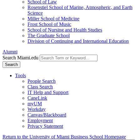
School of Law
Rosenstiel School of Marine, Atmospheric, and Earth
Science
Miller School of Medicine
Frost School of Music
School of Nursing and Health Studies
The Graduate School
Division of Continuing and International Education
Alumni
Search Miami.edu
Search
Tools
People Search
Class Search
IT Help and Support
CaneLink
myUM
Workday
Canvas/Blackboard
Employment
Privacy Statement
Return to the University of Miami Business School Homepage