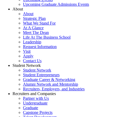
Upcoming Graduate Admissions Events
About
About
Strategic Plan
What We Stand For
At A Glance
Meet The Dean
Life At The Business School
Leadership
Request Information
Visit
Apply
Contact Us
Student Network
Student Network
Student Entrepreneurs
Graduate Career & Networking
Alumni Network and Mentorship
Recruiters, Employers, and Industries
Recruiters and Companies
Partner with Us
Undergraduate
Graduate
Capstone Projects