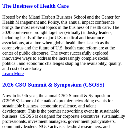
The Business of Health Care
Hosted by the Miami Herbert Business School and the Center for
Health Management and Policy, this annual impact conference
brings the most relevant topics in the business of health care. The
2020 conference brought together (virtually) industry leaders,
including heads of the major U.S. medical and insurance
associations, at a time when global health threats such as the
coronavirus and the future of U.S. health care reform are at the
center of public discourse. The event successfully explored
innovative ways to address the increasingly complex social,
political, and economic challenges shaping the availability, quality,
and cost of care today.
Learn More
2026 CSO Summit & Symposium (CSOSS)
Now in its 9th year, the annual CSO Summit & Symposium
(CSOSS) is one of the nation's premier networking events for
sustainable business, economic resilience, and talent
development. This is the premier networking event in sustainable
business. CSOSS is designed for corporate executives, sustainability
professionals, investment managers, government policymakers,
community leaders, NGO activists, leading researchers, and