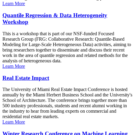
Learn More
Quantile Regression & Data Heterogeneity
Workshop
This is a workshop that is part of our NSF-funded Focused
Research Group (FRG: Collaborative Research: Quantile-Based
Modeling for Large-Scale Heterogeneous Data) activities, aiming to
bring researchers together to disseminate and discuss their recent
work in the area of quantile regression and related methods for the
analysis of heterogeneous data.
Learn More
Real Estate Impact
The University of Miami Real Estate Impact Conference is hosted
annually by the Miami Herbert Business School and the University's
School of Architecture. The conference brings together more than
500 industry professionals, students and recent alumni working in
the industry to hear from leading experts on commercial and
residential real estate markets.
Learn More
Winter Research Conference on Machine Learning