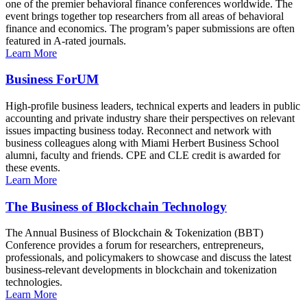
one of the premier behavioral finance conferences worldwide. The
event brings together top researchers from all areas of behavioral
finance and economics. The program’s paper submissions are often
featured in A-rated journals.
Learn More
Business ForUM
High-profile business leaders, technical experts and leaders in public
accounting and private industry share their perspectives on relevant
issues impacting business today. Reconnect and network with
business colleagues along with Miami Herbert Business School
alumni, faculty and friends. CPE and CLE credit is awarded for
these events.
Learn More
The Business of Blockchain Technology
The Annual Business of Blockchain & Tokenization (BBT)
Conference provides a forum for researchers, entrepreneurs,
professionals, and policymakers to showcase and discuss the latest
business-relevant developments in blockchain and tokenization
technologies.
Learn More