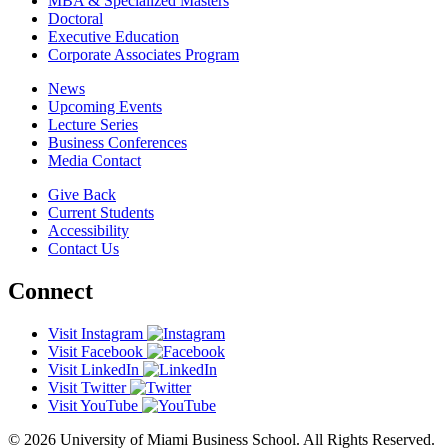
MBA & Specialized Masters
Doctoral
Executive Education
Corporate Associates Program
News
Upcoming Events
Lecture Series
Business Conferences
Media Contact
Give Back
Current Students
Accessibility
Contact Us
Connect
Visit Instagram
Visit Facebook
Visit LinkedIn
Visit Twitter
Visit YouTube
© 2026 University of Miami Business School. All Rights Reserved.