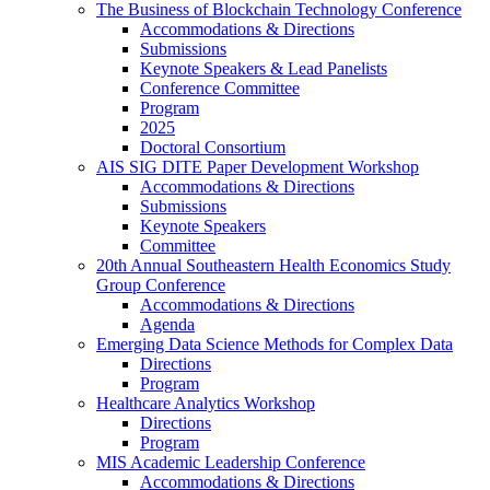
The Business of Blockchain Technology Conference
Accommodations & Directions
Submissions
Keynote Speakers & Lead Panelists
Conference Committee
Program
2025
Doctoral Consortium
AIS SIG DITE Paper Development Workshop
Accommodations & Directions
Submissions
Keynote Speakers
Committee
20th Annual Southeastern Health Economics Study
Group Conference
Accommodations & Directions
Agenda
Emerging Data Science Methods for Complex Data
Directions
Program
Healthcare Analytics Workshop
Directions
Program
MIS Academic Leadership Conference
Accommodations & Directions