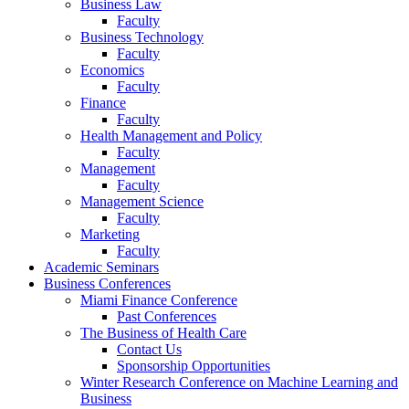
Business Law
Faculty
Business Technology
Faculty
Economics
Faculty
Finance
Faculty
Health Management and Policy
Faculty
Management
Faculty
Management Science
Faculty
Marketing
Faculty
Academic Seminars
Business Conferences
Miami Finance Conference
Past Conferences
The Business of Health Care
Contact Us
Sponsorship Opportunities
Winter Research Conference on Machine Learning and
Business