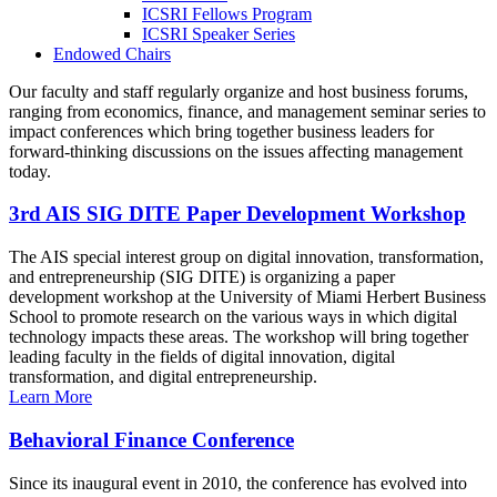
ICSRI Fellows Program
ICSRI Speaker Series
Endowed Chairs
Our faculty and staff regularly organize and host business forums,
ranging from economics, finance, and management seminar series to
impact conferences which bring together business leaders for
forward-thinking discussions on the issues affecting management
today.
3rd AIS SIG DITE Paper Development Workshop
The AIS special interest group on digital innovation, transformation,
and entrepreneurship (SIG DITE) is organizing a paper
development workshop at the University of Miami Herbert Business
School to promote research on the various ways in which digital
technology impacts these areas. The workshop will bring together
leading faculty in the fields of digital innovation, digital
transformation, and digital entrepreneurship.
Learn More
Behavioral Finance Conference
Since its inaugural event in 2010, the conference has evolved into