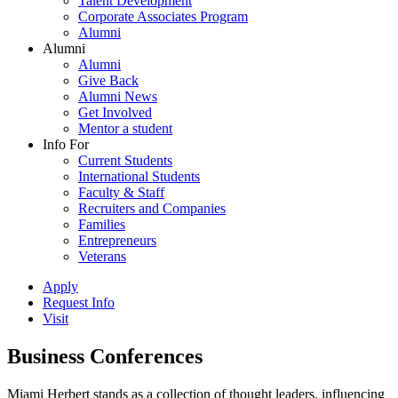
Talent Development
Corporate Associates Program
Alumni
Alumni
Alumni
Give Back
Alumni News
Get Involved
Mentor a student
Info For
Current Students
International Students
Faculty & Staff
Recruiters and Companies
Families
Entrepreneurs
Veterans
Apply
Request Info
Visit
Business Conferences
Miami Herbert stands as a collection of thought leaders, influencing