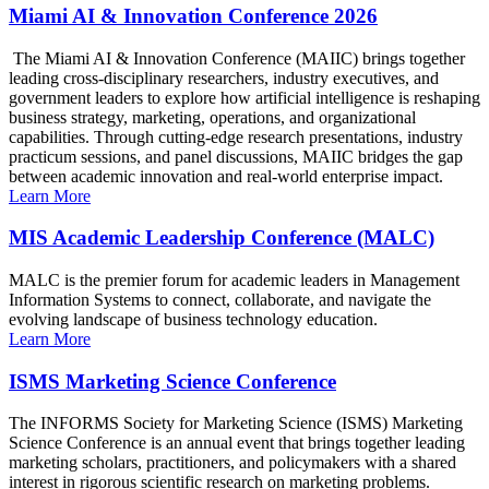
Miami AI & Innovation Conference 2026
The Miami AI & Innovation Conference (MAIIC) brings together
leading cross-disciplinary researchers, industry executives, and
government leaders to explore how artificial intelligence is reshaping
business strategy, marketing, operations, and organizational
capabilities. Through cutting-edge research presentations, industry
practicum sessions, and panel discussions, MAIIC bridges the gap
between academic innovation and real-world enterprise impact.
Learn More
MIS Academic Leadership Conference (MALC)
MALC is the premier forum for academic leaders in Management
Information Systems to connect, collaborate, and navigate the
evolving landscape of business technology education.
Learn More
ISMS Marketing Science Conference
The INFORMS Society for Marketing Science (ISMS) Marketing
Science Conference is an annual event that brings together leading
marketing scholars, practitioners, and policymakers with a shared
interest in rigorous scientific research on marketing problems.