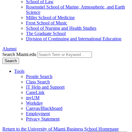
School of Law
Rosenstiel School of Marine, Atmospheric, and Earth
Science
Miller School of Medicine
Frost School of Music
School of Nursing and Health Studies
The Graduate School
Division of Continuing and International Education
Alumni
Search Miami.edu
Search
Tools
People Search
Class Search
IT Help and Support
CaneLink
myUM
Workday
Canvas/Blackboard
Employment
Privacy Statement
Return to the University of Miami Business School Homepage