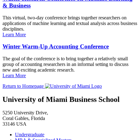
& Business
This virtual, two-day conference brings together researchers on
applications of machine learning and textual analysis across business
disciplines.
Learn More
Winter Warm-Up Accounting Conference
The goal of the conference is to bring together a relatively small
group of accounting researchers in an informal setting to discuss
new and exciting academic research.
Learn More
Return to Homepage
University of Miami Business School
5250 University Drive,
Coral Gables, Florida
33146 USA
Undergraduate