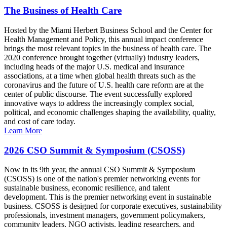
The Business of Health Care
Hosted by the Miami Herbert Business School and the Center for
Health Management and Policy, this annual impact conference
brings the most relevant topics in the business of health care. The
2020 conference brought together (virtually) industry leaders,
including heads of the major U.S. medical and insurance
associations, at a time when global health threats such as the
coronavirus and the future of U.S. health care reform are at the
center of public discourse. The event successfully explored
innovative ways to address the increasingly complex social,
political, and economic challenges shaping the availability, quality,
and cost of care today.
Learn More
2026 CSO Summit & Symposium (CSOSS)
Now in its 9th year, the annual CSO Summit & Symposium
(CSOSS) is one of the nation's premier networking events for
sustainable business, economic resilience, and talent
development. This is the premier networking event in sustainable
business. CSOSS is designed for corporate executives, sustainability
professionals, investment managers, government policymakers,
community leaders, NGO activists, leading researchers, and