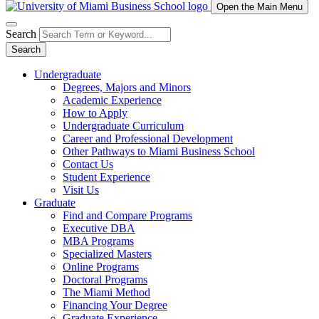
Open the Main Menu
Search
Search
Undergraduate
Degrees, Majors and Minors
Academic Experience
How to Apply
Undergraduate Curriculum
Career and Professional Development
Other Pathways to Miami Business School
Contact Us
Student Experience
Visit Us
Graduate
Find and Compare Programs
Executive DBA
MBA Programs
Specialized Masters
Online Programs
Doctoral Programs
The Miami Method
Financing Your Degree
Graduate Experience