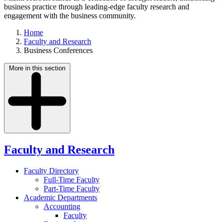
business practice through leading-edge faculty research and
engagement with the business community.
Home
Faculty and Research
Business Conferences
More in this section
Faculty and Research
Faculty Directory
Full-Time Faculty
Part-Time Faculty
Academic Departments
Accounting
Faculty