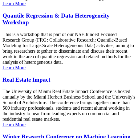
Learn More
Quantile Regression & Data Heterogeneity
Workshop
This is a workshop that is part of our NSF-funded Focused
Research Group (FRG: Collaborative Research: Quantile-Based
Modeling for Large-Scale Heterogeneous Data) activities, aiming to
bring researchers together to disseminate and discuss their recent
work in the area of quantile regression and related methods for the
analysis of heterogeneous data.
Learn More
Real Estate Impact
The University of Miami Real Estate Impact Conference is hosted
annually by the Miami Herbert Business School and the University's
School of Architecture. The conference brings together more than
500 industry professionals, students and recent alumni working in
the industry to hear from leading experts on commercial and
residential real estate markets.
Learn More
Winter Research Conference on Machine Learning