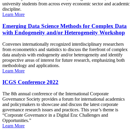
university students from across every economic sector and academic
discipline.
Learn More
Emerging Data Science Methods for Complex Data
with Endogeneity and/or Heterogeneity Workshop
Convenes internationally recognized interdisciplinary researchers
from econometrics and statistics to discuss the forefront of complex
data analysis with endogeneity and/or heterogeneity and identify
prospective areas of interest for future research, emphasizing both
methodology and applications.
Learn More
ICGS Conference 2022
The 8th annual conference of the International Corporate
Governance Society provides a forum for international academics
and policymakers to showcase and discuss the latest corporate
governance research issues and practices. This year’s theme is
“Corporate Governance in a Digital Era: Challenges and
Opportunities.”
Learn More