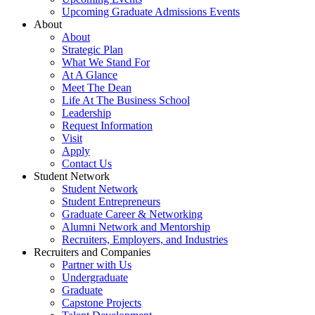
Upcoming Graduate Admissions Events
About
About
Strategic Plan
What We Stand For
At A Glance
Meet The Dean
Life At The Business School
Leadership
Request Information
Visit
Apply
Contact Us
Student Network
Student Network
Student Entrepreneurs
Graduate Career & Networking
Alumni Network and Mentorship
Recruiters, Employers, and Industries
Recruiters and Companies
Partner with Us
Undergraduate
Graduate
Capstone Projects