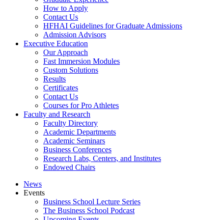
How to Apply
Contact Us
HFHAI Guidelines for Graduate Admissions
Admission Advisors
Executive Education
Our Approach
Fast Immersion Modules
Custom Solutions
Results
Certificates
Contact Us
Courses for Pro Athletes
Faculty and Research
Faculty Directory
Academic Departments
Academic Seminars
Business Conferences
Research Labs, Centers, and Institutes
Endowed Chairs
News
Events
Business School Lecture Series
The Business School Podcast
Upcoming Events