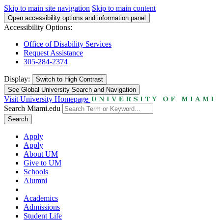
Skip to main site navigation
Skip to main content
Open accessibility options and information panel
Accessibility Options:
Office of Disability Services
Request Assistance
305-284-2374
Display:
Switch to
High Contrast
See Global University Search and Navigation
Visit University Homepage
Search Miami.edu
Search
Apply
Apply
About UM
Give to UM
Schools
Alumni
Academics
Admissions
Student Life