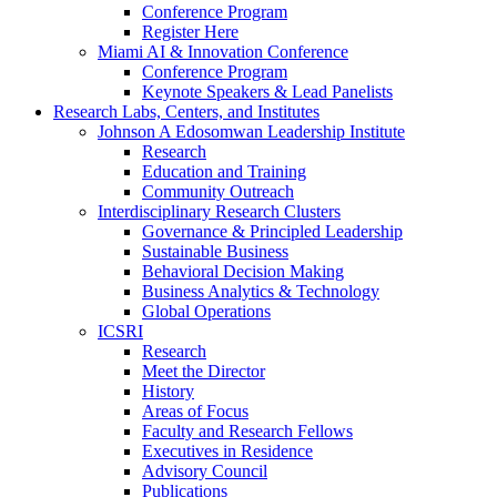
Conference Program
Register Here
Miami AI & Innovation Conference
Conference Program
Keynote Speakers & Lead Panelists
Research Labs, Centers, and Institutes
Johnson A Edosomwan Leadership Institute
Research
Education and Training
Community Outreach
Interdisciplinary Research Clusters
Governance & Principled Leadership
Sustainable Business
Behavioral Decision Making
Business Analytics & Technology
Global Operations
ICSRI
Research
Meet the Director
History
Areas of Focus
Faculty and Research Fellows
Executives in Residence
Advisory Council
Publications