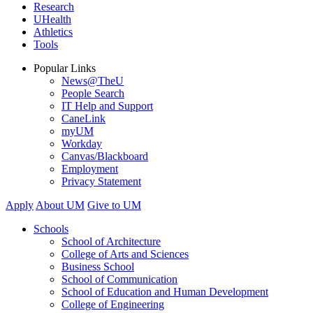
Research
UHealth
Athletics
Tools
Popular Links
News@TheU
People Search
IT Help and Support
CaneLink
myUM
Workday
Canvas/Blackboard
Employment
Privacy Statement
Apply
About UM
Give to UM
Schools
School of Architecture
College of Arts and Sciences
Business School
School of Communication
School of Education and Human Development
College of Engineering