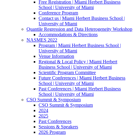
Free Registration | Miami Herbert Business
School | University of Miami
Conference Program
Contact us | Miami Herbert Business School |
University of Miami
Quantile Regression and Data Heterogeneity Workshop
Accommodations & Directions
NASMES 2022
Program | Miami Herbert Business School |
University of Miami
Venue Information
Regional & Local Policy | Miami Herbert
Business School | University of Miami
Scientific Program Committee
Future Conferences | Miami Herbert Business
School | University of Miami
Past Conferences | Miami Herbert Business
School | University of Miami
CSO Summit & Symposium
CSO Summit & Symposium
2024
2025
Past Conferences
Sessions & Speakers
2026 Program