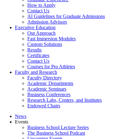
How to Apply
Contact Us
AI Guidelines for Graduate Admissions
Admission Advisors
Executive Education
Our Approach
Fast Immersion Modules
Custom Solutions
Results
Certificates
Contact Us
Courses for Pro Athletes
Faculty and Research
Faculty Directory
Academic Departments
Academic Seminars
Business Conferences
Research Labs, Centers, and Institutes
Endowed Chairs
News
Events
Business School Lecture Series
The Business School Podcast
Upcoming Events