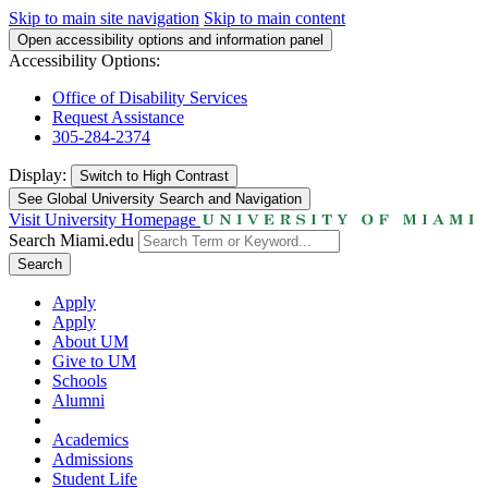
Skip to main site navigation
Skip to main content
Open accessibility options and information panel
Accessibility Options:
Office of Disability Services
Request Assistance
305-284-2374
Display:
Switch to
High Contrast
See Global University Search and Navigation
Visit University Homepage
Search Miami.edu
Search
Apply
Apply
About UM
Give to UM
Schools
Alumni
Academics
Admissions
Student Life