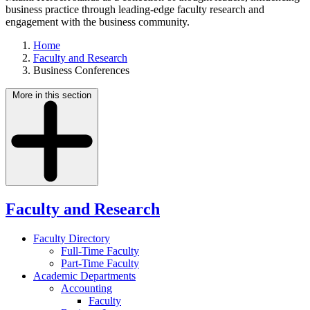
business practice through leading-edge faculty research and
engagement with the business community.
Home
Faculty and Research
Business Conferences
More in this section
Faculty and Research
Faculty Directory
Full-Time Faculty
Part-Time Faculty
Academic Departments
Accounting
Faculty