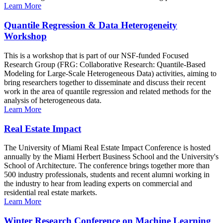
Learn More
Quantile Regression & Data Heterogeneity
Workshop
This is a workshop that is part of our NSF-funded Focused
Research Group (FRG: Collaborative Research: Quantile-Based
Modeling for Large-Scale Heterogeneous Data) activities, aiming to
bring researchers together to disseminate and discuss their recent
work in the area of quantile regression and related methods for the
analysis of heterogeneous data.
Learn More
Real Estate Impact
The University of Miami Real Estate Impact Conference is hosted
annually by the Miami Herbert Business School and the University's
School of Architecture. The conference brings together more than
500 industry professionals, students and recent alumni working in
the industry to hear from leading experts on commercial and
residential real estate markets.
Learn More
Winter Research Conference on Machine Learning