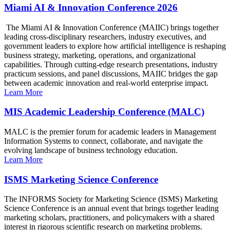
Miami AI & Innovation Conference 2026
The Miami AI & Innovation Conference (MAIIC) brings together
leading cross-disciplinary researchers, industry executives, and
government leaders to explore how artificial intelligence is reshaping
business strategy, marketing, operations, and organizational
capabilities. Through cutting-edge research presentations, industry
practicum sessions, and panel discussions, MAIIC bridges the gap
between academic innovation and real-world enterprise impact.
Learn More
MIS Academic Leadership Conference (MALC)
MALC is the premier forum for academic leaders in Management
Information Systems to connect, collaborate, and navigate the
evolving landscape of business technology education.
Learn More
ISMS Marketing Science Conference
The INFORMS Society for Marketing Science (ISMS) Marketing
Science Conference is an annual event that brings together leading
marketing scholars, practitioners, and policymakers with a shared
interest in rigorous scientific research on marketing problems.