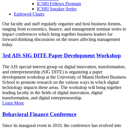
ICSRI Fellows Program
ICSRI Speaker Series
Endowed Chairs
Our faculty and staff regularly organize and host business forums,
ranging from economics, finance, and management seminar series to
impact conferences which bring together business leaders for
forward-thinking discussions on the issues affecting management
today.
3rd AIS SIG DITE Paper Development Workshop
The AIS special interest group on digital innovation, transformation,
and entrepreneurship (SIG DITE) is organizing a paper
development workshop at the University of Miami Herbert Business
School to promote research on the various ways in which digital
technology impacts these areas. The workshop will bring together
leading faculty in the fields of digital innovation, digital
transformation, and digital entrepreneurship.
Learn More
Behavioral Finance Conference
Since its inaugural event in 2010, the conference has evolved into