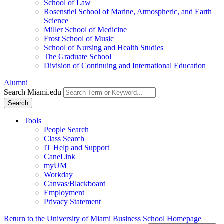
School of Law
Rosenstiel School of Marine, Atmospheric, and Earth
Science
Miller School of Medicine
Frost School of Music
School of Nursing and Health Studies
The Graduate School
Division of Continuing and International Education
Alumni
Search Miami.edu
Search
Tools
People Search
Class Search
IT Help and Support
CaneLink
myUM
Workday
Canvas/Blackboard
Employment
Privacy Statement
Return to the University of Miami Business School Homepage