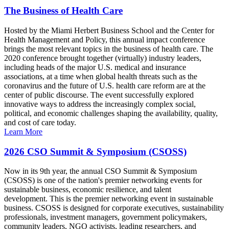
The Business of Health Care
Hosted by the Miami Herbert Business School and the Center for
Health Management and Policy, this annual impact conference
brings the most relevant topics in the business of health care. The
2020 conference brought together (virtually) industry leaders,
including heads of the major U.S. medical and insurance
associations, at a time when global health threats such as the
coronavirus and the future of U.S. health care reform are at the
center of public discourse. The event successfully explored
innovative ways to address the increasingly complex social,
political, and economic challenges shaping the availability, quality,
and cost of care today.
Learn More
2026 CSO Summit & Symposium (CSOSS)
Now in its 9th year, the annual CSO Summit & Symposium
(CSOSS) is one of the nation's premier networking events for
sustainable business, economic resilience, and talent
development. This is the premier networking event in sustainable
business. CSOSS is designed for corporate executives, sustainability
professionals, investment managers, government policymakers,
community leaders, NGO activists, leading researchers, and