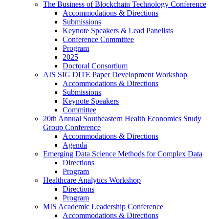
The Business of Blockchain Technology Conference
Accommodations & Directions
Submissions
Keynote Speakers & Lead Panelists
Conference Committee
Program
2025
Doctoral Consortium
AIS SIG DITE Paper Development Workshop
Accommodations & Directions
Submissions
Keynote Speakers
Committee
20th Annual Southeastern Health Economics Study
Group Conference
Accommodations & Directions
Agenda
Emerging Data Science Methods for Complex Data
Directions
Program
Healthcare Analytics Workshop
Directions
Program
MIS Academic Leadership Conference
Accommodations & Directions