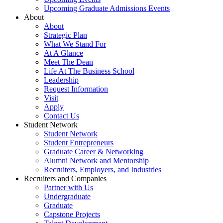
Upcoming Graduate Admissions Events
About
About
Strategic Plan
What We Stand For
At A Glance
Meet The Dean
Life At The Business School
Leadership
Request Information
Visit
Apply
Contact Us
Student Network
Student Network
Student Entrepreneurs
Graduate Career & Networking
Alumni Network and Mentorship
Recruiters, Employers, and Industries
Recruiters and Companies
Partner with Us
Undergraduate
Graduate
Capstone Projects