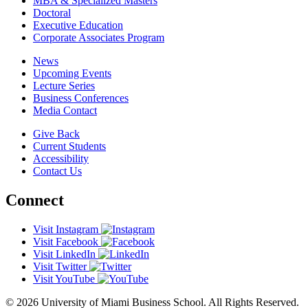
MBA & Specialized Masters
Doctoral
Executive Education
Corporate Associates Program
News
Upcoming Events
Lecture Series
Business Conferences
Media Contact
Give Back
Current Students
Accessibility
Contact Us
Connect
Visit Instagram
Visit Facebook
Visit LinkedIn
Visit Twitter
Visit YouTube
© 2026 University of Miami Business School. All Rights Reserved.