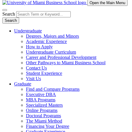
Open the Main Menu
Search
Search
Undergraduate
Degrees, Majors and Minors
Academic Experience
How to Apply
Undergraduate Curriculum
Career and Professional Development
Other Pathways to Miami Business School
Contact Us
Student Experience
Visit Us
Graduate
Find and Compare Programs
Executive DBA
MBA Programs
Specialized Masters
Online Programs
Doctoral Programs
The Miami Method
Financing Your Degree
Graduate Experience