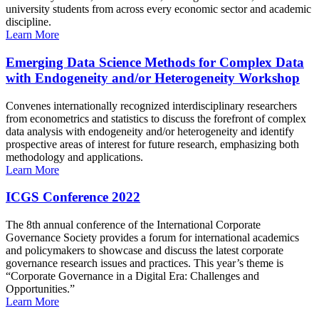
university students from across every economic sector and academic
discipline.
Learn More
Emerging Data Science Methods for Complex Data
with Endogeneity and/or Heterogeneity Workshop
Convenes internationally recognized interdisciplinary researchers
from econometrics and statistics to discuss the forefront of complex
data analysis with endogeneity and/or heterogeneity and identify
prospective areas of interest for future research, emphasizing both
methodology and applications.
Learn More
ICGS Conference 2022
The 8th annual conference of the International Corporate
Governance Society provides a forum for international academics
and policymakers to showcase and discuss the latest corporate
governance research issues and practices. This year’s theme is
“Corporate Governance in a Digital Era: Challenges and
Opportunities.”
Learn More