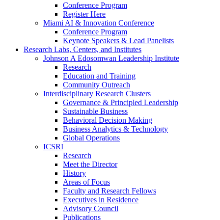
Conference Program
Register Here
Miami AI & Innovation Conference
Conference Program
Keynote Speakers & Lead Panelists
Research Labs, Centers, and Institutes
Johnson A Edosomwan Leadership Institute
Research
Education and Training
Community Outreach
Interdisciplinary Research Clusters
Governance & Principled Leadership
Sustainable Business
Behavioral Decision Making
Business Analytics & Technology
Global Operations
ICSRI
Research
Meet the Director
History
Areas of Focus
Faculty and Research Fellows
Executives in Residence
Advisory Council
Publications