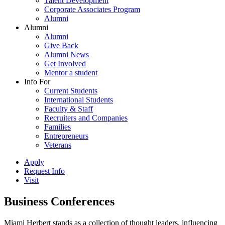
Talent Development
Corporate Associates Program
Alumni
Alumni
Alumni
Give Back
Alumni News
Get Involved
Mentor a student
Info For
Current Students
International Students
Faculty & Staff
Recruiters and Companies
Families
Entrepreneurs
Veterans
Apply
Request Info
Visit
Business Conferences
Miami Herbert stands as a collection of thought leaders, influencing