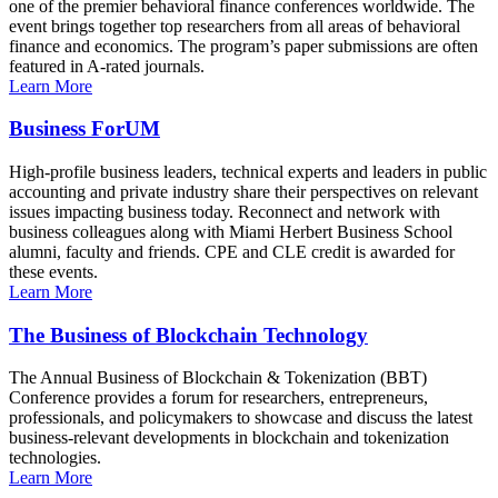
one of the premier behavioral finance conferences worldwide. The
event brings together top researchers from all areas of behavioral
finance and economics. The program’s paper submissions are often
featured in A-rated journals.
Learn More
Business ForUM
High-profile business leaders, technical experts and leaders in public
accounting and private industry share their perspectives on relevant
issues impacting business today. Reconnect and network with
business colleagues along with Miami Herbert Business School
alumni, faculty and friends. CPE and CLE credit is awarded for
these events.
Learn More
The Business of Blockchain Technology
The Annual Business of Blockchain & Tokenization (BBT)
Conference provides a forum for researchers, entrepreneurs,
professionals, and policymakers to showcase and discuss the latest
business-relevant developments in blockchain and tokenization
technologies.
Learn More