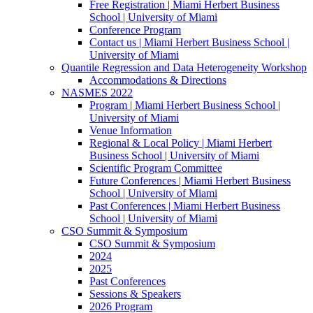
Free Registration | Miami Herbert Business
School | University of Miami
Conference Program
Contact us | Miami Herbert Business School |
University of Miami
Quantile Regression and Data Heterogeneity Workshop
Accommodations & Directions
NASMES 2022
Program | Miami Herbert Business School |
University of Miami
Venue Information
Regional & Local Policy | Miami Herbert
Business School | University of Miami
Scientific Program Committee
Future Conferences | Miami Herbert Business
School | University of Miami
Past Conferences | Miami Herbert Business
School | University of Miami
CSO Summit & Symposium
CSO Summit & Symposium
2024
2025
Past Conferences
Sessions & Speakers
2026 Program