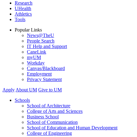
Research
UHealth
Athletics
Tools
Popular Links
News@TheU
People Search
IT Help and Support
CaneLink
myUM
Workday
Canvas/Blackboard
Employment
Privacy Statement
Apply
About UM
Give to UM
Schools
School of Architecture
College of Arts and Sciences
Business School
School of Communication
School of Education and Human Development
College of Engineering