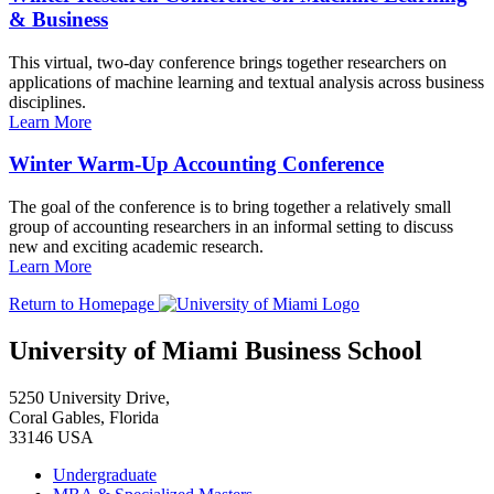
& Business
This virtual, two-day conference brings together researchers on
applications of machine learning and textual analysis across business
disciplines.
Learn More
Winter Warm-Up Accounting Conference
The goal of the conference is to bring together a relatively small
group of accounting researchers in an informal setting to discuss
new and exciting academic research.
Learn More
Return to Homepage
University of Miami Business School
5250 University Drive,
Coral Gables, Florida
33146 USA
Undergraduate