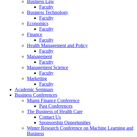
Business Law
Faculty
Business Technology
Faculty
Economics
Faculty
Finance
Faculty
Health Management and Policy
Faculty
Management
Faculty
Management Science
Faculty
Marketing
Faculty
Academic Seminars
Business Conferences
Miami Finance Conference
Past Conferences
The Business of Health Care
Contact Us
Sponsorship Opportunities
Winter Research Conference on Machine Learning and
Business