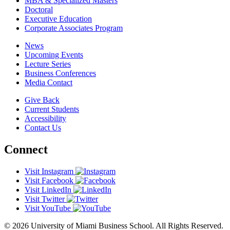
MBA & Specialized Masters
Doctoral
Executive Education
Corporate Associates Program
News
Upcoming Events
Lecture Series
Business Conferences
Media Contact
Give Back
Current Students
Accessibility
Contact Us
Connect
Visit Instagram
Visit Facebook
Visit LinkedIn
Visit Twitter
Visit YouTube
© 2026 University of Miami Business School. All Rights Reserved.