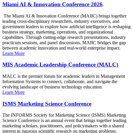
Miami AI & Innovation Conference 2026
The Miami AI & Innovation Conference (MAIIC) brings together
leading cross-disciplinary researchers, industry executives, and
government leaders to explore how artificial intelligence is reshaping
business strategy, marketing, operations, and organizational
capabilities. Through cutting-edge research presentations, industry
practicum sessions, and panel discussions, MAIIC bridges the gap
between academic innovation and real-world enterprise impact.
Learn More
MIS Academic Leadership Conference (MALC)
MALC is the premier forum for academic leaders in Management
Information Systems to connect, collaborate, and navigate the
evolving landscape of business technology education.
Learn More
ISMS Marketing Science Conference
The INFORMS Society for Marketing Science (ISMS) Marketing
Science Conference is an annual event that brings together leading
marketing scholars, practitioners, and policymakers with a shared
interest in rigorous scientific research on marketing problems.