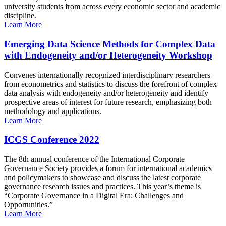
university students from across every economic sector and academic
discipline.
Learn More
Emerging Data Science Methods for Complex Data
with Endogeneity and/or Heterogeneity Workshop
Convenes internationally recognized interdisciplinary researchers
from econometrics and statistics to discuss the forefront of complex
data analysis with endogeneity and/or heterogeneity and identify
prospective areas of interest for future research, emphasizing both
methodology and applications.
Learn More
ICGS Conference 2022
The 8th annual conference of the International Corporate
Governance Society provides a forum for international academics
and policymakers to showcase and discuss the latest corporate
governance research issues and practices. This year’s theme is
“Corporate Governance in a Digital Era: Challenges and
Opportunities.”
Learn More