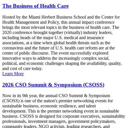
The Business of Health Care
Hosted by the Miami Herbert Business School and the Center for
Health Management and Policy, this annual impact conference
brings the most relevant topics in the business of health care. The
2020 conference brought together (virtually) industry leaders,
including heads of the major U.S. medical and insurance
associations, at a time when global health threats such as the
coronavirus and the future of U.S. health care reform are at the
center of public discourse. The event successfully explored
innovative ways to address the increasingly complex social,
political, and economic challenges shaping the availability, quality,
and cost of care today.
Learn More
2026 CSO Summit & Symposium (CSOSS)
Now in its 9th year, the annual CSO Summit & Symposium
(CSOSS) is one of the nation's premier networking events for
sustainable business, economic resilience, and talent
development. This is the premier networking event in sustainable
business. CSOSS is designed for corporate executives, sustainability
professionals, investment managers, government policymakers,
community leaders, NGO activists, leading researchers, and