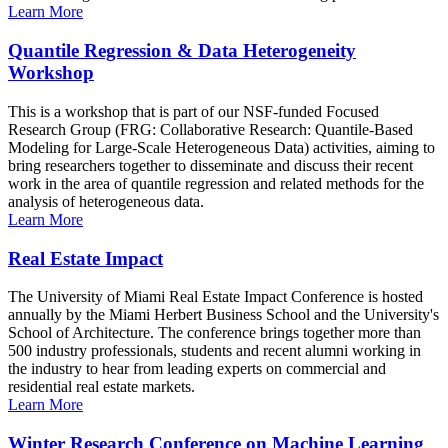
Learn More
Quantile Regression & Data Heterogeneity
Workshop
This is a workshop that is part of our NSF-funded Focused
Research Group (FRG: Collaborative Research: Quantile-Based
Modeling for Large-Scale Heterogeneous Data) activities, aiming to
bring researchers together to disseminate and discuss their recent
work in the area of quantile regression and related methods for the
analysis of heterogeneous data.
Learn More
Real Estate Impact
The University of Miami Real Estate Impact Conference is hosted
annually by the Miami Herbert Business School and the University's
School of Architecture. The conference brings together more than
500 industry professionals, students and recent alumni working in
the industry to hear from leading experts on commercial and
residential real estate markets.
Learn More
Winter Research Conference on Machine Learning