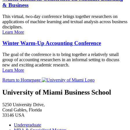
& Business
This virtual, two-day conference brings together researchers on
applications of machine learning and textual analysis across business
disciplines.
Learn More
Winter Warm-Up Accounting Conference
The goal of the conference is to bring together a relatively small
group of accounting researchers in an informal setting to discuss
new and exciting academic research.
Learn More
Return to Homepage
University of Miami Business School
5250 University Drive,
Coral Gables, Florida
33146 USA
Undergraduate