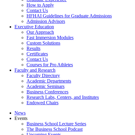
How to Apply
Contact Us
HFHAI Guidelines for Graduate Admissions
Admission Advisors
Executive Education
Our Approach
Fast Immersion Modules
Custom Solutions
Results
Certificates
Contact Us
Courses for Pro Athletes
Faculty and Research
Faculty Directory
Academic Departments
Academic Seminars
Business Conferences
Research Labs, Centers, and Institutes
Endowed Chairs
News
Events
Business School Lecture Series
The Business School Podcast
Upcoming Events