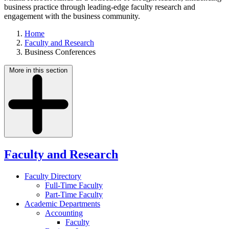
business practice through leading-edge faculty research and
engagement with the business community.
Home
Faculty and Research
Business Conferences
More in this section
Faculty and Research
Faculty Directory
Full-Time Faculty
Part-Time Faculty
Academic Departments
Accounting
Faculty