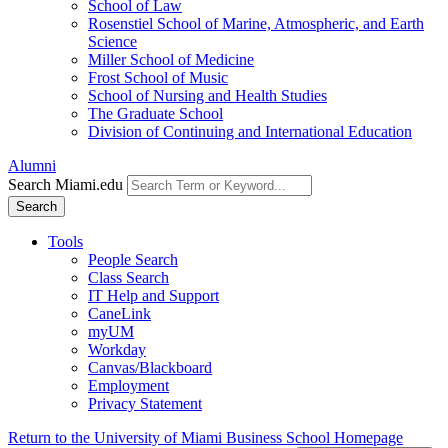
School of Law
Rosenstiel School of Marine, Atmospheric, and Earth
Science
Miller School of Medicine
Frost School of Music
School of Nursing and Health Studies
The Graduate School
Division of Continuing and International Education
Alumni
Search Miami.edu
Search
Tools
People Search
Class Search
IT Help and Support
CaneLink
myUM
Workday
Canvas/Blackboard
Employment
Privacy Statement
Return to the University of Miami Business School Homepage