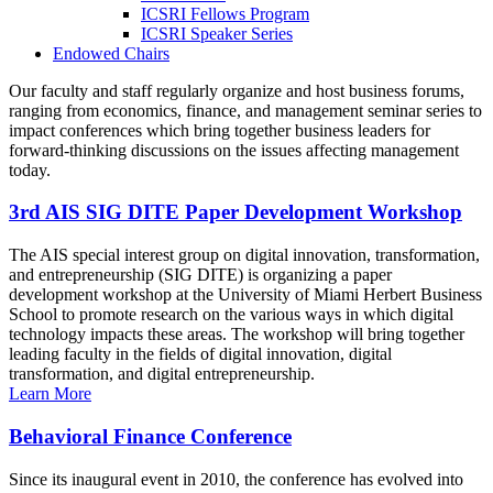
ICSRI Fellows Program
ICSRI Speaker Series
Endowed Chairs
Our faculty and staff regularly organize and host business forums,
ranging from economics, finance, and management seminar series to
impact conferences which bring together business leaders for
forward-thinking discussions on the issues affecting management
today.
3rd AIS SIG DITE Paper Development Workshop
The AIS special interest group on digital innovation, transformation,
and entrepreneurship (SIG DITE) is organizing a paper
development workshop at the University of Miami Herbert Business
School to promote research on the various ways in which digital
technology impacts these areas. The workshop will bring together
leading faculty in the fields of digital innovation, digital
transformation, and digital entrepreneurship.
Learn More
Behavioral Finance Conference
Since its inaugural event in 2010, the conference has evolved into