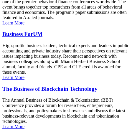
one of the premier behavioral finance conferences worldwide. The
event brings together top researchers from all areas of behavioral
finance and economics. The program’s paper submissions are often
featured in A-rated journals.
Learn More
Business ForUM
High-profile business leaders, technical experts and leaders in public
accounting and private industry share their perspectives on relevant
issues impacting business today. Reconnect and network with
business colleagues along with Miami Herbert Business School
alumni, faculty and friends. CPE and CLE credit is awarded for
these events.
Learn More
The Business of Blockchain Technology
The Annual Business of Blockchain & Tokenization (BBT)
Conference provides a forum for researchers, entrepreneurs,
professionals, and policymakers to showcase and discuss the latest
business-relevant developments in blockchain and tokenization
technologies.
Learn More