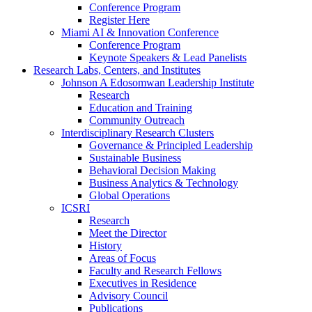
Conference Program
Register Here
Miami AI & Innovation Conference
Conference Program
Keynote Speakers & Lead Panelists
Research Labs, Centers, and Institutes
Johnson A Edosomwan Leadership Institute
Research
Education and Training
Community Outreach
Interdisciplinary Research Clusters
Governance & Principled Leadership
Sustainable Business
Behavioral Decision Making
Business Analytics & Technology
Global Operations
ICSRI
Research
Meet the Director
History
Areas of Focus
Faculty and Research Fellows
Executives in Residence
Advisory Council
Publications