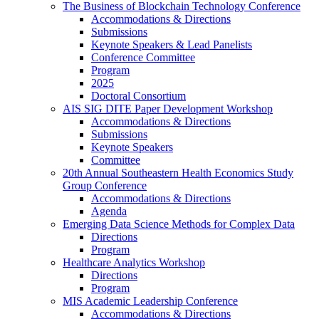
The Business of Blockchain Technology Conference
Accommodations & Directions
Submissions
Keynote Speakers & Lead Panelists
Conference Committee
Program
2025
Doctoral Consortium
AIS SIG DITE Paper Development Workshop
Accommodations & Directions
Submissions
Keynote Speakers
Committee
20th Annual Southeastern Health Economics Study
Group Conference
Accommodations & Directions
Agenda
Emerging Data Science Methods for Complex Data
Directions
Program
Healthcare Analytics Workshop
Directions
Program
MIS Academic Leadership Conference
Accommodations & Directions