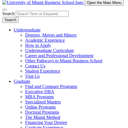
Open the Main Menu
Search
Search
Undergraduate
Degrees, Majors and Minors
Academic Experience
How to Apply
Undergraduate Curriculum
Career and Professional Development
Other Pathways to Miami Business School
Contact Us
Student Experience
Visit Us
Graduate
Find and Compare Programs
Executive DBA
MBA Programs
Specialized Masters
Online Programs
Doctoral Programs
The Miami Method
Financing Your Degree
Graduate Experience