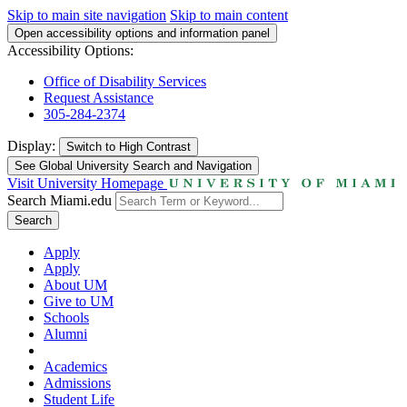
Skip to main site navigation
Skip to main content
Open accessibility options and information panel
Accessibility Options:
Office of Disability Services
Request Assistance
305-284-2374
Display:
Switch to
High Contrast
See Global University Search and Navigation
Visit University Homepage
Search Miami.edu
Search
Apply
Apply
About UM
Give to UM
Schools
Alumni
Academics
Admissions
Student Life