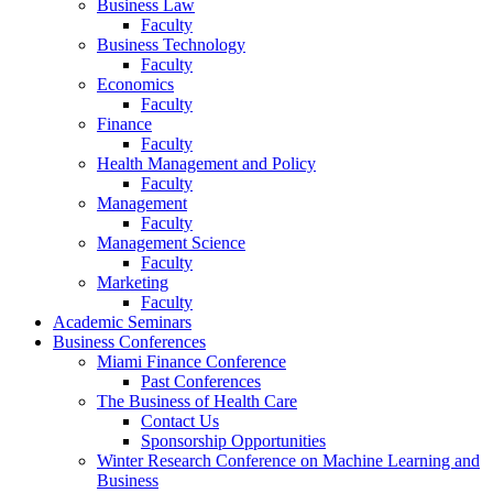
Business Law
Faculty
Business Technology
Faculty
Economics
Faculty
Finance
Faculty
Health Management and Policy
Faculty
Management
Faculty
Management Science
Faculty
Marketing
Faculty
Academic Seminars
Business Conferences
Miami Finance Conference
Past Conferences
The Business of Health Care
Contact Us
Sponsorship Opportunities
Winter Research Conference on Machine Learning and
Business