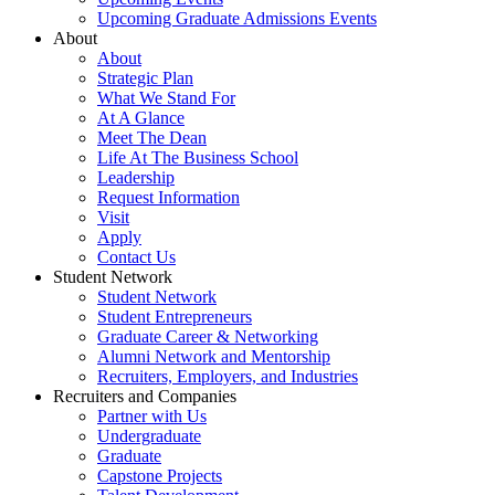
Upcoming Graduate Admissions Events
About
About
Strategic Plan
What We Stand For
At A Glance
Meet The Dean
Life At The Business School
Leadership
Request Information
Visit
Apply
Contact Us
Student Network
Student Network
Student Entrepreneurs
Graduate Career & Networking
Alumni Network and Mentorship
Recruiters, Employers, and Industries
Recruiters and Companies
Partner with Us
Undergraduate
Graduate
Capstone Projects