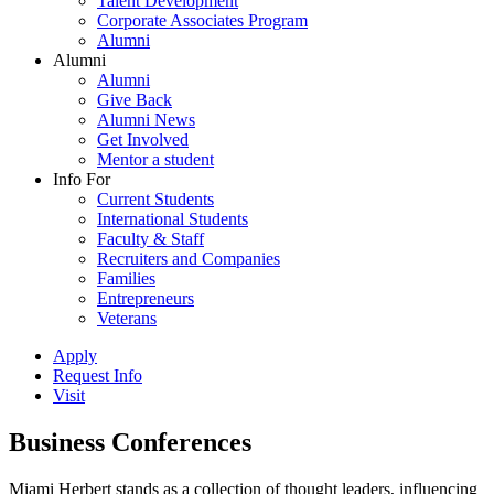
Talent Development
Corporate Associates Program
Alumni
Alumni
Alumni
Give Back
Alumni News
Get Involved
Mentor a student
Info For
Current Students
International Students
Faculty & Staff
Recruiters and Companies
Families
Entrepreneurs
Veterans
Apply
Request Info
Visit
Business Conferences
Miami Herbert stands as a collection of thought leaders, influencing