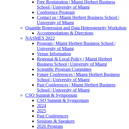
Free Registration | Miami Herbert Business
School | University of Miami
Conference Program
Contact us | Miami Herbert Business School |
University of Miami
Quantile Regression and Data Heterogeneity Workshop
Accommodations & Directions
NASMES 2022
Program | Miami Herbert Business School |
University of Miami
Venue Information
Regional & Local Policy | Miami Herbert
Business School | University of Miami
Scientific Program Committee
Future Conferences | Miami Herbert Business
School | University of Miami
Past Conferences | Miami Herbert Business
School | University of Miami
CSO Summit & Symposium
CSO Summit & Symposium
2024
2025
Past Conferences
Sessions & Speakers
2026 Program