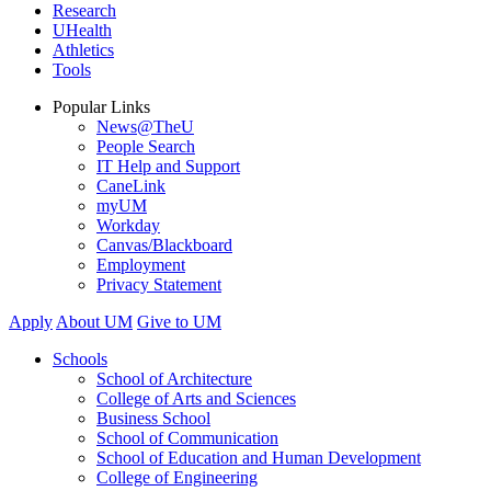
Research
UHealth
Athletics
Tools
Popular Links
News@TheU
People Search
IT Help and Support
CaneLink
myUM
Workday
Canvas/Blackboard
Employment
Privacy Statement
Apply
About UM
Give to UM
Schools
School of Architecture
College of Arts and Sciences
Business School
School of Communication
School of Education and Human Development
College of Engineering