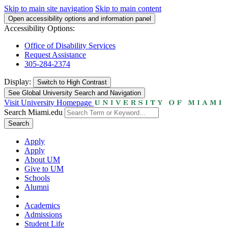
Skip to main site navigation
Skip to main content
Open accessibility options and information panel
Accessibility Options:
Office of Disability Services
Request Assistance
305-284-2374
Display:
Switch to
High Contrast
See Global University Search and Navigation
Visit University Homepage
Search Miami.edu
Search
Apply
Apply
About UM
Give to UM
Schools
Alumni
Academics
Admissions
Student Life