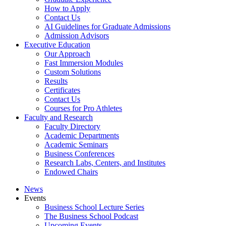
How to Apply
Contact Us
AI Guidelines for Graduate Admissions
Admission Advisors
Executive Education
Our Approach
Fast Immersion Modules
Custom Solutions
Results
Certificates
Contact Us
Courses for Pro Athletes
Faculty and Research
Faculty Directory
Academic Departments
Academic Seminars
Business Conferences
Research Labs, Centers, and Institutes
Endowed Chairs
News
Events
Business School Lecture Series
The Business School Podcast
Upcoming Events