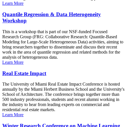
Learn More
Quantile Regression & Data Heterogeneity
Workshop
This is a workshop that is part of our NSF-funded Focused
Research Group (FRG: Collaborative Research: Quantile-Based
Modeling for Large-Scale Heterogeneous Data) activities, aiming to
bring researchers together to disseminate and discuss their recent
work in the area of quantile regression and related methods for the
analysis of heterogeneous data.
Learn More
Real Estate Impact
The University of Miami Real Estate Impact Conference is hosted
annually by the Miami Herbert Business School and the University's
School of Architecture. The conference brings together more than
500 industry professionals, students and recent alumni working in
the industry to hear from leading experts on commercial and
residential real estate markets.
Learn More
Winter Research Conference on Machine Learning