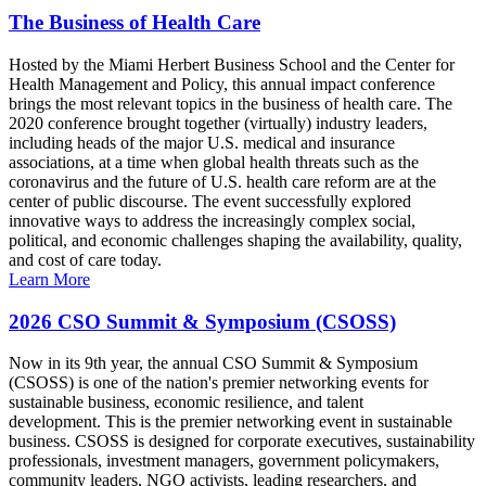
The Business of Health Care
Hosted by the Miami Herbert Business School and the Center for
Health Management and Policy, this annual impact conference
brings the most relevant topics in the business of health care. The
2020 conference brought together (virtually) industry leaders,
including heads of the major U.S. medical and insurance
associations, at a time when global health threats such as the
coronavirus and the future of U.S. health care reform are at the
center of public discourse. The event successfully explored
innovative ways to address the increasingly complex social,
political, and economic challenges shaping the availability, quality,
and cost of care today.
Learn More
2026 CSO Summit & Symposium (CSOSS)
Now in its 9th year, the annual CSO Summit & Symposium
(CSOSS) is one of the nation's premier networking events for
sustainable business, economic resilience, and talent
development. This is the premier networking event in sustainable
business. CSOSS is designed for corporate executives, sustainability
professionals, investment managers, government policymakers,
community leaders, NGO activists, leading researchers, and