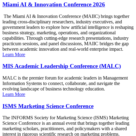
Miami AI & Innovation Conference 2026
The Miami AI & Innovation Conference (MAIIC) brings together
leading cross-disciplinary researchers, industry executives, and
government leaders to explore how artificial intelligence is reshaping
business strategy, marketing, operations, and organizational
capabilities. Through cutting-edge research presentations, industry
practicum sessions, and panel discussions, MAIIC bridges the gap
between academic innovation and real-world enterprise impact.
Learn More
MIS Academic Leadership Conference (MALC)
MALC is the premier forum for academic leaders in Management
Information Systems to connect, collaborate, and navigate the
evolving landscape of business technology education.
Learn More
ISMS Marketing Science Conference
The INFORMS Society for Marketing Science (ISMS) Marketing
Science Conference is an annual event that brings together leading
marketing scholars, practitioners, and policymakers with a shared
interest in rigorous scientific research on marketing problems.