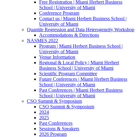
Free Registration | Miami Herbert Business
School | University of Miami
Conference Program
Contact us | Miami Herbert Business School |
University of Miami
Quantile Regression and Data Heterogeneity Workshop
Accommodations & Directions
NASMES 2022
Program | Miami Herbert Business School |
University of Miami
Venue Information
Regional & Local Policy | Miami Herbert
Business School | University of Miami
Scientific Program Committee
Future Conferences | Miami Herbert Business
School | University of Miami
Past Conferences | Miami Herbert Business
School | University of Miami
CSO Summit & Symposium
CSO Summit & Symposium
2024
2025
Past Conferences
Sessions & Speakers
2026 Program