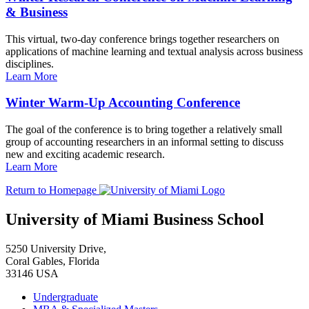
& Business
This virtual, two-day conference brings together researchers on
applications of machine learning and textual analysis across business
disciplines.
Learn More
Winter Warm-Up Accounting Conference
The goal of the conference is to bring together a relatively small
group of accounting researchers in an informal setting to discuss
new and exciting academic research.
Learn More
Return to Homepage
University of Miami Business School
5250 University Drive,
Coral Gables, Florida
33146 USA
Undergraduate