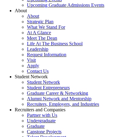
Upcoming Graduate Admissions Events
About
About
Strategic Plan
What We Stand For
At A Glance
Meet The Dean
Life At The Business School
Leadership
Request Information
Visit
Apply
Contact Us
Student Network
Student Network
Student Entrepreneurs
Graduate Career & Networking
Alumni Network and Mentorship
Recruiters, Employers, and Industries
Recruiters and Companies
Partner with Us
Undergraduate
Graduate
Capstone Projects