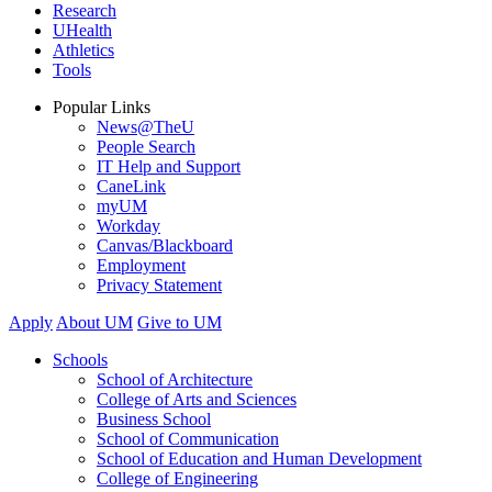
Research
UHealth
Athletics
Tools
Popular Links
News@TheU
People Search
IT Help and Support
CaneLink
myUM
Workday
Canvas/Blackboard
Employment
Privacy Statement
Apply
About UM
Give to UM
Schools
School of Architecture
College of Arts and Sciences
Business School
School of Communication
School of Education and Human Development
College of Engineering