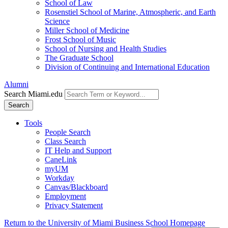
School of Law
Rosenstiel School of Marine, Atmospheric, and Earth
Science
Miller School of Medicine
Frost School of Music
School of Nursing and Health Studies
The Graduate School
Division of Continuing and International Education
Alumni
Search Miami.edu
Search
Tools
People Search
Class Search
IT Help and Support
CaneLink
myUM
Workday
Canvas/Blackboard
Employment
Privacy Statement
Return to the University of Miami Business School Homepage