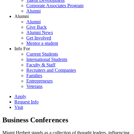
Talent Development
Corporate Associates Program
Alumni
Alumni
Alumni
Give Back
Alumni News
Get Involved
Mentor a student
Info For
Current Students
International Students
Faculty & Staff
Recruiters and Companies
Families
Entrepreneurs
Veterans
Apply
Request Info
Visit
Business Conferences
Miami Herbert stands as a collection of thought leaders, influencing