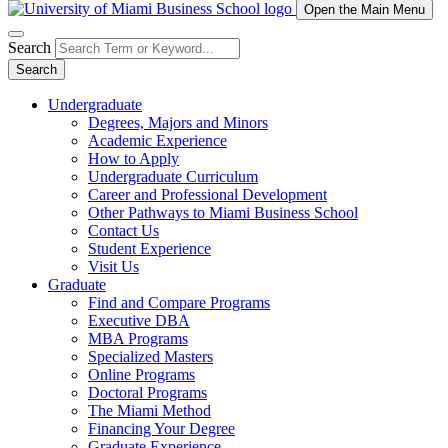
Open the Main Menu
Search
Search
Undergraduate
Degrees, Majors and Minors
Academic Experience
How to Apply
Undergraduate Curriculum
Career and Professional Development
Other Pathways to Miami Business School
Contact Us
Student Experience
Visit Us
Graduate
Find and Compare Programs
Executive DBA
MBA Programs
Specialized Masters
Online Programs
Doctoral Programs
The Miami Method
Financing Your Degree
Graduate Experience