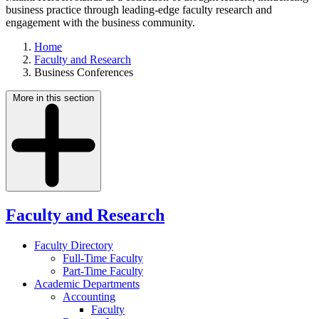
business practice through leading-edge faculty research and
engagement with the business community.
Home
Faculty and Research
Business Conferences
More in this section
Faculty and Research
Faculty Directory
Full-Time Faculty
Part-Time Faculty
Academic Departments
Accounting
Faculty