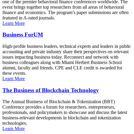
one of the premier behavioral finance conferences worldwide. The
event brings together top researchers from all areas of behavioral
finance and economics. The program’s paper submissions are often
featured in A-rated journals.
Learn More
Business ForUM
High-profile business leaders, technical experts and leaders in public
accounting and private industry share their perspectives on relevant
issues impacting business today. Reconnect and network with
business colleagues along with Miami Herbert Business School
alumni, faculty and friends. CPE and CLE credit is awarded for
these events.
Learn More
The Business of Blockchain Technology
The Annual Business of Blockchain & Tokenization (BBT)
Conference provides a forum for researchers, entrepreneurs,
professionals, and policymakers to showcase and discuss the latest
business-relevant developments in blockchain and tokenization
technologies.
Learn More