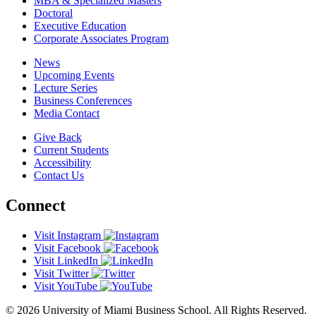
MBA & Specialized Masters
Doctoral
Executive Education
Corporate Associates Program
News
Upcoming Events
Lecture Series
Business Conferences
Media Contact
Give Back
Current Students
Accessibility
Contact Us
Connect
Visit Instagram
Visit Facebook
Visit LinkedIn
Visit Twitter
Visit YouTube
© 2026 University of Miami Business School. All Rights Reserved.