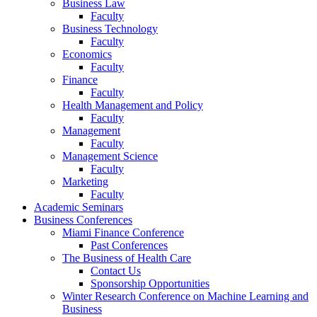
Business Law
Faculty
Business Technology
Faculty
Economics
Faculty
Finance
Faculty
Health Management and Policy
Faculty
Management
Faculty
Management Science
Faculty
Marketing
Faculty
Academic Seminars
Business Conferences
Miami Finance Conference
Past Conferences
The Business of Health Care
Contact Us
Sponsorship Opportunities
Winter Research Conference on Machine Learning and
Business