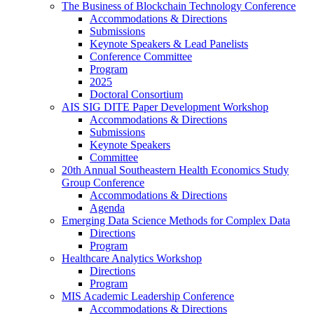
The Business of Blockchain Technology Conference
Accommodations & Directions
Submissions
Keynote Speakers & Lead Panelists
Conference Committee
Program
2025
Doctoral Consortium
AIS SIG DITE Paper Development Workshop
Accommodations & Directions
Submissions
Keynote Speakers
Committee
20th Annual Southeastern Health Economics Study
Group Conference
Accommodations & Directions
Agenda
Emerging Data Science Methods for Complex Data
Directions
Program
Healthcare Analytics Workshop
Directions
Program
MIS Academic Leadership Conference
Accommodations & Directions