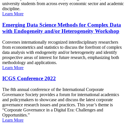
university students from across every economic sector and academic
discipline.
Learn More
Emerging Data Science Methods for Complex Data
with Endogeneity and/or Heterogeneity Workshop
Convenes internationally recognized interdisciplinary researchers
from econometrics and statistics to discuss the forefront of complex
data analysis with endogeneity and/or heterogeneity and identify
prospective areas of interest for future research, emphasizing both
methodology and applications.
Learn More
ICGS Conference 2022
The 8th annual conference of the International Corporate
Governance Society provides a forum for international academics
and policymakers to showcase and discuss the latest corporate
governance research issues and practices. This year’s theme is
“Corporate Governance in a Digital Era: Challenges and
Opportunities.”
Learn More