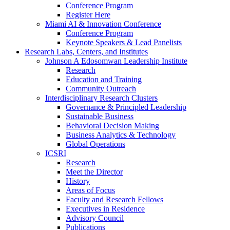
Conference Program
Register Here
Miami AI & Innovation Conference
Conference Program
Keynote Speakers & Lead Panelists
Research Labs, Centers, and Institutes
Johnson A Edosomwan Leadership Institute
Research
Education and Training
Community Outreach
Interdisciplinary Research Clusters
Governance & Principled Leadership
Sustainable Business
Behavioral Decision Making
Business Analytics & Technology
Global Operations
ICSRI
Research
Meet the Director
History
Areas of Focus
Faculty and Research Fellows
Executives in Residence
Advisory Council
Publications