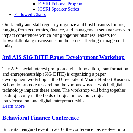
ICSRI Fellows Program
ICSRI Speaker Series
Endowed Chairs
Our faculty and staff regularly organize and host business forums,
ranging from economics, finance, and management seminar series to
impact conferences which bring together business leaders for
forward-thinking discussions on the issues affecting management
today.
3rd AIS SIG DITE Paper Development Workshop
The AIS special interest group on digital innovation, transformation,
and entrepreneurship (SIG DITE) is organizing a paper
development workshop at the University of Miami Herbert Business
School to promote research on the various ways in which digital
technology impacts these areas. The workshop will bring together
leading faculty in the fields of digital innovation, digital
transformation, and digital entrepreneurship.
Learn More
Behavioral Finance Conference
Since its inaugural event in 2010, the conference has evolved into