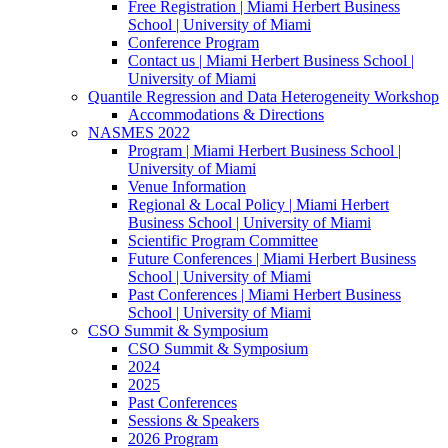
Free Registration | Miami Herbert Business
School | University of Miami
Conference Program
Contact us | Miami Herbert Business School |
University of Miami
Quantile Regression and Data Heterogeneity Workshop
Accommodations & Directions
NASMES 2022
Program | Miami Herbert Business School |
University of Miami
Venue Information
Regional & Local Policy | Miami Herbert
Business School | University of Miami
Scientific Program Committee
Future Conferences | Miami Herbert Business
School | University of Miami
Past Conferences | Miami Herbert Business
School | University of Miami
CSO Summit & Symposium
CSO Summit & Symposium
2024
2025
Past Conferences
Sessions & Speakers
2026 Program