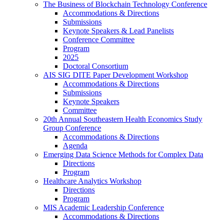
The Business of Blockchain Technology Conference
Accommodations & Directions
Submissions
Keynote Speakers & Lead Panelists
Conference Committee
Program
2025
Doctoral Consortium
AIS SIG DITE Paper Development Workshop
Accommodations & Directions
Submissions
Keynote Speakers
Committee
20th Annual Southeastern Health Economics Study
Group Conference
Accommodations & Directions
Agenda
Emerging Data Science Methods for Complex Data
Directions
Program
Healthcare Analytics Workshop
Directions
Program
MIS Academic Leadership Conference
Accommodations & Directions