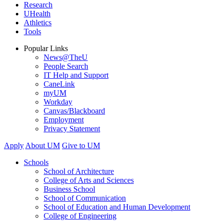
Research
UHealth
Athletics
Tools
Popular Links
News@TheU
People Search
IT Help and Support
CaneLink
myUM
Workday
Canvas/Blackboard
Employment
Privacy Statement
Apply
About UM
Give to UM
Schools
School of Architecture
College of Arts and Sciences
Business School
School of Communication
School of Education and Human Development
College of Engineering