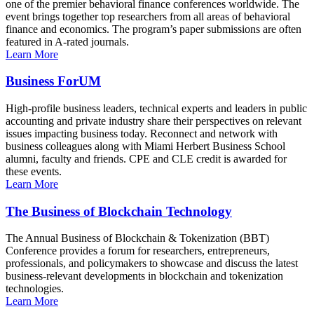
one of the premier behavioral finance conferences worldwide. The
event brings together top researchers from all areas of behavioral
finance and economics. The program’s paper submissions are often
featured in A-rated journals.
Learn More
Business ForUM
High-profile business leaders, technical experts and leaders in public
accounting and private industry share their perspectives on relevant
issues impacting business today. Reconnect and network with
business colleagues along with Miami Herbert Business School
alumni, faculty and friends. CPE and CLE credit is awarded for
these events.
Learn More
The Business of Blockchain Technology
The Annual Business of Blockchain & Tokenization (BBT)
Conference provides a forum for researchers, entrepreneurs,
professionals, and policymakers to showcase and discuss the latest
business-relevant developments in blockchain and tokenization
technologies.
Learn More