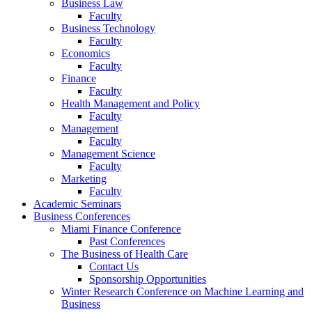
Business Law
Faculty
Business Technology
Faculty
Economics
Faculty
Finance
Faculty
Health Management and Policy
Faculty
Management
Faculty
Management Science
Faculty
Marketing
Faculty
Academic Seminars
Business Conferences
Miami Finance Conference
Past Conferences
The Business of Health Care
Contact Us
Sponsorship Opportunities
Winter Research Conference on Machine Learning and
Business