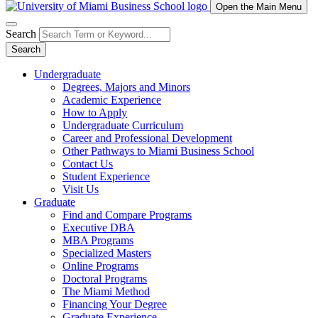
Open the Main Menu
Search
Search
Undergraduate
Degrees, Majors and Minors
Academic Experience
How to Apply
Undergraduate Curriculum
Career and Professional Development
Other Pathways to Miami Business School
Contact Us
Student Experience
Visit Us
Graduate
Find and Compare Programs
Executive DBA
MBA Programs
Specialized Masters
Online Programs
Doctoral Programs
The Miami Method
Financing Your Degree
Graduate Experience