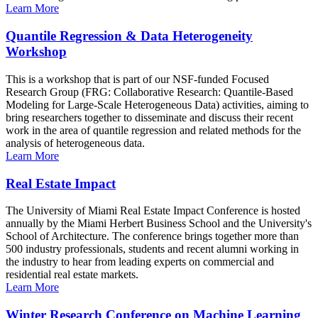
Learn More
Quantile Regression & Data Heterogeneity
Workshop
This is a workshop that is part of our NSF-funded Focused
Research Group (FRG: Collaborative Research: Quantile-Based
Modeling for Large-Scale Heterogeneous Data) activities, aiming to
bring researchers together to disseminate and discuss their recent
work in the area of quantile regression and related methods for the
analysis of heterogeneous data.
Learn More
Real Estate Impact
The University of Miami Real Estate Impact Conference is hosted
annually by the Miami Herbert Business School and the University's
School of Architecture. The conference brings together more than
500 industry professionals, students and recent alumni working in
the industry to hear from leading experts on commercial and
residential real estate markets.
Learn More
Winter Research Conference on Machine Learning