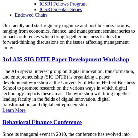
ICSRI Fellows Program
ICSRI Speaker Series
Endowed Chairs
Our faculty and staff regularly organize and host business forums,
ranging from economics, finance, and management seminar series to
impact conferences which bring together business leaders for
forward-thinking discussions on the issues affecting management
today.
3rd AIS SIG DITE Paper Development Workshop
The AIS special interest group on digital innovation, transformation,
and entrepreneurship (SIG DITE) is organizing a paper
development workshop at the University of Miami Herbert Business
School to promote research on the various ways in which digital
technology impacts these areas. The workshop will bring together
leading faculty in the fields of digital innovation, digital
transformation, and digital entrepreneurship.
Learn More
Behavioral Finance Conference
Since its inaugural event in 2010, the conference has evolved into