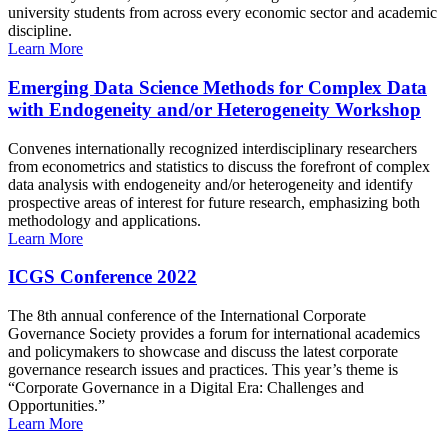
university students from across every economic sector and academic
discipline.
Learn More
Emerging Data Science Methods for Complex Data
with Endogeneity and/or Heterogeneity Workshop
Convenes internationally recognized interdisciplinary researchers
from econometrics and statistics to discuss the forefront of complex
data analysis with endogeneity and/or heterogeneity and identify
prospective areas of interest for future research, emphasizing both
methodology and applications.
Learn More
ICGS Conference 2022
The 8th annual conference of the International Corporate
Governance Society provides a forum for international academics
and policymakers to showcase and discuss the latest corporate
governance research issues and practices. This year’s theme is
“Corporate Governance in a Digital Era: Challenges and
Opportunities.”
Learn More