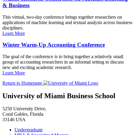
& Business
This virtual, two-day conference brings together researchers on
applications of machine learning and textual analysis across business
disciplines.
Learn More
Winter Warm-Up Accounting Conference
The goal of the conference is to bring together a relatively small
group of accounting researchers in an informal setting to discuss
new and exciting academic research.
Learn More
Return to Homepage
University of Miami Business School
5250 University Drive,
Coral Gables, Florida
33146 USA
Undergraduate