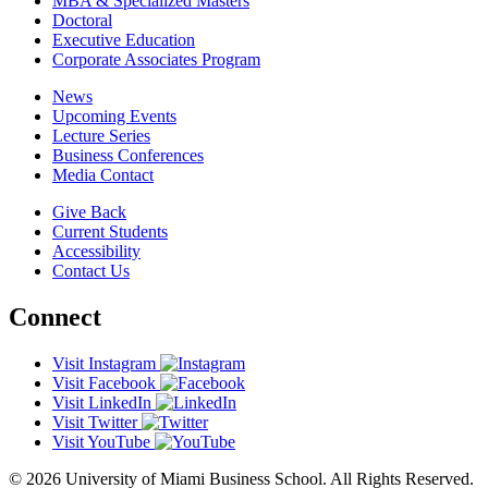
MBA & Specialized Masters
Doctoral
Executive Education
Corporate Associates Program
News
Upcoming Events
Lecture Series
Business Conferences
Media Contact
Give Back
Current Students
Accessibility
Contact Us
Connect
Visit Instagram
Visit Facebook
Visit LinkedIn
Visit Twitter
Visit YouTube
© 2026 University of Miami Business School. All Rights Reserved.