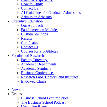
How to Apply
Contact Us
AI Guidelines for Graduate Admissions
Admission Advisors
Executive Education
Our Approach
Fast Immersion Modules
Custom Solutions
Results
Certificates
Contact Us
Courses for Pro Athletes
Faculty and Research
Faculty Directory
Academic Departments
Academic Seminars
Business Conferences
Research Labs, Centers, and Institutes
Endowed Chairs
News
Events
Business School Lecture Series
The Business School Podcast
Upcoming Events