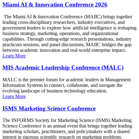
Miami AI & Innovation Conference 2026
The Miami AI & Innovation Conference (MAIIC) brings together
leading cross-disciplinary researchers, industry executives, and
government leaders to explore how artificial intelligence is reshaping
business strategy, marketing, operations, and organizational
capabilities. Through cutting-edge research presentations, industry
practicum sessions, and panel discussions, MAIIC bridges the gap
between academic innovation and real-world enterprise impact.
Learn More
MIS Academic Leadership Conference (MALC)
MALC is the premier forum for academic leaders in Management
Information Systems to connect, collaborate, and navigate the
evolving landscape of business technology education.
Learn More
ISMS Marketing Science Conference
The INFORMS Society for Marketing Science (ISMS) Marketing
Science Conference is an annual event that brings together leading
marketing scholars, practitioners, and policymakers with a shared
interest in rigorous scientific research on marketing problems.