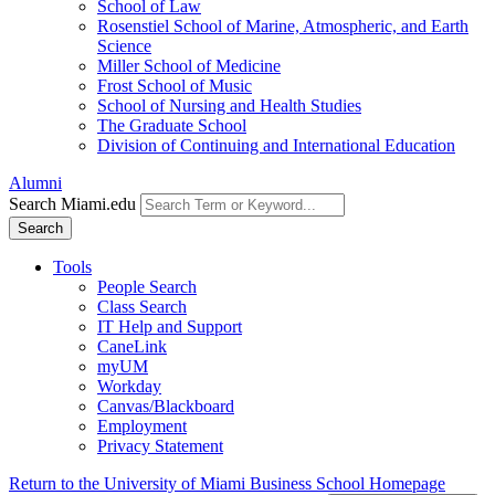
School of Law
Rosenstiel School of Marine, Atmospheric, and Earth
Science
Miller School of Medicine
Frost School of Music
School of Nursing and Health Studies
The Graduate School
Division of Continuing and International Education
Alumni
Search Miami.edu
Search
Tools
People Search
Class Search
IT Help and Support
CaneLink
myUM
Workday
Canvas/Blackboard
Employment
Privacy Statement
Return to the University of Miami Business School Homepage