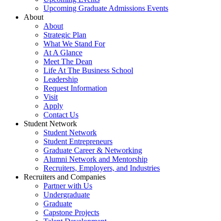
Upcoming Graduate Admissions Events
About
About
Strategic Plan
What We Stand For
At A Glance
Meet The Dean
Life At The Business School
Leadership
Request Information
Visit
Apply
Contact Us
Student Network
Student Network
Student Entrepreneurs
Graduate Career & Networking
Alumni Network and Mentorship
Recruiters, Employers, and Industries
Recruiters and Companies
Partner with Us
Undergraduate
Graduate
Capstone Projects