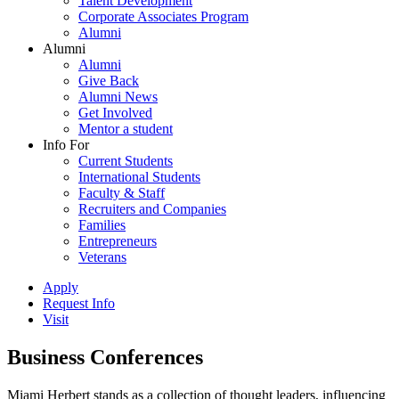
Talent Development
Corporate Associates Program
Alumni
Alumni
Alumni
Give Back
Alumni News
Get Involved
Mentor a student
Info For
Current Students
International Students
Faculty & Staff
Recruiters and Companies
Families
Entrepreneurs
Veterans
Apply
Request Info
Visit
Business Conferences
Miami Herbert stands as a collection of thought leaders, influencing