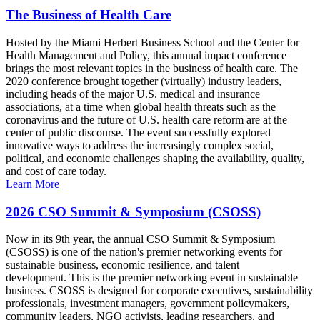
The Business of Health Care
Hosted by the Miami Herbert Business School and the Center for
Health Management and Policy, this annual impact conference
brings the most relevant topics in the business of health care. The
2020 conference brought together (virtually) industry leaders,
including heads of the major U.S. medical and insurance
associations, at a time when global health threats such as the
coronavirus and the future of U.S. health care reform are at the
center of public discourse. The event successfully explored
innovative ways to address the increasingly complex social,
political, and economic challenges shaping the availability, quality,
and cost of care today.
Learn More
2026 CSO Summit & Symposium (CSOSS)
Now in its 9th year, the annual CSO Summit & Symposium
(CSOSS) is one of the nation's premier networking events for
sustainable business, economic resilience, and talent
development. This is the premier networking event in sustainable
business. CSOSS is designed for corporate executives, sustainability
professionals, investment managers, government policymakers,
community leaders, NGO activists, leading researchers, and