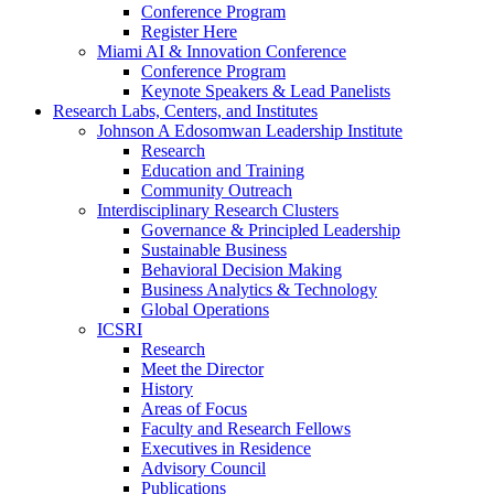
Conference Program
Register Here
Miami AI & Innovation Conference
Conference Program
Keynote Speakers & Lead Panelists
Research Labs, Centers, and Institutes
Johnson A Edosomwan Leadership Institute
Research
Education and Training
Community Outreach
Interdisciplinary Research Clusters
Governance & Principled Leadership
Sustainable Business
Behavioral Decision Making
Business Analytics & Technology
Global Operations
ICSRI
Research
Meet the Director
History
Areas of Focus
Faculty and Research Fellows
Executives in Residence
Advisory Council
Publications