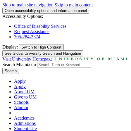
Skip to main site navigation
Skip to main content
Open accessibility options and information panel
Accessibility Options:
Office of Disability Services
Request Assistance
305-284-2374
Display:
Switch to
High Contrast
See Global University Search and Navigation
Visit University Homepage
Search Miami.edu
Search
Apply
Apply
About UM
Give to UM
Schools
Alumni
Academics
Admissions
Student Life