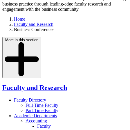
business practice through leading-edge faculty research and
engagement with the business community.
Home
Faculty and Research
Business Conferences
More in this section
Faculty and Research
Faculty Directory
Full-Time Faculty
Part-Time Faculty
Academic Departments
Accounting
Faculty